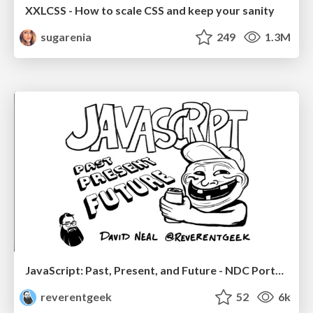
XXLCSS - How to scale CSS and keep your sanity
sugarenia
249
1.3M
JavaScript: Past, Present, and Future - NDC Porto 2020
reverentgeek
52
6k