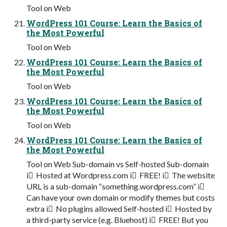
Tool on Web
WordPress 101 Course: Learn the Basics of
the Most Powerful
Tool on Web
WordPress 101 Course: Learn the Basics of
the Most Powerful
Tool on Web
WordPress 101 Course: Learn the Basics of
the Most Powerful
Tool on Web
WordPress 101 Course: Learn the Basics of
the Most Powerful
Tool on Web Sub-domain vs Self-hosted Sub-domain
ì Hosted at Wordpress.com ì FREE! ì The website
URL is a sub-domain “something.wordpress.com” ì
Can have your own domain or modify themes but costs
extra ì No plugins allowed Self-hosted ì Hosted by
a third-party service (e.g. Bluehost) ì FREE! But you