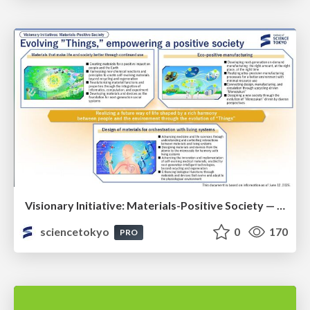
Visionary Initiative: Materials-Positive Society — Evolving “Things,” empowering a positive society | Science Tokyo
sciencetokyo
0
170
PRO