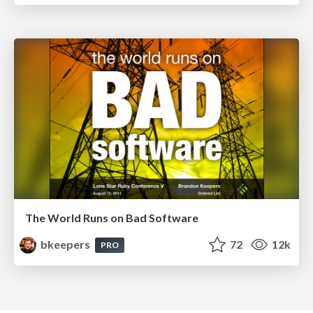
The World Runs on Bad Software
bkeepers
72
12k
PRO