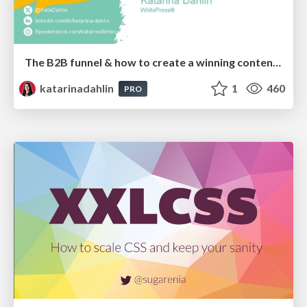
The B2B funnel & how to create a winning content strategy
katarinadahlin
1
460
PRO