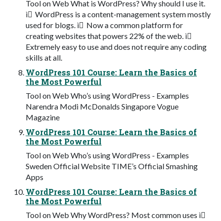
Tool on Web What is WordPress? Why should I use it.
ì WordPress is a content-management system mostly
used for blogs. ì Now a common platform for
creating websites that powers 22% of the web. ì
Extremely easy to use and does not require any coding
skills at all.
WordPress 101 Course: Learn the Basics of
the Most Powerful
Tool on Web Who’s using WordPress - Examples
Narendra Modi McDonalds Singapore Vogue
Magazine
WordPress 101 Course: Learn the Basics of
the Most Powerful
Tool on Web Who’s using WordPress - Examples
Sweden Official Website TIME’s Official Smashing
Apps
WordPress 101 Course: Learn the Basics of
the Most Powerful
Tool on Web Why WordPress? Most common uses ì