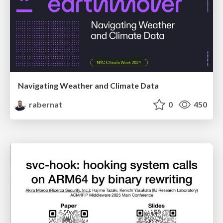
Navigating Weather and Climate Data
rabernat
0
450