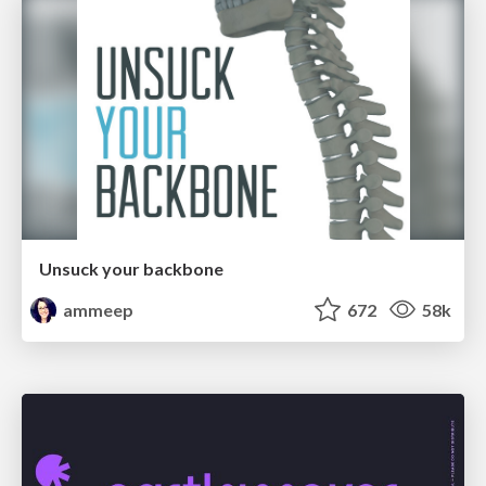
Unsuck your backbone
ammeep
672
58k