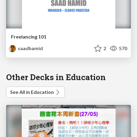
Freelancing 101
saadhamid
2
570
Other Decks in Education
See All in Education