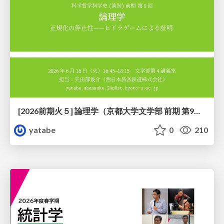
[2026前期火５] 論理学（京都大学文学部 前期 第9回）「正規化の停止性——ヒドラゲームによる証明」
yatabe
0
210