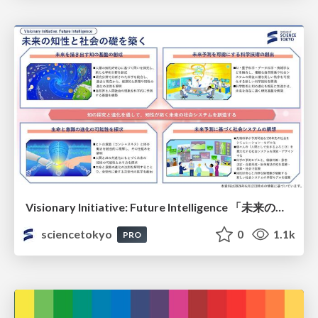
Visionary Initiative: Future Intelligence 「未来の知性と社会の礎を築く」｜Science Tokyo（東京科学大学）
sciencetokyo
0
1.1k
PRO