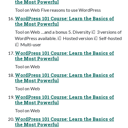
the Most Powerful
Tool on Web Five reasons to use WordPress
WordPress 101 Course: Learn the Basics of
the Most Powerful
Tool on Web …and a bonus 5. Diversity ì 3 versions of
WordPress available. ì Hosted version ì Self-hosted
ì Multi-user
WordPress 101 Course: Learn the Basics of
the Most Powerful
Tool on Web
WordPress 101 Course: Learn the Basics of
the Most Powerful
Tool on Web
WordPress 101 Course: Learn the Basics of
the Most Powerful
Tool on Web
WordPress 101 Course: Learn the Basics of
the Most Powerful