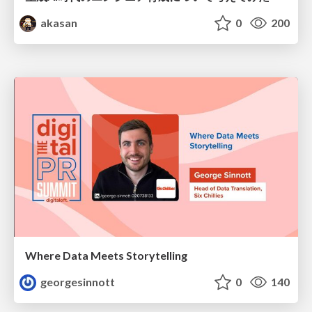
akasan
0
200
Where Data Meets Storytelling
georgesinnott
0
140