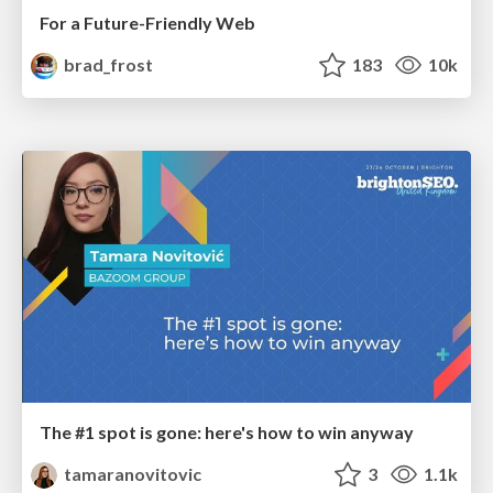
For a Future-Friendly Web
brad_frost
183
10k
The #1 spot is gone: here's how to win anyway
tamaranovitovic
3
1.1k