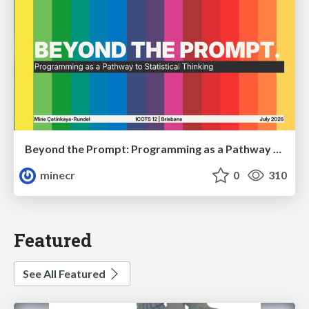
Beyond the Prompt: Programming as a Pathway to Statistical Thinking
minecr
0
310
Featured
See All Featured