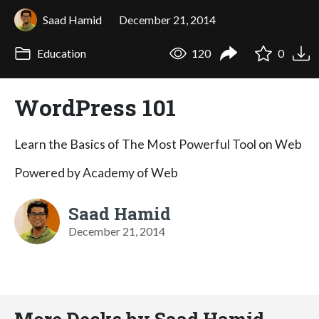
Saad Hamid
December 21, 2014
Education
120
0
WordPress 101
Learn the Basics of The Most Powerful Tool on Web
Powered by Academy of Web
Saad Hamid
December 21, 2014
More Decks by Saad Hamid