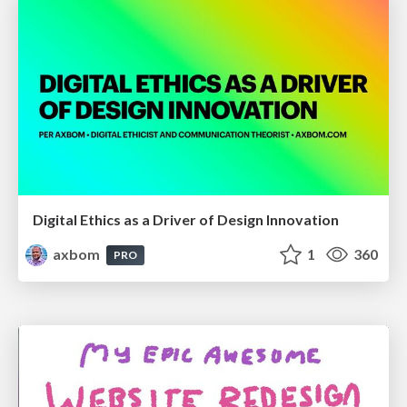
Digital Ethics as a Driver of Design Innovation
axbom
1
360
PRO