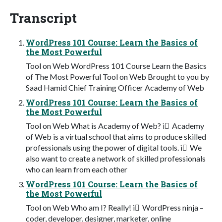
Transcript
WordPress 101 Course: Learn the Basics of
the Most Powerful
Tool on Web WordPress 101 Course Learn the Basics
of The Most Powerful Tool on Web Brought to you by
Saad Hamid Chief Training Officer Academy of Web
WordPress 101 Course: Learn the Basics of
the Most Powerful
Tool on Web What is Academy of Web? ì Academy
of Web is a virtual school that aims to produce skilled
professionals using the power of digital tools. ì We
also want to create a network of skilled professionals
who can learn from each other
WordPress 101 Course: Learn the Basics of
the Most Powerful
Tool on Web Who am I? Really! ì WordPress ninja –
coder, developer, designer, marketer, online