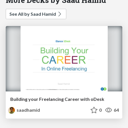
See All by Saad Hamid
Building your Freelancing Career with oDesk
saadhamid
0
64