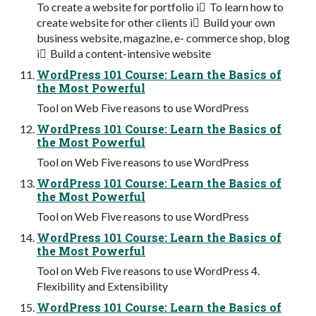
To create a website for portfolio ì To learn how to
create website for other clients ì Build your own
business website, magazine, e- commerce shop, blog
ì Build a content-intensive website
WordPress 101 Course: Learn the Basics of
the Most Powerful
Tool on Web Five reasons to use WordPress
WordPress 101 Course: Learn the Basics of
the Most Powerful
Tool on Web Five reasons to use WordPress
WordPress 101 Course: Learn the Basics of
the Most Powerful
Tool on Web Five reasons to use WordPress
WordPress 101 Course: Learn the Basics of
the Most Powerful
Tool on Web Five reasons to use WordPress 4.
Flexibility and Extensibility
WordPress 101 Course: Learn the Basics of