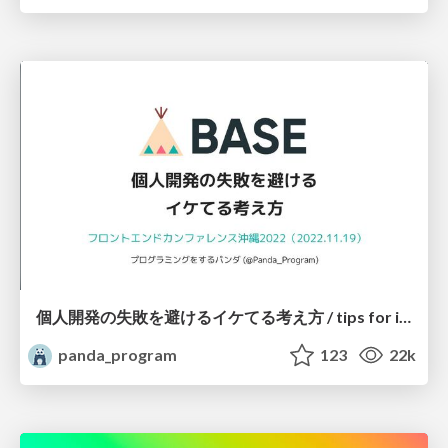
個人開発の失敗を避けるイケてる考え方 / tips for indie hackers
panda_program
123
22k