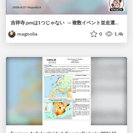
吉祥寺.pmは1つじゃない — 複数イベント並走運営の12年 —
magnolia
0
1.4k