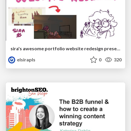
sira's awesome portfolio website redesign presentation
elsirapls
0
320