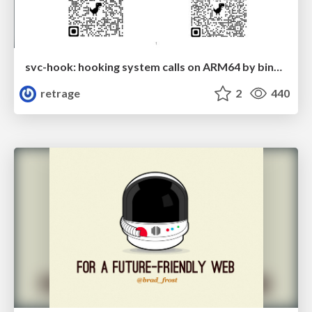
svc-hook: hooking system calls on ARM64 by binary rewriting
retrage
2
440