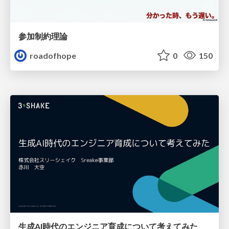
参加制約理論
roadofhope
0
150
生成AI時代のエンジニア育成について考えてみた