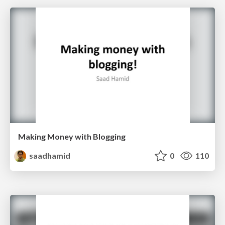
Making Money with Blogging
saadhamid
0
110