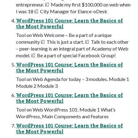
entrepreneur. ì Made my first $100,000 on web when
I was 18 ì City Manager for Elance-oDesk
WordPress 101 Course: Learn the Basics of
the Most Powerful
Tool on Web Welcome – Be a part of a unique
community ì This is just a start. ì Talk to each other
– peer-learning is an integral part of Academy of Web
model. ì Be a part of special Facebook Group!
WordPress 101 Course: Learn the Basics of
the Most Powerful
Tool on Web Agenda for today – 3 modules. Module 1
Module 2 Module 3
WordPress 101 Course: Learn the Basics of
the Most Powerful
Tool on Web WordPress 101: Module 1 What’s
WordPress, Main Components and Features
WordPress 101 Course: Learn the Basics of
the Most Powerful