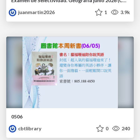
Examen de Selectividad. Geografía junio 2026 (Convocatoria Ordinaria). UCLM
juanmartin2026
1
3.9k
0506
cbtlibrary
0
240