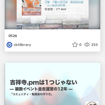
0526
cbtlibrary
0
210