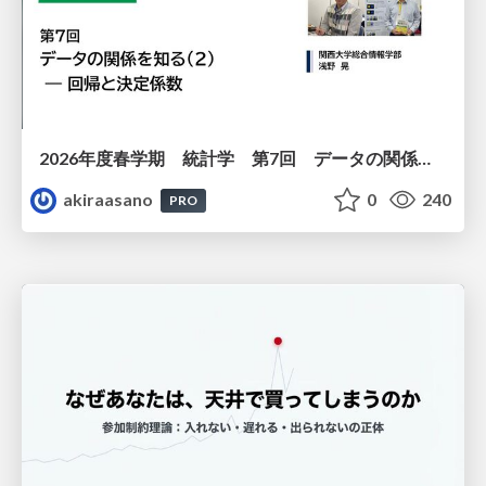
2026年度春学期 統計学 第7回 データの関係を知る（２）ー 回帰と決定係数 (2026. 5. 21)
akiraasano
0
240
PRO