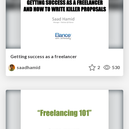
Getting success as a freelancer
saadhamid
2
530