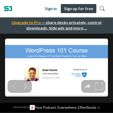
Sign in
Sign up for free
Upgrade to Pro
— share decks privately, control
downloads, hide ads and more …
·
Your Podcast. Everywhere. Effortlessly.
→
SPONSORED