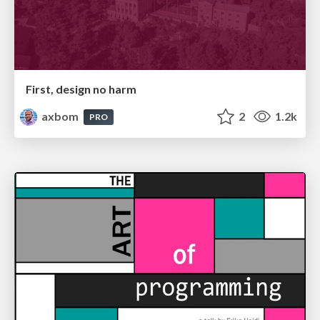
First, design no harm
axbom
2
1.2k
PRO