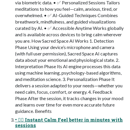
via biometric data.​ •​ ✅ Personalized Sessions​ Tailors
meditations to how you feel—calm, anxious, tired, or
overwhelmed.​ •​ ✅ AI-Guided Techniques​ Combines
breathwork, mindfulness, and guided visualizations
curated by AI.​ •​ ✅ Accessible Anytime​ Works globally
and is available across devices to bring calm wherever
you are.​ How Sacred Space AI Works 1.​ Detection
Phase​ Using your device’s microphone and camera
(with full user permission), Sacred Space AI captures
data about your emotional and physiological state.​ 2.​
Interpretation Phase​ Its AI engine processes this data
using machine learning, psychology-based algorithms,
and meditation science.​ 3.​ Personalization Phase​ It
delivers a session adapted to your needs—whether you
need calm, focus, comfort, or energy.​ 4.​ Feedback
Phase​ After the session, it tracks changes in your mood
and learns over time for even more accurate future
guidance.​ Benefits
•​ 🧘‍♂️ Instant Calm​ Feel better in minutes with
sessions