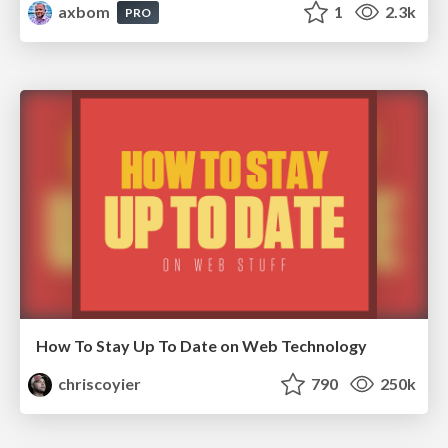
axbom
1
2.3k
PRO
How To Stay Up To Date on Web Technology
chriscoyier
790
250k