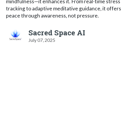
mindfulness—it enhances it. From real-time stress
tracking to adaptive meditative guidance, it offers
peace through awareness, not pressure.
Sacred Space AI
July 07, 2025