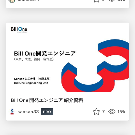
Bill One 開発エンジニア 紹介資料
sansan33
7
19k
PRO