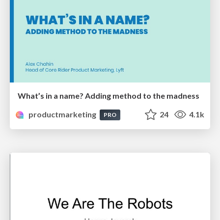
What’s in a name? Adding method to the madness
productmarketing
24
4.1k
PRO