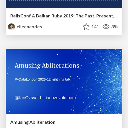
RailsConf & Balkan Ruby 2019: The Past, Present, and Future of Rails at GitHub
eileencodes
141
35k
Amusing Abliteration