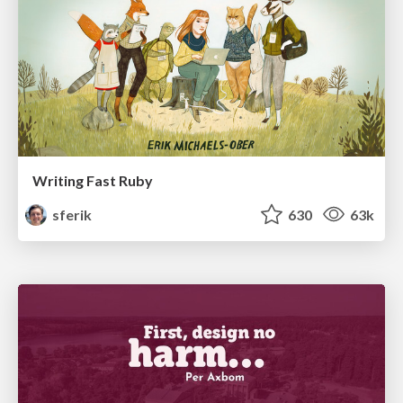
Writing Fast Ruby
sferik
630
63k