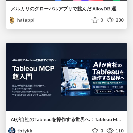
メルカリのグローバルアプリで挑んだ AlloyDB 運用と課題解決の実践記
hatappi
0
230
AIが自社のTableauを操作する世界へ：Tableau MCP超入門
tbtykk
0
110