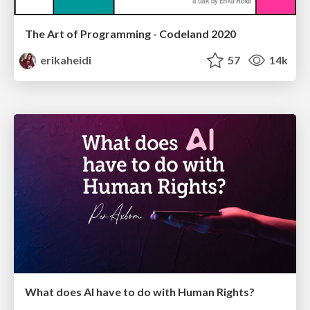
The Art of Programming - Codeland 2020
erikaheidi
57
14k
What does AI have to do with Human Rights?