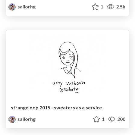
sailorhg
1
2.5k
strangeloop 2015 - sweaters as a service
sailorhg
1
200