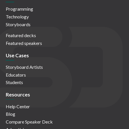
Programming
Technology
Storyboards
Featured decks
Featured speakers
Use Cases
Storyboard Artists
Educators
Students
Resources
Help Center
Blog
Compare Speaker Deck