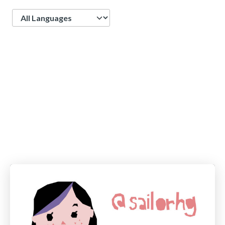
Language