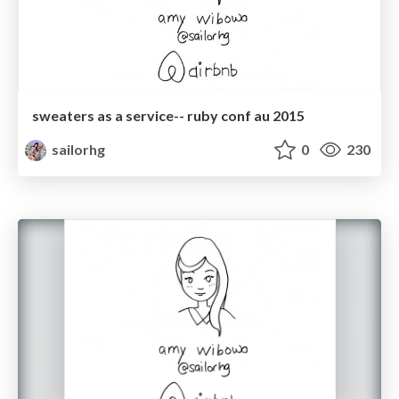
sweaters as a service-- ruby conf au 2015
sailorhg
0
230