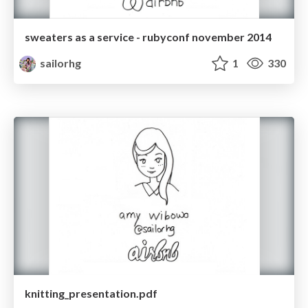
sweaters as a service - rubyconf november 2014
sailorhg
1
330
knitting_presentation.pdf