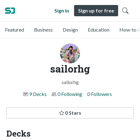
Sign in
Sign up for free
Featured
Business
Design
Education
How-to &
sailorhg
sailorhg
9 Decks
0 Following
0 Followers
0 Stars
Decks