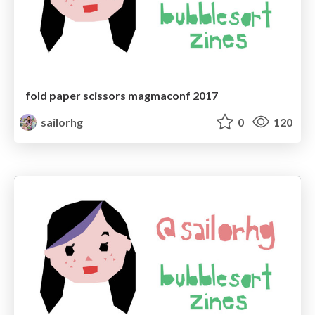
fold paper scissors magmaconf 2017
sailorhg
0
120