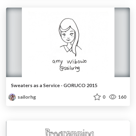
Sweaters as a Service - GORUCO 2015
sailorhg
0
160