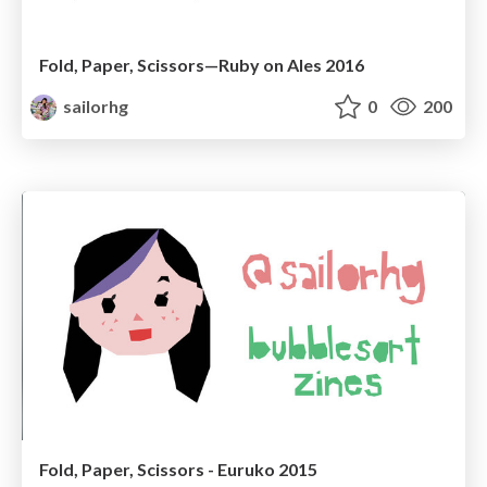
Fold, Paper, Scissors—Ruby on Ales 2016
sailorhg
0
200
Fold, Paper, Scissors - Euruko 2015