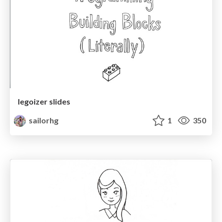
legoizer slides
sailorhg
1
350