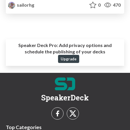
sailorhg
0
470
Speaker Deck Pro:
Add privacy options and
schedule the publishing of your decks
Upgrade
SpeakerDeck
Top Categories