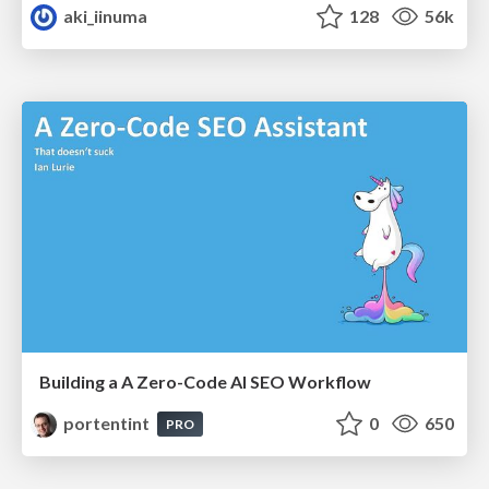
aki_iinuma
128
56k
Building a A Zero-Code AI SEO Workflow
portentint
0
650
PRO