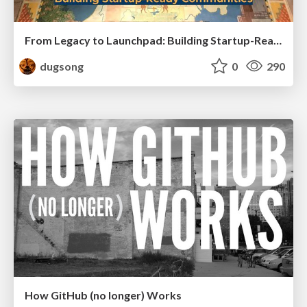
From Legacy to Launchpad: Building Startup-Ready Communities
dugsong
0
290
How GitHub (no longer) Works