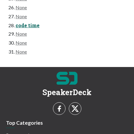
None
None
code time
None
None
None
SpeakerDeck
Top Categories