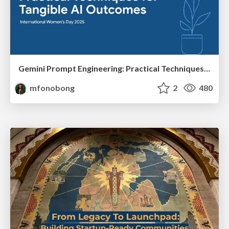
Gemini Prompt Engineering: Practical Techniques for Tangible AI Outcomes
mfonobong
2
480