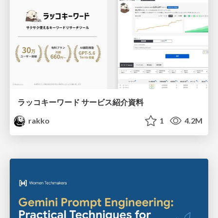
ラッコキーワード サービス紹介資料
rakko
1
4.2M