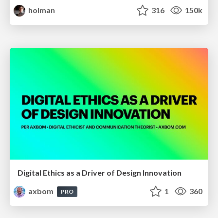
holman
316
150k
Digital Ethics as a Driver of Design Innovation
axbom
1
360
PRO