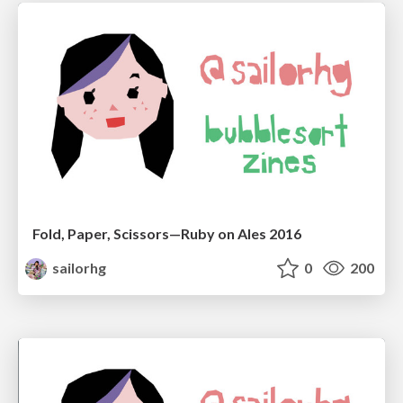
Fold, Paper, Scissors—Ruby on Ales 2016
sailorhg
0
200