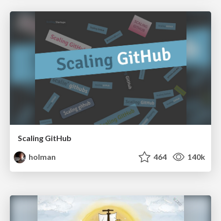
Scaling GitHub
holman
464
140k