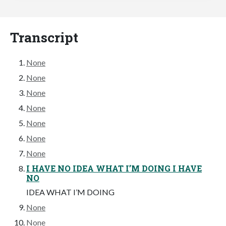
Transcript
None
None
None
None
None
None
None
I HAVE NO IDEA WHAT I’M DOING I HAVE
NO
IDEA WHAT I’M DOING
None
None