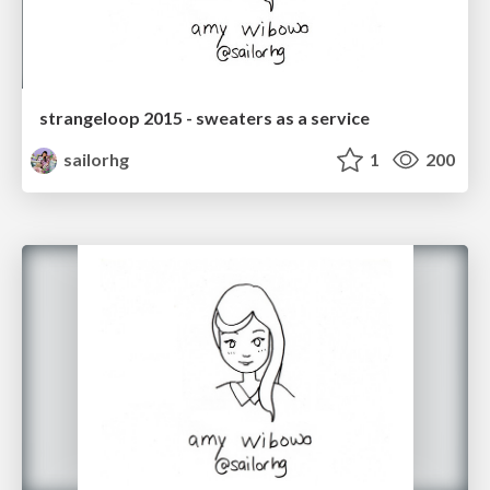
strangeloop 2015 - sweaters as a service
sailorhg
1
200