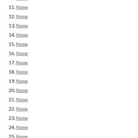
None
None
None
None
None
None
None
None
None
None
None
None
None
None
None