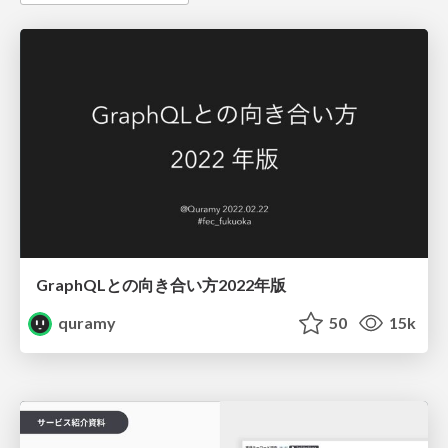
GraphQLとの向き合い方2022年版
quramy
50
15k