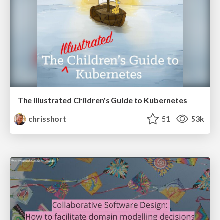
The Illustrated Children's Guide to Kubernetes
chrisshort
51
53k