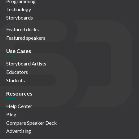
Programming
Technology
Storyboards
Featured decks
Featured speakers
Use Cases
Storyboard Artists
Educators
Students
Resources
Help Center
Blog
Compare Speaker Deck
Advertising