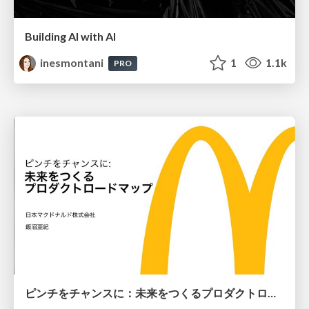
Building AI with AI
inesmontani
1
1.1k
PRO
ピンチをチャンスに：未来をつくるプロダクトロードマップ #pmconf2020