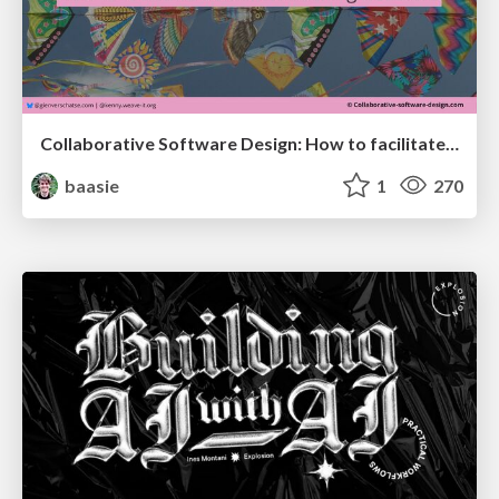
Collaborative Software Design: How to facilitate domain modelling decisions
baasie
1
270