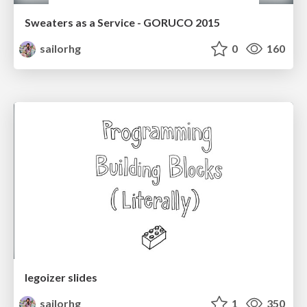
Sweaters as a Service - GORUCO 2015
sailorhg
0
160
legoizer slides
sailorhg
1
350