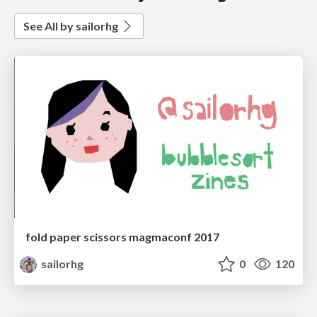
See All by sailorhg
fold paper scissors magmaconf 2017
sailorhg
0
120