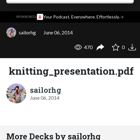
·
Your Podcast. Everywhere. Effortlessly.
→
SPONSORED
sailorhg
June 06, 2014
470
0
knitting_presentation.pdf
sailorhg
June 06, 2014
More Decks by sailorhg