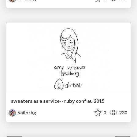
sweaters as a service-- ruby conf au 2015
sailorhg
0
230