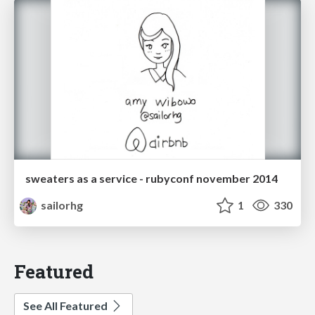
sweaters as a service - rubyconf november 2014
sailorhg
1
330
Featured
See All Featured