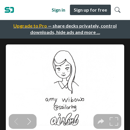
Sign in
Sign up for free
Upgrade to Pro
— share decks privately, control
downloads, hide ads and more …