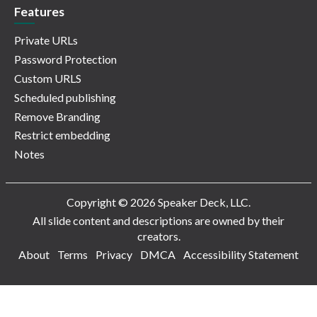
Features
Private URLs
Password Protection
Custom URLS
Scheduled publishing
Remove Branding
Restrict embedding
Notes
Copyright © 2026 Speaker Deck, LLC.
All slide content and descriptions are owned by their
creators.
About
Terms
Privacy
DMCA
Accessibility Statement