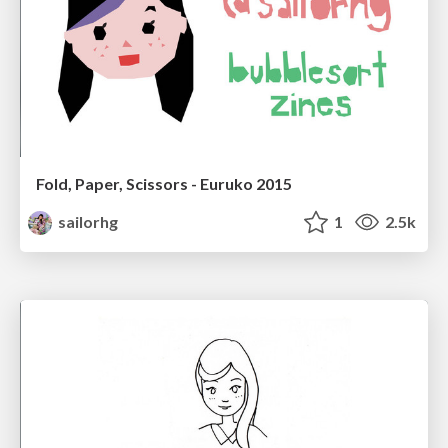
Fold, Paper, Scissors - Euruko 2015
sailorhg
1
2.5k