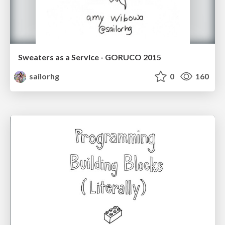
Sweaters as a Service - GORUCO 2015
sailorhg
0
160