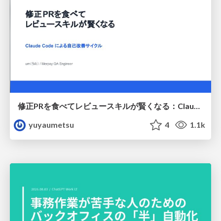
修正PRを食べてレビュースキルが賢くなる：Claude Codeによる自己改善サイクル
yuyaumetsu
4
1.1k