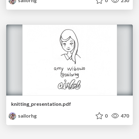
sailorhg
0
230
knitting_presentation.pdf
sailorhg
0
470