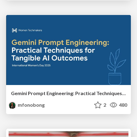
Gemini Prompt Engineering: Practical Techniques for Tangible AI Outcomes
mfonobong
2
480