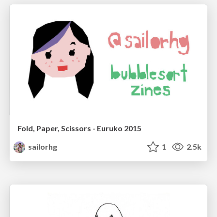
Fold, Paper, Scissors - Euruko 2015
sailorhg
1
2.5k