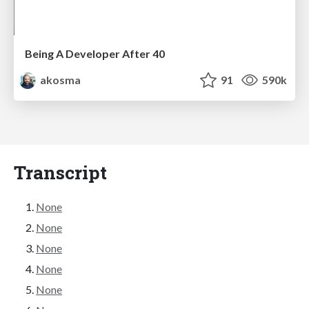
Being A Developer After 40
akosma
91
590k
Transcript
None
None
None
None
None