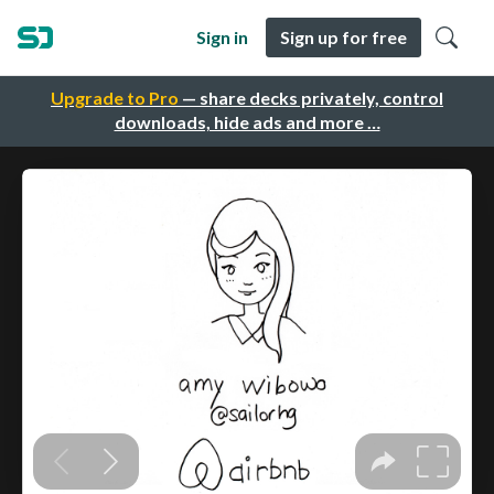
Sign in
Sign up for free
Upgrade to Pro
— share decks privately, control
downloads, hide ads and more …