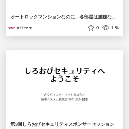
オートロックマンションなのに、各部屋は施錠なし！？ 攻撃者が組織内ネットワークで大暴れする理由 / The Front Door Is Locked, but the Rooms Are Wide Open: Why Attackers Move Freely Inside Enterprise Networks
nttcom
0
1.5k
第3回しろおびセキュリティスポンサーセッション