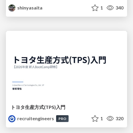
shinyasaita
1
340
トヨタ⽣産⽅式(TPS)⼊⾨
recruitengineers
1
320
PRO