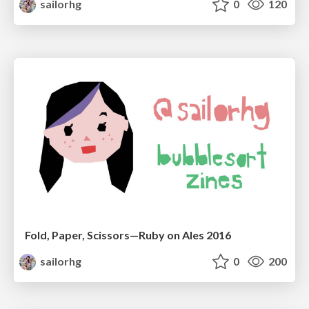
sailorhg
0
120
Fold, Paper, Scissors—Ruby on Ales 2016
sailorhg
0
200