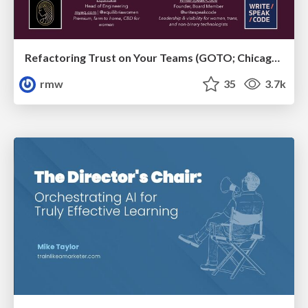
Refactoring Trust on Your Teams (GOTO; Chicago 2020)
rmw
35
3.7k