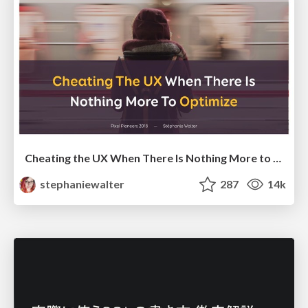
Cheating the UX When There Is Nothing More to Optimize - PixelPioneers
stephaniewalter
287
14k