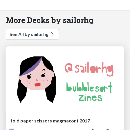
More Decks by sailorhg
See All by sailorhg
fold paper scissors magmaconf 2017