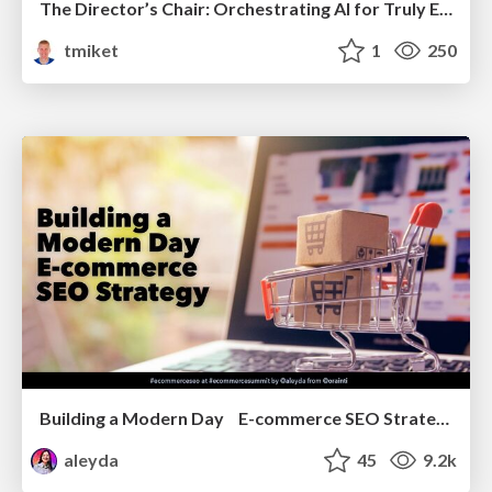
The Director’s Chair: Orchestrating AI for Truly Effective Learning
tmiket
1
250
Building a Modern Day E-commerce SEO Strategy
aleyda
45
9.2k