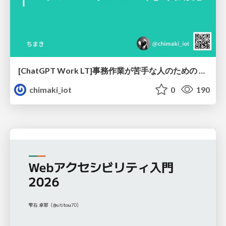
[ChatGPT Work LT]事務作業が苦手な人のための バックオフィスの「半」自動化
chimaki_iot
0
190