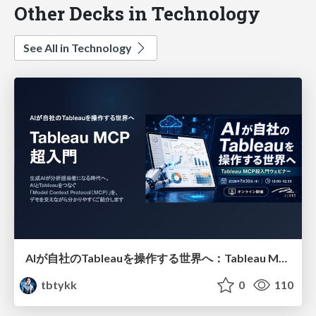
Other Decks in Technology
See All in Technology
AIが自社のTableauを操作する世界へ：Tableau MCP超入門
tbtykk
0
110