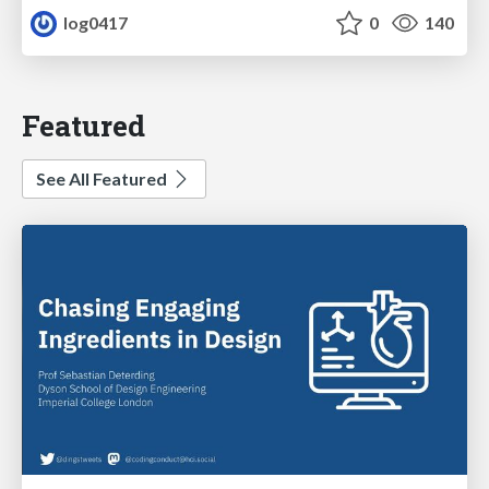
log0417
0
140
Featured
See All Featured