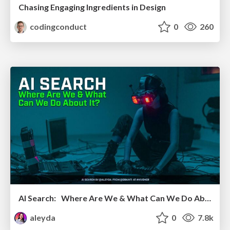
Chasing Engaging Ingredients in Design
codingconduct
0
260
AI Search: Where Are We & What Can We Do About It?
aleyda
0
7.8k