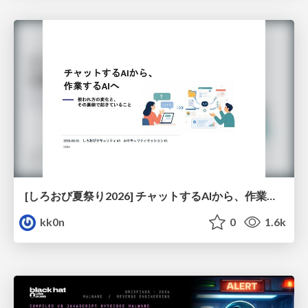
[しろおび夏祭り2026] チャットするAIから、作業するAIへ - 使われ方の変化と、その裏側で起きていること
kk0n
0
1.6k