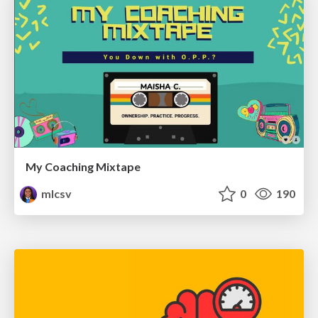
My Coaching Mixtape
mlcsv
0
190