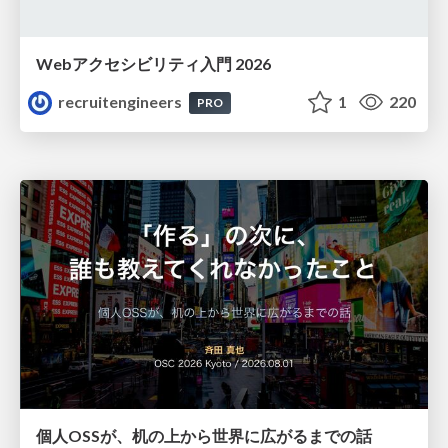
Webアクセシビリティ入門 2026
recruitengineers
1
220
PRO
個人OSSが、机の上から世界に広がるまでの話