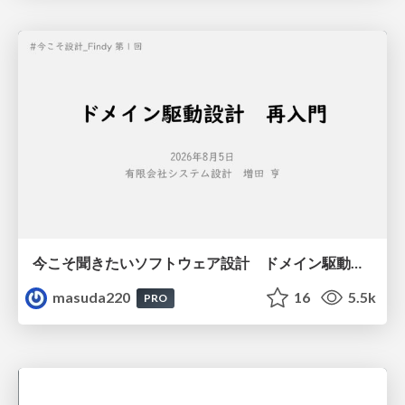
今こそ聞きたいソフトウェア設計 ドメイン駆動設計再入門
masuda220
16
5.5k
PRO