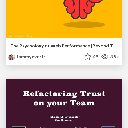
The Psychology of Web Performance [Beyond Tellerrand 2023]
tammyeverts
49
3.5k