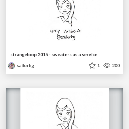
strangeloop 2015 - sweaters as a service
sailorhg
1
200