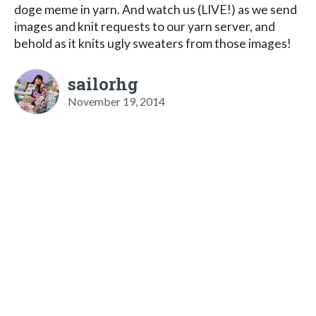
doge meme in yarn. And watch us (LIVE!) as we send
images and knit requests to our yarn server, and
behold as it knits ugly sweaters from those images!
sailorhg
November 19, 2014