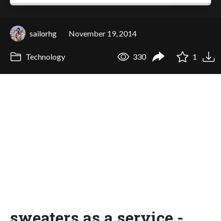
sailorhg
November 19, 2014
Technology
330
1
sweaters as a service -