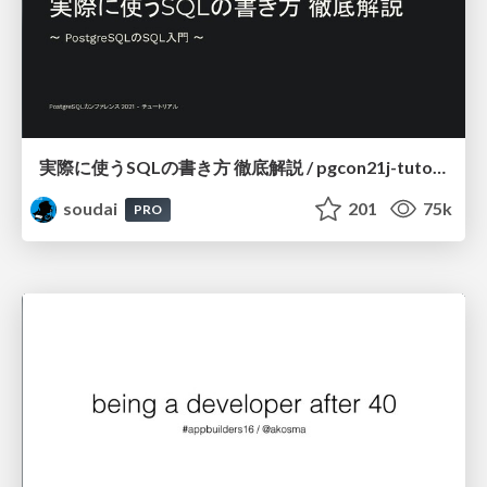
実際に使うSQLの書き方 徹底解説 / pgcon21j-tutorial
soudai
201
75k
PRO