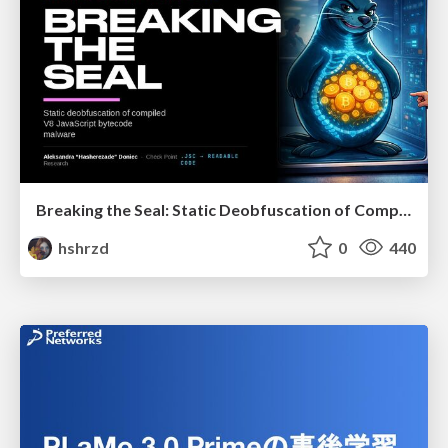
Breaking the Seal: Static Deobfuscation of Compiled V8 JavaScript Bytecode Malware
hshrzd
0
440