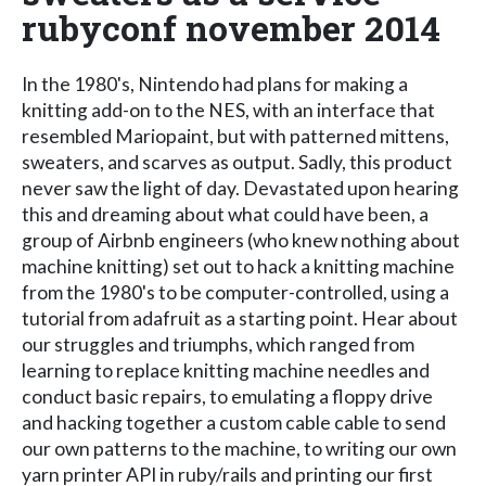
rubyconf november 2014
In the 1980's, Nintendo had plans for making a
knitting add-on to the NES, with an interface that
resembled Mariopaint, but with patterned mittens,
sweaters, and scarves as output. Sadly, this product
never saw the light of day. Devastated upon hearing
this and dreaming about what could have been, a
group of Airbnb engineers (who knew nothing about
machine knitting) set out to hack a knitting machine
from the 1980's to be computer-controlled, using a
tutorial from adafruit as a starting point. Hear about
our struggles and triumphs, which ranged from
learning to replace knitting machine needles and
conduct basic repairs, to emulating a floppy drive
and hacking together a custom cable cable to send
our own patterns to the machine, to writing our own
yarn printer API in ruby/rails and printing our first