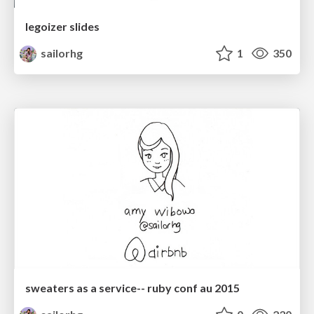
legoizer slides
sailorhg
1
350
sweaters as a service-- ruby conf au 2015