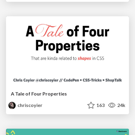
A Tale of Four Properties
chriscoyier
163
24k