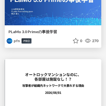
PLaMo 3.0 Primeの事後学習
pfn
0
270
PRO