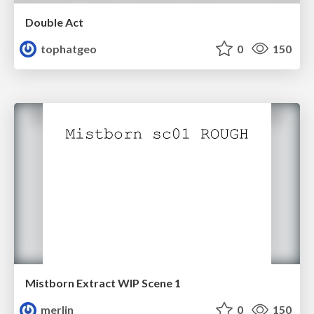
Double Act
tophatgeo
0
150
Mistborn Extract WIP Scene 1
merlin
0
150