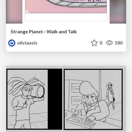
Strange Planet - Walk and Talk
oliviaasis
0
180