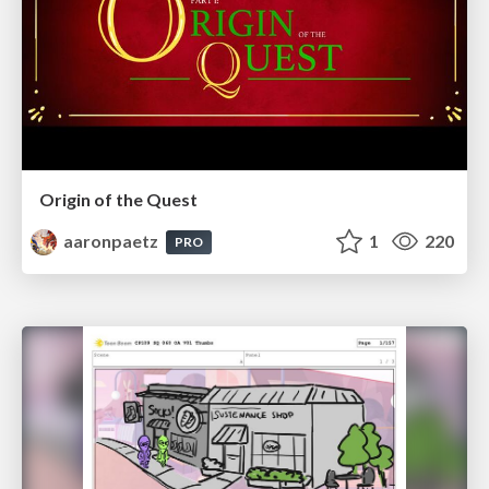
Origin of the Quest
aaronpaetz
1
220
PRO