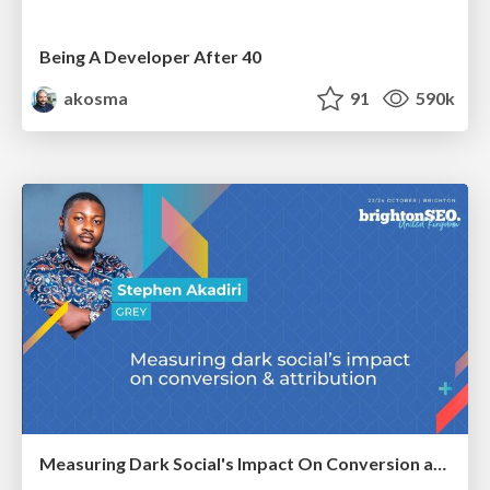
Being A Developer After 40
akosma
91
590k
Measuring Dark Social's Impact On Conversion and Attribution