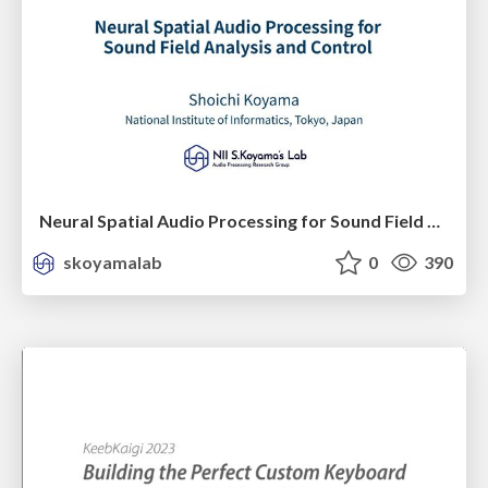
Neural Spatial Audio Processing for Sound Field Analysis and Control
skoyamalab
0
390