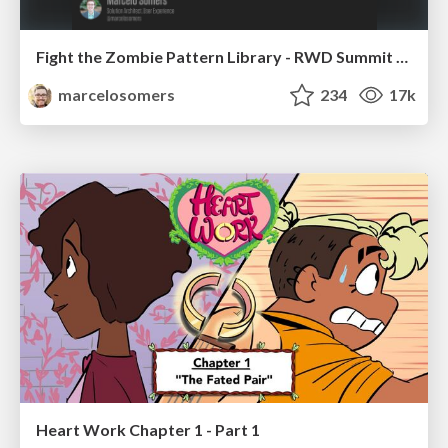
Fight the Zombie Pattern Library - RWD Summit 2016
marcelosomers
234
17k
Heart Work Chapter 1 - Part 1