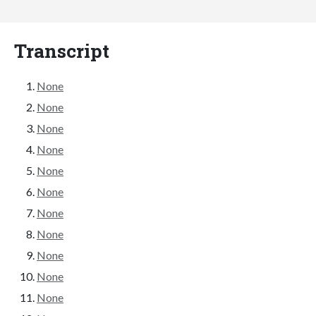
Transcript
None
None
None
None
None
None
None
None
None
None
None