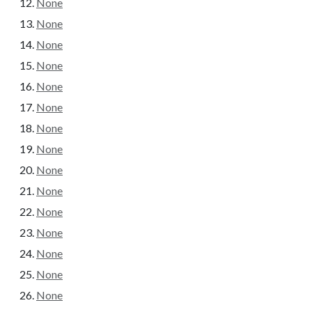
None
None
None
None
None
None
None
None
None
None
None
None
None
None
None