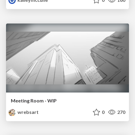
Meeting Room - WIP
wrebsart
0
270