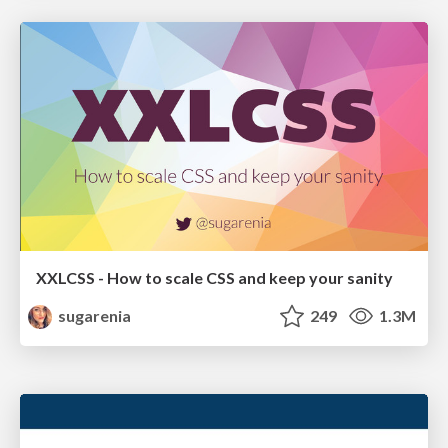
XXLCSS - How to scale CSS and keep your sanity
sugarenia
249
1.3M