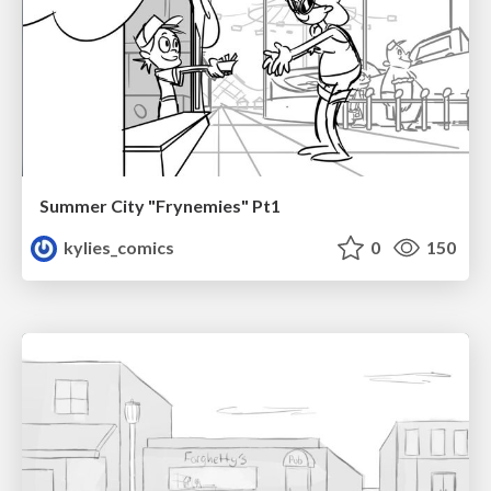
Summer City "Frynemies" Pt1
kylies_comics
0
150