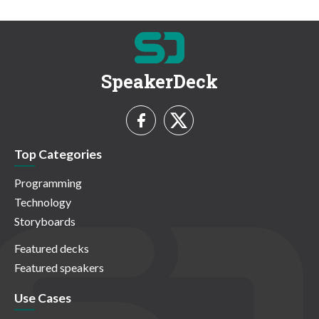
SpeakerDeck
Top Categories
Programming
Technology
Storyboards
Featured decks
Featured speakers
Use Cases