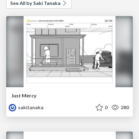
See All by Saki Tanaka
Just Mercy
sakitanaka
0
280