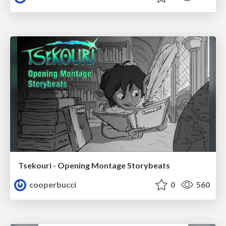
Tsekouri - Opening Montage Storybeats
cooperbucci
0
560