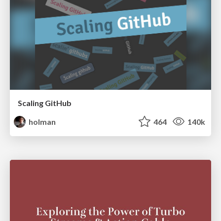
Scaling GitHub
holman
464
140k