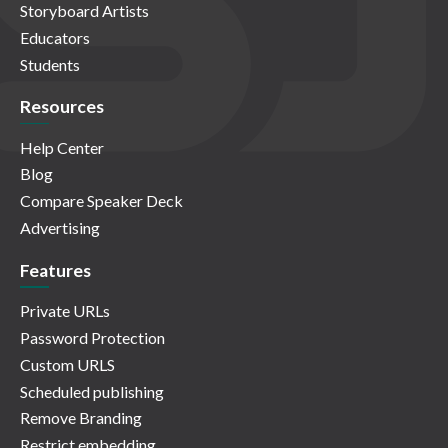
Storyboard Artists
Educators
Students
Resources
Help Center
Blog
Compare Speaker Deck
Advertising
Features
Private URLs
Password Protection
Custom URLS
Scheduled publishing
Remove Branding
Restrict embedding