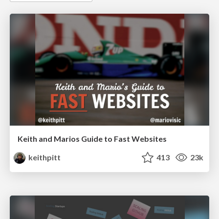
Keith and Marios Guide to Fast Websites
keithpitt
413
23k