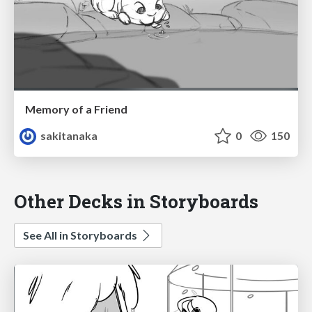
Memory of a Friend
sakitanaka
0
150
Other Decks in Storyboards
See All in Storyboards