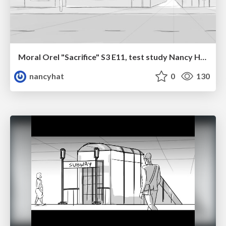
Moral Orel "Sacrifice" S3 E11, test study Nancy Hatoum
nancyhat
0
130