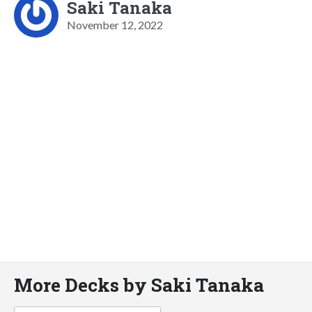
Saki Tanaka
November 12, 2022
More Decks by Saki Tanaka