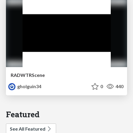
RADWTRScene
gholguin34
0
440
Featured
See All Featured