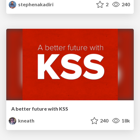
stephenakadiri
2
240
A better future with KSS
kneath
240
18k