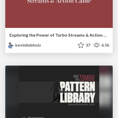
Exploring the Power of Turbo Streams & Action Cable | RailsConf2023
kevinliebholz
37
6.5k