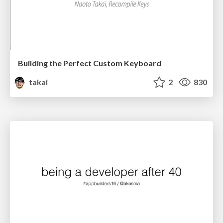
Building the Perfect Custom Keyboard
takai
2
830