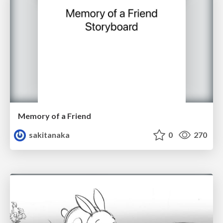
Memory of a Friend
sakitanaka
0
270