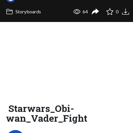
Storyboards
64
0
Starwars_Obi-
wan_Vader_Fight