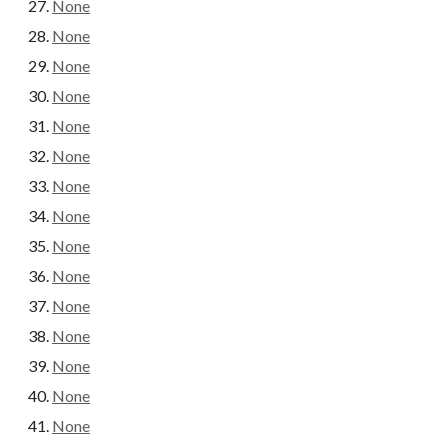
None
None
None
None
None
None
None
None
None
None
None
None
None
None
None