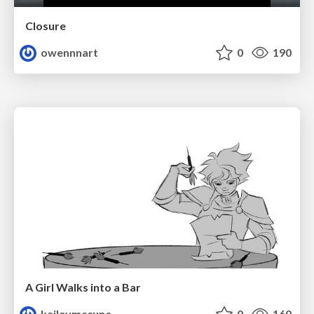
Closure
owennnart
0
190
A Girl Walks into a Bar
kaileymccune
0
160