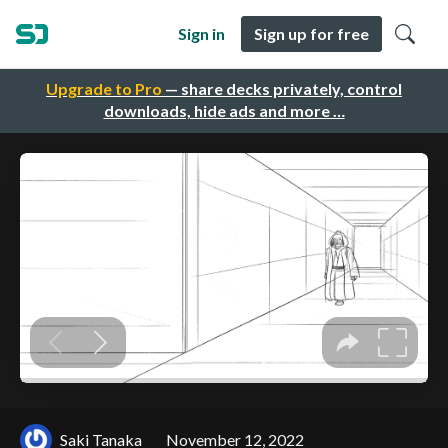
Sign in
Sign up for free
Upgrade to Pro
— share decks privately, control
downloads, hide ads and more …
Saki Tanaka
November 12, 2022