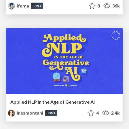
lfama
8
36k
PRO
Applied NLP in the Age of Generative AI
inesmontani
4
2.4k
PRO