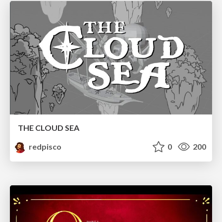
THE CLOUD SEA
redpisco
0
200