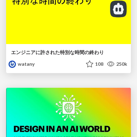
エンジニアに許された特別な時間の終わり
watany
108
250k