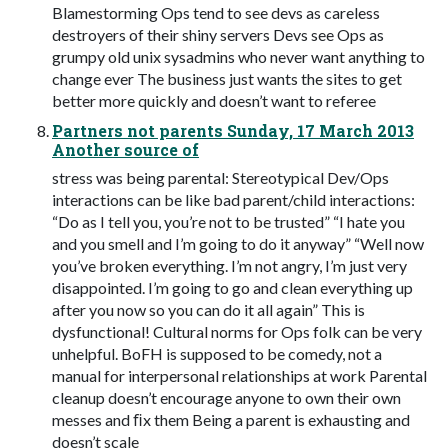
Blamestorming Ops tend to see devs as careless
destroyers of their shiny servers Devs see Ops as
grumpy old unix sysadmins who never want anything to
change ever The business just wants the sites to get
better more quickly and doesn’t want to referee
Partners not parents Sunday, 17 March 2013
Another source of
stress was being parental: Stereotypical Dev/Ops
interactions can be like bad parent/child interactions:
“Do as I tell you, you’re not to be trusted” “I hate you
and you smell and I’m going to do it anyway” “Well now
you’ve broken everything. I’m not angry, I’m just very
disappointed. I’m going to go and clean everything up
after you now so you can do it all again” This is
dysfunctional! Cultural norms for Ops folk can be very
unhelpful. BoFH is supposed to be comedy, not a
manual for interpersonal relationships at work Parental
cleanup doesn’t encourage anyone to own their own
messes and ﬁx them Being a parent is exhausting and
doesn’t scale