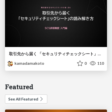
取引先から届く 「セキュリティチェックシート」の読み解き方
kamadamakoto
0
110
Featured
See All Featured