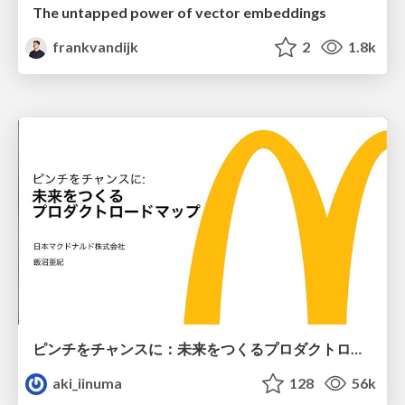
The untapped power of vector embeddings
frankvandijk
2
1.8k
ピンチをチャンスに：未来をつくるプロダクトロードマップ #pmconf2020
aki_iinuma
128
56k