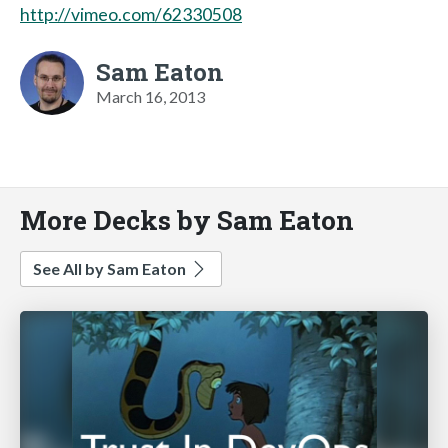
http://vimeo.com/62330508
Sam Eaton
March 16, 2013
More Decks by Sam Eaton
See All by Sam Eaton