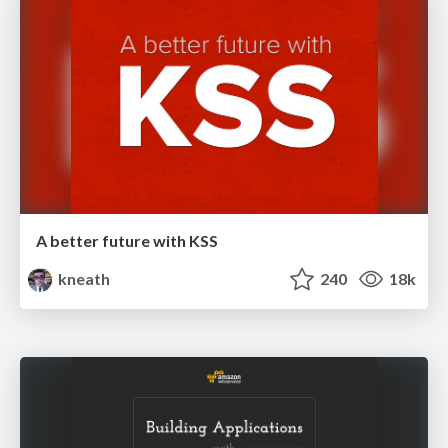
A better future with KSS
kneath
240
18k