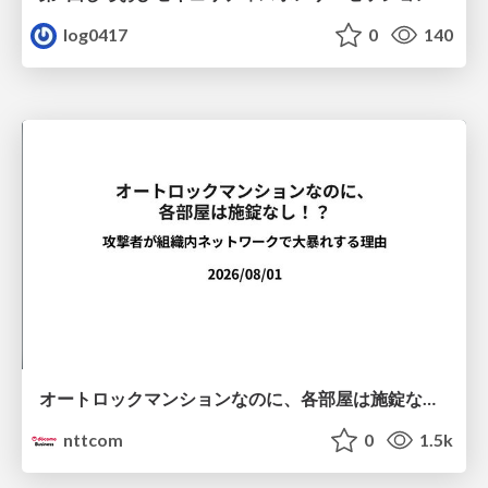
log0417
0
140
オートロックマンションなのに、各部屋は施錠なし！？ 攻撃者が組織内ネットワークで大暴れする理由 / The Front Door Is Locked, but the Rooms Are Wide Open: Why Attackers Move Freely Inside Enterprise Networks
nttcom
0
1.5k