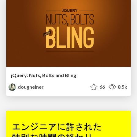
jQuery: Nuts, Bolts and Bling
dougneiner
66
8.5k