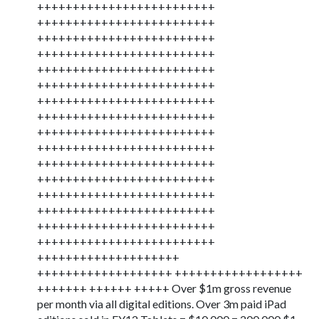
+++++++++++++++++++++++++
+++++++++++++++++++++++++
+++++++++++++++++++++++++
+++++++++++++++++++++++++
+++++++++++++++++++++++++
+++++++++++++++++++++++++
+++++++++++++++++++++++++
+++++++++++++++++++++++++
+++++++++++++++++++++++++
+++++++++++++++++++++++++
+++++++++++++++++++++++++
+++++++++++++++++++++++++
+++++++++++++++++++++++++
+++++++++++++++++++++++++
+++++++++++++++++++++++++
+++++++++++++++++++++++++
++++++++++++++++++++
+++++++++++++++++++ ++++++++++++++++++
+++++++ ++++++ +++++ Over $1m gross revenue
per month via all digital editions. Over 3m paid iPad