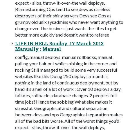
expect - silos, throw-it-over-the wall deploys,
Blamestorming Ops tend to see devs as careless
destroyers of their shiny servers Devs see Ops as
grumpy old unix sysadmins who never want anything to
change ever The business just wants the sites to get
better more quickly and doesn’t want to referee
LIFE IN HELL Sunday, 17 March 2013
Manually : Manual
conﬁg, manual deploys, manual rollbacks, manual
pulling your hair out while sobbing in the corner and
rocking Still managed to build some very successful
websites like this Doing 250 deploys a month is
nothing in the land of continuous deployment, but by
hand it’s a hell of a lot of work : Over 10 deploys a day,
failures, rollbacks, database changes. 2 people’s full
time jobs! Hence the sobbing What else makes it
stressful: Geographical and cultural separation
between devs and ops Geographical separation makes
all of the bad bits worse. All of the worst things you’d
expect - silos, throw-it-over-the wall deploys,