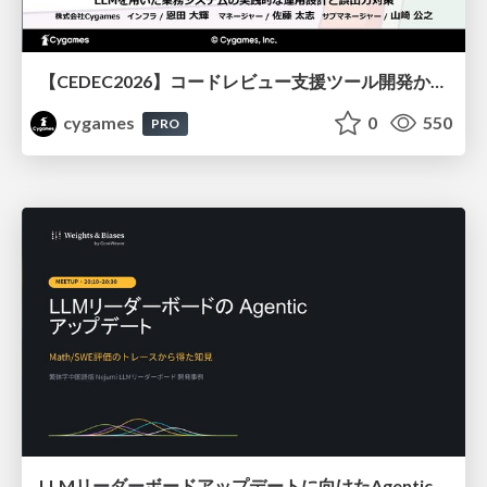
【CEDEC2026】コードレビュー支援ツール開発から学ぶ：LLMを用いた業務システムの実践的な運用設計と誤出力対策
cygames
0
550
PRO
LLMリーダーボードアップデートに向けたAgentic Math_SWEのトレースについて