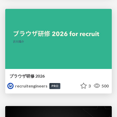
ブラウザ研修 2026
recruitengineers
3
500
PRO