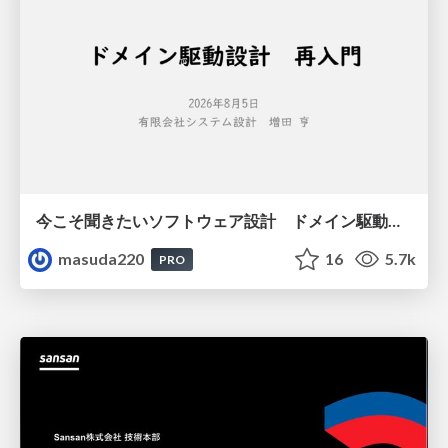
今こそ聞きたいソフトウェア設計 ドメイン駆動設計再入門
masuda220
16
5.7k
PRO