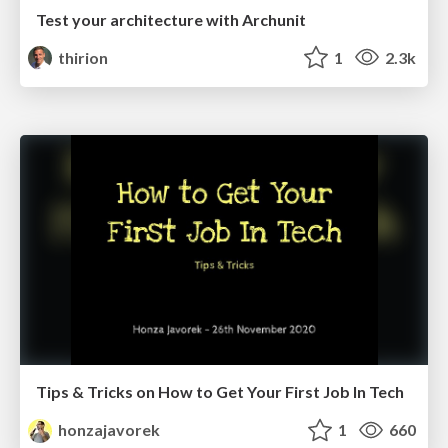
Test your architecture with Archunit
thirion
1
2.3k
Tips & Tricks on How to Get Your First Job In Tech
honzajavorek
1
660