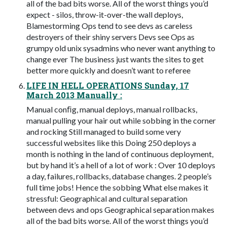
all of the bad bits worse. All of the worst things you’d
expect - silos, throw-it-over-the wall deploys,
Blamestorming Ops tend to see devs as careless
destroyers of their shiny servers Devs see Ops as
grumpy old unix sysadmins who never want anything to
change ever The business just wants the sites to get
better more quickly and doesn’t want to referee
LIFE IN HELL OPERATIONS Sunday, 17
March 2013 Manually :
Manual conﬁg, manual deploys, manual rollbacks,
manual pulling your hair out while sobbing in the corner
and rocking Still managed to build some very
successful websites like this Doing 250 deploys a
month is nothing in the land of continuous deployment,
but by hand it’s a hell of a lot of work : Over 10 deploys
a day, failures, rollbacks, database changes. 2 people’s
full time jobs! Hence the sobbing What else makes it
stressful: Geographical and cultural separation
between devs and ops Geographical separation makes
all of the bad bits worse. All of the worst things you’d