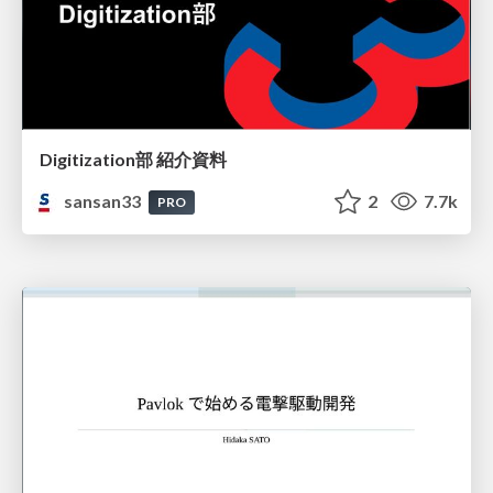
Digitization部 紹介資料
sansan33
2
7.7k
PRO