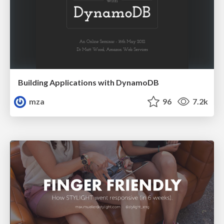
Building Applications with DynamoDB
mza
96
7.2k