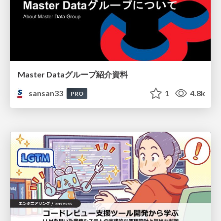
Master Dataグループ紹介資料
sansan33
1
4.8k
PRO