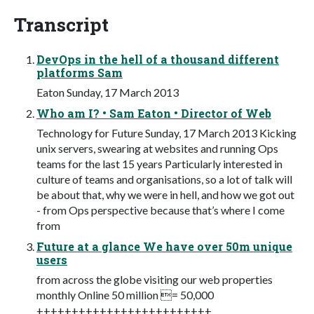
Transcript
DevOps in the hell of a thousand different
platforms Sam
Eaton Sunday, 17 March 2013
Who am I? • Sam Eaton • Director of Web
Technology for Future Sunday, 17 March 2013 Kicking
unix servers, swearing at websites and running Ops
teams for the last 15 years Particularly interested in
culture of teams and organisations, so a lot of talk will
be about that, why we were in hell, and how we got out
- from Ops perspective because that’s where I come
from
Future at a glance We have over 50m unique
users
from across the globe visiting our web properties
monthly Online 50 million = 50,000
+++++++++++++++++++++++++