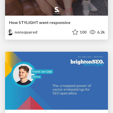
How STYLIGHT went responsive
nonsquared
100
6.2k