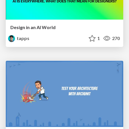
Design in an AI World
tapps
1
270