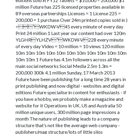
editions sold in FY12 Tablets = $10,000 = 200,000 $1
million Future has 225 licensed properties available in
89 overseas partnerships Licenses = 1 License 225 =
200,000 = 1 purchase Over 24m printed copies sold in )
<²WKDW·V45 every minute of every day
Print 24 million 1 Last year our content had over 120m
YLGHRYLHZV²WKDW·V228 every minute
of every day Video = 10 million = 10 views 120 million
10m 10m 10m 10m 10m 10m 10m 10m 10m 10m 10m
10m 10m 1 Future has 4.1m followers across all the
main social networks Social Media 2.5m 1.3m =
200,000 300k 4.1 million Sunday, 17 March 2013
Future have been publishing for a long time 28 years in
print publishing and now digital - websites and digital
editions Future specialise in content for enthusiasts - if
you have a hobby, we probably make a magazine and
website for it Operations in UK, US and Australia 50
million unique users, 300 million page impressions a
month The nature of publishing leads to a company
structure that’s not like the average web company -
publishers/mag structure/lots of little silos