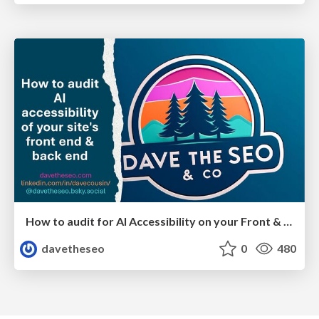
How to audit for AI Accessibility on your Front & Back End
davetheseo
0
480