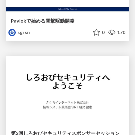
Pavlokで始める電撃駆動開発
sgrsn
0
170
第3回しろおびセキュリティスポンサーセッション