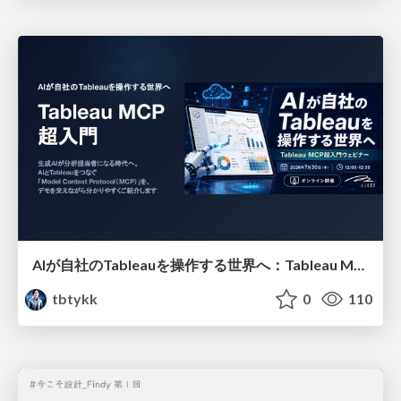
AIが自社のTableauを操作する世界へ：Tableau MCP超入門
tbtykk
0
110