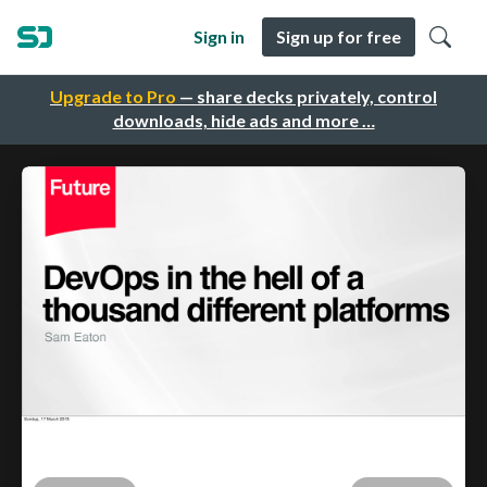
Sign in
Sign up for free
Upgrade to Pro
— share decks privately, control
downloads, hide ads and more …