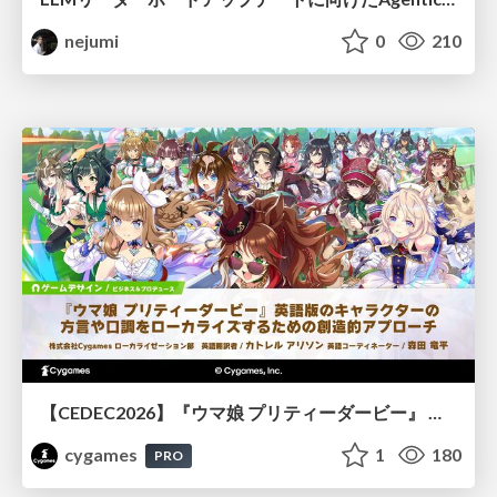
nejumi
0
210
【CEDEC2026】『ウマ娘 プリティーダービー』 英語版のキャラクターの方言や口調をローカライズするための創造的アプローチ
cygames
1
180
PRO