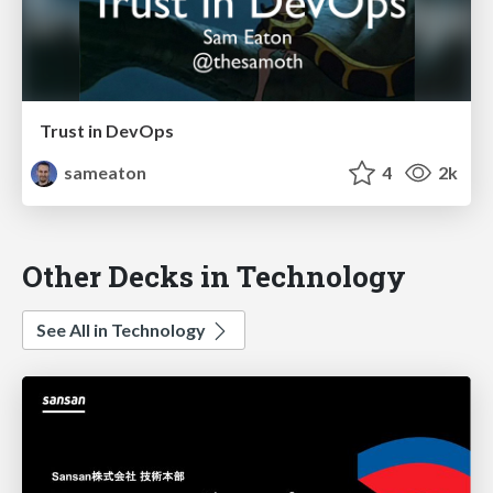
Trust in DevOps
sameaton
4
2k
Other Decks in Technology
See All in Technology