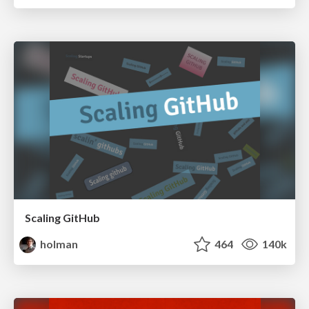
Scaling GitHub
holman
464
140k