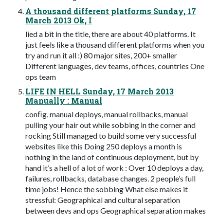
A thousand different platforms Sunday, 17
March 2013 Ok, I
lied a bit in the title, there are about 40 platforms. It
just feels like a thousand different platforms when you
try and run it all :) 80 major sites, 200+ smaller
Different languages, dev teams, offices, countries One
ops team
LIFE IN HELL Sunday, 17 March 2013
Manually : Manual
conﬁg, manual deploys, manual rollbacks, manual
pulling your hair out while sobbing in the corner and
rocking Still managed to build some very successful
websites like this Doing 250 deploys a month is
nothing in the land of continuous deployment, but by
hand it’s a hell of a lot of work : Over 10 deploys a day,
failures, rollbacks, database changes. 2 people’s full
time jobs! Hence the sobbing What else makes it
stressful: Geographical and cultural separation
between devs and ops Geographical separation makes