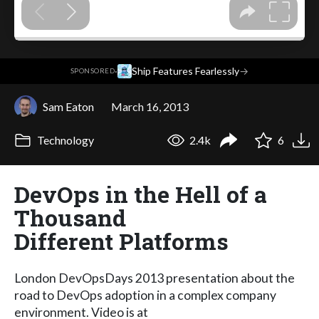
·
Ship Features Fearlessly
→
SPONSORED
Sam Eaton
March 16, 2013
Technology
2.4k
6
DevOps in the Hell of a
Thousand
Different Platforms
London DevOpsDays 2013 presentation about the
road to DevOps adoption in a complex company
environment. Video is at