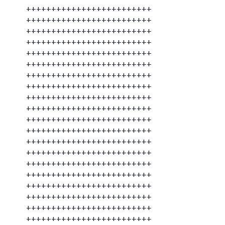
+++++++++++++++++++++++++
+++++++++++++++++++++++++
+++++++++++++++++++++++++
+++++++++++++++++++++++++
+++++++++++++++++++++++++
+++++++++++++++++++++++++
+++++++++++++++++++++++++
+++++++++++++++++++++++++
+++++++++++++++++++++++++
+++++++++++++++++++++++++
+++++++++++++++++++++++++
+++++++++++++++++++++++++
+++++++++++++++++++++++++
+++++++++++++++++++++++++
+++++++++++++++++++++++++
+++++++++++++++++++++++++
+++++++++++++++++++++++++
+++++++++++++++++++++++++
+++++++++++++++++++++++++
+++++++++++++++++++++++++