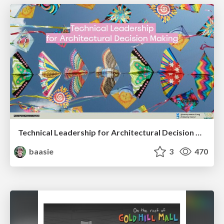
Technical Leadership for Architectural Decision Making
baasie
3
470