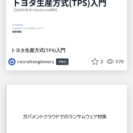
トヨタ⽣産⽅式(TPS)⼊⾨
recruitengineers
2
570
PRO