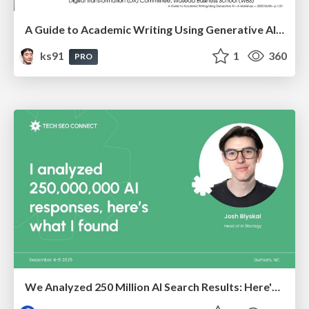
A Guide to Academic Writing Using Generative AI - A Workshop
ks91
1
360
PRO
We Analyzed 250 Million AI Search Results: Here's What I Found