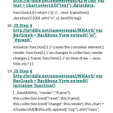
http://jsﬁddle.net/sameersegal/42WQm/ var
text = chart.selectAll("text") .data(data,
function(d,i) { return i; }); // ... text .transition()
.duration(1100) .attr("x", x) .text(String);
JS Step 4
http://jsﬁddle.net/sameersegal/NHAvS/ var
BarGraph = Backbone.View.extend({ "el":
"#graph",
initialize: function() { // create the container element },
render: function() { // on changes in collection, render
changes }, frame: function() { // on time draw -- axes,
title, etc? }, }
JS Step 4
http://jsﬁddle.net/sameersegal/NHAvS/ var
BarGraph = Backbone.View.extend({
initialize: function()
{ _.bindAll(this, "render", "frame");
this.collection.bind("reset", this.frame);
this.collection.bind("change", this.render); this.chart =
d3.selectAll($(this.el)) .append("svg") .attr("class",