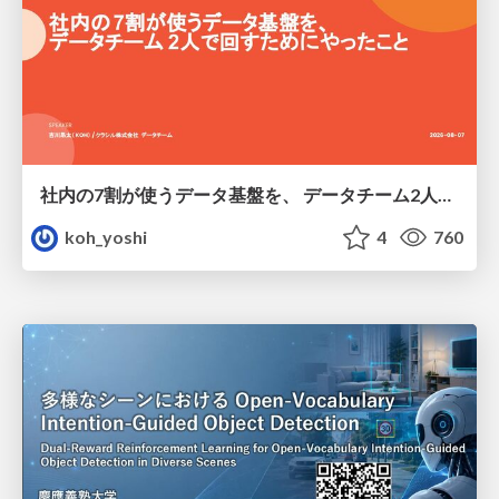
社内の7割が使うデータ基盤を、 データチーム2人で回すためにやったこと
koh_yoshi
4
760