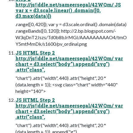
http://jsﬁddle.net/sameersegal/42WQm/ JS
var x = d3.scale.linear() .domain([0,
d3.max(data)])
.range([0, 420]); var y = d3.scale.ordinal() .domain(data)
.rangeBands([0, 120]); http://2.bp.blogspot.com/-
W3qDnT2Jszs/Td0b8bJrMGI/AAAAAAAAAO4/tmO
Y5mtMmDk/s1600/pv_ordinal.png
JS HTML Step 2
http://jsﬁddle.net/sameersegal/42WQm/ var
chart = d3.select("body").append("svg")
.attr("class",
"chart") .attr("width", 440) .attr("height", 20 *
(data.length + 1)); <svg class="chart" width="440"
height="140">
JS HTML Step 2
http://jsﬁddle.net/sameersegal/42WQm/ var
chart = d3.select("body").append("svg")
.attr("class",
"chart") .attr("width", 440) .attr("height", 20 *
(data.length + 1)) .append("g")