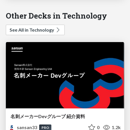
Other Decks in Technology
See All in Technology
名刺メーカーDevグループ 紹介資料
sansan33
0
1.2k
PRO