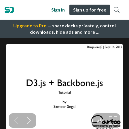
Sign in
Sign up for free
Upgrade to Pro
— share decks privately, control
downloads, hide ads and more …