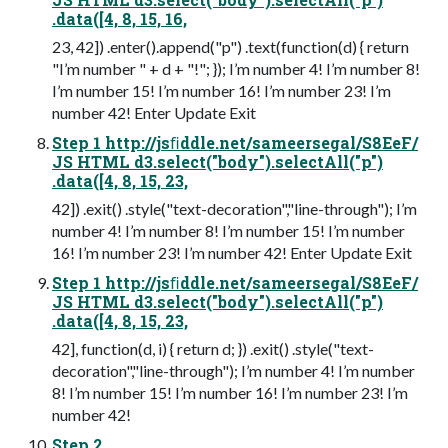
.data([4, 8, 15, 16,
23, 42]) .enter().append("p") .text(function(d) { return
"I’m number " + d + "!"; }); I’m number 4! I’m number 8!
I’m number 15! I’m number 16! I’m number 23! I’m
number 42! Enter Update Exit
Step 1 http://jsﬁddle.net/sameersegal/S8EeF/
JS HTML d3.select("body").selectAll("p")
.data([4, 8, 15, 23,
42]) .exit() .style("text-decoration","line-through"); I’m
number 4! I’m number 8! I’m number 15! I’m number
16! I’m number 23! I’m number 42! Enter Update Exit
Step 1 http://jsﬁddle.net/sameersegal/S8EeF/
JS HTML d3.select("body").selectAll("p")
.data([4, 8, 15, 23,
42], function(d, i) { return d; }) .exit() .style("text-
decoration","line-through"); I’m number 4! I’m number
8! I’m number 15! I’m number 16! I’m number 23! I’m
number 42!
Step 2