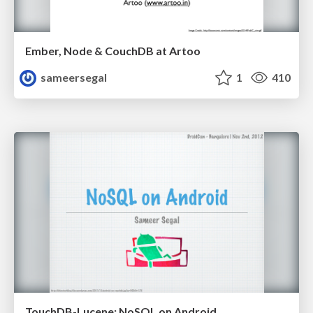
Ember, Node & CouchDB at Artoo
sameersegal
1
410
TouchDB-Lucene: NoSQL on Android