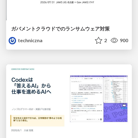
ガバメントクラウドでのランサムウェア対策
techniczna
2
900