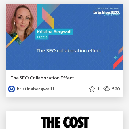
The SEO Collaboration Effect
kristinabergwall1
1
520