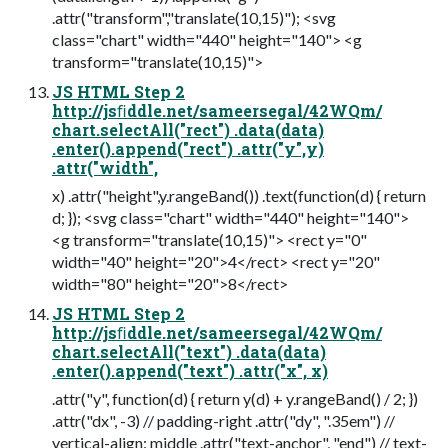
.attr("transform","translate(10,15)"); <svg
class="chart" width="440" height="140"> <g
transform="translate(10,15)">
JS HTML Step 2
http://jsﬁddle.net/sameersegal/42WQm/
chart.selectAll("rect") .data(data)
.enter().append("rect") .attr("y",y)
.attr("width",
x) .attr("height",y.rangeBand()) .text(function(d) { return
d; }); <svg class="chart" width="440" height="140">
<g transform="translate(10,15)"> <rect y="0"
width="40" height="20">4</rect> <rect y="20"
width="80" height="20">8</rect>
JS HTML Step 2
http://jsﬁddle.net/sameersegal/42WQm/
chart.selectAll("text") .data(data)
.enter().append("text") .attr("x", x)
.attr("y", function(d) { return y(d) + y.rangeBand() / 2; })
.attr("dx", -3) // padding-right .attr("dy", ".35em") //
vertical-align: middle .attr("text-anchor", "end") // text-