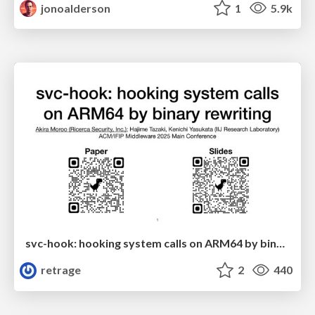
jonoalderson
1
5.9k
svc-hook: hooking system calls on ARM64 by binary rewriting
retrage
2
440