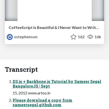
CoffeeScript is Beautiful & I Never Want to Write Plain JavaScript Again
sstephenson
162
16k
Transcript
D3.js + Backbone.js Tutorial by Sameer Segal
BangaloreJS | Sept
15, 2012 www.artoo.in
Please download a copy from
sameersegal.github.com