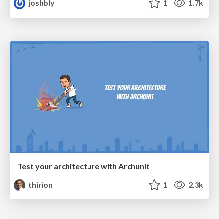
joshbly
1
1.7k
Test your architecture with Archunit
thirion
1
2.3k