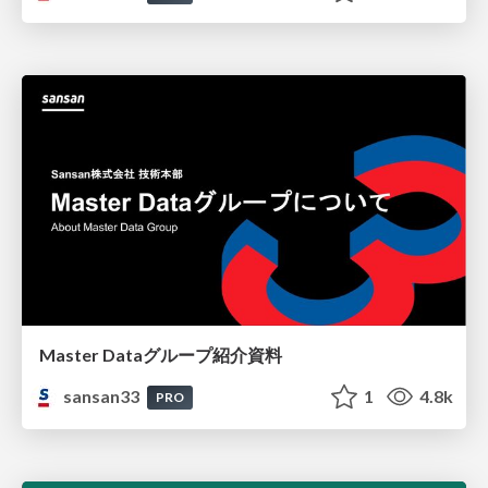
Master Dataグループ紹介資料
sansan33
1
4.8k
PRO