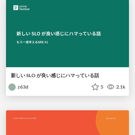
新しい SLO が良い感じにハマっている話
z63d
5
2.1k