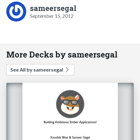
sameersegal
September 15, 2012
More Decks by sameersegal
See All by sameersegal