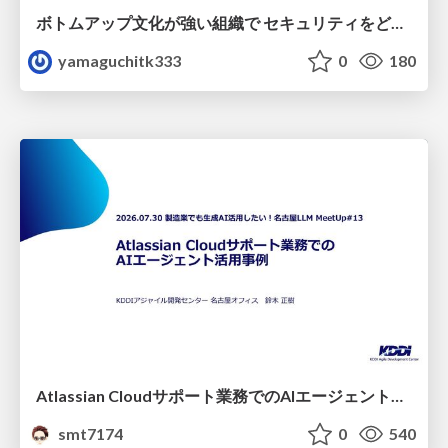
ボトムアップ文化が強い組織で セキュリティをどう根付かせていくかの現在進行形の話 / Making Security Stick in a Bottom-Up Organization
yamaguchitk333
0
180
Atlassian Cloudサポート業務でのAIエージェント活用事例
smt7174
0
540