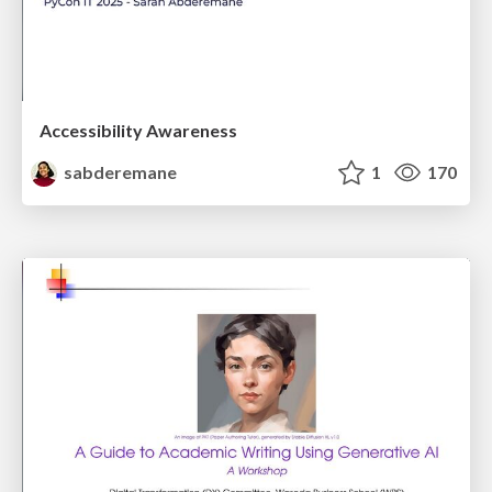
Accessibility Awareness
sabderemane
1
170