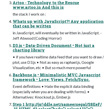
Artoo - Technology to the Rescue
www.artoo.in And this is
the stack I work on :
Whats up with JavaScript?! Any application
that can be written
in JavaScript, will eventually be written in JavaScript. -
Jeff Atwood (Coding Horror)
D3.js • Data-Driven Document • Not just a
charting library
• if you have realtime data feed that you want to draw /
plot, use D3.js • Not as easy as raphael.js, Google
Visualization, etc • But so much more powerful
Backbone.js • Minimalistic MVC Javascript
framework • Love: Views, Fetch/Sync,
Event deﬁnitions • Hate the explicit data binding
(especially when you are dealing with forms). •
Alternatives: Knockout.js, Ember.js
Step 1 http://jsﬁddle.net/sameersegal/S8EeF/
JS HTML d3.select("body").selectAll("p")