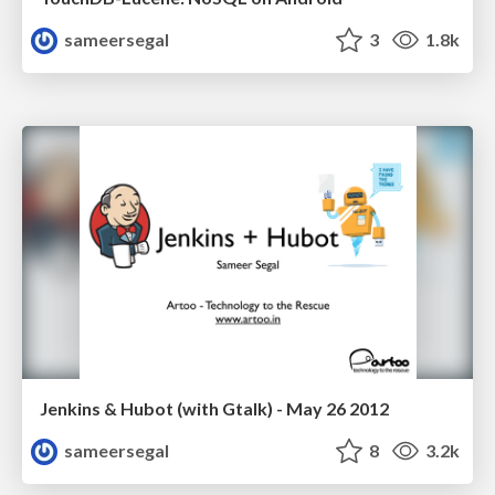
sameersegal
3
1.8k
Jenkins & Hubot (with Gtalk) - May 26 2012
sameersegal
8
3.2k