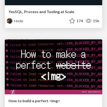
YesSQL, Process and Tooling at Scale
rocio
174
15k
How to build a perfect <img>