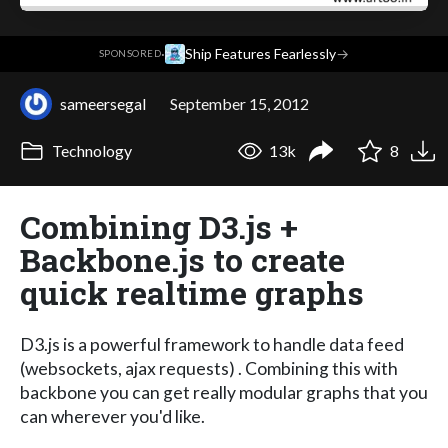
·
Ship Features Fearlessly
→
SPONSORED
sameersegal
September 15, 2012
Technology
13k
8
Combining D3.js +
Backbone.js to create
quick realtime graphs
D3.js is a powerful framework to handle data feed
(websockets, ajax requests) . Combining this with
backbone you can get really modular graphs that you
can wherever you'd like.