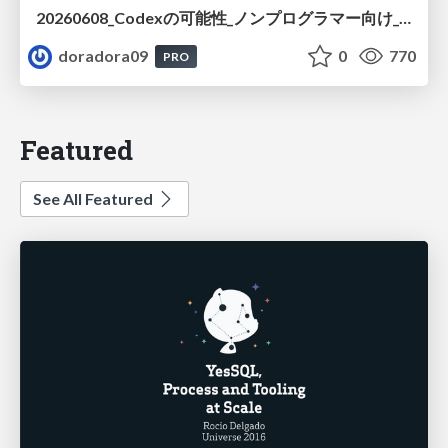
20260608_Codexの可能性_ノンプログラマー向け_大城追記
doradora09
0
770
PRO
Featured
See All Featured