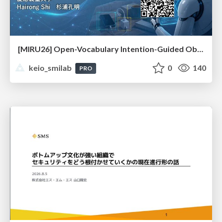
[MIRU26] Open-Vocabulary Intention-Guided Object Detection in Diverse Scenes
keio_smilab
0
140
PRO