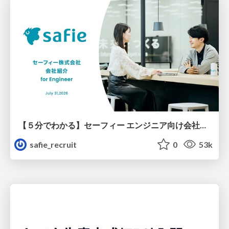
【５分でわかる】セーフィー エンジニア向け会社紹介
safie_recruit
0
53k