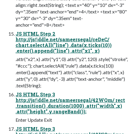
align: right .text(String); <text x="40" y="10" dx="-3"
dy=".35em" text-anchor="end">4</text> <text x="80"
y="30" dx="-3" dy=".35em" text-
anchor="end">8</text>
JS HTML Step 2
http://jsﬁddle.net/sameersegal/ceDeC/
chart.selectAll("line") .data(x.ticks(10))
.enter().append("line") .attr("x1", x)
.attr("x2", x) .attr("y1", 0) .attr("y2", 120) .style("stroke",
"#ccc"); chart.selectAll(".rule") .data(x.ticks(10))
.enter().append("text") .attr("class", "rule") .attr("x", x)
.attr("y", 0) .attr("dy", -3) .attr("text-anchor", "middle")
.text(String);
JS HTML Step 3
http://jsﬁddle.net/sameersegal/42WQm/ rect
.transition() .duration(1000) .attr("width",x)
.attr("height",y.rangeBand());
Enter Update Exit
JS HTML Step 3