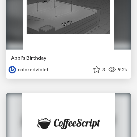
Abbi's Birthday
coloredviolet
3
9.2k