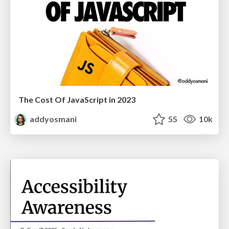
The Cost Of JavaScript in 2023
addyosmani
55
10k