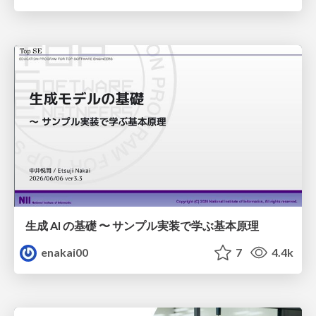
生成 AI の基礎 〜 サンプル実装で学ぶ基本原理
enakai00
7
4.4k