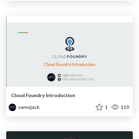
Cloud Foundry Introduction
samejack
1
110