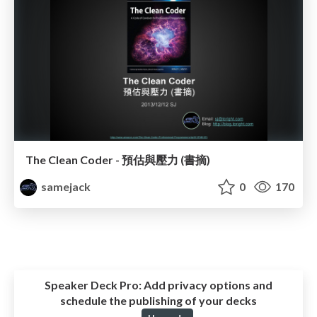
The Clean Coder - 預估與壓力 (書摘)
samejack
0
170
Speaker Deck Pro:
Add privacy options and
schedule the publishing of your decks