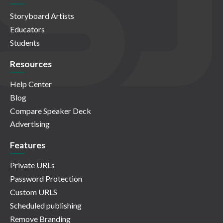
Storyboard Artists
Educators
Students
Resources
Help Center
Blog
Compare Speaker Deck
Advertising
Features
Private URLs
Password Protection
Custom URLS
Scheduled publishing
Remove Branding