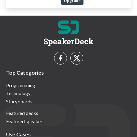
Upgrade
SpeakerDeck
Top Categories
Programming
Technology
Storyboards
Featured decks
Featured speakers
Use Cases