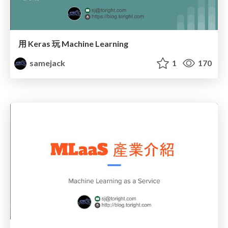
用 Keras 玩 Machine Learning
samejack
1
170