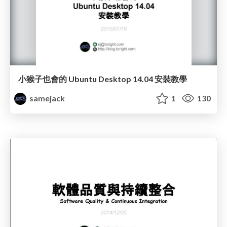
小猴子也會的 Ubuntu Desktop 14.04 安裝教學
samejack
1
130