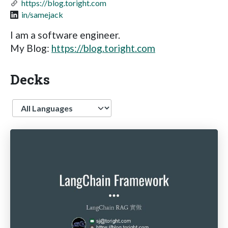
https://blog.toright.com
in/samejack
I am a software engineer.
My Blog:
https://blog.toright.com
Decks
Language