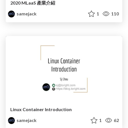
2020 MLaaS 產業介紹
samejack
1
110
Linux Container Introduction
samejack
1
62