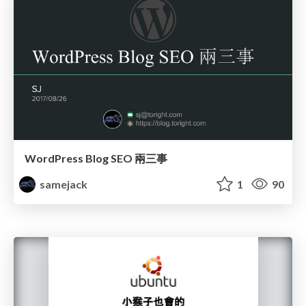
WordPress Blog SEO 兩三事
samejack
1
90