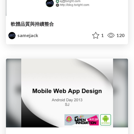
軟體品質與持續整合
samejack
1
120