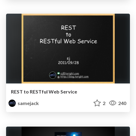
REST to RESTful Web Service
samejack
2
240