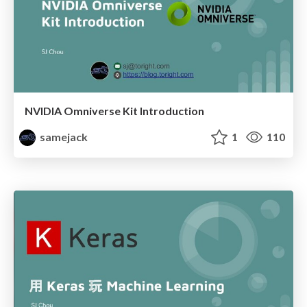
NVIDIA Omniverse Kit Introduction
samejack
1
110