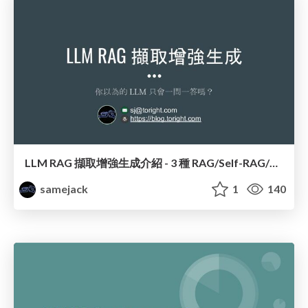
LLM RAG 擷取增強生成介紹 - 3 種 RAG/Self-RAG/CRAG 全解析
samejack
1
140