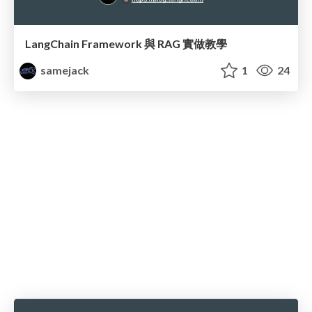
LangChain Framework 與 RAG 實做教學
samejack
1
24