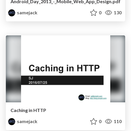
Android_Day_2013_-_Mobile_Web_App_Design.pdf
samejack
0
130
Caching in HTTP
samejack
0
110