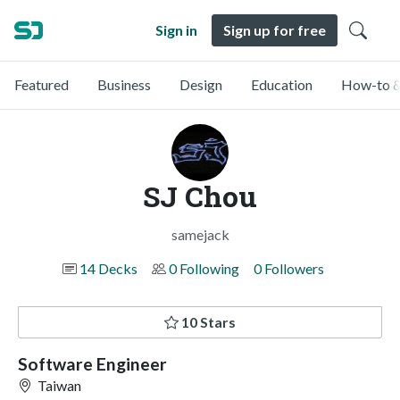
Sign in
Sign up for free
Featured
Business
Design
Education
How-to &
SJ Chou
samejack
14 Decks
0 Following
0 Followers
10 Stars
Software Engineer
Taiwan