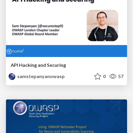
API Hacking and Securing
samstepanyanowasp
0
57