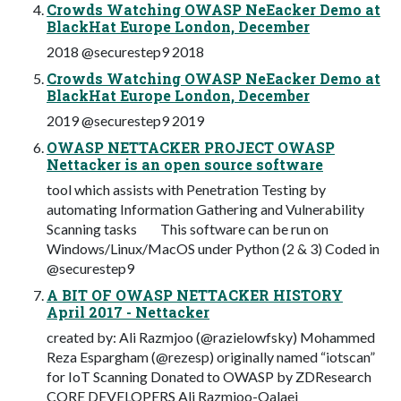
Crowds Watching OWASP NeEacker Demo at
BlackHat Europe London, December
2018 @securestep9 2018
Crowds Watching OWASP NeEacker Demo at
BlackHat Europe London, December
2019 @securestep9 2019
OWASP NETTACKER PROJECT OWASP
Nettacker is an open source software
tool which assists with Penetration Testing by
automating Information Gathering and Vulnerability
Scanning tasks This software can be run on
Windows/Linux/MacOS under Python (2 & 3) Coded in
@securestep9
A BIT OF OWASP NETTACKER HISTORY
April 2017 - Nettacker
created by: Ali Razmjoo (@razielowfsky) Mohammed
Reza Espargham (@rezesp) originally named “iotscan”
for IoT Scanning Donated to OWASP by ZDResearch
CORE DEVELOPERS Ali Razmjoo-Qalaei