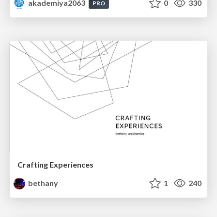
akademiya2063
0
330
PRO
Crafting Experiences
bethany
1
240