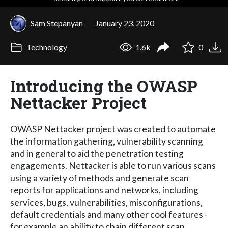
Sam Stepanyan
January 23, 2020
Technology
1.6k
0
Introducing the OWASP
Nettacker Project
OWASP Nettacker project was created to automate
the information gathering, vulnerability scanning
and in general to aid the penetration testing
engagements. Nettacker is able to run various scans
using a variety of methods and generate scan
reports for applications and networks, including
services, bugs, vulnerabilities, misconfigurations,
default credentials and many other cool features -
for example an ability to chain different scan