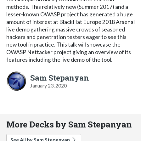
methods. This relatively new (Summer 2017) and a
lesser-known OWASP project has generated a huge
amount of interest at BlackHat Europe 2018 Arsenal
live demo gathering massive crowds of seasoned
hackers and penetration testers eager to see this
new tool in practice. This talk will showcase the
OWASP Nettacker project giving an overview of its
features including the live demo of the tool.
Sam Stepanyan
January 23, 2020
More Decks by Sam Stepanyan
See All by Sam Stepanyan