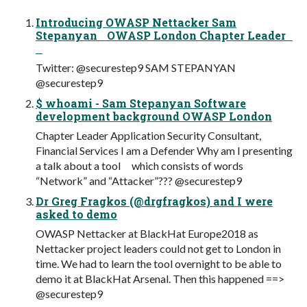
Introducing OWASP Nettacker Sam
Stepanyan OWASP London Chapter Leader
Twitter: @securestep9 SAM STEPANYAN
@securestep9
$ whoami - Sam Stepanyan Software
development background OWASP London
Chapter Leader Application Security Consultant,
Financial Services I am a Defender Why am I presenting
a talk about a tool which consists of words
“Network” and “Attacker”??? @securestep9
Dr Greg Fragkos (@drgfragkos) and I were
asked to demo
OWASP Nettacker at BlackHat Europe2018 as
Nettacker project leaders could not get to London in
time. We had to learn the tool overnight to be able to
demo it at BlackHat Arsenal. Then this happened ==>
@securestep9