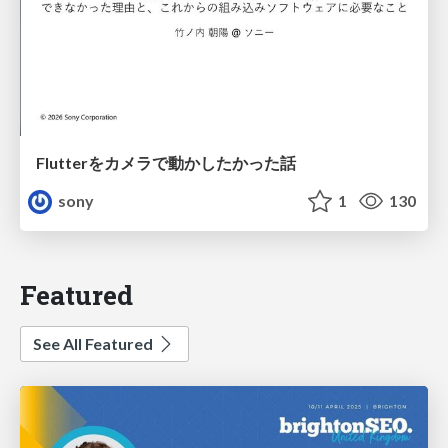
Flutterをカメラで動かしたかった話
sony
1
130
Featured
See All Featured