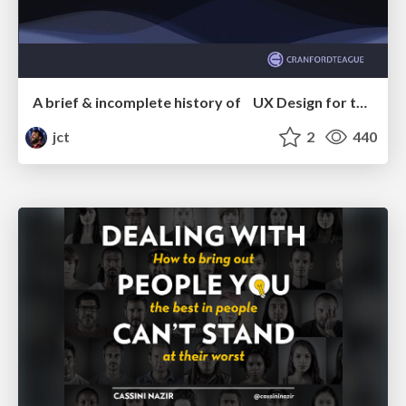
A brief & incomplete history of UX Design for the World Wide Web: 1989–2019
jct
2
440