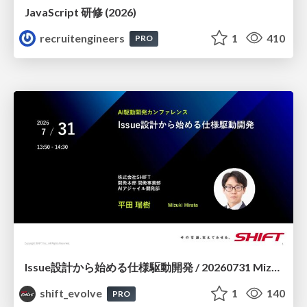
JavaScript 研修 (2026)
recruitengineers
1
410
PRO
Issue設計から始める仕様駆動開発 / 20260731 Mizuki Hirata
shift_evolve
1
140
PRO