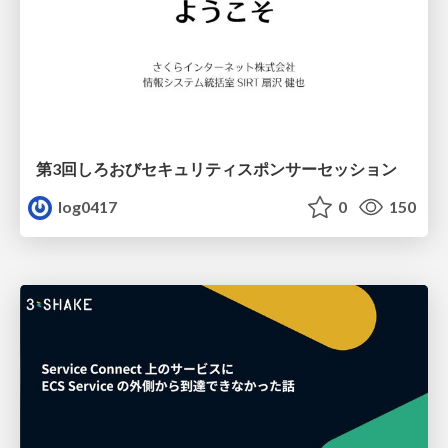
第3回しろおびセキュリティスポンサーセッション
log0417
0
150