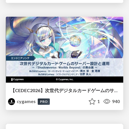
【CEDEC2026】次世代デジタルカードゲームのサーバー設計と運用 〜『Shadowverse: Worlds Beyond』の舞台裏～
cygames
1
940
PRO