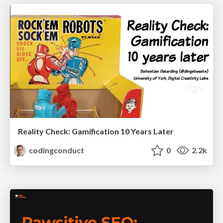
Reality Check: Gamification 10 Years Later
codingconduct
0
2.2k