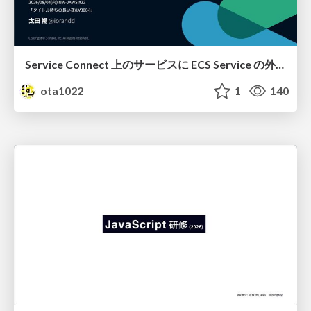
Service Connect 上のサービスに ECS Service の外側から到達できなかった話
ota1022
1
140