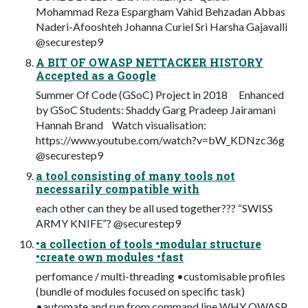
Mohammad Reza Espargham Vahid Behzadan Abbas
Naderi-Afooshteh Johanna Curiel Sri Harsha Gajavalli
@securestep9
A BIT OF OWASP NETTACKER HISTORY
Accepted as a Google
Summer Of Code (GSoC) Project in 2018 Enhanced
by GSoC Students: Shaddy Garg Pradeep Jairamani
Hannah Brand Watch visualisation:
https://www.youtube.com/watch?v=bW_KDNzc36g
@securestep9
a tool consisting of many tools not
necessarily compatible with
each other can they be all used together??? “SWISS
ARMY KNIFE”? @securestep9
•a collection of tools •modular structure
•create own modules •fast
perfomance / multi-threading •customisable profiles
(bundle of modules focused on specific task)
•automate and run from command line WHY OWASP