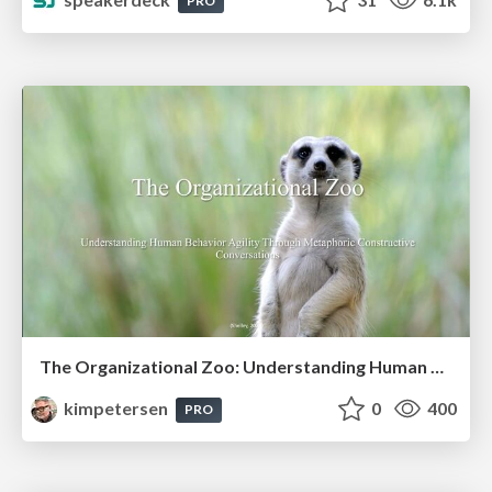
PRO
The Organizational Zoo: Understanding Human Behavior Agility Through Metaphoric Constructive Conversations (based on the works of Arthur Shelley, Ph.D)
kimpetersen
0
400
PRO