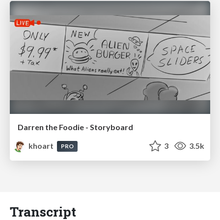
Darren the Foodie - Storyboard
khoart
3
3.5k
PRO
Transcript