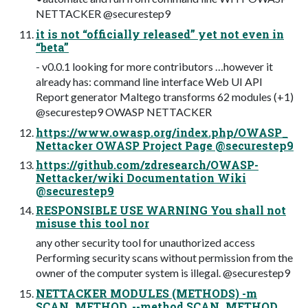
NETTACKER @securestep9
it is not “officially released” yet not even in
“beta”
- v0.0.1 looking for more contributors …however it
already has: command line interface Web UI API
Report generator Maltego transforms 62 modules (+1)
@securestep9 OWASP NETTACKER
https://www.owasp.org/index.php/OWASP_
Nettacker OWASP Project Page @securestep9
https://github.com/zdresearch/OWASP-
Nettacker/wiki Documentation Wiki
@securestep9
RESPONSIBLE USE WARNING You shall not
misuse this tool nor
any other security tool for unauthorized access
Performing security scans without permission from the
owner of the computer system is illegal. @securestep9
NETTACKER MODULES (METHODS) -m
SCAN_METHOD, --method SCAN_METHOD