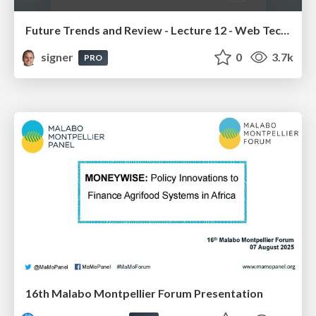
Future Trends and Review - Lecture 12 - Web Technologies (1019888BNR)
signer
0
3.7k
PRO
16th Malabo Montpellier Forum Presentation