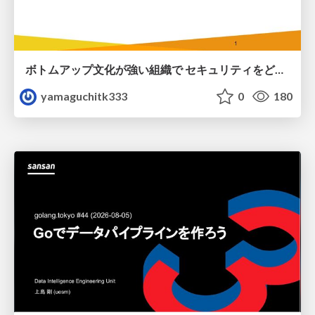
ボトムアップ文化が強い組織で セキュリティをどう根付かせていくかの現在進行形の話 / Making Security Stick in a Bottom-Up Organization
yamaguchitk333
0
180