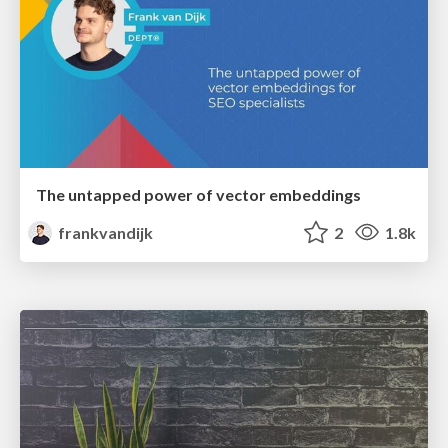
The untapped power of vector embeddings
frankvandijk
2
1.8k