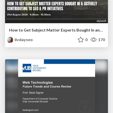
How to Get Subject Matter Experts Bought In and Actively Contributing to SEO & PR Initiatives.
livdayseo
0
170