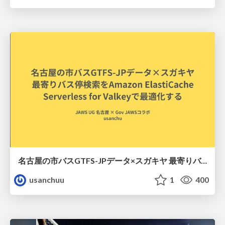
名古屋の市バスGTFS-JPデータ×スガキヤ 最寄りバス停検索をAmazon ElastiCache Serverless for Valkeyで最適化する
usanchuu
1
400