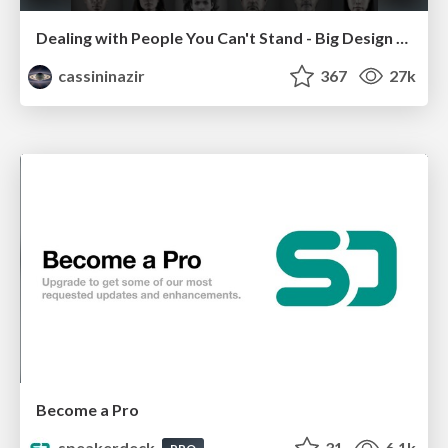
Dealing with People You Can't Stand - Big Design 2015
cassininazir
367
27k
Become a Pro
speakerdeck
31
6.1k