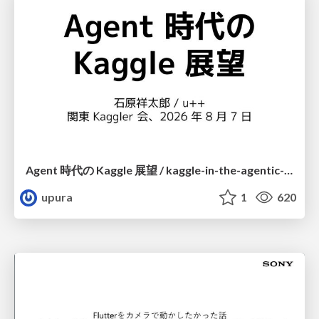
Agent 時代の Kaggle 展望 / kaggle-in-the-agentic-era
upura
1
620