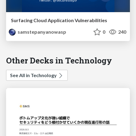
Surfacing Cloud Application Vulnerabilities
samstepanyanowasp
0
240
Other Decks in Technology
See All in Technology