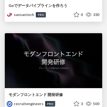
Goでデータパイプラインを作ろう
sansantech
0
330
PRO
モダンフロントエンド 開発研修
recruitengineers
3
500
PRO