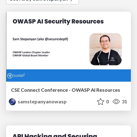
CSE Connect Conference - OWASP AI Resources
samstepanyanowasp
0
31