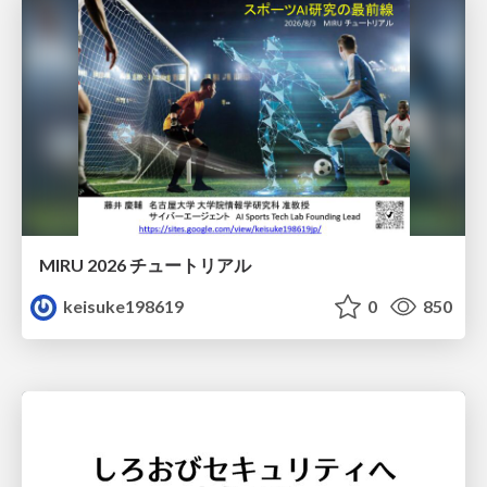
MIRU 2026 チュートリアル
keisuke198619
0
850