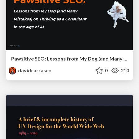
Pawsitive SEO: Lessons from My Dog (and Many Mistakes) on Thriving as a Consultant in the Age of AI
davidcarrasco
0
210