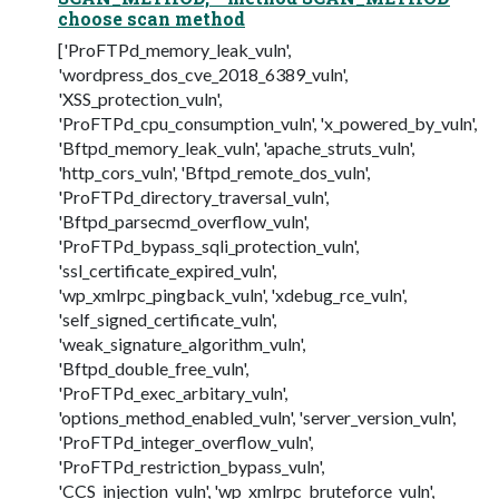
choose scan method
['ProFTPd_memory_leak_vuln',
'wordpress_dos_cve_2018_6389_vuln',
'XSS_protection_vuln',
'ProFTPd_cpu_consumption_vuln', 'x_powered_by_vuln',
'Bftpd_memory_leak_vuln', 'apache_struts_vuln',
'http_cors_vuln', 'Bftpd_remote_dos_vuln',
'ProFTPd_directory_traversal_vuln',
'Bftpd_parsecmd_overflow_vuln',
'ProFTPd_bypass_sqli_protection_vuln',
'ssl_certificate_expired_vuln',
'wp_xmlrpc_pingback_vuln', 'xdebug_rce_vuln',
'self_signed_certificate_vuln',
'weak_signature_algorithm_vuln',
'Bftpd_double_free_vuln',
'ProFTPd_exec_arbitary_vuln',
'options_method_enabled_vuln', 'server_version_vuln',
'ProFTPd_integer_overflow_vuln',
'ProFTPd_restriction_bypass_vuln',
'CCS_injection_vuln', 'wp_xmlrpc_bruteforce_vuln',