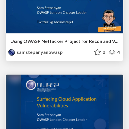
Using OWASP Nettacker Project for Recon and Vulnerability Scanning
samstepanyanowasp
0
4