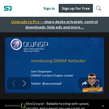
Sign in
Sign up for free
Upgrade to Pro
— share decks privately, control
downloads, hide ads and more …
SiteGround - Reliable hosting with speed,
·
→
SPONSORED
security, and support you can count on.