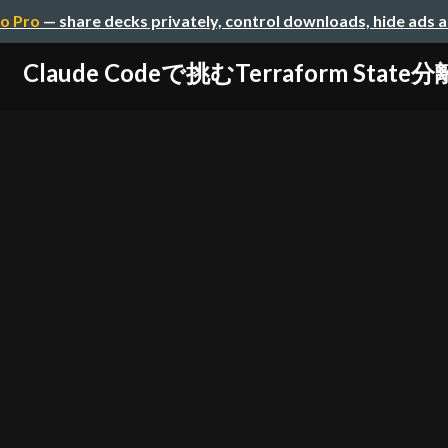
o Pro
— share decks privately, control downloads, hide ads 
Claude Codeで挑むTerraform State分