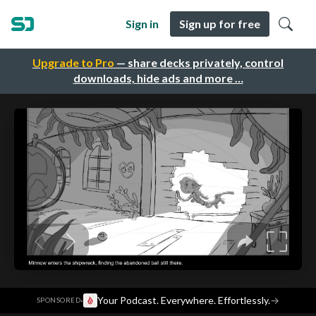
Sign in
Sign up for free
Upgrade to Pro
— share decks privately, control
downloads, hide ads and more …
·
Your Podcast. Everywhere. Effortlessly.
→
SPONSORED