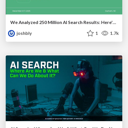
We Analyzed 250 Million AI Search Results: Here's What I Found
joshbly
1
1.7k