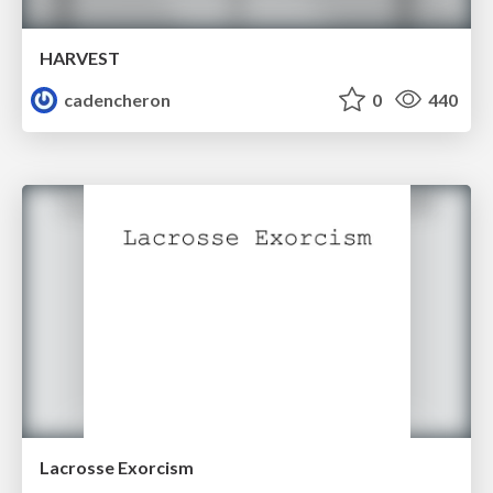
HARVEST
cadencheron
0
440
Lacrosse Exorcism