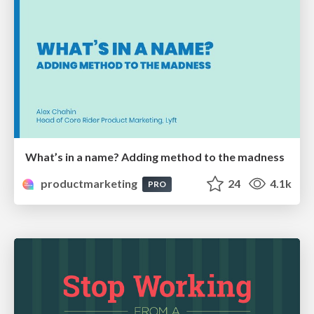
What’s in a name? Adding method to the madness
productmarketing
24
4.1k
PRO