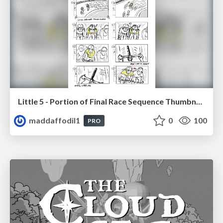
Little 5 - Portion of Final Race Sequence Thumbnails
maddaffodil1
0
100
PRO