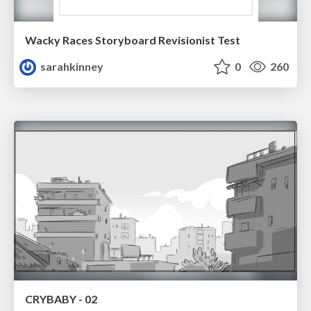
Wacky Races Storyboard Revisionist Test
sarahkinney
0
260
CRYBABY - 02