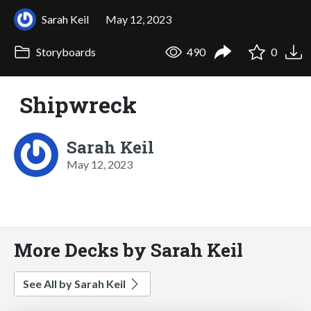
Sarah Keil
May 12, 2023
Storyboards
490
0
Shipwreck
Sarah Keil
May 12, 2023
More Decks by Sarah Keil
See All by Sarah Keil