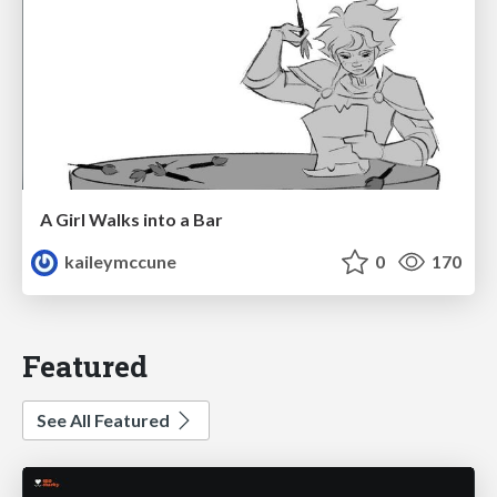
A Girl Walks into a Bar
kaileymccune
0
170
Featured
See All Featured