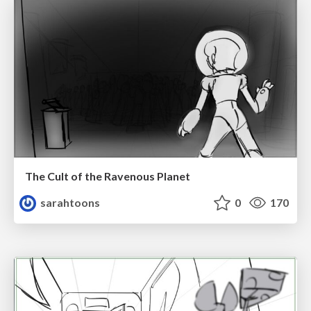
The Cult of the Ravenous Planet
sarahtoons
0
170