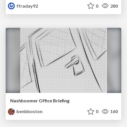
ffraday92
0
280
Nashboomer Office Briefing
benbboston
0
160