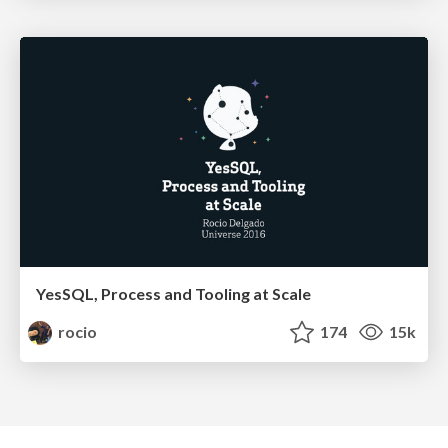
YesSQL, Process and Tooling at Scale
rocio
174
15k