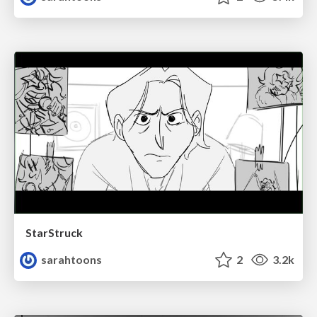
StarStruck
sarahtoons
2
3.2k