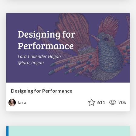
Designing for Performance
lara
611
70k