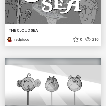
THE CLOUD SEA
redpisco
0
210