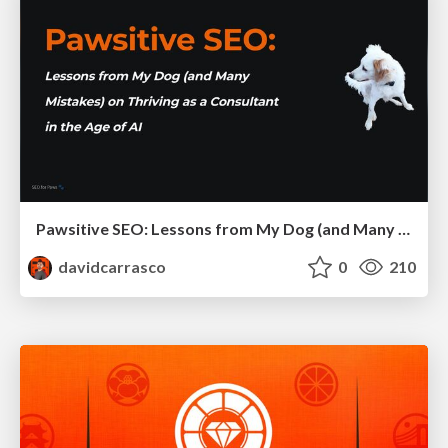
Pawsitive SEO: Lessons from My Dog (and Many Mistakes) on Thriving as a Consultant in the Age of AI
davidcarrasco
0
210