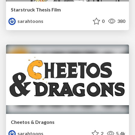
Starstruck Thesis Film
sarahtoons
0
380
Cheetos & Dragons
sarahtoons
2
5.4k