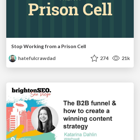
Stop Working from a Prison Cell
hatefulcrawdad
274
21k