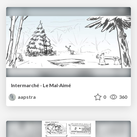
Intermarché - Le Mal-Aimé
aapstra
0
360