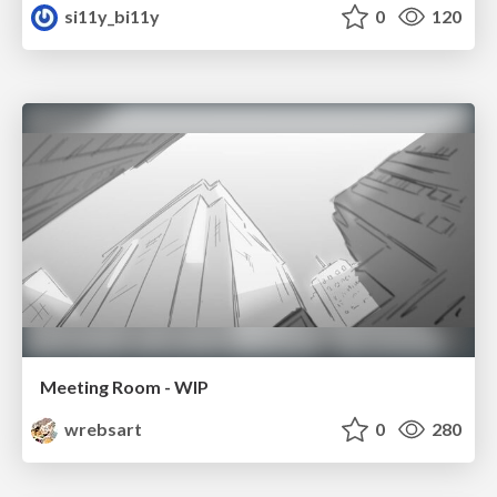
si11y_bi11y
0
120
Meeting Room - WIP
wrebsart
0
280