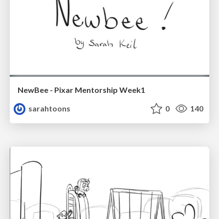
NewBee - Pixar Mentorship Week1
sarahtoons
0
140