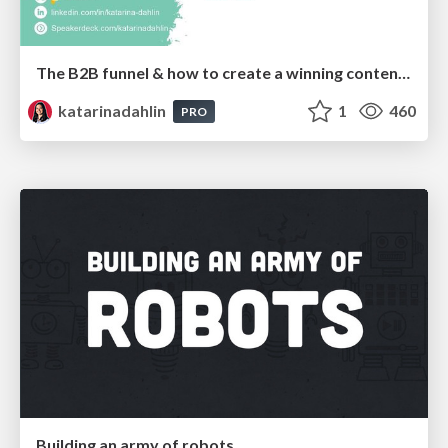
The B2B funnel & how to create a winning content strategy
katarinadahlin
1
460
PRO
Building an army of robots