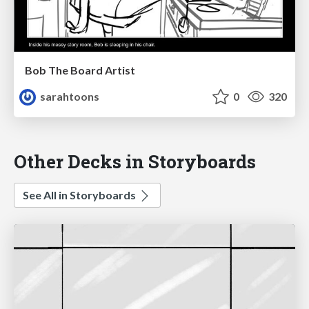
Bob The Board Artist
sarahtoons
0
320
Other Decks in Storyboards
See All in Storyboards