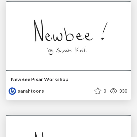
NewBee Pixar Workshop
sarahtoons
0
330