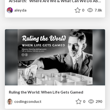
AI Search: Where Are We & What Can We Do About It?
aleyda
0
7.8k
Ruling the World: When Life Gets Gamed
codingconduct
0
290