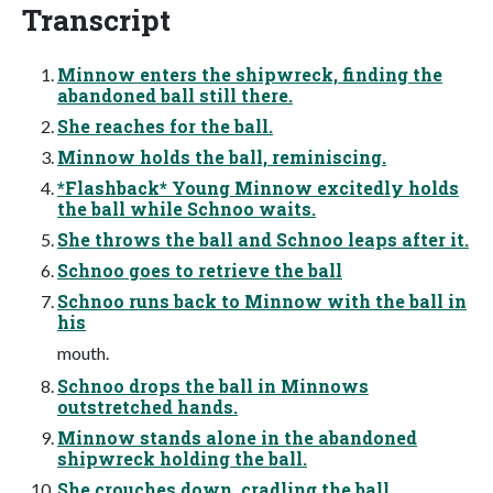
Transcript
Minnow enters the shipwreck, finding the
abandoned ball still there.
She reaches for the ball.
Minnow holds the ball, reminiscing.
*Flashback* Young Minnow excitedly holds
the ball while Schnoo waits.
She throws the ball and Schnoo leaps after it.
Schnoo goes to retrieve the ball
Schnoo runs back to Minnow with the ball in
his
mouth.
Schnoo drops the ball in Minnows
outstretched hands.
Minnow stands alone in the abandoned
shipwreck holding the ball.
She crouches down, cradling the ball.