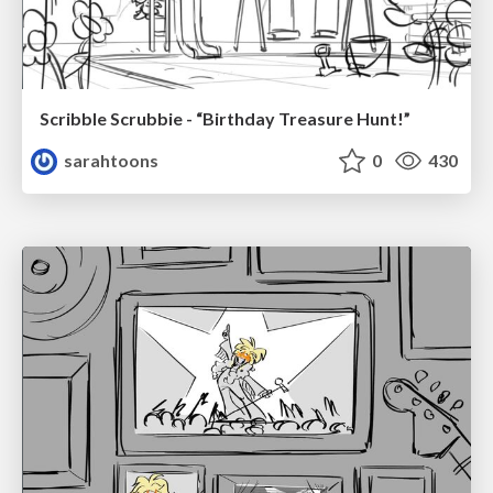
Scribble Scrubbie - “Birthday Treasure Hunt!”
sarahtoons
0
430