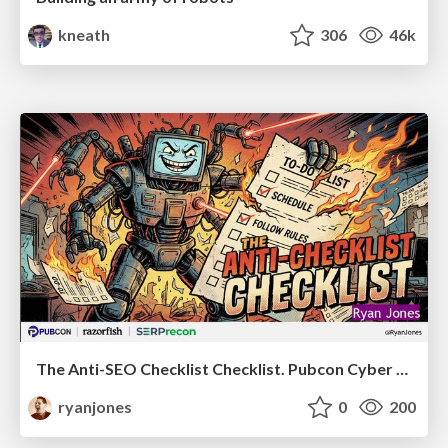
kneath
306
46k
The Anti-SEO Checklist Checklist. Pubcon Cyber Week
ryanjones
0
200