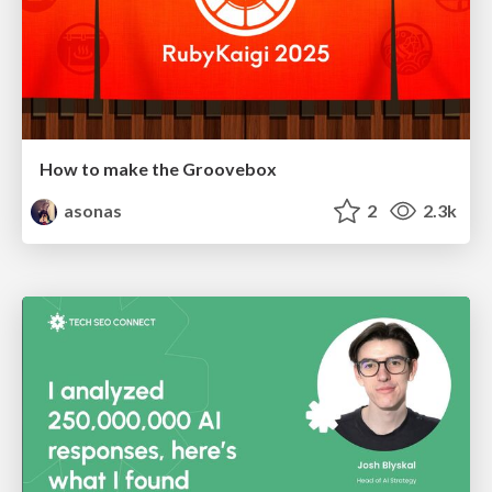
How to make the Groovebox
asonas
2
2.3k