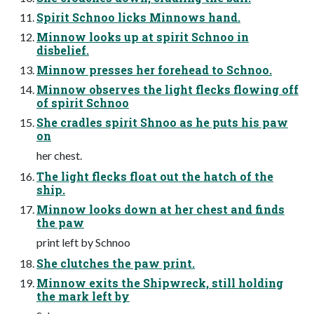
Spirit Schnoo licks Minnows hand.
Minnow looks up at spirit Schnoo in
disbelief.
Minnow presses her forehead to Schnoo.
Minnow observes the light flecks flowing off
of spirit Schnoo
She cradles spirit Shnoo as he puts his paw
on
her chest.
The light flecks float out the hatch of the
ship.
Minnow looks down at her chest and finds
the paw
print left by Schnoo
She clutches the paw print.
Minnow exits the Shipwreck, still holding
the mark left by