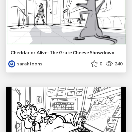
Cheddar or Alive: The Grate Cheese Showdown
sarahtoons
0
240