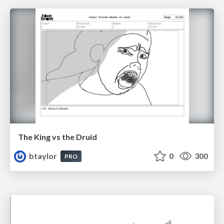
The King vs the Druid
btaylor
0
300
PRO