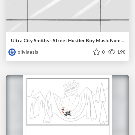
Ultra City Smiths - Street Hustler Boy Music Number
oliviaasis
0
190