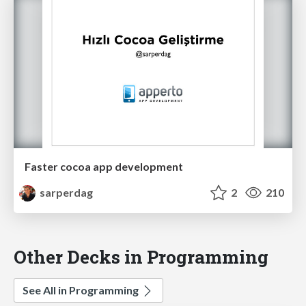
Faster cocoa app development
sarperdag
2
210
Other Decks in Programming
See All in Programming