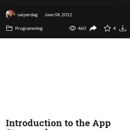
sarperdag
June 04, 2012
Programming
460
4
Introduction to the App