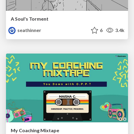
A Soul's Torment
seathinner
6
3.4k
My Coaching Mixtape