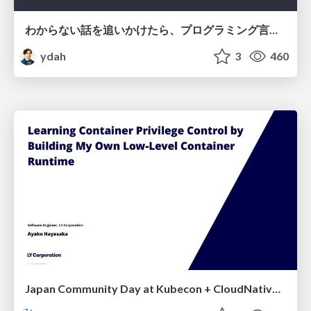
わからない話を追いかけたら、プログラミング言語を作る側にいた
ydah
3
460
Japan Community Day at Kubecon + CloudNativeCon Japan 2026: Learning Container Privilege Control by Building My Own Low-Level Container Runtime