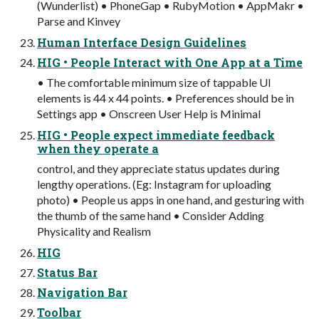
(Wunderlist) • PhoneGap • RubyMotion • AppMakr •
Parse and Kinvey
Human Interface Design Guidelines
HIG • People Interact with One App at a Time
• The comfortable minimum size of tappable UI
elements is 44 x 44 points. • Preferences should be in
Settings app • Onscreen User Help is Minimal
HIG • People expect immediate feedback
when they operate a
control, and they appreciate status updates during
lengthy operations. (Eg: Instagram for uploading
photo) • People us apps in one hand, and gesturing with
the thumb of the same hand • Consider Adding
Physicality and Realism
HIG
Status Bar
Navigation Bar
Toolbar