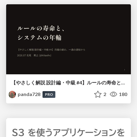
【やさしく解説 設計編・中級 #4】ルールの寿命と、システムの年輪
panda728
2
180
PRO