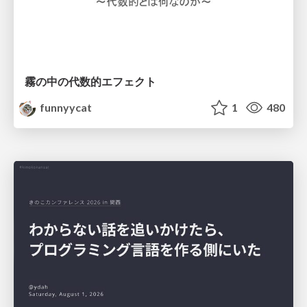
霧の中の代数的エフェクト
funnyycat
1
480