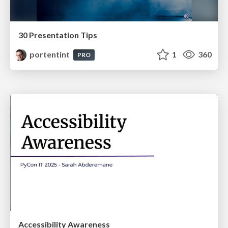
30 Presentation Tips
portentint
1
360
PRO
Accessibility Awareness