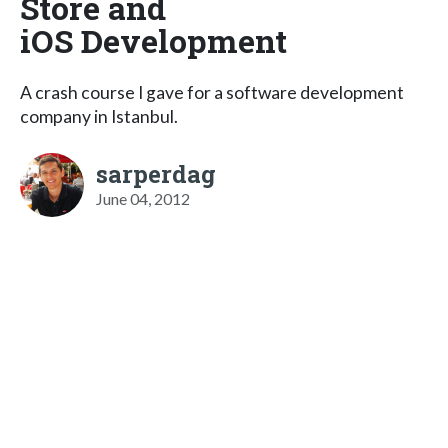
Store and
iOS Development
A crash course I gave for a software development
company in Istanbul.
sarperdag
June 04, 2012