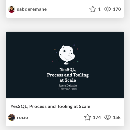
sabderemane
1
170
YesSQL, Process and Tooling at Scale
rocio
174
15k