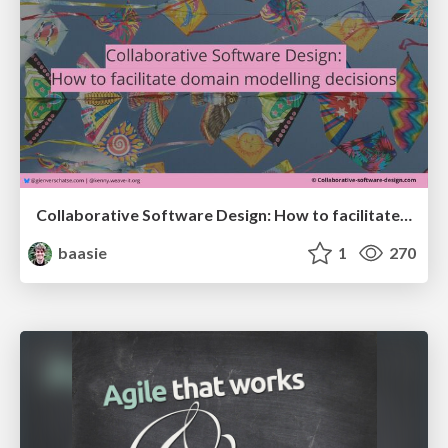
Collaborative Software Design: How to facilitate domain modelling decisions
baasie
1
270