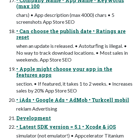
• Company Name • App Name • Keywords
(max 100
chars) • App description (max 4000) chars • 5
screenshots App Store SEO
• Can choose the publish date • Ratings are
reset
when an update is released. • Astoturﬁng is illegal. •
No way to track download locations. • Most sales in
weekends. App Store SEO
• Apple might choose your app in the
features apps
section. • If featured, it takes 1 to 2 weeks. • Increases
sales by 20% App Store SEO
• iAds • Google Ads • AdMob • Turkcell mobil
reklam Advertising
Development
• Latest SDK version = 5.1 • Xcode & iOS
simulator (not emulator!) • Appcelerator Titanium