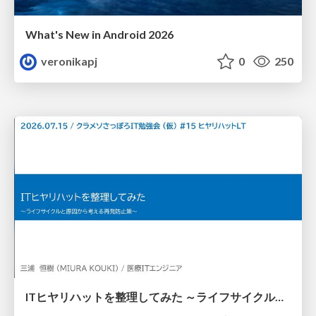
What's New in Android 2026
veronikapj
0
250
ITヒヤリハットを整理してみた ～ライフサイクルと原因から考える再発防止策～