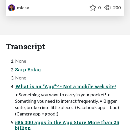
mlcsv
0
200
Transcript
None
Sarp Erdag
None
What is an “App”? • Not a mobile web site!
• Something you want to carry in your pocket! •
Something you need to interact frequently. • Bigger
suite, broken into little pieces. (Facebook app = bad)
(Camera app = good!)
585,000 apps in the App Store More than 25
billion