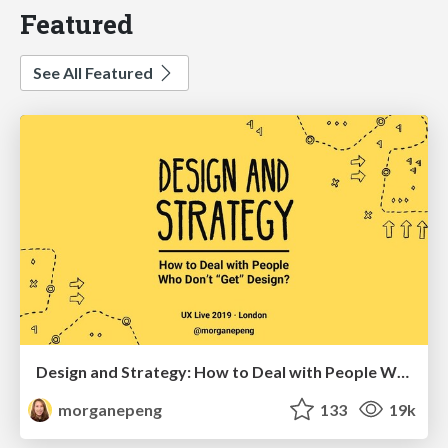
Featured
See All Featured
Design and Strategy: How to Deal with People Who Don’t "Get" Design
morganepeng
133
19k