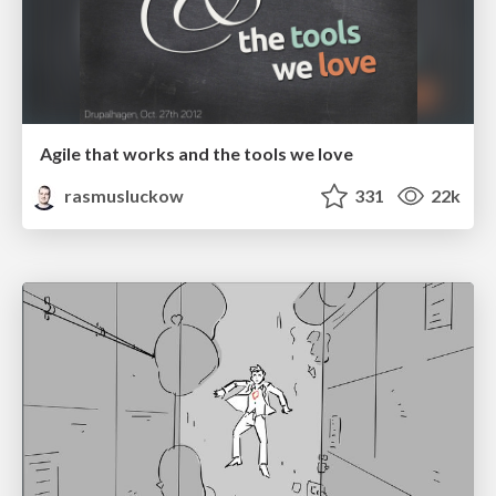
Agile that works and the tools we love
rasmusluckow
331
22k