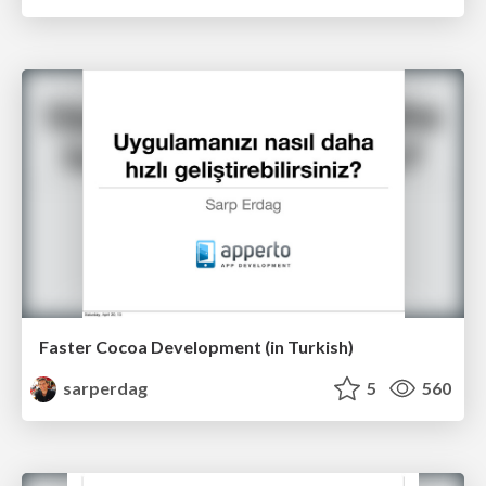
Faster Cocoa Development (in Turkish)
sarperdag
5
560