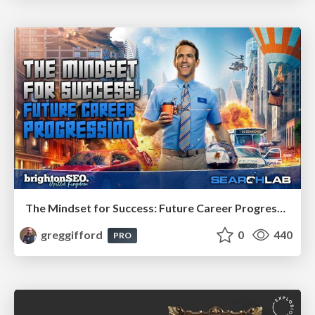
The Mindset for Success: Future Career Progression
greggifford
0
440
PRO