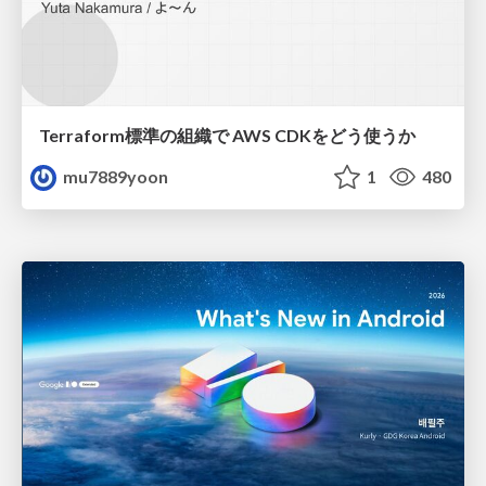
Terraform標準の組織で AWS CDKをどう使うか
mu7889yoon
1
480