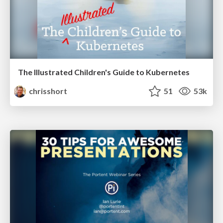
The Illustrated Children's Guide to Kubernetes
chrisshort
51
53k