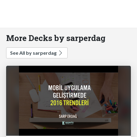
More Decks by sarperdag
See All by sarperdag