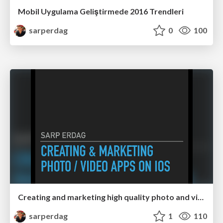
Mobil Uygulama Geliştirmede 2016 Trendleri
sarperdag
0
100
Creating and marketing high quality photo and video editing apps on iOS
sarperdag
1
110