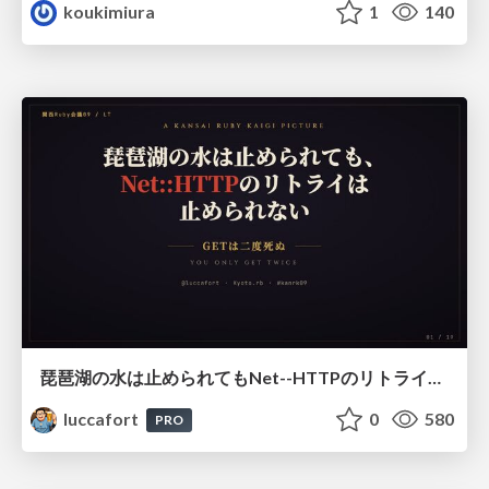
koukimiura
1
140
琵琶湖の水は止められてもNet--HTTPのリトライは止められない / You might be able to stop the water flow of Lake Biwa but you can't stop Net::HTTP retries
luccafort
0
580
PRO