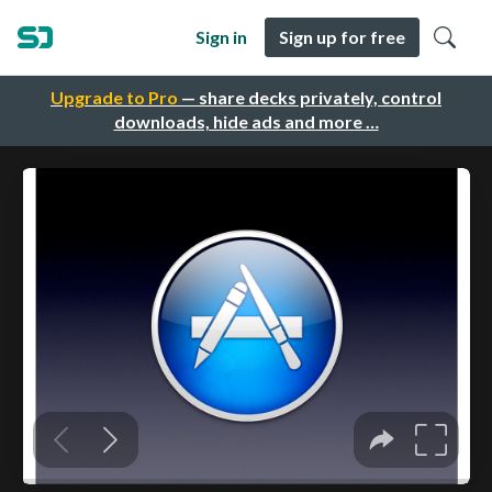
Sign in
Sign up for free
Upgrade to Pro
— share decks privately, control
downloads, hide ads and more …