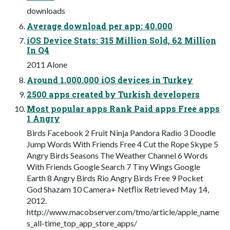
downloads
Average download per app: 40.000
iOS Device Stats: 315 Million Sold, 62 Million
In Q4
2011 Alone
Around 1.000.000 iOS devices in Turkey
2500 apps created by Turkish developers
Most popular apps Rank Paid apps Free apps
1 Angry
Birds Facebook 2 Fruit Ninja Pandora Radio 3 Doodle
Jump Words With Friends Free 4 Cut the Rope Skype 5
Angry Birds Seasons The Weather Channel 6 Words
With Friends Google Search 7 Tiny Wings Google
Earth 8 Angry Birds Rio Angry Birds Free 9 Pocket
God Shazam 10 Camera+ Netﬂix Retrieved May 14,
2012.
http://www.macobserver.com/tmo/article/apple_name
s_all-time_top_app_store_apps/