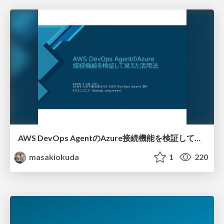
AWS DevOps AgentのAzure接続機能を検証して見えた活用法／Use Cases Verified for the AWS DevOps Agent's Azure Connectivity Feature
masakiokuda
1
220