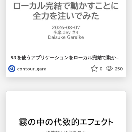
S3 を使うアプリケーションをローカル完結で動かすことに全力を注いでみた / Running S3 Apps Offline
contour_gara
0
250