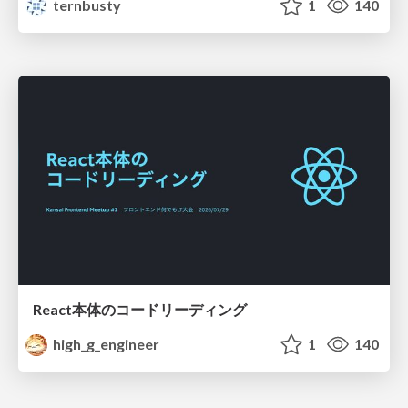
ternbusty
1
140
React本体のコードリーディング
high_g_engineer
1
140