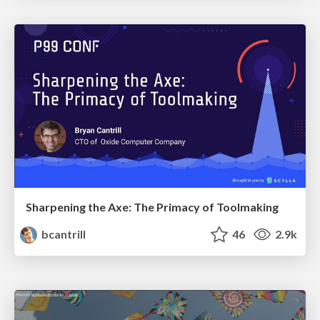
Sharpening the Axe: The Primacy of Toolmaking
bcantrill
46
2.9k