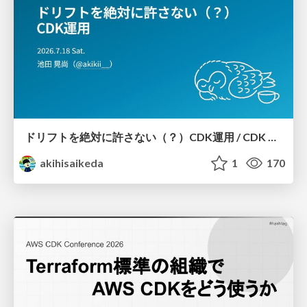
ドリフトを絶対に許さない（？）CDK運用 / CDK Ops with Zero Tolerance for Drifts (?)
akihisaikeda
1
170