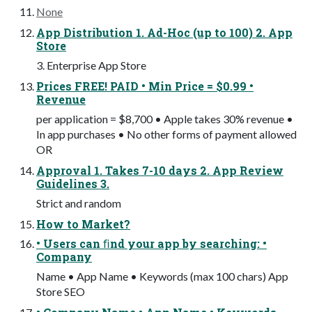
None
App Distribution 1. Ad-Hoc (up to 100) 2. App
Store
3. Enterprise App Store
Prices FREE! PAID • Min Price = $0.99 •
Revenue
per application = $8,700 • Apple takes 30% revenue •
In app purchases • No other forms of payment allowed
OR
Approval 1. Takes 7-10 days 2. App Review
Guidelines 3.
Strict and random
How to Market?
• Users can ﬁnd your app by searching: •
Company
Name • App Name • Keywords (max 100 chars) App
Store SEO