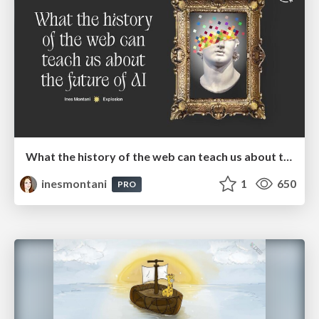
What the history of the web can teach us about the future of AI
inesmontani
1
650
PRO