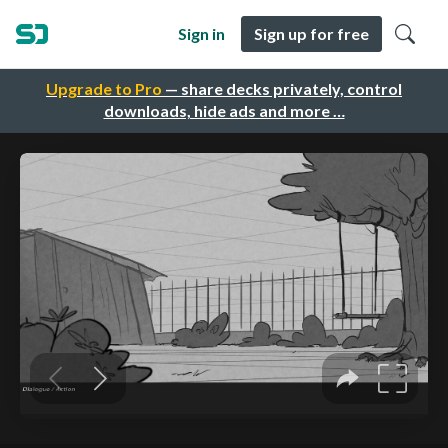
Sign in
Sign up for free
Upgrade to Pro
— share decks privately, control
downloads, hide ads and more …