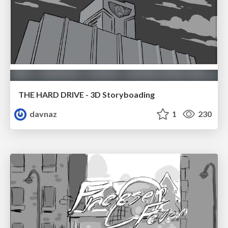
THE HARD DRIVE - 3D Storyboading
davnaz
1
230