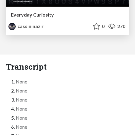
Everyday Curiosity
cassininazir
0
270
Transcript
None
None
None
None
None
None