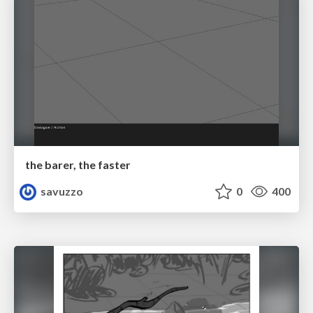
the barer, the faster
savuzzo
0
400