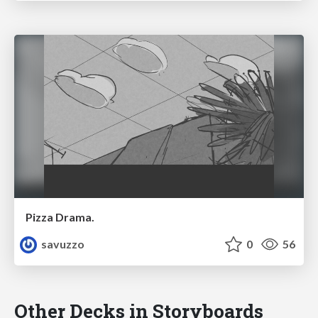
Pizza Drama.
savuzzo
0
56
Other Decks in Storyboards