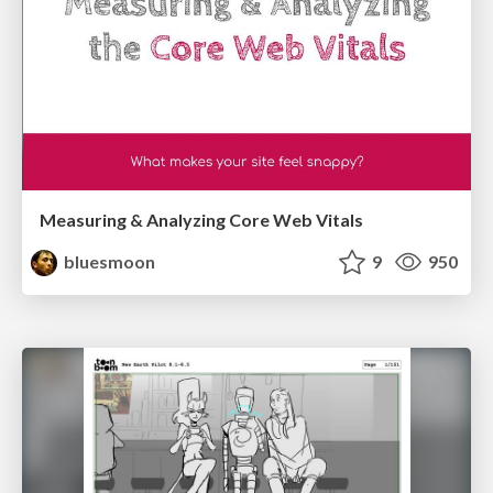
Measuring & Analyzing Core Web Vitals
bluesmoon
9
950