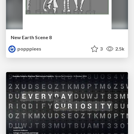
New Earth Scene 8
popppiees
3
2.5k