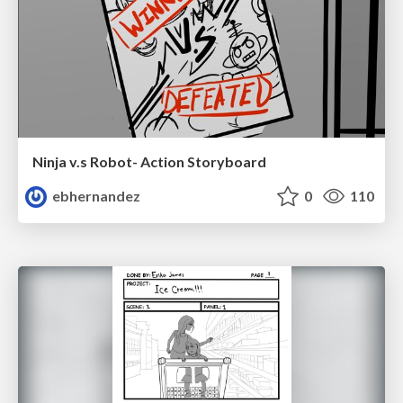
Ninja v.s Robot- Action Storyboard
ebhernandez
0
110