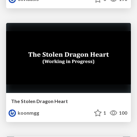
The Stolen Dragon Heart
koonmgg
1
100