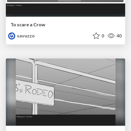
To scare a Crow
savuzzo
0
40