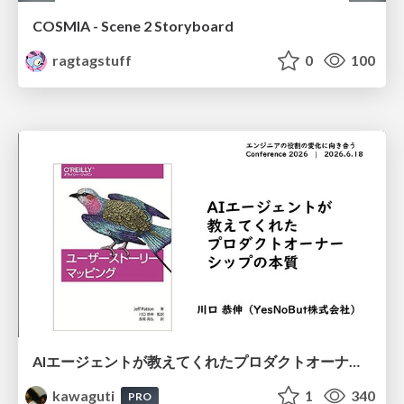
COSMIA - Scene 2 Storyboard
ragtagstuff
0
100
AIエージェントが教えてくれたプロダクトオーナーシップの本質
kawaguti
1
340
PRO