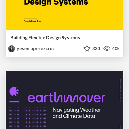
Building Flexible Design Systems
yeseniaperezcruz
330
40k