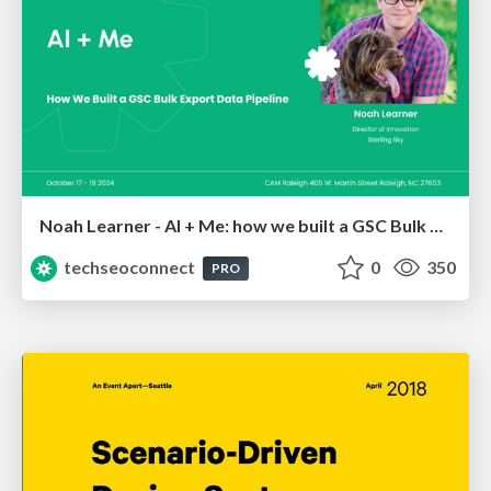
Noah Learner - AI + Me: how we built a GSC Bulk Export data pipeline
techseoconnect
0
350
PRO