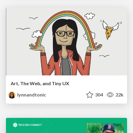
Art, The Web, and Tiny UX
lynnandtonic
304
22k