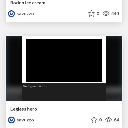
Rodeo ice cream
savuzzo
0
440
Legless hero
savuzzo
0
64