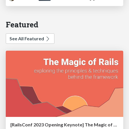
Featured
See All Featured
[RailsConf 2023 Opening Keynote] The Magic of Rails