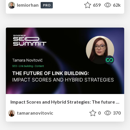
lemiorhan
659
62k
PRO
Impact Scores and Hybrid Strategies: The future of link building
tamaranovitovic
0
370