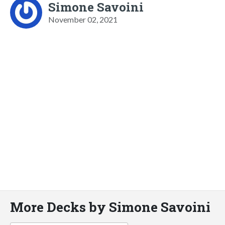
Simone Savoini
November 02, 2021
More Decks by Simone Savoini