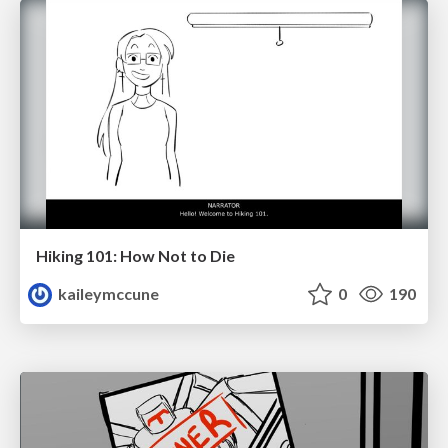
Hiking 101: How Not to Die
kaileymccune
0
190