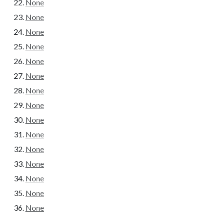
None
None
None
None
None
None
None
None
None
None
None
None
None
None
None