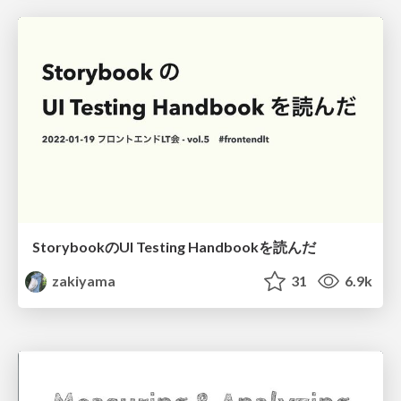
StorybookのUI Testing Handbookを読んだ
zakiyama
31
6.9k