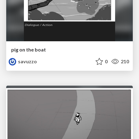
pig on the boat
savuzzo
0
210