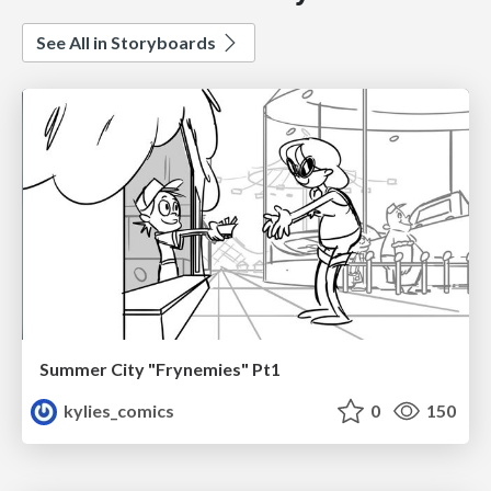
See All in Storyboards
Summer City "Frynemies" Pt1
kylies_comics
0
150