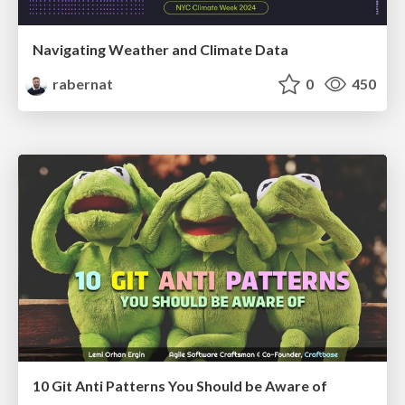
Navigating Weather and Climate Data
rabernat
0
450
10 Git Anti Patterns You Should be Aware of