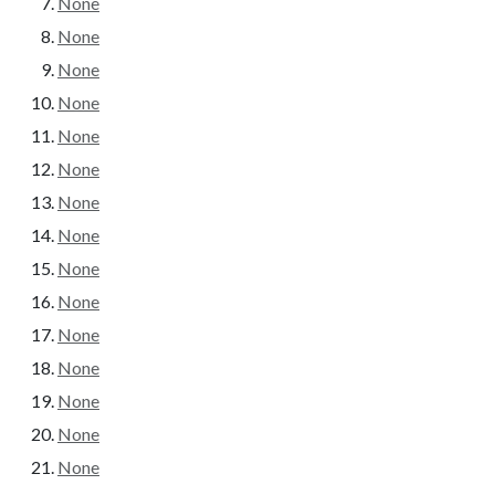
None
None
None
None
None
None
None
None
None
None
None
None
None
None
None