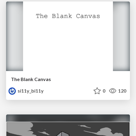
The Blank Canvas
si11y_bi11y
0
120