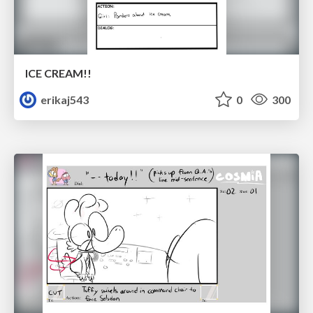
ICE CREAM!!
erikaj543
0
300