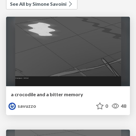
See All by Simone Savoini
a crocodile and a bitter memory
savuzzo
0
48