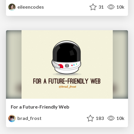
eileencodes
31
10k
For a Future-Friendly Web
brad_frost
183
10k