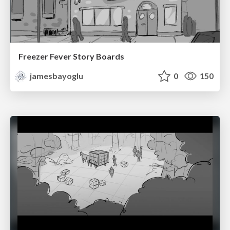
Freezer Fever Story Boards
jamesbayoglu
0
150