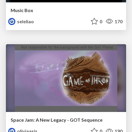
Music Box
seleliao
0
170
Space Jam: A New Legacy - GOT Sequence
oliviaasis
0
190