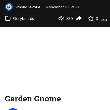
Simone Savoini
November 02, 2021
Storyboards
380
0
Garden Gnome