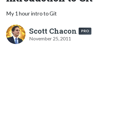
My 1 hour intro to Git
Scott Chacon
PRO
November 25, 2011