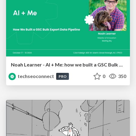
Noah Learner - AI + Me: how we built a GSC Bulk Export data pipeline
techseoconnect
0
350
PRO