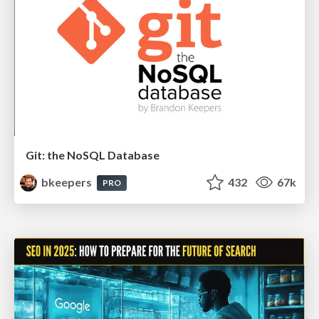
Git: the NoSQL Database
bkeepers
432
67k
PRO