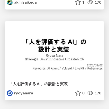
akihisaikeda
1
170
「人を評価する AI」の 設計と実装
ryoyanara
0
170