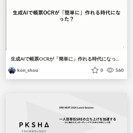
生成AIで帳票OCRが「簡単に」作れる時代になった？
kon_shou
0
560