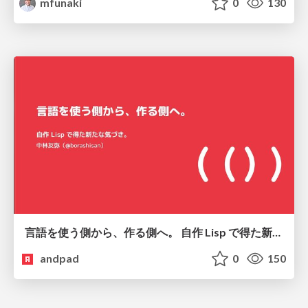
mfunaki
0
130
言語を使う側から、作る側へ。 自作 Lisp で得た新たな気づき。
andpad
0
150