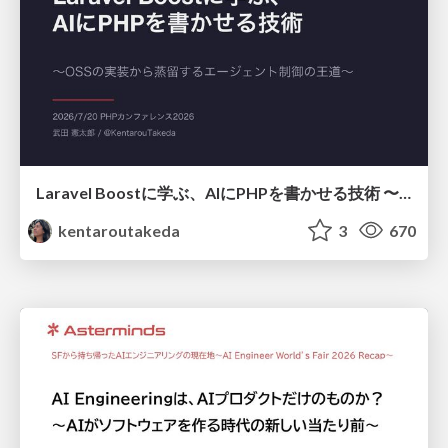
Laravel Boostに学ぶ、AIにPHPを書かせる技術 〜OSSの実装から蒸留するエージェント制御の王道〜
kentaroutakeda
3
670