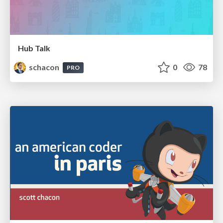
Hub Talk
schacon
0
78
PRO