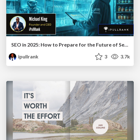
SEO in 2025: How to Prepare for the Future of Search
ipullrank
3
3.7k