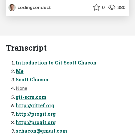
codingconduct
0
380
Transcript
Introduction to Git Scott Chacon
Me
Scott Chacon
None
git-scm.com
http://gitref.org
http://progit.org
http://progit.org
schacon@gmail.com