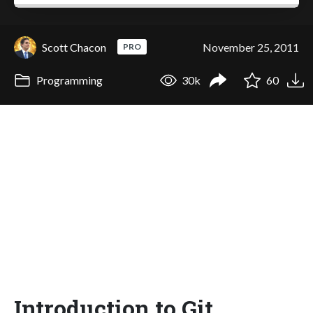
Scott Chacon
November 25, 2011
PRO
Programming
30k
60
Introduction to Git