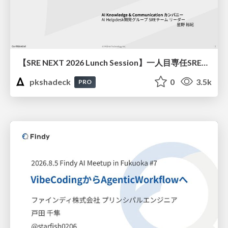
【SRE NEXT 2026 Lunch Session】一人目専任SREの立ち上げを加速する ― AIと進めたオンボーディングで2分を0.04秒にした話
pkshadeck
0
3.5k
PRO