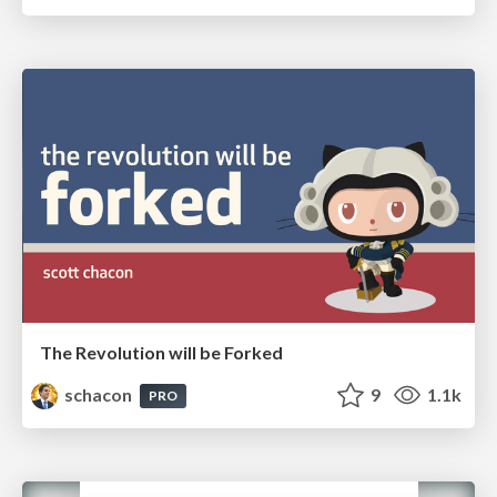
The Revolution will be Forked
schacon
9
1.1k
PRO