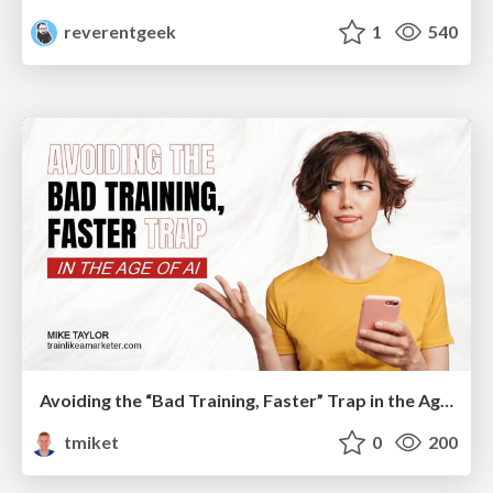
reverentgeek
1
540
Avoiding the “Bad Training, Faster” Trap in the Age of AI
tmiket
0
200