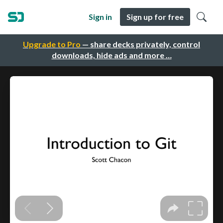
Sign in
Sign up for free
Upgrade to Pro
— share decks privately, control
downloads, hide ads and more …