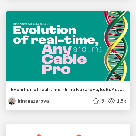
Evolution of real-time – Irina Nazarova, EuRuKo, 2024
irinanazarova
9
1.5k