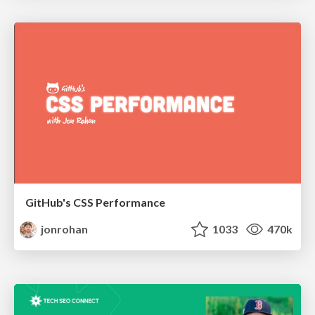
GitHub's CSS Performance
jonrohan
1033
470k