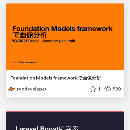
Foundation Models frameworkで画像分析
ryodeveloper
1
590