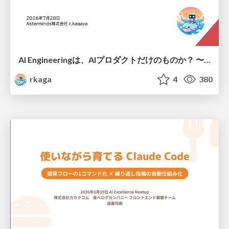
AI Engineeringは、AIプロダクトだけのものか？ 〜AIがソフトウェアを作る時代の新しい当たり前〜 / No AI in your product. AI Engineering in your development.
rkaga
4
380