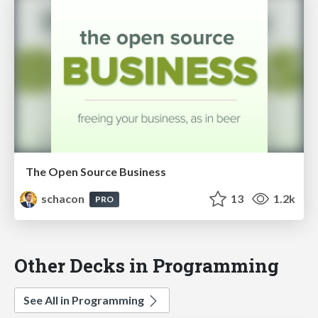
The Open Source Business
schacon
13
1.2k
PRO
Other Decks in Programming
See All in Programming