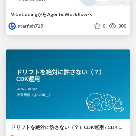
VibeCodingからAgenticWorkflowへ
starfish719
0
300
ドリフトを絶対に許さない（？）CDK運用 / CDK Ops with Zero Tolerance for Drifts (?)