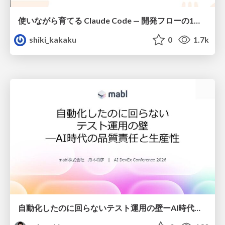
使いながら育てる Claude Code — 開発フローの1コマンド化 × 繰り返し指摘の自動仕組み化
shiki_kakaku
0
1.7k
自動化したのに回らないテスト運用の壁ーAI時代の品質責任と生産性