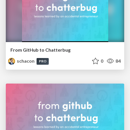
From GitHub to Chatterbug
schacon
0
84
PRO