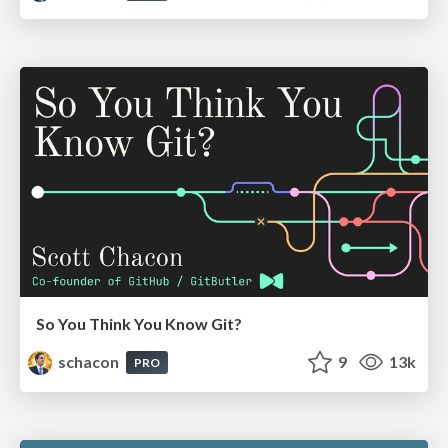
So You Think You Know Git?
schacon
9
13k
PRO