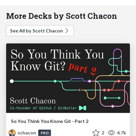
More Decks by Scott Chacon
See All by Scott Chacon
So You Think You Know Git - Part 2
schacon
2
4.7k
PRO