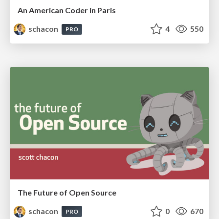
An American Coder in Paris
schacon
4
550
PRO
The Future of Open Source
schacon
0
670
PRO