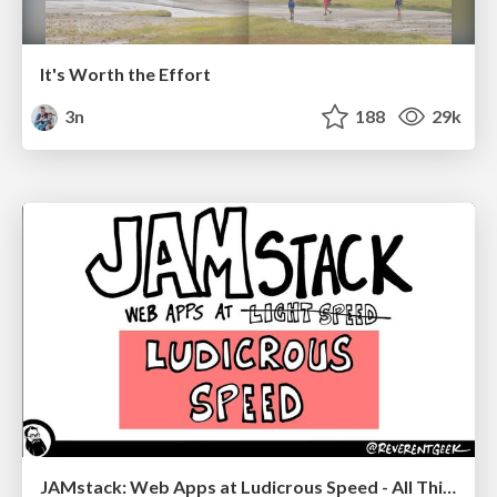
It's Worth the Effort
3n
188
29k
JAMstack: Web Apps at Ludicrous Speed - All Things Open 2022