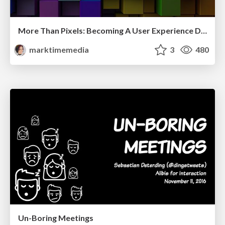
More Than Pixels: Becoming A User Experience Designer
marktimemedia
3
480
Un-Boring Meetings