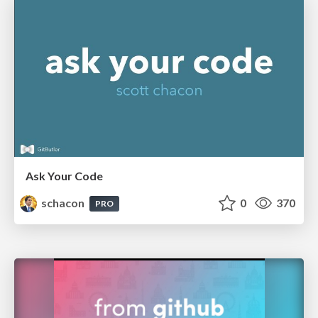
Ask Your Code
schacon
0
370
PRO