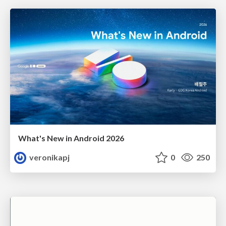
What's New in Android 2026
veronikapj
0
250