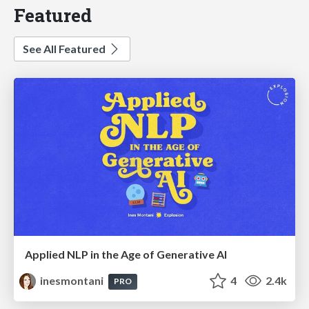
Featured
See All Featured
Applied NLP in the Age of Generative AI
inesmontani
4
2.4k
PRO