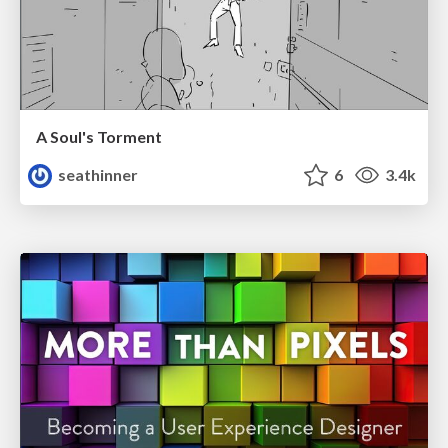
A Soul's Torment
seathinner
6
3.4k