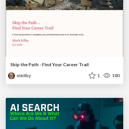
Skip the Path - Find Your Career Trail
mkilby
1
180