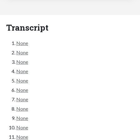
Transcript
None
None
None
None
None
None
None
None
None
None
None