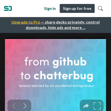
Sign in
Sign up for free
Upgrade to Pro
— share decks privately, control
downloads, hide ads and more …