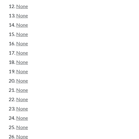
None
None
None
None
None
None
None
None
None
None
None
None
None
None
None