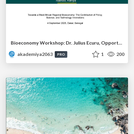
Bioeconomy Workshop: Dr. Julius Ecuru, Opportunities for a Bioeconomy in West Africa
akademiya2063
1
200
PRO