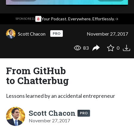
·
Your Podcast. Everywhere. Effortlessly.
→
SPONSORED
Scott Chacon
November 27, 2017
PRO
83
0
From GitHub
to Chatterbug
Lessons learned by an accidental entrepreneur
Scott Chacon
PRO
November 27, 2017