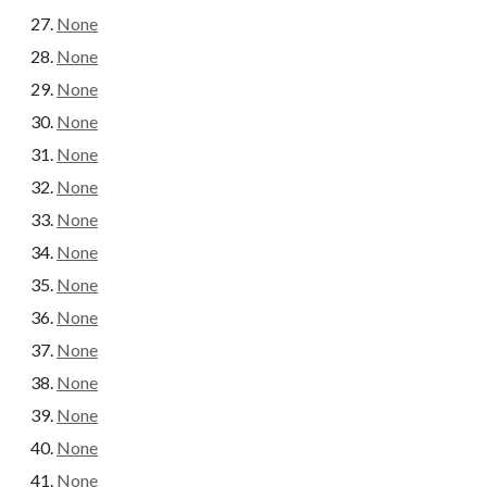
None
None
None
None
None
None
None
None
None
None
None
None
None
None
None