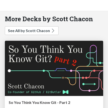
More Decks by Scott Chacon
See All by Scott Chacon
So You Think You Know Git - Part 2