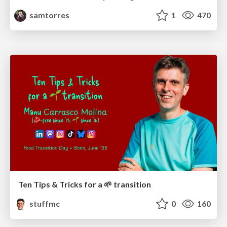
samtorres
1
470
Ten Tips & Tricks for a 🌱 transition
stuffmc
0
160