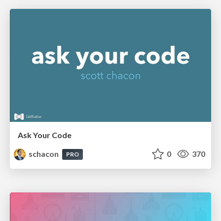
Ask Your Code
schacon
0
370
PRO