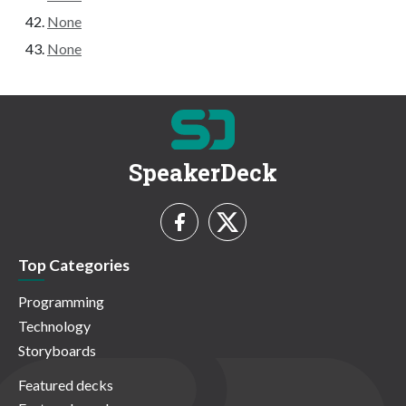
None
None
SpeakerDeck
Top Categories
Programming
Technology
Storyboards
Featured decks