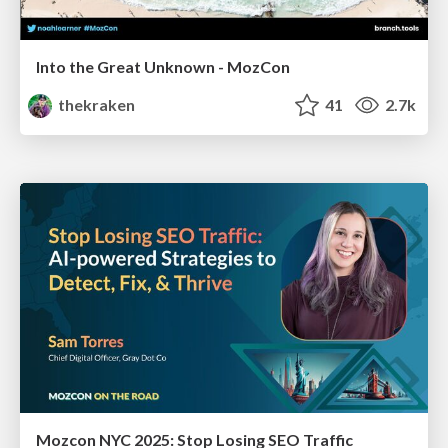
Into the Great Unknown - MozCon
thekraken
41
2.7k
Mozcon NYC 2025: Stop Losing SEO Traffic