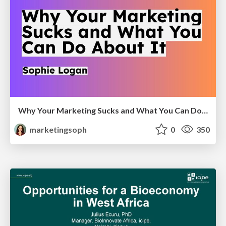
Why Your Marketing Sucks and What You Can Do About It - Sophie Logan
marketingsoph
0
350