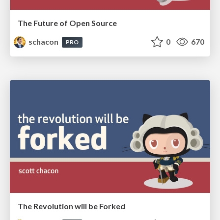
The Future of Open Source
schacon
0
670
PRO
The Revolution will be Forked