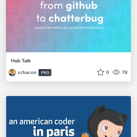
Hub Talk
schacon
0
78
PRO