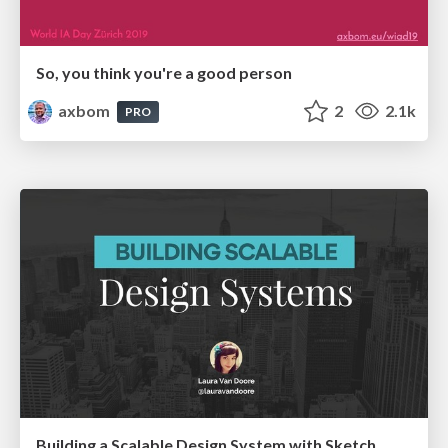
So, you think you're a good person
axbom
2
2.1k
PRO
Building a Scalable Design System with Sketch