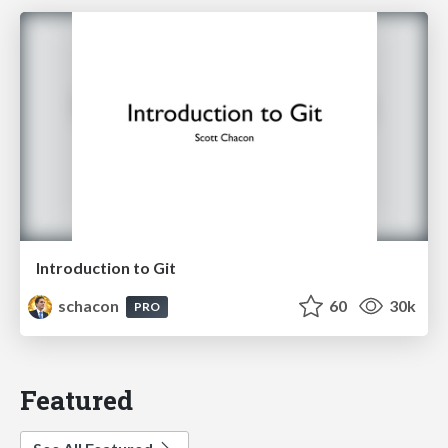
Introduction to Git
schacon
60
30k
PRO
Featured