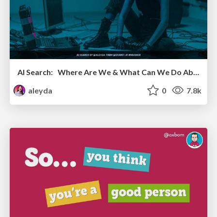
AI Search: Where Are We & What Can We Do About It?
aleyda
0
7.8k