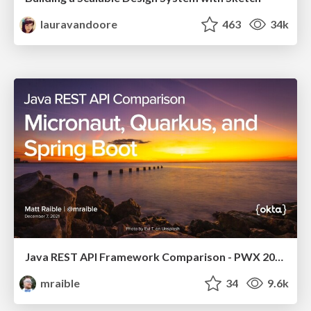
lauravandoore
463
34k
Java REST API Framework Comparison - PWX 2021
mraible
34
9.6k