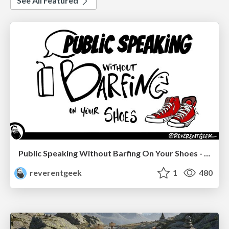
See All Featured
Public Speaking Without Barfing On Your Shoes - THAT 2023
reverentgeek
1
480