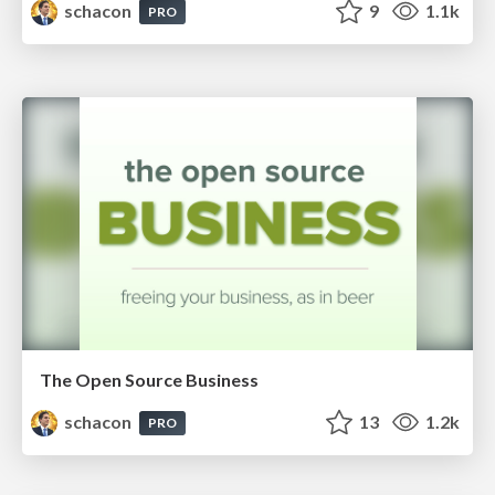
schacon
9
1.1k
PRO
The Open Source Business
schacon
13
1.2k
PRO