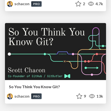
schacon
2
4.7k
PRO
So You Think You Know Git?
schacon
9
13k
PRO