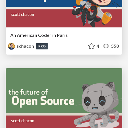
An American Coder in Paris
schacon
4
550
PRO