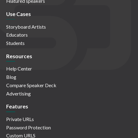
Featured speakers
Use Cases
Storyboard Artists
Educators
Students
Resources
Help Center
Blog
Compare Speaker Deck
Advertising
Features
Private URLs
Password Protection
Custom URLS