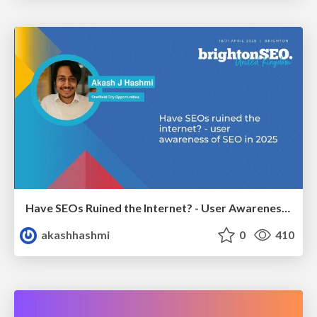
Have SEOs Ruined the Internet? - User Awareness of SEO in 2025
akashhashmi
0
410