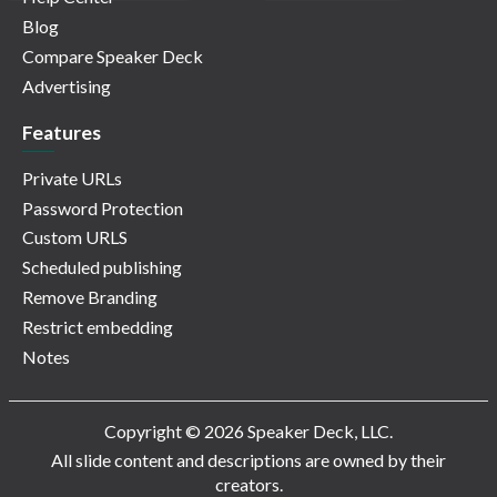
Blog
Compare Speaker Deck
Advertising
Features
Private URLs
Password Protection
Custom URLS
Scheduled publishing
Remove Branding
Restrict embedding
Notes
Copyright © 2026 Speaker Deck, LLC.
All slide content and descriptions are owned by their
creators.