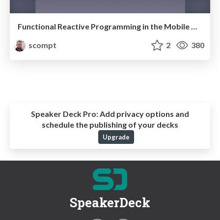
Functional Reactive Programming in the Mobile World
scompt
2
380
Speaker Deck Pro:
Add privacy options and
schedule the publishing of your decks
Upgrade
SpeakerDeck