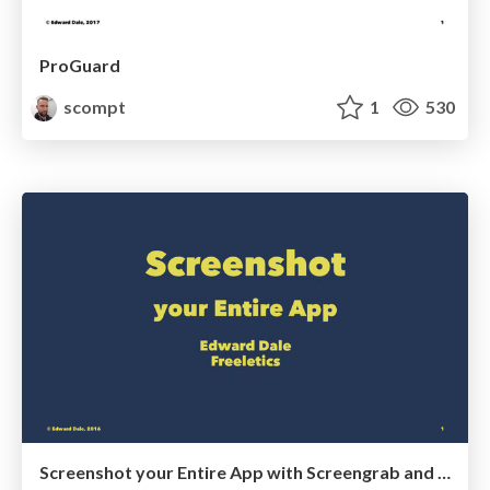
ProGuard
scompt
1
530
Screenshot your Entire App with Screengrab and Firebase