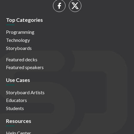
Top Categories
Programming
Technology
Storyboards
Featured decks
Featured speakers
Use Cases
Storyboard Artists
Educators
Students
Resources
Help Center