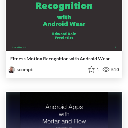
Fitness Motion Recognition with Android Wear
scompt
1
510