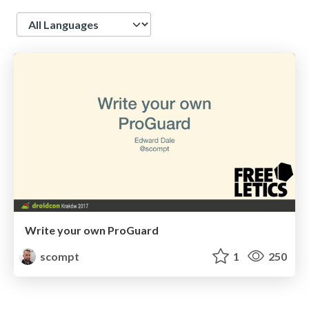
Language
Write your own ProGuard
scompt
1
250