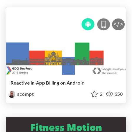
Reactive In-App Billing on Android
scompt
2
350