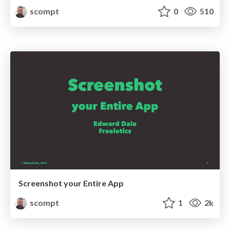
scompt
0
510
Screenshot your Entire App
scompt
1
2k