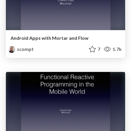
Android Apps with Mortar and Flow
scompt
7
1.7k