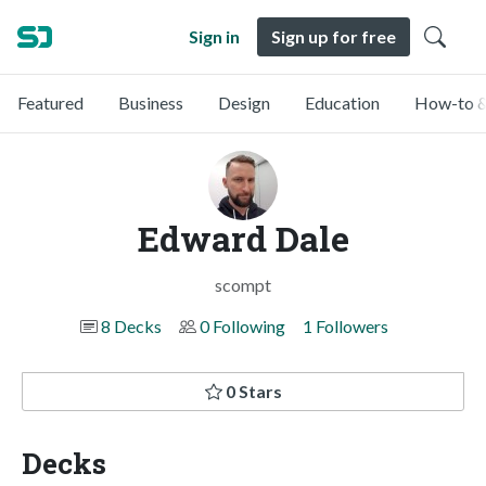
Sign in
Sign up for free
Featured
Business
Design
Education
How-to &
Edward Dale
scompt
8 Decks
0 Following
1 Followers
0 Stars
Decks