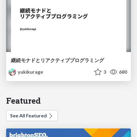
継続モナドとリアクティブプログラミング
yukikurage
3
680
Featured
See All Featured