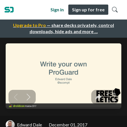
Sign in
Sign up for free
Upgrade to Pro
— share decks privately, control
downloads, hide ads and more …
Edward Dale
December 01, 2017