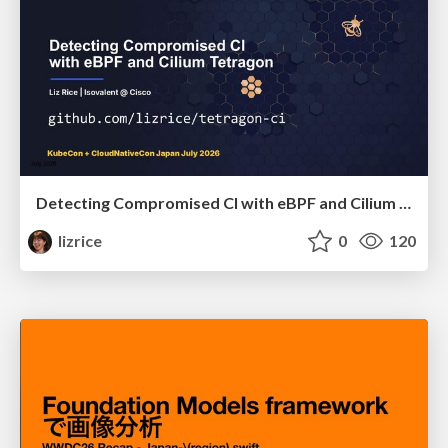
Detecting Compromised CI with eBPF and Cilium Tetragon
lizrice
0
120