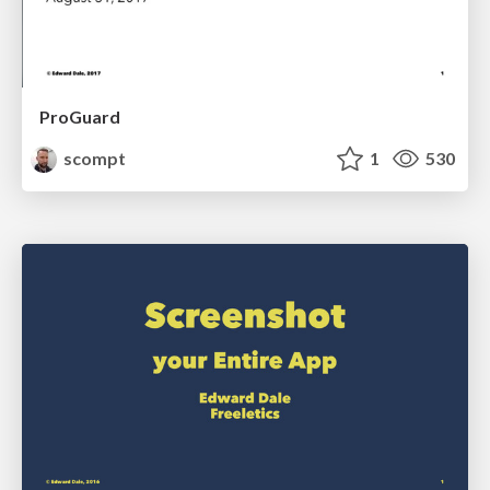
ProGuard
scompt
1
530