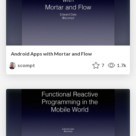
Android Apps with Mortar and Flow
scompt
7
1.7k