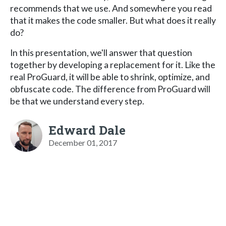
recommends that we use. And somewhere you read
that it makes the code smaller. But what does it really
do?
In this presentation, we'll answer that question
together by developing a replacement for it. Like the
real ProGuard, it will be able to shrink, optimize, and
obfuscate code. The difference from ProGuard will
be that we understand every step.
Edward Dale
December 01, 2017