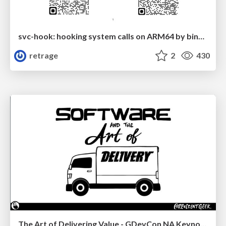
svc-hook: hooking system calls on ARM64 by binary rewriting
retrage
2
430
The Art of Delivering Value - GDevCon NA Keynote