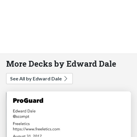
More Decks by Edward Dale
See All by Edward Dale