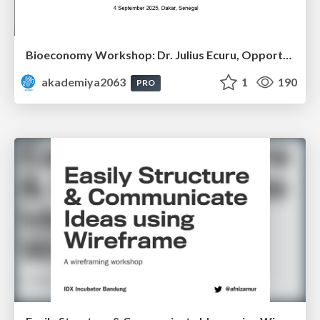
Bioeconomy Workshop: Dr. Julius Ecuru, Opportunities for a Bioeconomy in West Africa
akademiya2063
1
190
PRO