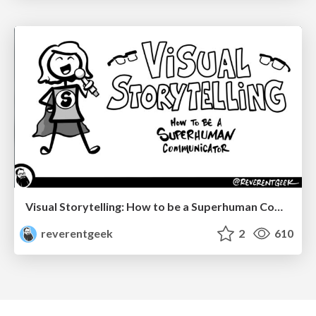
Visual Storytelling: How to be a Superhuman Communicator
reverentgeek
2
610