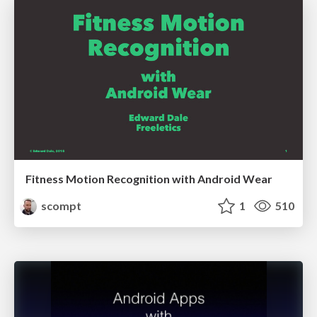
Fitness Motion Recognition with Android Wear
scompt
1
510