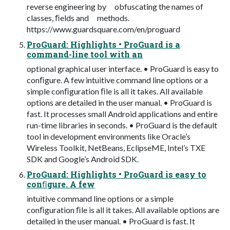
reverse engineering by obfuscating the names of
classes, ﬁelds and methods.
https://www.guardsquare.com/en/proguard
ProGuard: Highlights • ProGuard is a
command-line tool with an
optional graphical user interface. • ProGuard is easy to
conﬁgure. A few intuitive command line options or a
simple conﬁguration ﬁle is all it takes. All available
options are detailed in the user manual. • ProGuard is
fast. It processes small Android applications and entire
run-time libraries in seconds. • ProGuard is the default
tool in development environments like Oracle’s
Wireless Toolkit, NetBeans, EclipseME, Intel’s TXE
SDK and Google’s Android SDK.
ProGuard: Highlights • ProGuard is easy to
conﬁgure. A few
intuitive command line options or a simple
conﬁguration ﬁle is all it takes. All available options are
detailed in the user manual. • ProGuard is fast. It