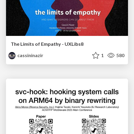
The Limits of Empathy - UXLibs8
cassininazir
1
580