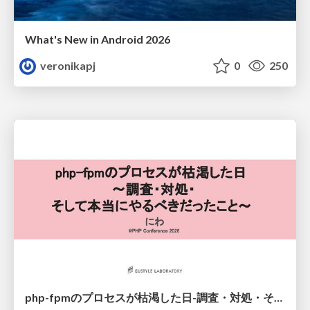
What's New in Android 2026
veronikapj
0
250
php-fpmのプロセスが枯渇した日-調査・対処・そして本当にやるべきだったこと-