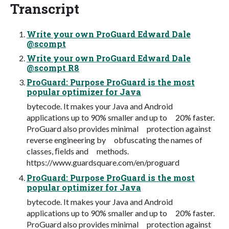
Transcript
Write your own ProGuard Edward Dale
@scompt
Write your own ProGuard Edward Dale
@scompt R8
ProGuard: Purpose ProGuard is the most
popular optimizer for Java
bytecode. It makes your Java and Android
applications up to 90% smaller and up to 20% faster.
ProGuard also provides minimal protection against
reverse engineering by obfuscating the names of
classes, ﬁelds and methods.
https://www.guardsquare.com/en/proguard
ProGuard: Purpose ProGuard is the most
popular optimizer for Java
bytecode. It makes your Java and Android
applications up to 90% smaller and up to 20% faster.
ProGuard also provides minimal protection against