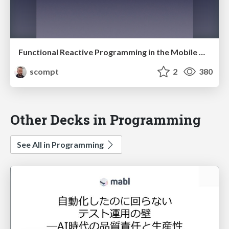
Functional Reactive Programming in the Mobile World
scompt
2
380
Other Decks in Programming
See All in Programming