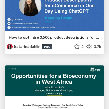
How to optimise 3,500 product descriptions for ecommerce in one day using ChatGPT
katarinadahlin
2
3.7k
PRO