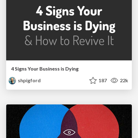
4 Signs Your Business is Dying
shpigford
187
22k