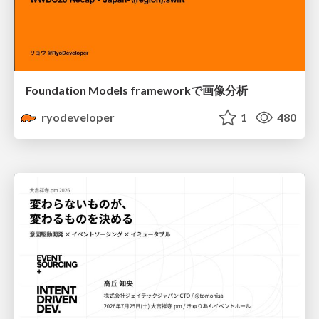
Foundation Models frameworkで画像分析
ryodeveloper
1
480