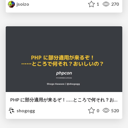
jsoizo
1
270
PHP に部分適用が来るぞ！……ところで何それ？おいしいの？ #phpcon / phpcon-2026
shogogg
0
520