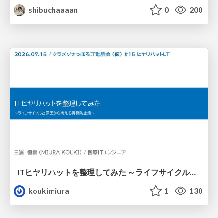
shibuchaaaan
0
200
ITヒヤリハットを整理してみた ～ライフサイクルと原因から考える再発防止策～
koukimiura
1
130