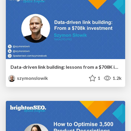
Data-driven link building: lessons from a $708K investment (BrightonSEO talk)
szymonslowik
1
1.2k