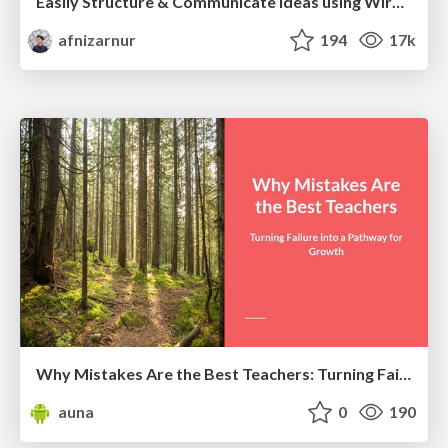
Easily Structure & Communicate Ideas using Wireframe
afnizarnur
194
17k
Why Mistakes Are the Best Teachers: Turning Failure into a Pathway for Growth
auna
0
190