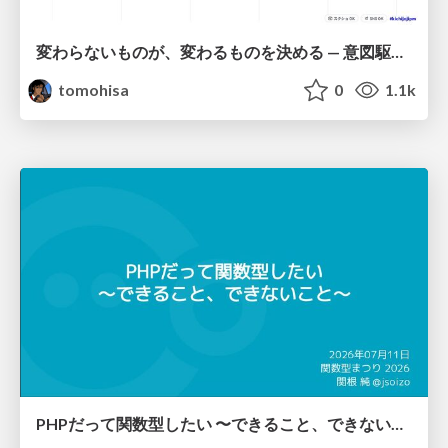
変わらないものが、変わるものを決める — 意図駆動開発 × イベントソーシング × イミュータブル | What Doesn't Change Decides What Can — IDD × Event Sourcing × Immutability
tomohisa
0
1.1k
PHPだって関数型したい 〜できること、できないこと〜 / fp-in-php