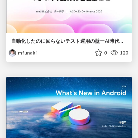
自動化したのに回らないテスト運用の壁ーAI時代の品質責任と生産性
mfunaki
0
120