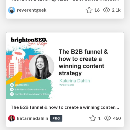
reverentgeek
16
2.1k
The B2B funnel & how to create a winning content strategy
katarinadahlin
1
460
PRO