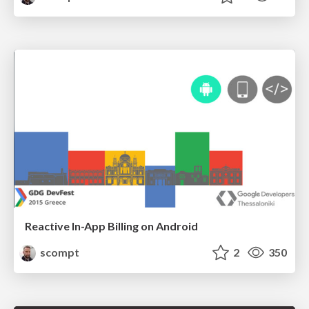
Reactive In-App Billing on Android
scompt
2
350