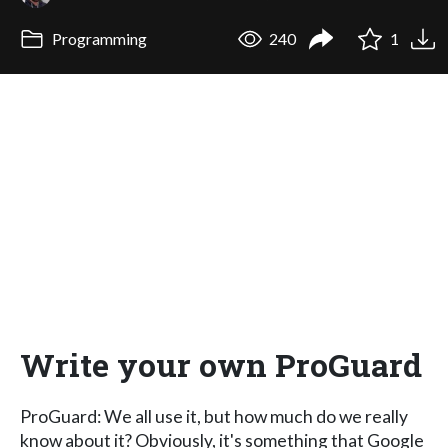
Programming
240
1
Write your own ProGuard
ProGuard: We all use it, but how much do we really
know about it? Obviously, it's something that Google