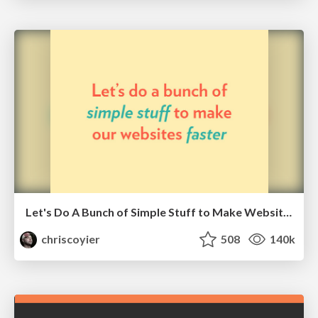
Let's Do A Bunch of Simple Stuff to Make Websites Faster
chriscoyier
508
140k