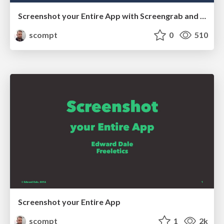
Screenshot your Entire App with Screengrab and Firebase
scompt
0
510
Screenshot your Entire App
scompt
1
2k