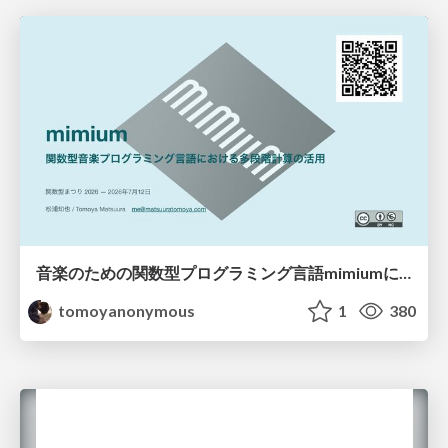
音楽のための関数型プログラミング言語mimiumにおける多段階計算の活用
tomoyanonymous
1
380