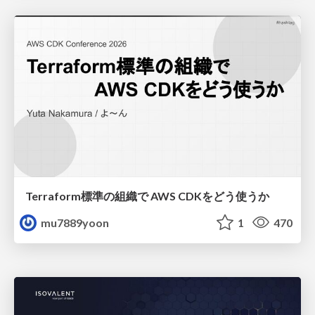
Terraform標準の組織で AWS CDKをどう使うか
mu7889yoon
1
470