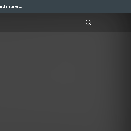
and more …