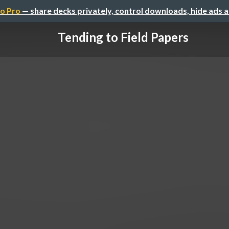
o Pro
— share decks privately, control downloads, hide ads 
Tending to Field Papers