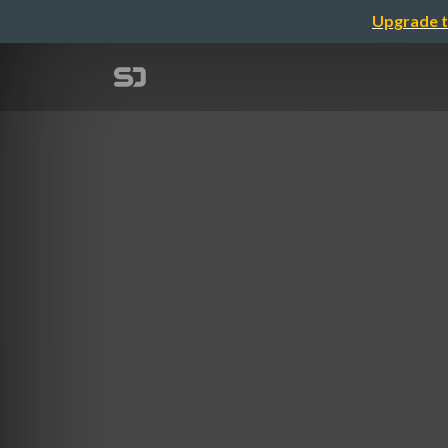
Upgrade t