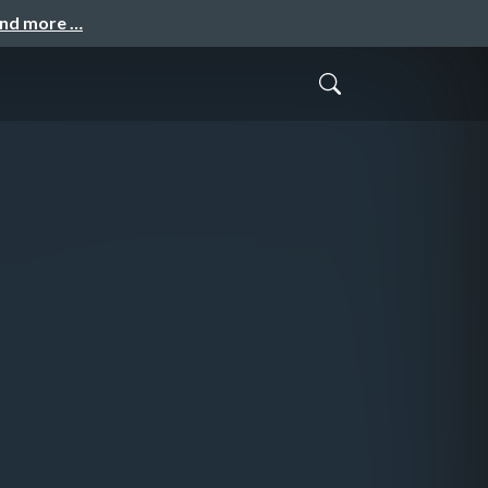
and more …