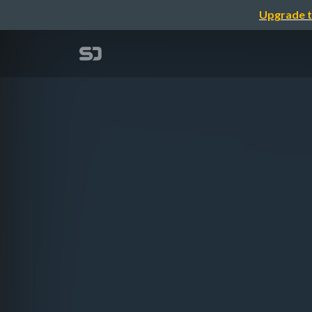
Upgrade t