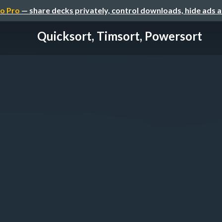
o Pro
— share decks privately, control downloads, hide ads 
Quicksort, Timsort, Powersort