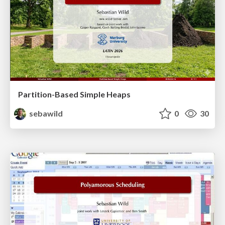
Partition-Based Simple Heaps
sebawild
0
30