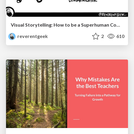
Visual Storytelling: How to be a Superhuman Communicator
reverentgeek
2
610