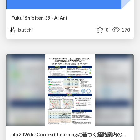
Fukui Shibiten 39 - AI Art
butchi
0
170
nlp2026 In-Context Learningに基づく経路案内のための地理的知識の活用方法に関する検討