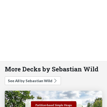
More Decks by Sebastian Wild
See All by Sebastian Wild