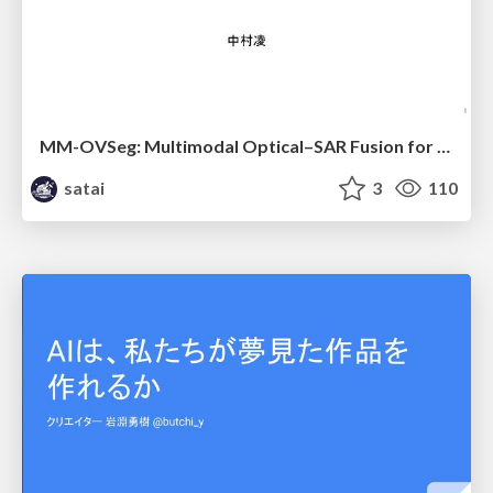
MM-OVSeg: Multimodal Optical–SAR Fusion for Open-Vocabulary Segmentation in Remote Sensing
satai
3
110