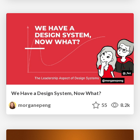
We Have a Design System, Now What?
morganepeng
55
8.2k