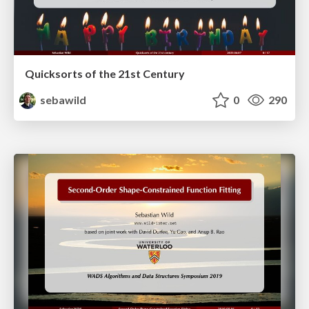
Quicksorts of the 21st Century
sebawild
0
290