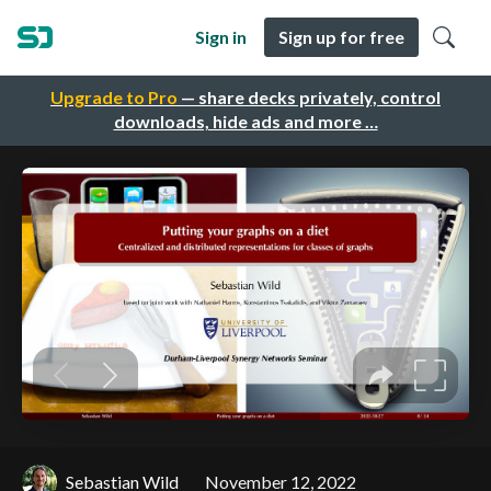
Sign in
Sign up for free
Upgrade to Pro
— share decks privately, control
downloads, hide ads and more …
Sebastian Wild
November 12, 2022