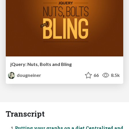
jQuery: Nuts, Bolts and Bling
dougneiner
66
8.5k
Transcript
Putting your graphs on a diet Centralized and