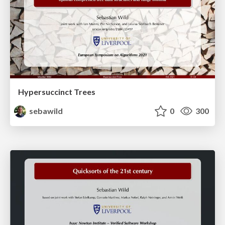
Hypersuccinct Trees
sebawild
0
300