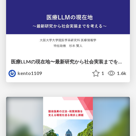
医療LLMの現在地〜最新研究から社会実装までを考える〜
kento1109
1
1.6k