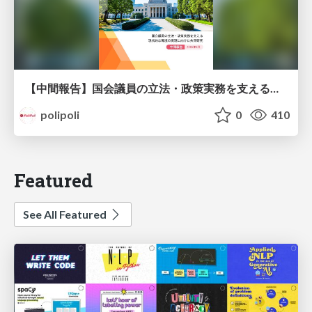
【中間報告】国会議員の立法・政策実務を支える環境を巡る現状と課題
polipoli
0
410
Featured
See All Featured