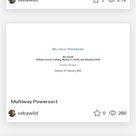
Multiway Powersort
sebawild
0
280