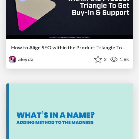
How to Align SEO within the Product Triangle To Get Buy-In & Support - #RIMC
aleyda
2
1.8k