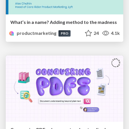
What’s in a name? Adding method to the madness
productmarketing
24
4.1k
PRO