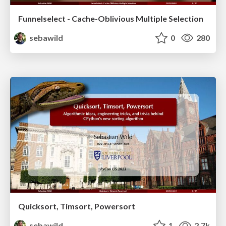
Funnelselect - Cache-Oblivious Multiple Selection
sebawild
0
280
Quicksort, Timsort, Powersort
sebawild
1
2.7k