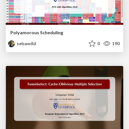
Polyamorous Scheduling
sebawild
0
190