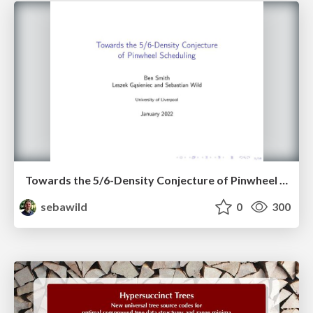
Towards the 5/6-Density Conjecture of Pinwheel Scheduling
sebawild
0
300