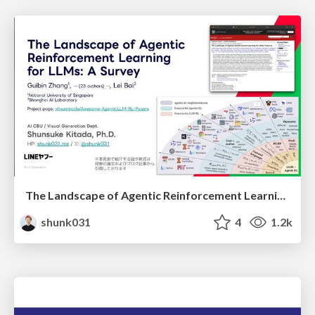
The Landscape of Agentic Reinforcement Learning for LLMs: A Survey
shunk031
4
1.2k