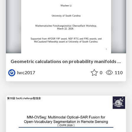
Geometric calculations on probability manifolds from reciprocal relations in Master equations
lwc2017
0
110