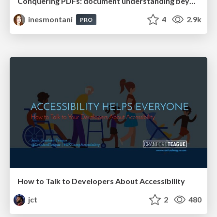
Conquering PDFs: document understanding beyond plain text
inesmontani
4
2.9k
PRO
How to Talk to Developers About Accessibility
jct
2
480