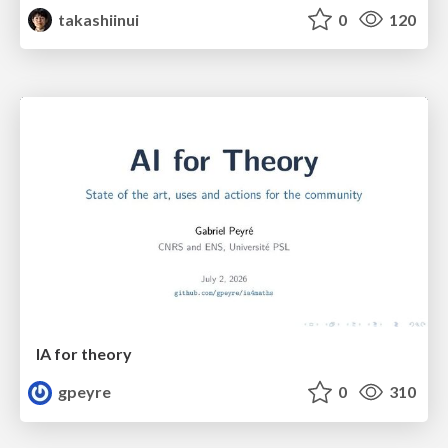
takashiinui
0
120
IA for theory
gpeyre
0
310