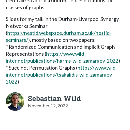
Centralized and distributed representations for
classes of graphs
Slides for my talk in the Durham-Liverpool Synergy
Networks Seminar
(
https://nestid.webspace.durham.ac.uk/nestid-
seminars/
), mostly based on two papers:
* Randomized Communication and Implicit Graph
Representations (
https://www.wild-
inter.net/publications/harms-wild-zamaraev-2022
)
* Succinct Permutation Graphs (
https://www.wild-
inter.net/publications/tsakalidis-wild-zamaraev-
2022
)
Sebastian Wild
November 12, 2022