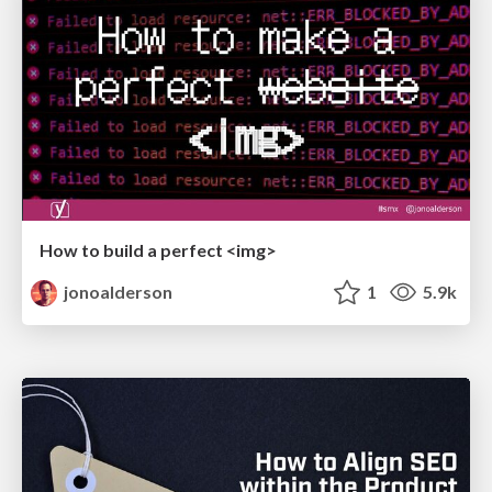
How to build a perfect <img>
jonoalderson
1
5.9k