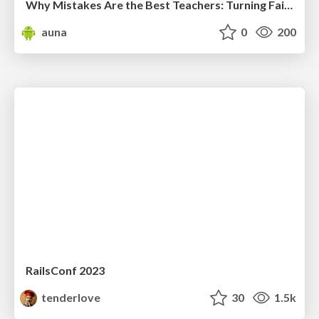
Why Mistakes Are the Best Teachers: Turning Failure into a Pathway for Growth
auna
0
200
RailsConf 2023
tenderlove
30
1.5k