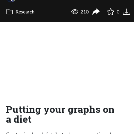
Research
210
0
Putting your graphs on
a diet