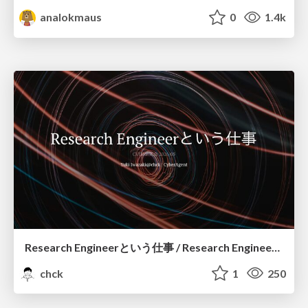
analokmaus
0
1.4k
Research Engineerという仕事 / Research Engineering: Bridging Research and Business
chck
1
250