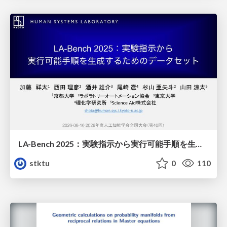
LA-Bench 2025：実験指示から 実行可能手順を生成するためのデータセット/LA-Bench 2025: A Dataset for Generating Executable Experimental Procedures from Experimental Instructions
stktu
0
110