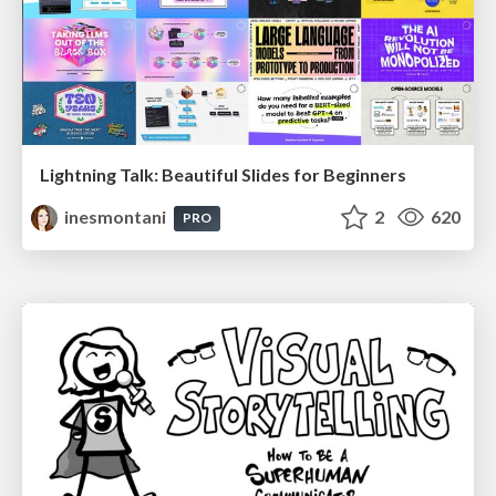
Lightning Talk: Beautiful Slides for Beginners
inesmontani
2
620
PRO