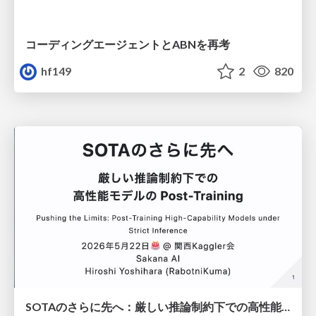
コーディングエージェントとABNを再考
hf149
2
820
SOTAのさらに先へ：厳しい推論制約下での高性能モデルのPost-Training