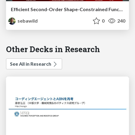
Efficient Second-Order Shape-Constrained Function Fitting
sebawild
0
240
Other Decks in Research
See All in Research