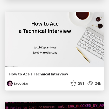
How to Ace a Technical Interview
jacobian
281
24k