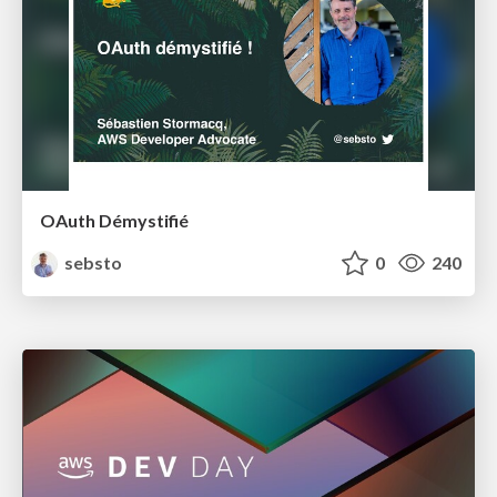
OAuth Démystifié
sebsto
0
240