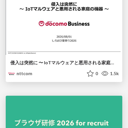
侵入は突然に 〜 IoTマルウェアと悪用される家庭の機器 ～ / When Intrusion Strikes: IoT Malware and the Abuse of Home Devices
nttcom
0
1.5k