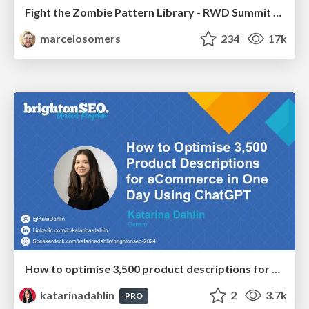
Fight the Zombie Pattern Library - RWD Summit 2016
marcelosomers
234
17k
How to optimise 3,500 product descriptions for ecommerce in one day using ChatGPT
katarinadahlin
2
3.7k
PRO