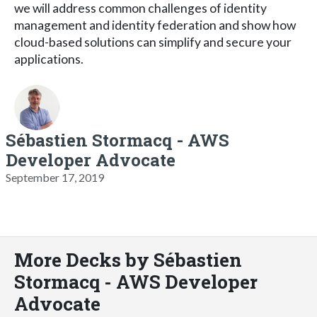
we will address common challenges of identity
management and identity federation and show how
cloud-based solutions can simplify and secure your
applications.
Sébastien Stormacq - AWS
Developer Advocate
September 17, 2019
More Decks by Sébastien
Stormacq - AWS Developer
Advocate