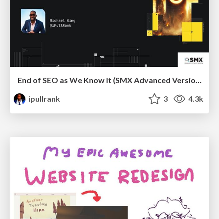
End of SEO as We Know It (SMX Advanced Version)
ipullrank
3
4.3k