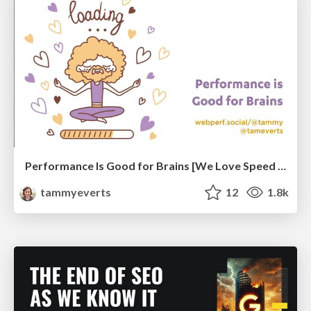
Performance Is Good for Brains [We Love Speed 2024]
tammyeverts
12
1.8k