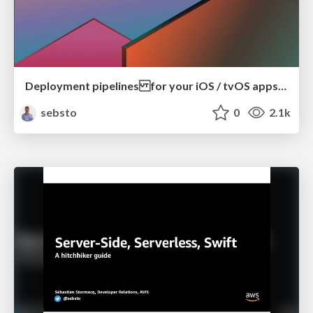
Deployment pipelines for your iOS / tvOS apps with Amazon EC2 Mac Instances
sebsto
0
2.1k