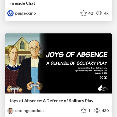
Fireside Chat
paigeccino
42
4k
Joys of Absence: A Defence of Solitary Play
codingconduct
1
430