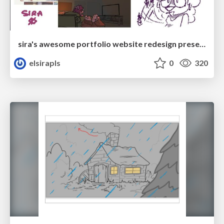
sira's awesome portfolio website redesign presentation
elsirapls
0
320