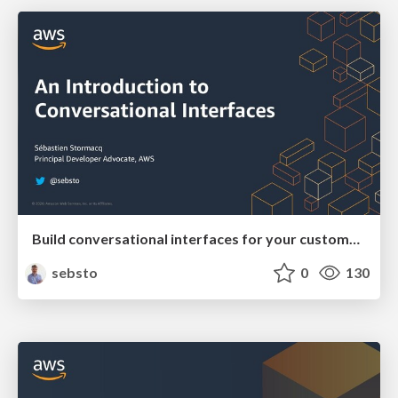
Build conversational interfaces for your customers
sebsto
0
130