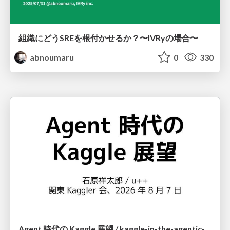
組織にどうSREを根付かせるか？〜IVRyの場合〜
abnoumaru
0
330
Agent 時代の Kaggle 展望 / kaggle-in-the-agentic-era