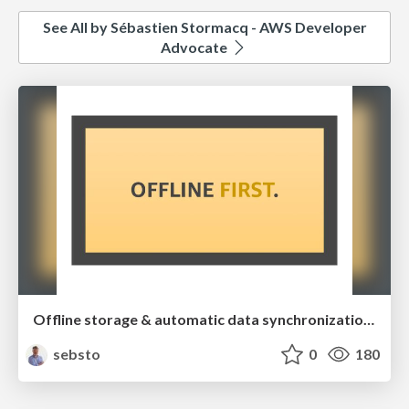
See All by Sébastien Stormacq - AWS Developer
Advocate
Offline storage & automatic data synchronization for your web and mobile applications
sebsto
0
180