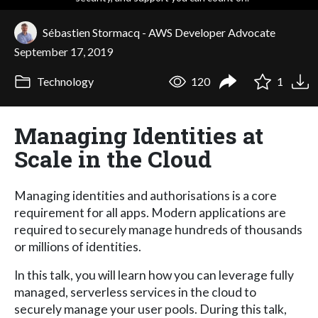
Sébastien Stormacq - AWS Developer Advocate
September 17, 2019
Technology
120
1
Managing Identities at
Scale in the Cloud
Managing identities and authorisations is a core
requirement for all apps. Modern applications are
required to securely manage hundreds of thousands
or millions of identities.
In this talk, you will learn how you can leverage fully
managed, serverless services in the cloud to
securely manage your user pools. During this talk,