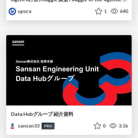
upura
1
640
Data Hubグループ 紹介資料
sansan33
0
3.1k
PRO