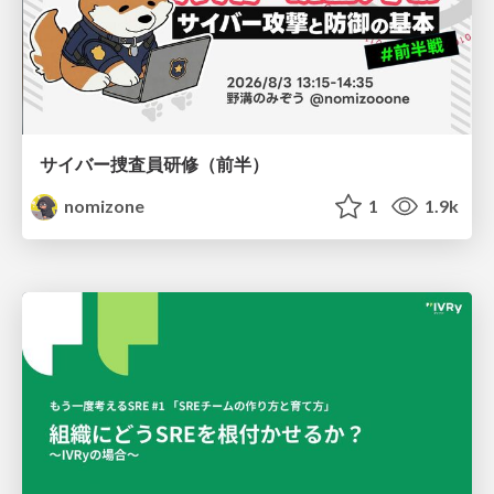
サイバー捜査員研修（前半）
nomizone
1
1.9k