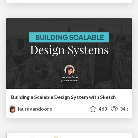
Building a Scalable Design System with Sketch
lauravandoore
463
34k