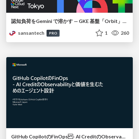
認知負荷をGemini で溶かす — GKE 基盤「Orbit」における AI エージェントの実践
sansantech
1
260
PRO
GitHub CopilotのFinOps - AI CreditのObservabilityと価値を生むためのエージェント設計