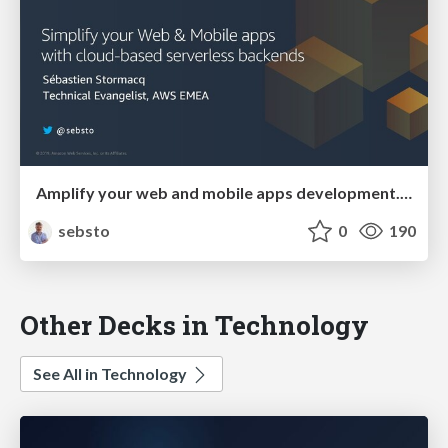
Amplify your web and mobile apps development. Full stack, cloud-powered.
sebsto
0
190
Other Decks in Technology
See All in Technology