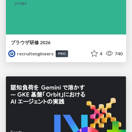
ブラウザ研修 2026
recruitengineers
4
740
PRO