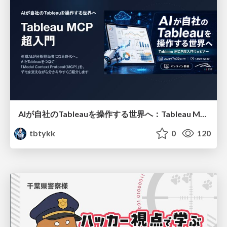
AIが自社のTableauを操作する世界へ：Tableau MCP超入門
tbtykk
0
120