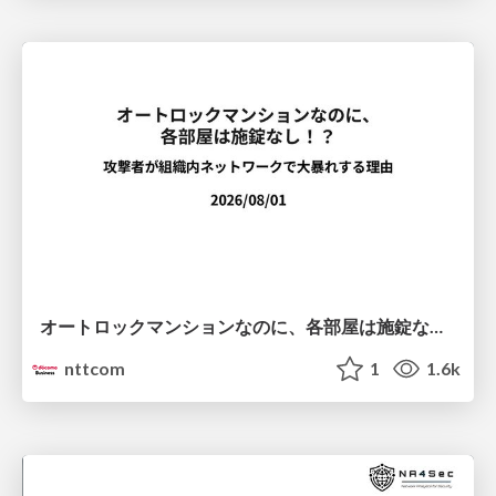
オートロックマンションなのに、各部屋は施錠なし！？ 攻撃者が組織内ネットワークで大暴れする理由 / The Front Door Is Locked, but the Rooms Are Wide Open: Why Attackers Move Freely Inside Enterprise Networks
nttcom
1
1.6k