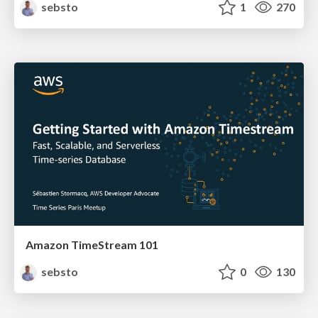
sebsto
1
270
Amazon TimeStream 101
sebsto
0
130