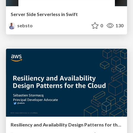
Server Side Serverless in Swift
sebsto
0
130
Resiliency and Availability Design Patterns for the Cloud