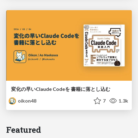
変化の早いClaude Codeを 書籍に落とし込む
oikon48
7
1.3k
Featured