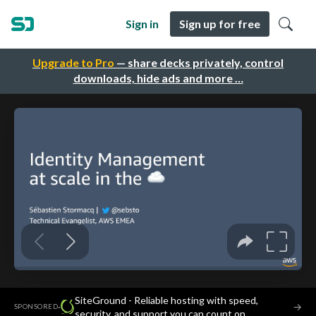
Sign in
Sign up for free
Upgrade to Pro
— share decks privately, control
downloads, hide ads and more …
SiteGround - Reliable hosting with speed,
·
→
SPONSORED
security, and support you can count on.