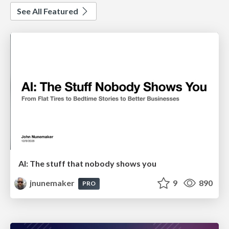
See All Featured
AI: The stuff that nobody shows you
jnunemaker
9
890
PRO