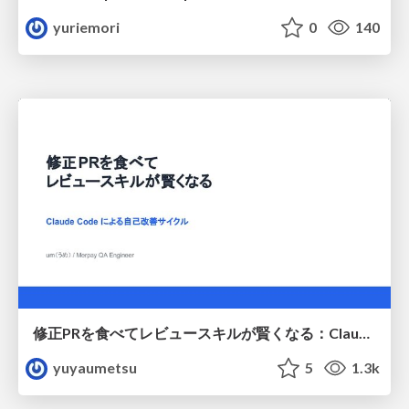
yuriemori
0
140
修正PRを食べてレビュースキルが賢くなる：Claude Codeによる自己改善サイクル
yuyaumetsu
5
1.3k