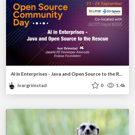
AI in Enterprises - Java and Open Source to the Rescue
ivargrimstad
0
1.4k