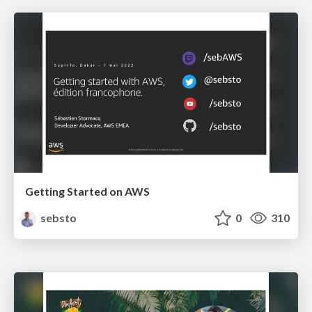
Getting Started on AWS
sebsto
0
310