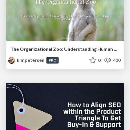
The Organizational Zoo: Understanding Human Behavior Agility Through Metaphoric Constructive Conversations (based on the works of Arthur Shelley, Ph.D)
kimpetersen
0
400
PRO