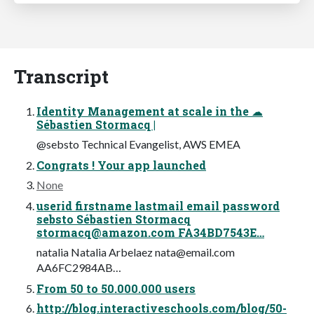
Transcript
Identity Management at scale in the ☁
Sébastien Stormacq |
@sebsto Technical Evangelist, AWS EMEA
Congrats ! Your app launched
None
userid firstname lastmail email password
sebsto Sébastien Stormacq
stormacq@amazon.com
FA34BD7543E…
natalia Natalia Arbelaez
nata@email.com
AA6FC2984AB…
From 50 to 50.000.000 users
http://blog.interactiveschools.com/blog/50-