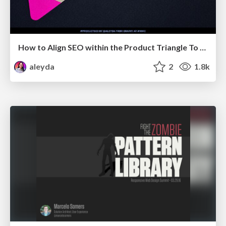
How to Align SEO within the Product Triangle To Get Buy-In & Support - #RIMC
aleyda
2
1.8k