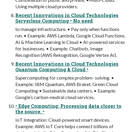
Using multiple cloud providers.
Recent Innovations in Cloud Technologies
Serverless Computing • No need
to manage infrastructure. • Pay only when functions
run. • Example: AWS Lambda, Google Cloud Functions.
AI & Machine Learning in Cloud • AI-powered services
for businesses. • Example: Chatbots, Image
Recognition (AWS Rekognition, Google Vertex AI).
Recent Innovations in Cloud Technologies
Quantum Computing & Cloud •
Supercomputing for complex problem- solving. •
Example: IBM Quantum, AWS Braket. Green Cloud
Computing • Sustainable data centers. • Example:
Google’s carbon-neutral cloud services.
• Edge Computing: Processing data closer to
the source. •
IoT Integration: Cloud-powered smart devices.
Example: AWS IoT Core helps connect billions of