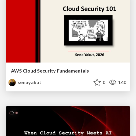
AWS Cloud Security Fundamentals
senayakut
0
140