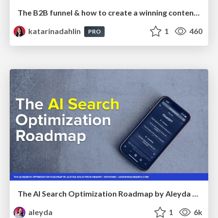
The B2B funnel & how to create a winning content strategy
katarinadahlin
1
460
PRO
The AI Search Optimization Roadmap by Aleyda Solis
aleyda
1
6k