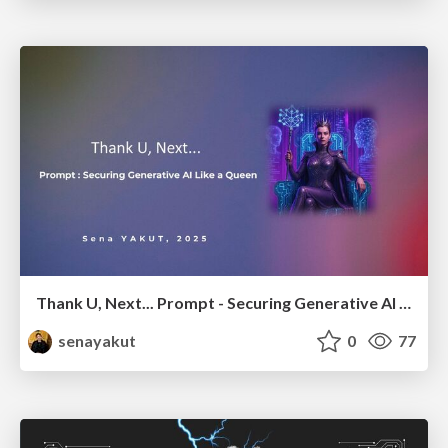
Thank U, Next... Prompt - Securing Generative AI Like a Queen
senayakut
0
77