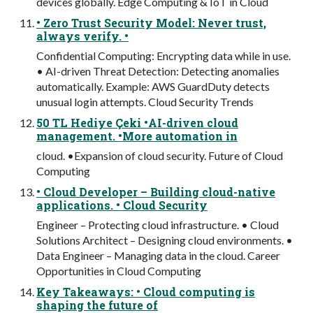
devices globally. Edge Computing & IoT in Cloud
• Zero Trust Security Model: Never trust,
always verify. •
Confidential Computing: Encrypting data while in use.
• AI-driven Threat Detection: Detecting anomalies
automatically. Example: AWS GuardDuty detects
unusual login attempts. Cloud Security Trends
50 TL Hediye Çeki •AI-driven cloud
management. •More automation in
cloud. •Expansion of cloud security. Future of Cloud
Computing
• Cloud Developer – Building cloud-native
applications. • Cloud Security
Engineer – Protecting cloud infrastructure. • Cloud
Solutions Architect – Designing cloud environments. •
Data Engineer – Managing data in the cloud. Career
Opportunities in Cloud Computing
Key Takeaways: • Cloud computing is
shaping the future of