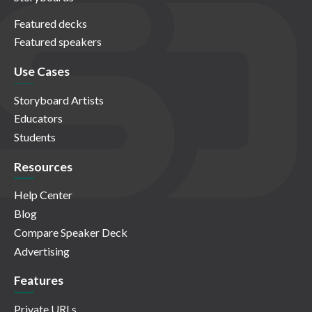
Featured decks
Featured speakers
Use Cases
Storyboard Artists
Educators
Students
Resources
Help Center
Blog
Compare Speaker Deck
Advertising
Features
Private URLs