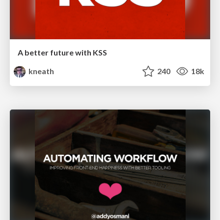
A better future with KSS
kneath
240
18k