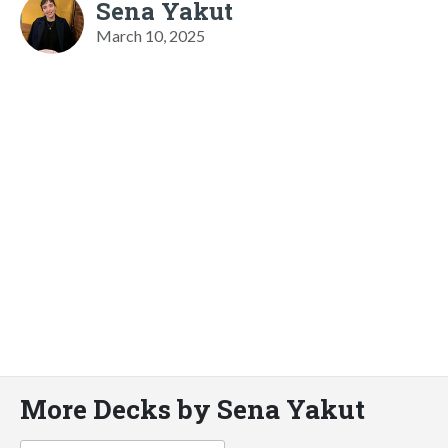
Sena Yakut
March 10, 2025
More Decks by Sena Yakut