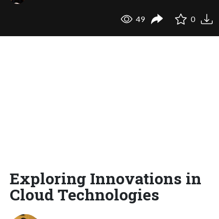
49
0
Exploring Innovations in
Cloud Technologies