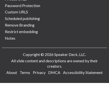
Password Protection
Custom URLS
Scheduled publishing
Remove Branding
Restrict embedding
Notes
Copyright © 2026 Speaker Deck, LLC.
All slide content and descriptions are owned by their
creators.
About
Terms
Privacy
DMCA
Accessibility Statement