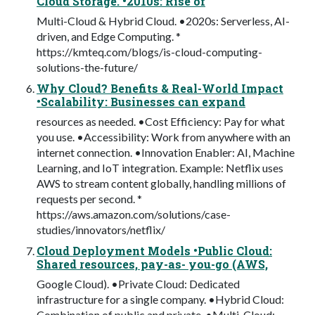
Cloud Storage. •2010s: Rise of
Multi-Cloud & Hybrid Cloud. •2020s: Serverless, AI-
driven, and Edge Computing. *
https://kmteq.com/blogs/is-cloud-computing-
solutions-the-future/
Why Cloud? Benefits & Real-World Impact
•Scalability: Businesses can expand
resources as needed. •Cost Efficiency: Pay for what
you use. •Accessibility: Work from anywhere with an
internet connection. •Innovation Enabler: AI, Machine
Learning, and IoT integration. Example: Netflix uses
AWS to stream content globally, handling millions of
requests per second. *
https://aws.amazon.com/solutions/case-
studies/innovators/netflix/
Cloud Deployment Models •Public Cloud:
Shared resources, pay-as- you-go (AWS,
Google Cloud). •Private Cloud: Dedicated
infrastructure for a single company. •Hybrid Cloud:
Combination of public and private. •Multi-Cloud: