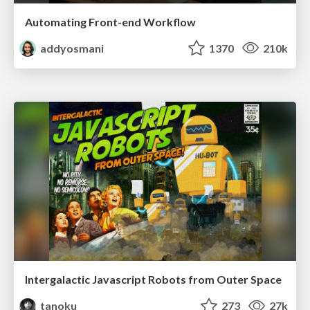
Automating Front-end Workflow
addyosmani
1370
210k
Intergalactic Javascript Robots from Outer Space
tanoku
273
27k