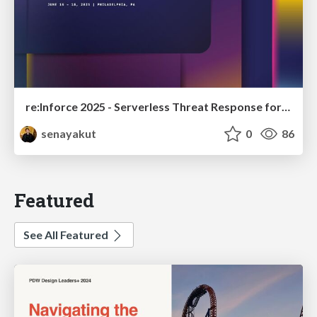
re:Inforce 2025 - Serverless Threat Response for Amazon S3 Malware Detection
senayakut
0
86
Featured
See All Featured