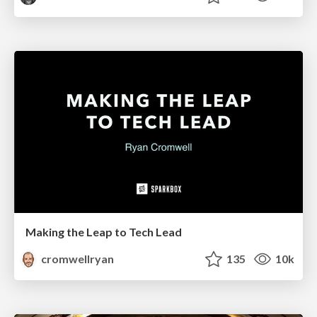
Making the Leap to Tech Lead
cromwellryan
135
10k