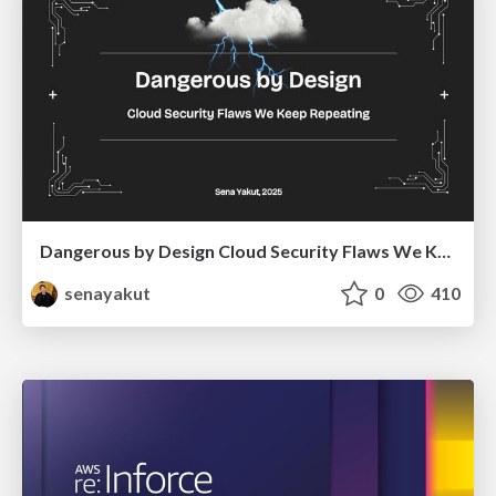
Dangerous by Design Cloud Security Flaws We Keep Repeating
senayakut
0
410