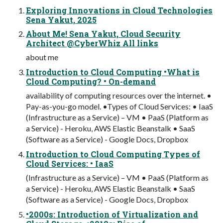
Exploring Innovations in Cloud Technologies
Sena Yakut, 2025
About Me! Sena Yakut, Cloud Security
Architect @CyberWhiz All links
about me
Introduction to Cloud Computing •What is
Cloud Computing? • On-demand
availability of computing resources over the internet. •
Pay-as-you-go model. •Types of Cloud Services: • IaaS
(Infrastructure as a Service) – VM • PaaS (Platform as
a Service) - Heroku, AWS Elastic Beanstalk • SaaS
(Software as a Service) - Google Docs, Dropbox
Introduction to Cloud Computing Types of
Cloud Services: • IaaS
(Infrastructure as a Service) – VM • PaaS (Platform as
a Service) - Heroku, AWS Elastic Beanstalk • SaaS
(Software as a Service) - Google Docs, Dropbox
•2000s: Introduction of Virtualization and