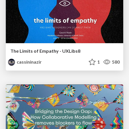
The Limits of Empathy - UXLibs8
cassininazir
1
580