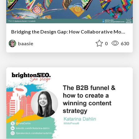
Bridging the Design Gap: How Collaborative Modelling removes blockers to flow between stakeholders and teams @FastFlow conf
baasie
0
630