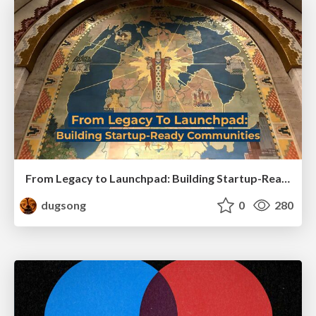
From Legacy to Launchpad: Building Startup-Ready Communities
dugsong
0
280