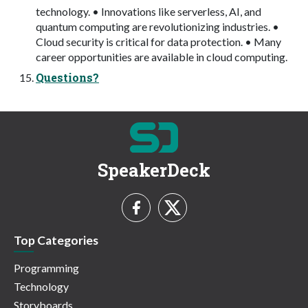
technology. • Innovations like serverless, AI, and
quantum computing are revolutionizing industries. •
Cloud security is critical for data protection. • Many
career opportunities are available in cloud computing.
Questions?
SpeakerDeck
Top Categories
Programming
Technology
Storyboards