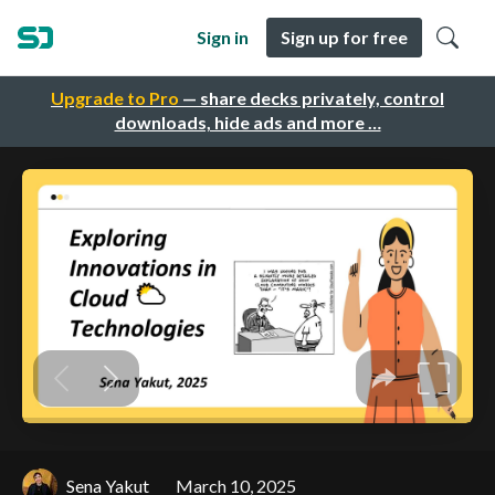
Sign in
Sign up for free
Upgrade to Pro
— share decks privately, control
downloads, hide ads and more …
Sena Yakut
March 10, 2025