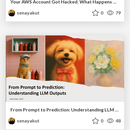
Your AWS Account Got Hacked. What Happens Now?
senayakut
0
79
From Prompt to Prediction: Understanding LLM Outputs
senayakut
0
48