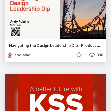
Navigating the Design Leadership Dip - Product Design Week Design Leaders+ Conference 2024
apolaine
1
380