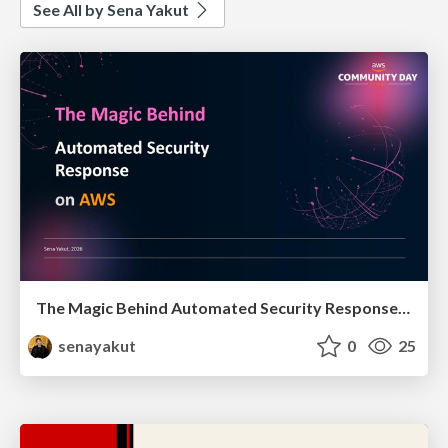
See All by Sena Yakut
The Magic Behind Automated Security Response on AWS
senayakut
0
25