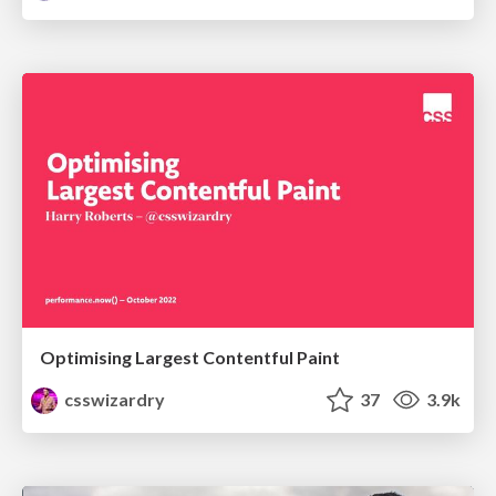
Optimising Largest Contentful Paint
csswizardry
37
3.9k