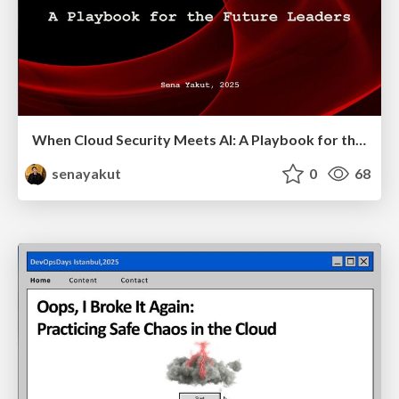
When Cloud Security Meets AI: A Playbook for the Future Leaders
senayakut
0
68