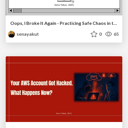
Oops, I Broke It Again - Practicing Safe Chaos in the Cloud
senayakut
0
65