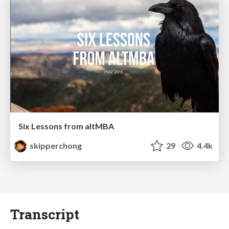
Six Lessons from altMBA
skipperchong
29
4.4k
Transcript