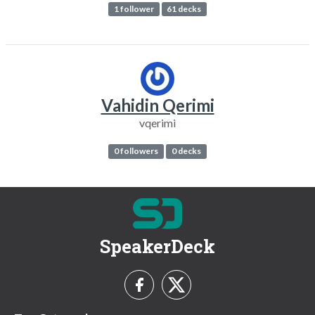
1 follower
61 decks
Vahidin Qerimi
vqerimi
0 followers
0 decks
SpeakerDeck