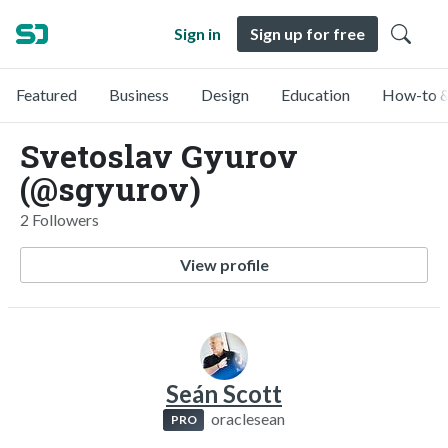
Sign in
Sign up for free
Featured
Business
Design
Education
How-to &
Svetoslav Gyurov
(@sgyurov)
2 Followers
View profile
Seán Scott
oraclesean
PRO