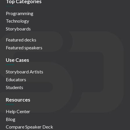
Top Categories
Programming
Technology
Storyboards
Featured decks
Featured speakers
Use Cases
Storyboard Artists
Educators
Students
Resources
Help Center
Blog
Compare Speaker Deck