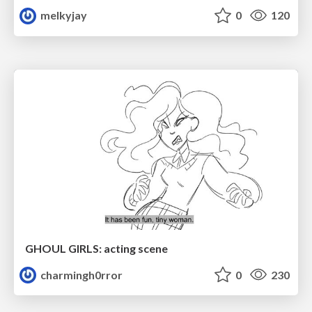
melkyjay
0
120
GHOUL GIRLS: acting scene
charmingh0rror
0
230