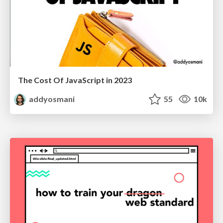
The Cost Of JavaScript in 2023
addyosmani
55
10k