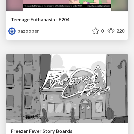
Teenage Euthanasia - E204
bazooper
0
220
Freezer Fever Story Boards