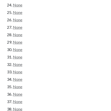
None
None
None
None
None
None
None
None
None
None
None
None
None
None
None