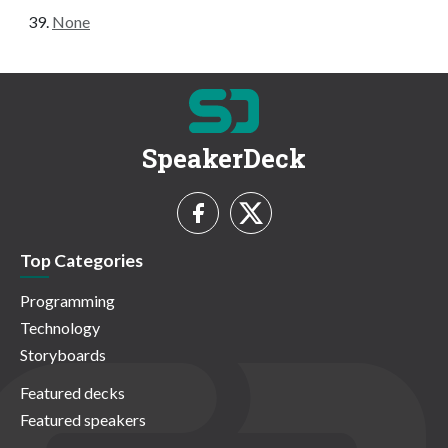
None
SpeakerDeck
Top Categories
Programming
Technology
Storyboards
Featured decks
Featured speakers