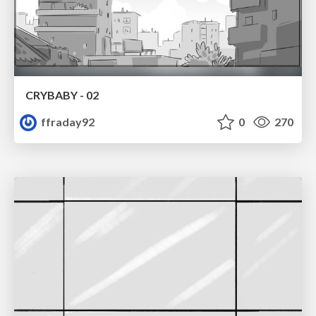
CRYBABY - 02
ffraday92
0
270