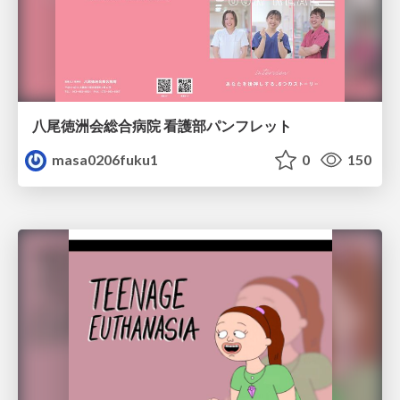
八尾徳洲会総合病院 看護部パンフレット
masa0206fuku1
0
150