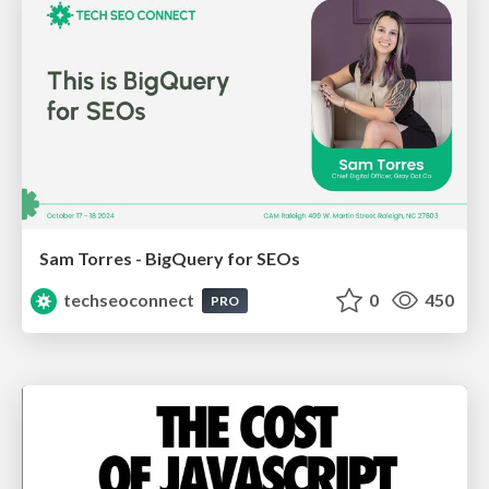
Sam Torres - BigQuery for SEOs
techseoconnect
0
450
PRO