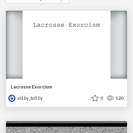
Lacrosse Exorcism
si11y_bi11y
0
120