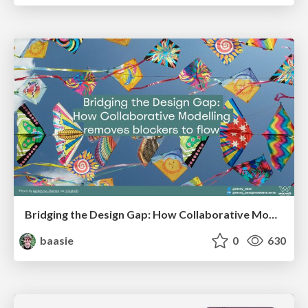
Bridging the Design Gap: How Collaborative Modelling removes blockers to flow between stakeholders and teams @FastFlow conf
baasie
0
630