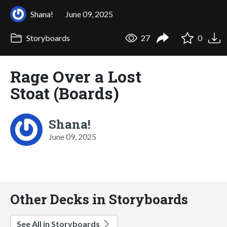
Shana!
June 09, 2025
Storyboards
27
0
Rage Over a Lost
Stoat (Boards)
Shana!
June 09, 2025
Other Decks in Storyboards
See All in Storyboards