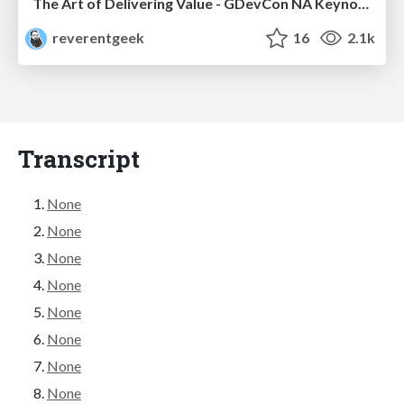
The Art of Delivering Value - GDevCon NA Keynote
reverentgeek
16
2.1k
Transcript
None
None
None
None
None
None
None
None