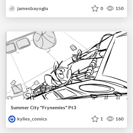
jamesbayoglu
0
150
Summer City "Frynemies" Pt3
kylies_comics
1
160