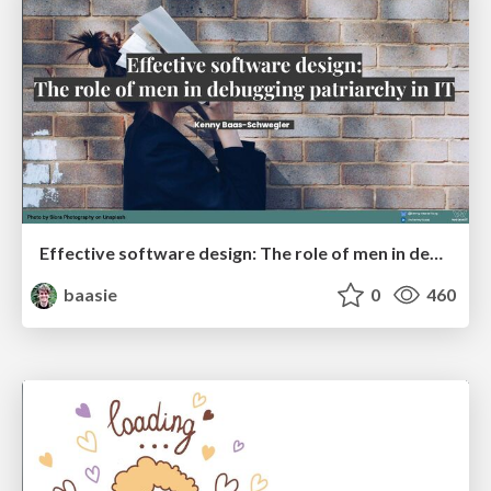
Effective software design: The role of men in debugging patriarchy in IT @ Voxxed Days AMS
baasie
0
460