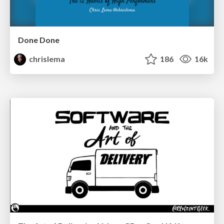
Done Done
chrislema
186
16k