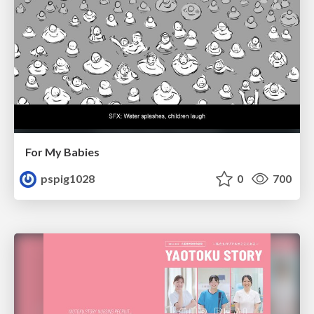
For My Babies
pspig1028
0
700