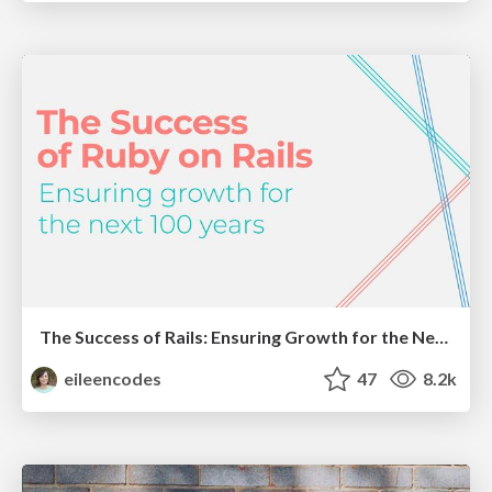
The Success of Rails: Ensuring Growth for the Next 100 Years
eileencodes
47
8.2k