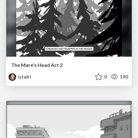
The Mare's Head Act 2
istalri
0
190