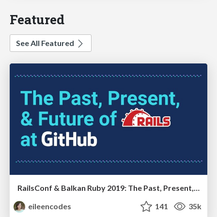
Featured
See All Featured
RailsConf & Balkan Ruby 2019: The Past, Present, and Future of Rails at GitHub
eileencodes
141
35k