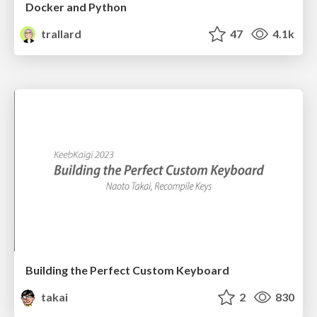
Docker and Python
trallard
47
4.1k
Building the Perfect Custom Keyboard
takai
2
830