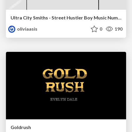
Ultra City Smiths - Street Hustler Boy Music Number
oliviaasis
0
190
Goldrush