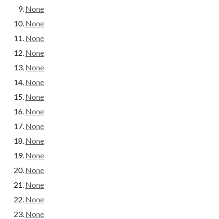
None
None
None
None
None
None
None
None
None
None
None
None
None
None
None