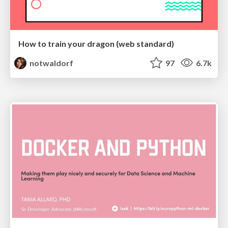
How to train your dragon (web standard)
notwaldorf
97
6.7k