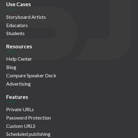
Use Cases
Storyboard Artists
Educators
Students
Resources
Help Center
Blog
Compare Speaker Deck
Advertising
Features
Private URLs
Password Protection
Custom URLS
Scheduled publishing