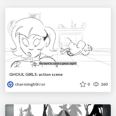
GHOUL GIRLS: action scene
charmingh0rror
0
260