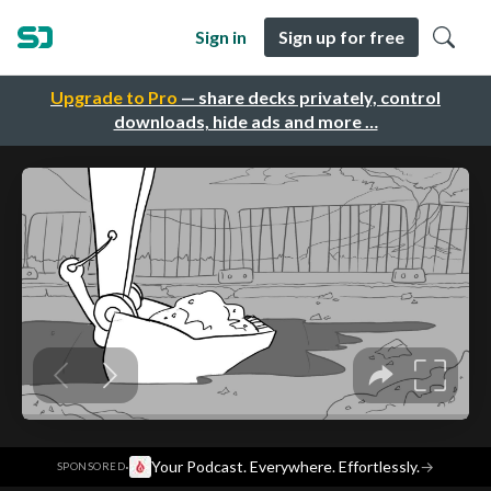
Sign in
Sign up for free
Upgrade to Pro
— share decks privately, control
downloads, hide ads and more …
·
Your Podcast. Everywhere. Effortlessly.
→
SPONSORED