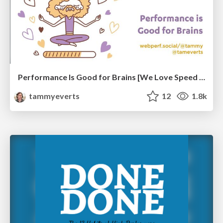
Performance Is Good for Brains [We Love Speed 2024]
tammyeverts
12
1.8k