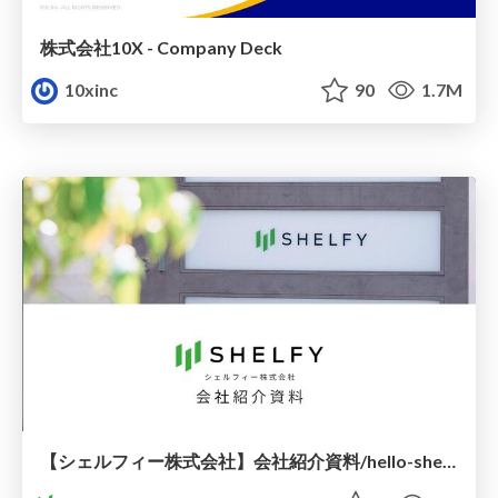
株式会社10X - Company Deck
10xinc
90
1.7M
【シェルフィー株式会社】会社紹介資料/hello-shelfy