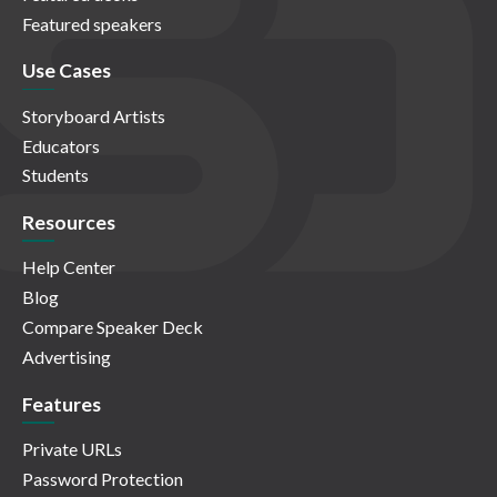
Featured speakers
Use Cases
Storyboard Artists
Educators
Students
Resources
Help Center
Blog
Compare Speaker Deck
Advertising
Features
Private URLs
Password Protection