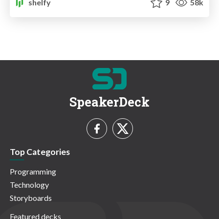
shelfy
9
58k
SpeakerDeck
Top Categories
Programming
Technology
Storyboards
Featured decks