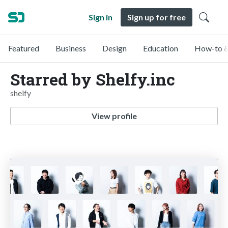
Sign in
Sign up for free
Featured
Business
Design
Education
How-to &
Starred by Shelfy.inc
shelfy
View profile