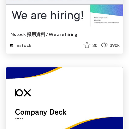
Nstock 採用資料 / We are hiring
nstock
30
390k