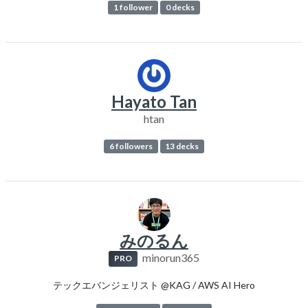
1 follower
0 decks
Hayato Tan
htan
6 followers
13 decks
みのるん
minorun365
PRO
テックエバンジェリスト @KAG / AWS AI Hero