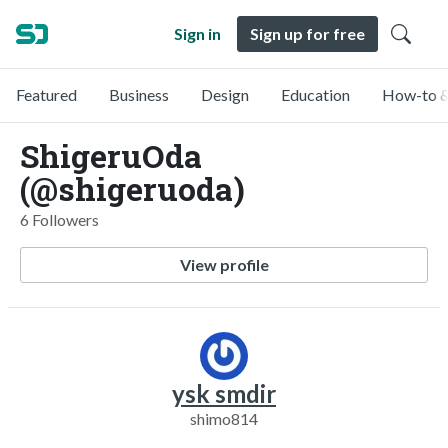
Sign in
Sign up for free
Featured
Business
Design
Education
How-to &
ShigeruOda
(@shigeruoda)
6 Followers
View profile
ysk smdir
shimo814