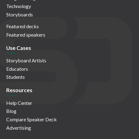
Technology
Storyboards
Featured decks
Featured speakers
Use Cases
Storyboard Artists
Educators
Students
Resources
Help Center
Blog
Compare Speaker Deck
Advertising