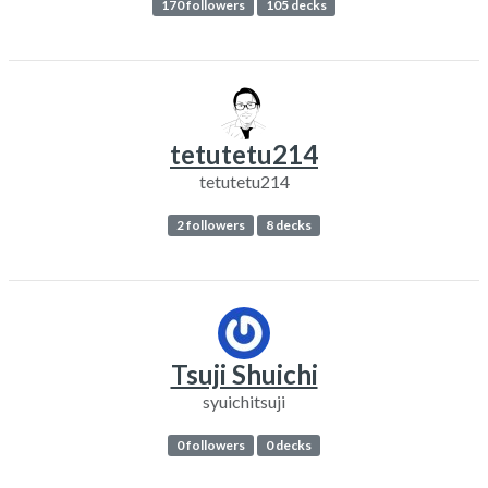
170 followers
105 decks
tetutetu214
tetutetu214
2 followers
8 decks
Tsuji Shuichi
syuichitsuji
0 followers
0 decks