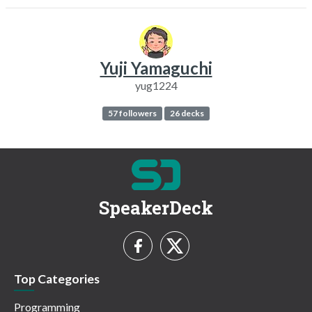
Yuji Yamaguchi
yug1224
57 followers
26 decks
SpeakerDeck
Top Categories
Programming