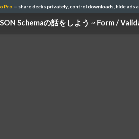
o Pro
— share decks privately, control downloads, hide ads 
N Schemaの話をしよう ~ Form / Validati