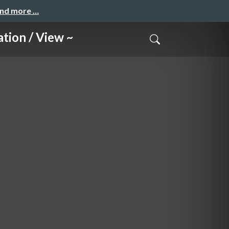
and more …
on / View ~