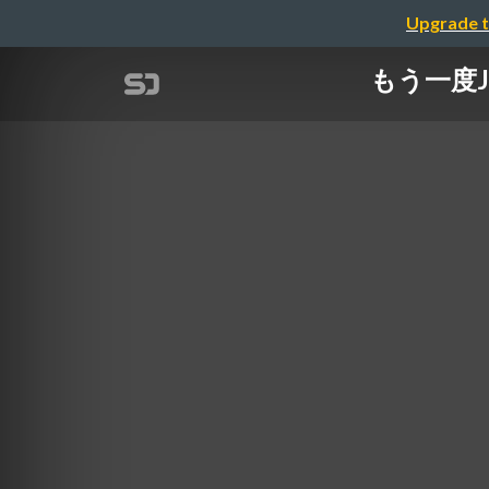
Upgrade t
もう一度JSO