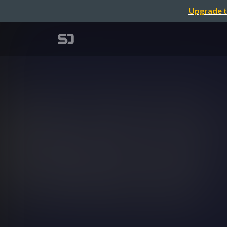
Upgrade t