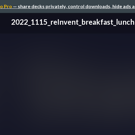
o Pro
— share decks privately, control downloads, hide ads 
2022_1115_reInvent_breakfast_lunch