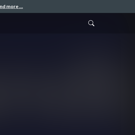
and more …