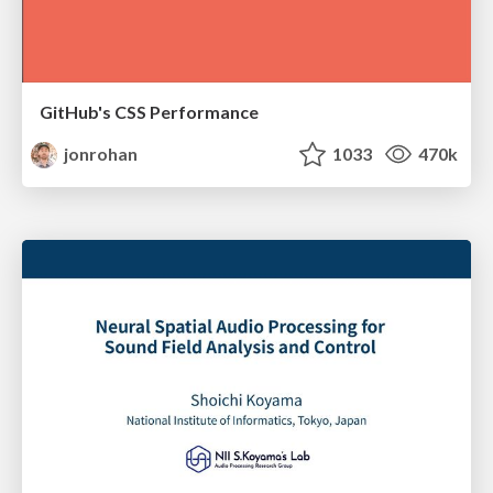
GitHub's CSS Performance
jonrohan
1033
470k