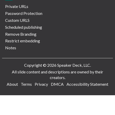
Private URLs
Password Protection
Custom URLS
Scheduled publishing
Remove Branding
Restrict embedding
Notes
Copyright © 2026 Speaker Deck, LLC.
All slide content and descriptions are owned by their
creators.
About
Terms
Privacy
DMCA
Accessibility Statement