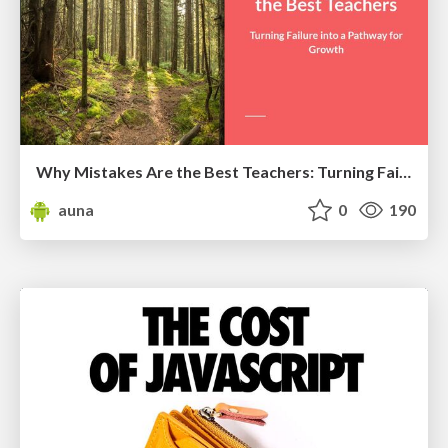
Why Mistakes Are the Best Teachers: Turning Failure into a Pathway for Growth
auna
0
190