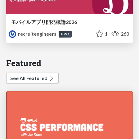
モバイルアプリ開発概論2026
recruitengineers
1
260
PRO
Featured
See All Featured