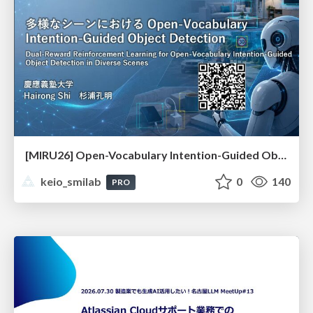
[MIRU26] Open-Vocabulary Intention-Guided Object Detection in Diverse Scenes
keio_smilab
0
140
PRO