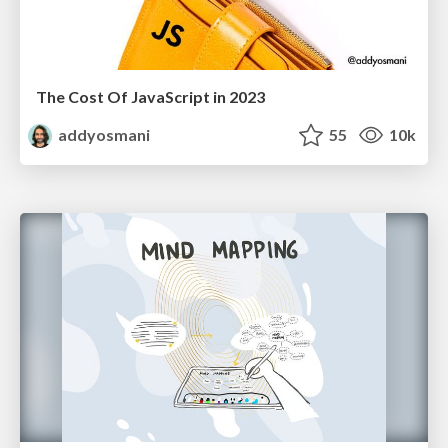
The Cost Of JavaScript in 2023
addyosmani
55
10k