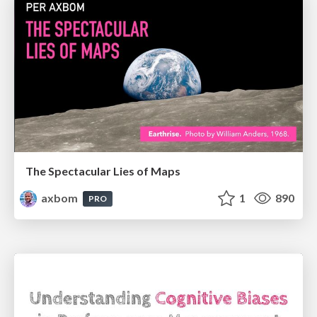
The Spectacular Lies of Maps
axbom
1
890
PRO