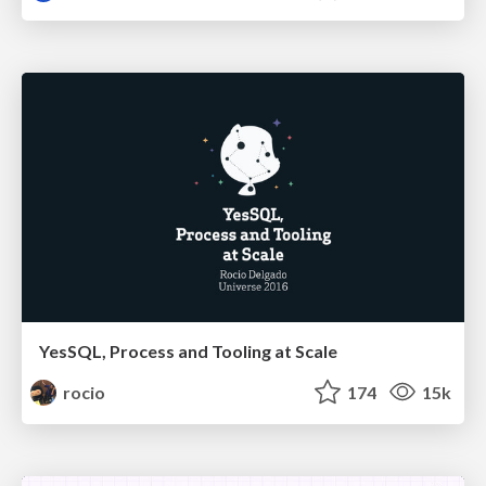
YesSQL, Process and Tooling at Scale
rocio
174
15k