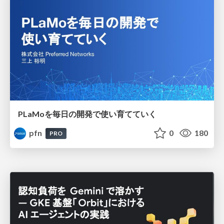
PLaMoを毎日の開発で使い育てていく
pfn
0
180
PRO