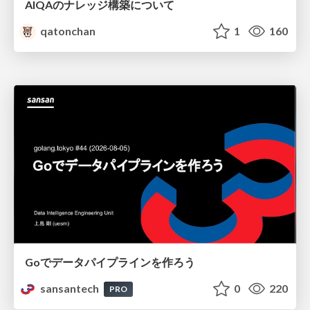
AIQAのナレッジ構築について
qatonchan
1
160
Goでデータパイプラインを作ろう
sansantech
0
220
PRO