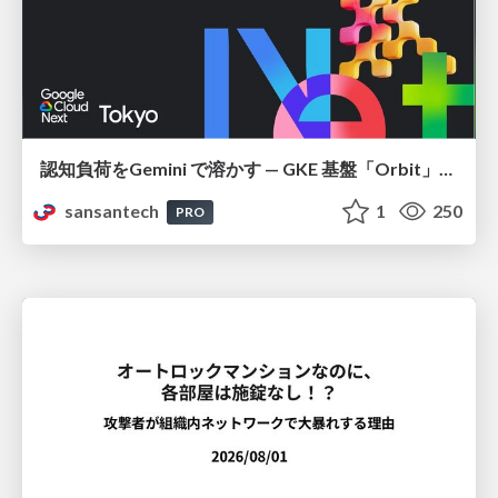
認知負荷をGemini で溶かす — GKE 基盤「Orbit」における AI エージェントの実践
sansantech
1
250
PRO