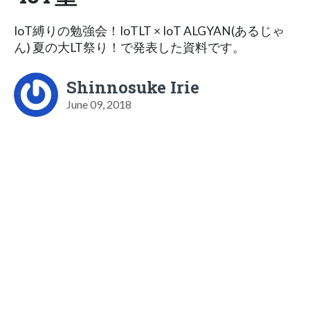
IoT縛りの勉強会！IoTLT × IoT ALGYAN(あるじゃ
ん) 夏の大LT祭り！で発表した資料です。
Shinnosuke Irie
June 09, 2018