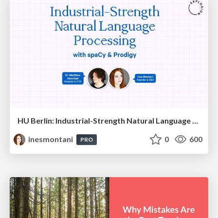
HU Berlin: Industrial-Strength Natural Language Processing with spaCy and Prodigy
inesmontani
0
600
PRO