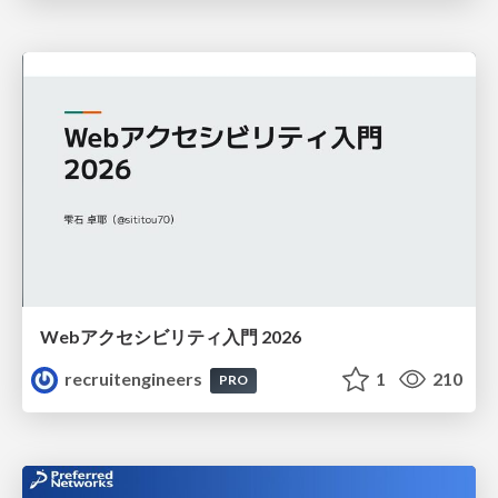
Webアクセシビリティ入門 2026
recruitengineers
1
210
PRO