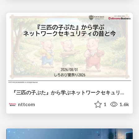
『三匹の子ぶた』から学ぶネットワークセキュリティの昔と今 / Network Security: Then and Now Through the Lens of The Three Little Pigs
nttcom
1
1.6k