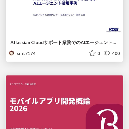
Atlassian Cloudサポート業務でのAIエージェント活用事例
smt7174
0
400