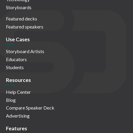
Storyboards
Featured decks
Featured speakers
Use Cases
Storyboard Artists
Educators
Students
Resources
Help Center
Blog
Compare Speaker Deck
Advertising
Features