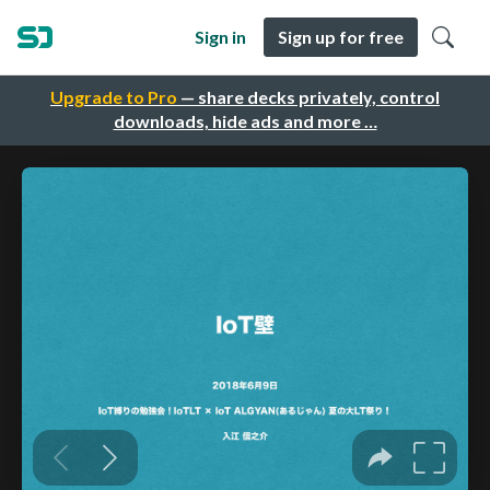
Sign in
Sign up for free
Upgrade to Pro
— share decks privately, control
downloads, hide ads and more …