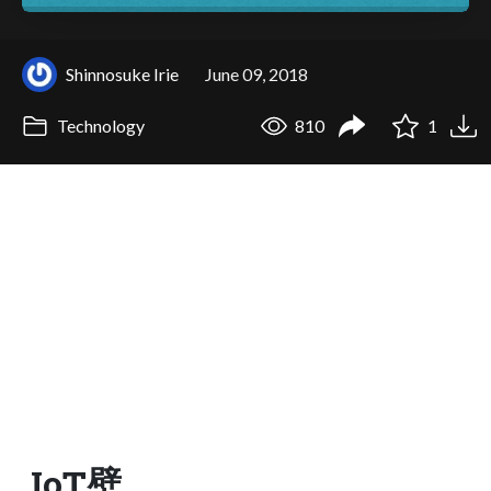
Shinnosuke Irie
June 09, 2018
Technology
810
1
IoT壁