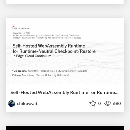
Self-Hosted WebAssembly Runtime for Runtime-Neutral Checkpoint/Restore in Edge–Cloud Continuum
chikuwait
0
680