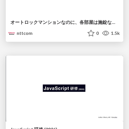
オートロックマンションなのに、各部屋は施錠なし！？ 攻撃者が組織内ネットワークで大暴れする理由 / The Front Door Is Locked, but the Rooms Are Wide Open: Why Attackers Move Freely Inside Enterprise Networks
nttcom
0
1.5k