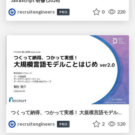
JavaScript 研修 (2026)
recruitengineers
0
220
PRO
つくって納得、つかって実感！ 大規模言語モデルことはじめ ver2.0
recruitengineers
2
520
PRO