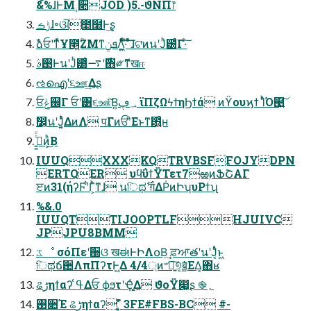
&%ɺͰΜͺ૊JOD )5.-ϑΝΠ෦
ݱࡏɺ৽ଔ೥໨Ͱ͢ʂ
ࣾձਓʹͳͬͯҰ೥͍ؒΖΜͳܦݧΛ͍͖ͤͯͨͩ͞·ͨ͠ ͦͯ͠ɺଟ͘ͷนʹͿͪ౰ͨΓ·ͨ͠
࢓ࣄͰนʹͿͪ౰ͨͬͨ࣌ʹ࠷΋༗ޮͳखஈ
ઌഐʹ૬ஊ͢Δʂ
ਓݟ஌Γ ਓʹ͸૬ஊͮ͠Β͍؀ڥ ϊΠζΩϟϯηϦϯά ͷϔουϗϯ ΊͬͪΌ๩͍͠
ࣗ෼͕นʹͿ͔͍ͭͬͯΔͷΛ पΓͷਓʹͦΕͱͳ͘఻͍͑ͨʜ
ࢥ͍͍ͭͨͷ͕ͪ͜Β
IUUQXXXKQTRVBSFFOJYDPN
ERTQER υϥΰϯΫΤετ7ఱۭͷՖՇΑΓ
ੲͷ31(ήʔϜʹ͋Γ͕ͪͳɺ นিಥ࣌ʹग़ΔṖͷԻʮυΡϯʯ
%&.0
IUUQTTIJOOPTLFHJUIVC
JPJPU8BMM
ػೳ σόΠεʹ઀ଓ खಈͰԻΛ໐Β͢ ਫ਼ਆతʹนʹͿ͔ͭͬͨͱ͖
িಥճ਺ΛπΠʔτͰ͖Δ 4/4্ͷ৺༏͍͠୭͔͕ॿ͚ͯ͘ΕΔ͔΋ʁ
ଌڑηϯαʔ ߟ͑Δਓ ϕϧτʹҾֻ͚ͬΔ ϑοΫ෇͖ʂ ֎؍
࢓૊Έ ଌڑηϯαʔ ̜̥̮̎̌̌̏̚ 3FE#FBS-BC #-