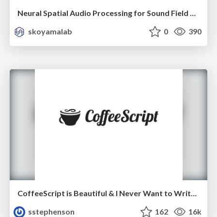
Neural Spatial Audio Processing for Sound Field Analysis and Control
skoyamalab
0
390
CoffeeScript is Beautiful & I Never Want to Write Plain JavaScript Again
sstephenson
162
16k