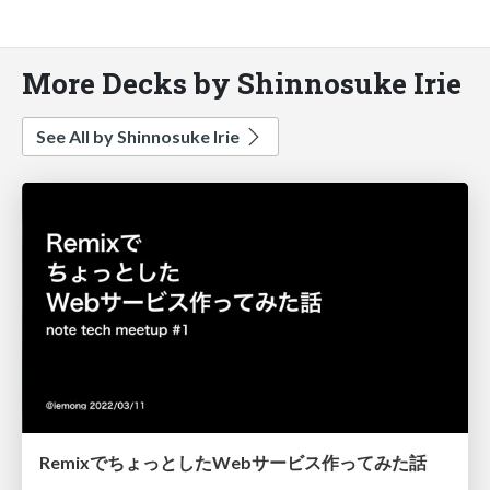
More Decks by Shinnosuke Irie
See All by Shinnosuke Irie
RemixでちょっとしたWebサービス作ってみた話