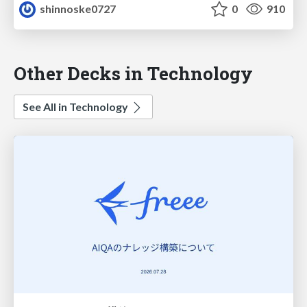
shinnoske0727
0
910
Other Decks in Technology
See All in Technology