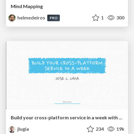
Mind Mapping
helmedeiros
1
300
PRO
Build your cross-platform service in a week with App Engine
jlugia
234
19k