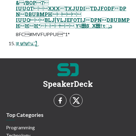
&/BOP7
IUUQTXXXTXJUDITDJFODFDP
NDBUBMPH
IUUQBLJ[VLJEFOTIJDPNDBUBMP
HHH* ϒϥ΢β ̇ Χ΢ϯτूܭ
8FC#MVFUPPUI"1*
ऴ υϯυϯนʹͿ͔͍ͭͬͯ͜͏
SpeakerDeck
Top Categories
Programming
Technology