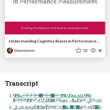
Understanding Cognitive Biases in Performance Measurement
bluesmoon
32
3k
Transcript
*P5น ೥݄೔ *P5റΓͷษڧձʂ*P5-
5ʷ*P5"-(:"/ ͋Δ͡ΌΜ Նͷେ-5ࡇΓʂ ೖߐ৴೭հ
ೖߐ৴೭հ ໘ന๏ਓΧϠοΫٕज़෦ ࠷ۙͭͬͨ͘΋ͷ ޷͖ͳ΋ͷ ઓࠃ࣌୅ɺ-