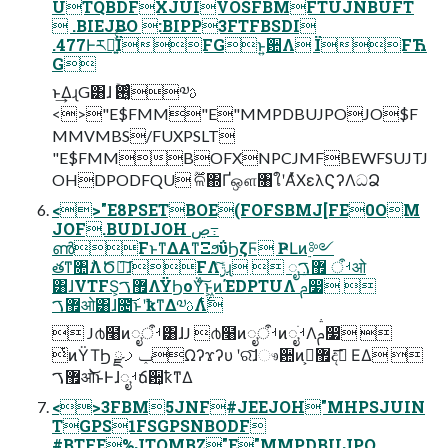
UTQBDFXJUIVOSFBMFTUJNBUFT
 .BIEJBO :BIPP3FTFBSDI
.477Ͱར༻͍ͯͨ͠ЇFGͱ͍͏ؔ਺Λ ЇFЋ
G
ͱ͢ΔɻG͸ɺ ࢖͓ͬͨۚ༧ࢉ
<>"E$FMM"E"MMPDBUJPOJO$F
MMVMBS/FUXPSLT
"E$FMMBOFXNPCJMFBEWFSUJTJ
OHDPODFQU ࣌ؒଳ΍Ґஔ৘ใʹΑͬͯΧελϚʔΛධՁ
<>"E8PSETBOE(FOFSBMJ[FE0OM
JOF.BUDIJOH ڝ߹
ൺFͱͳΔΑ͏ͳΞϧΰϦζϜ ҎԼͷ࣮༻
తͳ৚݅ΛԾఆ͠ɺFΛ࣮ݱͨ͠ɻ  ೖࡳऀ ޿ࠂओ
͸ɺVTFS͕޿ࠂΛΫϦοΫͨ͠ͱ͖ͷΈDPTUΛ ࢧ෷͏ 
޿ࠂओ͸ɺ೔͝ͱʹҟͳΔ༧ࢉΛ࣋ͭ
 J൪໨ͷೖࡳऀ͸ɺJ ൪໨ͷೖࡳऀͷೖࡳֹΛࢧ෷͏ 
ͭͷΫΤϦ ྫݕࡧΩʔϫʔυ ʹର͠ɺෳ਺ͷ޿ࠂ͕දࣔ͞ ΕΔ 
޿ࠂओ͝ͱͰɺೖࡳճ਺͕ҟͳΔ
<>3FBM5JNF#JEEJOH"MHPSJUIN
TGPS1FSGPSNBODF
#BTFE%JTQMBZ"E"MMPDBUJPO