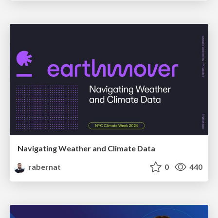
Navigating Weather and Climate Data
rabernat
0
440