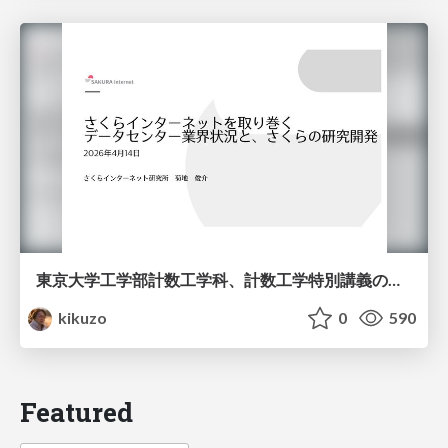
東京大学工学部計数工学科、計数工学特別講義の説明資料
kikuzo
0
590
Featured