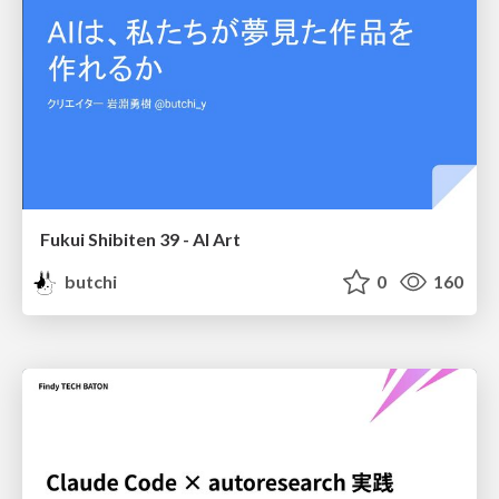
Fukui Shibiten 39 - AI Art
butchi
0
160