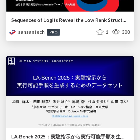
Sequences of Logits Reveal the Low Rank Structure of Language Models
sansantech
1
300
PRO
LA-Bench 2025：実験指示から 実行可能手順を生成するためのデータセット/LA-Bench 2025: A Dataset for Generating Executable Experimental Procedures from Experimental Instructions