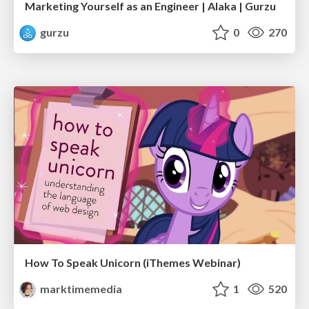
Marketing Yourself as an Engineer | Alaka | Gurzu
gurzu
0
270
How To Speak Unicorn (iThemes Webinar)
marktimemedia
1
520