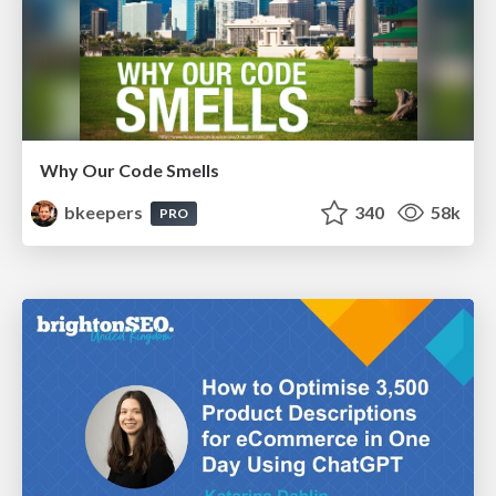
Why Our Code Smells
bkeepers
340
58k
PRO