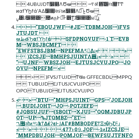
 4UBUJDͳ෼෍ΛԾఆ  ࠷ॳ ΋͘͠͸લ೔ͳͲ
ͷαϯϓϦϯάʹΑΔ෼෍͕શମͷ෼෍Λಉ͡ ͱ͍͏Ծఆ
࣮ࡍ͸ɺ෼෍͸೔ͷதͰಉ͡Ͱ͸ͳ͍͠ɺ෼෍͸มԽ͍ͯ͘͠ɻ
"EBQUJWF#JETDBMJOH)FVS
JTUJDT 
ఆظతʹϦαϯϓϦϯάSFDPNQVUF-1`TEVB
MWBSJBCMFT 
"EWFSTBSJBMNPEFMΛར༻͢Δɻ< >
 )ZCSJEBMHPSJUINTΛ࢖͏ɻ<> 
"UJNFWBSZJOHEJTUSJCVUJPOJO
QVUNPEFM<
>  )FVSJTUJDͳख๏ GFFECBDLMPPQ
  TUBUJDEJTUSJCVUJPO 
OPOTUBUJDEJTUSJCVUJPO
<>'BTU"MHPSJUINTGPS'JOEJOH
.BUDIJOHTJO-PQTJEFE
#JQBSUJUF(SBQITXJUI"QQMJDBUJP
OTUP%JTQMBZ"ET
޿ࠂओͷ༧ࢉ͕ҟͳΔέʔεͰɺΑΓ#BMBODFEͳΞϧΰϦζϜɻ
<>.477ͱ0⒐JOF-1ͷIZCSJE
"MMPDBUJOHPOMJOFBEWFSUJTFNFO