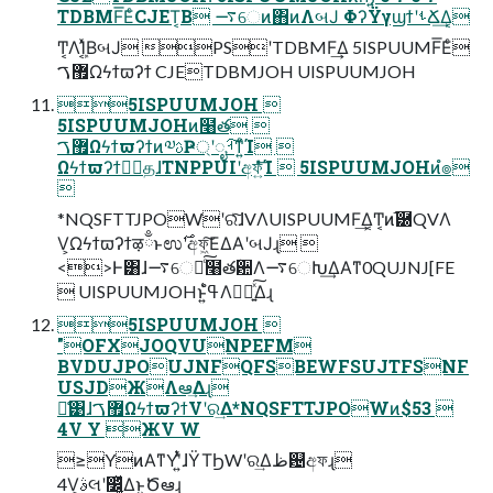
TDBMF͞ΕͨCJET͔Β ࠷େͷ΋ͷΛબͿ ΦʔΫγϣϯʹࢀՃ͢Δ͔
Ͳ͏͔ΛܾΊ͔ͯΒબͿ PSʹTDBMF͢Δ 5ISPUUMF͞Εͨ
޿ࠂΩϟϯϖʔϯ CJETDBMJOH UISPUUMJOH
5ISPUUMJOH 
5ISPUUMJOHͷ໨త 
޿ࠂΩϟϯϖʔϯͷ༧ࢉҎ্ʹೖࡳ͠ͳ͍ͨΊ 
ΩϟϯϖʔϯظؒதɺTNPPUIʹඅফ͍ͤͯͨ͘͞Ί  5ISPUUMJOHͷํ๏

*NQSFTTJPOWʹରͯ͠ɺVΛUISPUUMF͢Δ͔Ͳ͏͔ͷ֬཰QVΛ
V͕Ωϟϯϖʔϯऴྃͱಉ࣌ʹඅফ͖͠ΕΔΑ͏ʹબͿɻ 
<>Ͱ͸ɺ࠷େԽͨ͠໨తؔ਺Λ࠷େԽ͢ΔΑ͏ͳ0QUJNJ[FE
 UISPUUMJOHͱ͍͏ߟ͑ํΛಋೖ͍ͯ͠Δɻ
5ISPUUMJOH 
"OFXJOQVUNPEFM
BVDUJPOUJNFQFSBEWFSUJTFSNF
USJDЖΛఆٛ͢Δɻ
ྫ͑͹ɺ޿ࠂΩϟϯϖʔϯVʹର͢Δ*NQSFTTJPOWͷ$53 
4V Y ЖV W
≥YͷΑ͏ͳYʹ͍ͭͯɺΫΤϦWʹର͢Δظ଴අফɻ
4V͕ࣄલʹ෼͔͍ͬͯΔͱ͍͏Ծఆɻ