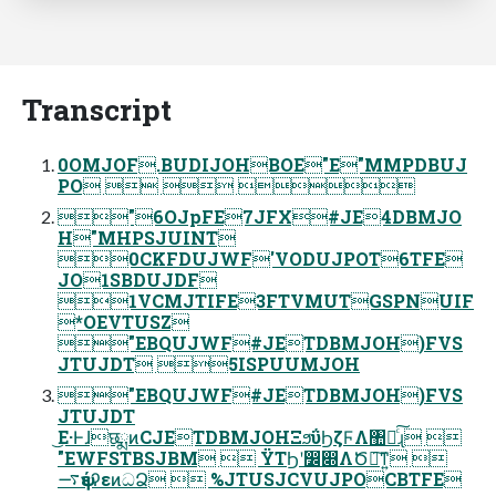
Transcript
0OMJOF.BUDIJOHBOE"E"MMPDBUJ
PO   
"6OJpFE7JFX#JE4DBMJO
H"MHPSJUINT
0CKFDUJWF'VODUJPOT6TFE
JO1SBDUJDF
1VCMJTIFE3FTVMUTGSPNUIF
*OEVTUSZ
"EBQUJWF#JETDBMJOH)FVS
JTUJDT 5ISPUUMJOH
"EBQUJWF#JETDBMJOH)FVS
JTUJDT
͜Ε·ͰɺछྨͷCJETDBMJOHΞϧΰϦζϜΛ঺հͨ͠ɻ 
"EWFSTBSJBM  ΫΤϦʹ෼෍ΛԾఆ͠ͳ͍ 
࠷ѱέʔεͷධՁ  %JTUSJCVUJPOCBTFE