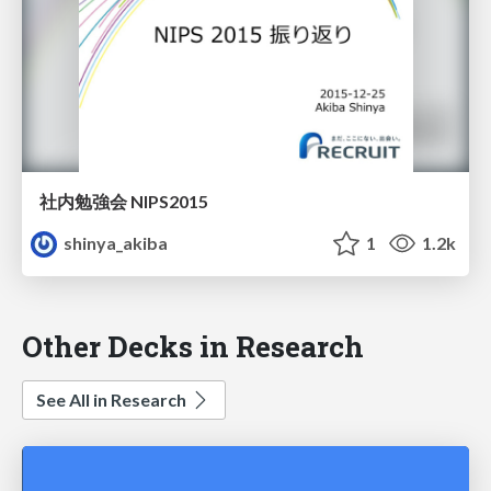
社内勉強会 NIPS2015
shinya_akiba
1
1.2k
Other Decks in Research
See All in Research