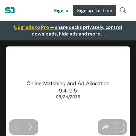
Sign in
Sign up for free
Upgrade to Pro
— share decks privately, control
downloads, hide ads and more …