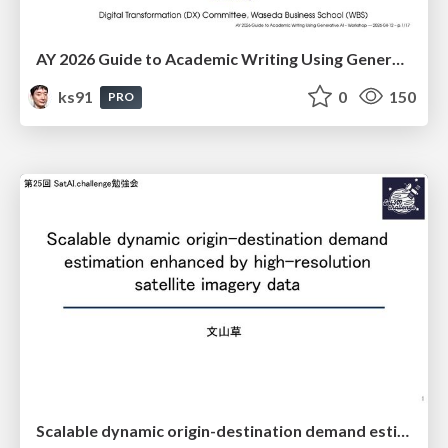
AY 2026 Guide to Academic Writing Using Generative AI - Workshop
ks91
0
150
PRO
Scalable dynamic origin-destination demand estimation enhanced by high-resolution satellite imagery data