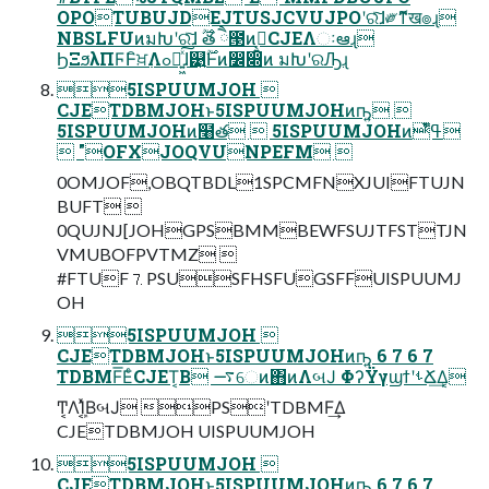
OPOTUBUJDEJTUSJCVUJPOʹରͯ͠ɺ༗ޮͳख๏ɻ
NBSLFUͷมԽʹରͯ͠ɺ ࣌ؒత ཻ౓ͷࡉ͔͍CJEΛઃఆɻ
ϦΞϧλΠϜͰิਖ਼߲Λߋ৽͍͖ͯ͠ɺ୹͍࣌ؒͰͷ෼෍ͷ มԽʹରԠɻ
5ISPUUMJOH 
CJETDBMJOHͱ5ISPUUMJOHͷҧ͍ 
5ISPUUMJOHͷ໨త  5ISPUUMJOHͷߟ͑ํͭ
 "OFXJOQVUNPEFM 
0OMJOF,OBQTBDL1SPCMFNXJUIFTUJN
BUFT 
0QUJNJ[JOHGPSBMMBEWFSUJTFSTTJN
VMUBOFPVTMZ 
#FTUF⒎PSUSFHSFUGSFFUISPUUMJ
OH
5ISPUUMJOH 
CJETDBMJOHͱ5ISPUUMJOHͷҧ͍ 6 7 6 7
TDBMF͞ΕͨCJET͔Β ࠷େͷ΋ͷΛબͿ ΦʔΫγϣϯʹࢀՃ͢Δ͔
Ͳ͏͔ΛܾΊ͔ͯΒબͿ PSʹTDBMF͢Δ
CJETDBMJOH UISPUUMJOH
5ISPUUMJOH 
CJETDBMJOHͱ5ISPUUMJOHͷҧ͍ 6 7 6 7