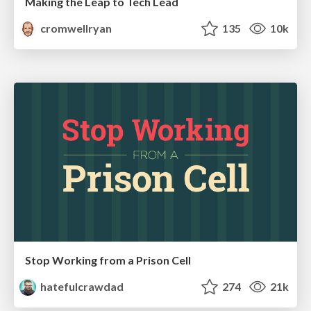
Making the Leap to Tech Lead
cromwellryan
135
10k
Stop Working from a Prison Cell
hatefulcrawdad
274
21k