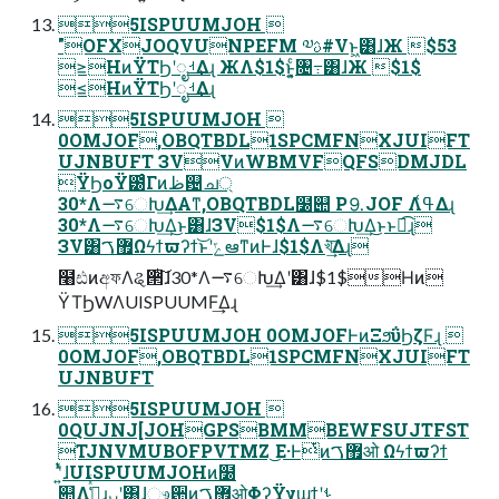
5ISPUUMJOH 
"OFXJOQVUNPEFM ༧ࢉ#Vͱ͖͸ɺЖ $53
≥НͷΫΤϦʹೖࡳ͢Δɻ ЖΛ$1$ͱ͓͍ͨ৔߹͸ɺЖ $1$
≤НͷΫΤϦʹೖࡳ͢Δɻ
5ISPUUMJOH 
0OMJOF,OBQTBDL1SPCMFNXJUIFT
UJNBUFT ЗVVͷWBMVFQFSDMJDL
ΫϦοΫ౰ͨΓͷظ଴ച্
30*Λ࠷େԽ͢ΔΑ͏ͳ,OBQTBDL໰୊ P⒐JOF Λߟ͑Δɻ
30*Λ࠷େԽ͢Δ͜ͱ͸ɺЗV$1$Λ࠷େԽ͢Δ͜ͱͱಉ͡ɻ
ЗV͸޿ࠂΩϟϯϖʔϯ͝ͱʹݻఆͳͷͰɺ$1$Λখ͘͢͞Δɻ
໨ඪͷඅফΛୡ੒ͭͭ͠ɺ30*Λ࠷େԽ͢Δʹ͸ɺ$1$Нͷ
ΫΤϦWΛUISPUUMF͢Δɻ
5ISPUUMJOH 0OMJOFͰͷΞϧΰϦζϜɻ 
0OMJOF,OBQTBDL1SPCMFNXJUIFT
UJNBUFT
5ISPUUMJOH 
0QUJNJ[JOHGPSBMMBEWFSUJTFST
TJNVMUBOFPVTMZ ͜Ε·Ͱͭͷ޿ࠂओ Ωϟϯϖʔϯ
ʹ͍ͭͯɺUISPUUMJOHͷ໰
୊Λߟ͖͑ͯͨɻ࣮ࡍʹ͸ɺෳ਺ͷ޿ࠂओ͕ΦʔΫγϣϯʹࢀ