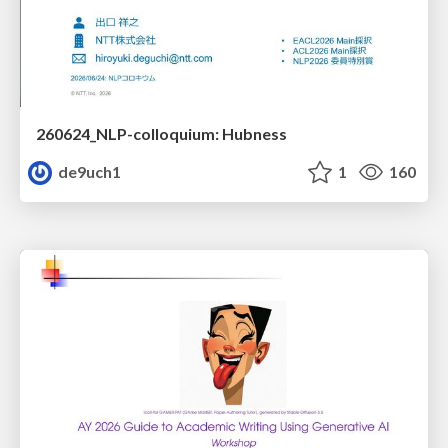
260624_NLP-colloquium: Hubness
de9uch1
1
160