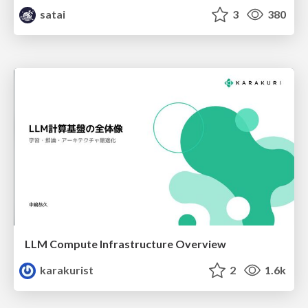
satai
3
380
LLM Compute Infrastructure Overview
karakurist
2
1.6k