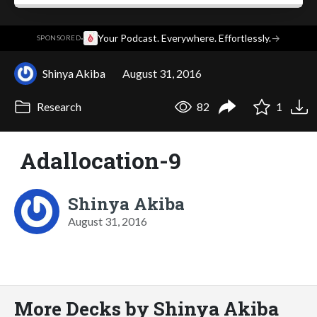
·
Your Podcast. Everywhere. Effortlessly.
→
SPONSORED
Shinya Akiba
August 31, 2016
Research
82
1
Adallocation-9
Shinya Akiba
August 31, 2016
More Decks by Shinya Akiba