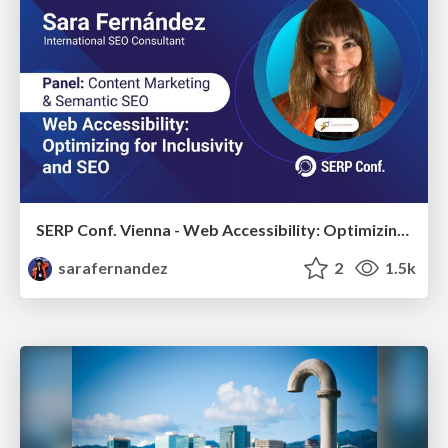
SERP Conf. Vienna - Web Accessibility: Optimizing for Inclusivity and SEO
sarafernandez
2
1.5k