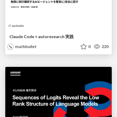
Claude Code × autoresearch 実践
mathbullet
0
220