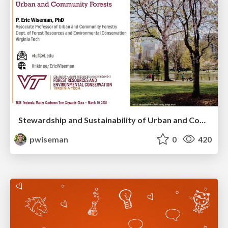
Stewardship and Sustainability of Urban and Community Forests
pwiseman
0
420