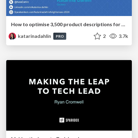
How to optimise 3,500 product descriptions for ecommerce in one day using ChatGPT
katarinadahlin
2
3.7k
PRO