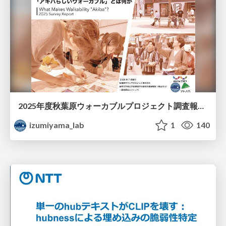
2025年度秋葉原ウォーカブルプロジェクト調査報告 「アキバらしいウォーカブル」とは何か
izumiyama_lab
1
140