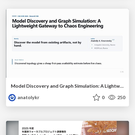
Model Discovery and Graph Simulation: A Lightweight Gateway to Chaos Engineering
anatolykr
0
250