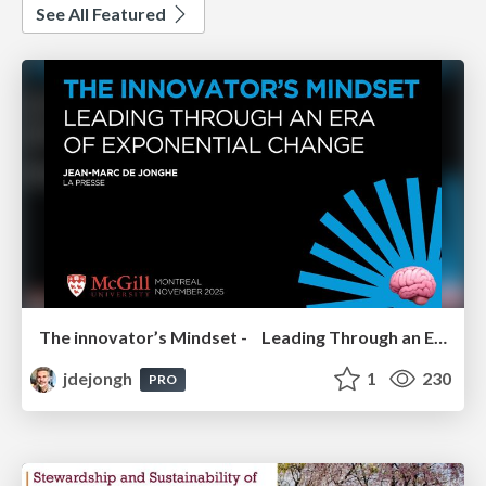
See All Featured
The innovator’s Mindset - Leading Through an Era of Exponential Change - McGill University 2025
jdejongh
1
230
PRO