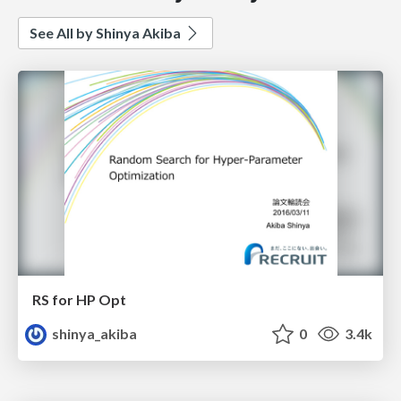
See All by Shinya Akiba
RS for HP Opt
shinya_akiba
0
3.4k