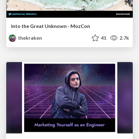
Into the Great Unknown - MozCon
thekraken
41
2.7k