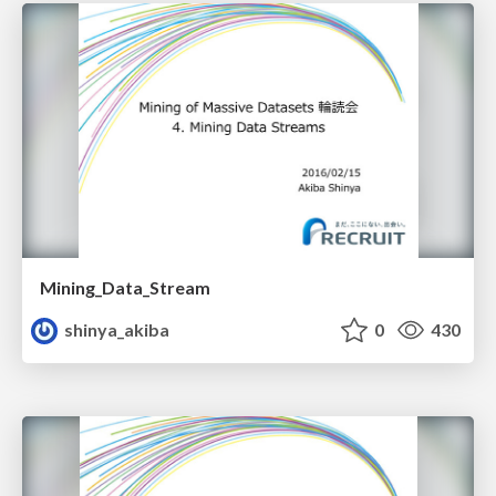
Mining_Data_Stream
shinya_akiba
0
430