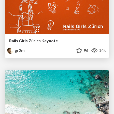
Rails Girls Zürich Keynote
gr2m
96
14k