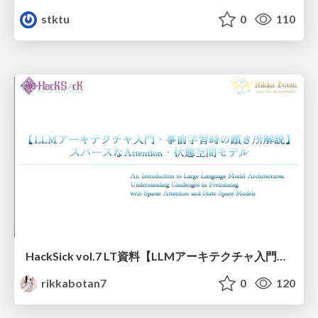
stktu
0
110
HackSick vol.7 LT資料【LLMアーキテクチャ入門・事前学習時の躓き所解説】 スパースなAttention・状態空間モデル
rikkabotan7
0
120