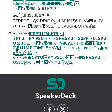
Ճ͍ͯ͠ΔͷͰɺͦΕͧΕͷඅফЖͷ෼෍͸ಠཱͰ͸ͳ͍ɻ
ෳ਺޿ࠂओͷࢀՃʹΑΓʜ 
ܝࡌॱҐ͕Լ͕Γɺ$53͕མͪΔ 
TFDPOEQSJDFΦʔΫγϣϯʹΑΓɺ$1$͕࣍ͷॱҐͷVͷ΋ ͷͱͳΔ
<>Ͱ͸ɺଞͷ޿ࠂओΛߟྀͨ͠UISPUUMJOHΛఏҊ͍ͯ͠Δ
5ISPUUMJOH 
#FTUF⒎PSUSFHSFUGSFFUISPU
UMJOH ෳ਺޿ࠂओͰͷ࠷దԽΛߟ͑ͨͱ͖ʹɺෆެฏ͞ͷ໰୊͕ੜ͡Δɻ
ྫ͑͹ɺ HMPCBMͳ ΫϦοΫ਺࠷େԽͷͱ͖ɺ༧ࢉͷେ͖ͳ޿ࠂओ
ͷΫϦοΫ͕૿͑Δɻ
<>Ͱ͸CFTUF⒎PSUɺ<>Ͱ͸SFHSFU
GSFFͱ͍͏ख๏Ͱɺ ޿ࠂओ͝ͱʹෆެฏ͕ੜ͡ͳ͍Α͏ʹ͍ͯ͠Δɻ
SpeakerDeck