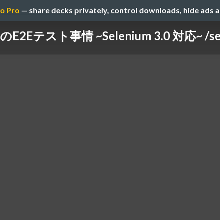
o Pro
— share decks privately, control downloads, hide ads 
E2Eテスト事情 ~Selenium 3.0 対応~ /selen