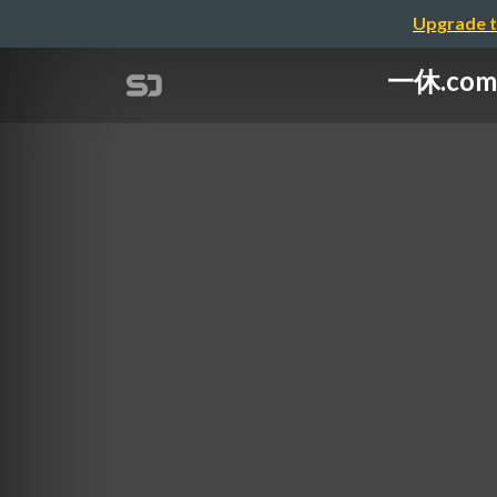
Upgrade t
一休.comの