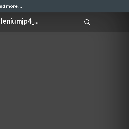
and more …
iumjp4_...