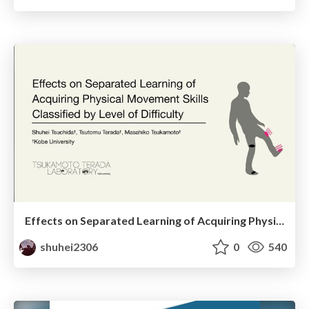
Effects on Separated Learning of Acquiring Physical Movement Skills Classified by Level of Difficulty
shuhei2306
0
540