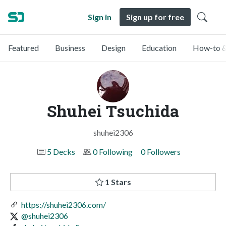
Sign in
Sign up for free
Featured
Business
Design
Education
How-to &
Shuhei Tsuchida
shuhei2306
5 Decks
0 Following
0 Followers
1 Stars
https://shuhei2306.com/
@shuhei2306