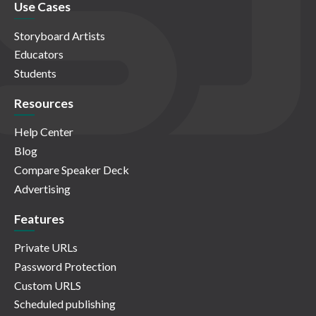
Use Cases
Storyboard Artists
Educators
Students
Resources
Help Center
Blog
Compare Speaker Deck
Advertising
Features
Private URLs
Password Protection
Custom URLS
Scheduled publishing