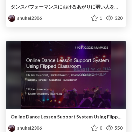
ダンスパフォーマンスにおけるあがりに弱い人を支援するための動作・生体情報分析
shuhei2306
1
320
Online Dance Lesson Support System Using Flipped Classroom
shuhei2306
0
550