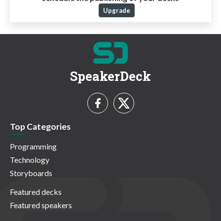
Upgrade
SpeakerDeck
Top Categories
Programming
Technology
Storyboards
Featured decks
Featured speakers