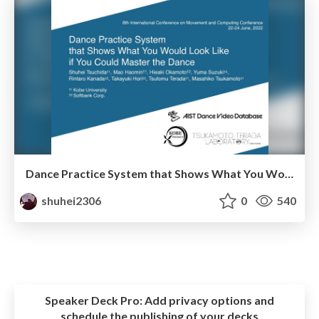
Dance Practice System that Shows What You Would Look Like if You Could Master the Dance
shuhei2306
0
540
Speaker Deck Pro:
Add privacy options and
schedule the publishing of your decks