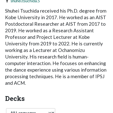
shuhei.tsuchida.5
Shuhei Tsuchida received his Ph.D. degree from
Kobe University in 2017. He worked as an AIST
Postdoctoral Researcher at AIST from 2017 to
2019. He worked as a Research Assistant
Professor and Project Lecturer at Kobe
University from 2019 to 2022. He is currently
working as a Lecturer at Ochanomizu
University. His research field is human-
computer interaction. He focuses on enhancing
the dance experience using various information
processing techniques. He is a member of IPSJ
and ACM.
Decks
Language