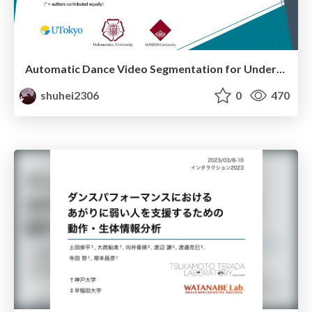
Automatic Dance Video Segmentation for Understanding Choreography
shuhei2306
0
470