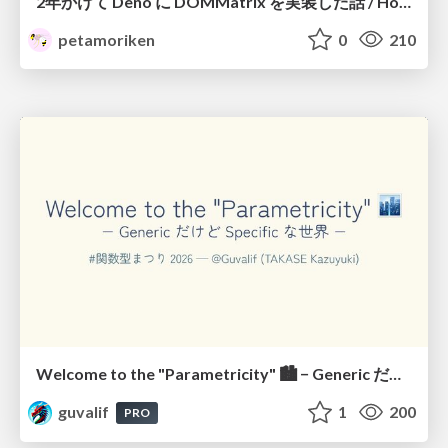
2年かけて Deno に DOMMatrix を実装した話 / How I implemented DOMMatrix in Deno over two years
petamoriken
0
210
Welcome to the "Parametricity" 🏙️ − Generic だけど Specific な世界 −
guvalif
1
200
PRO