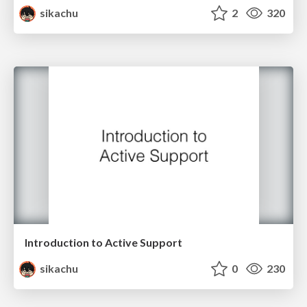
sikachu
2
320
Introduction to Active Support
sikachu
0
230