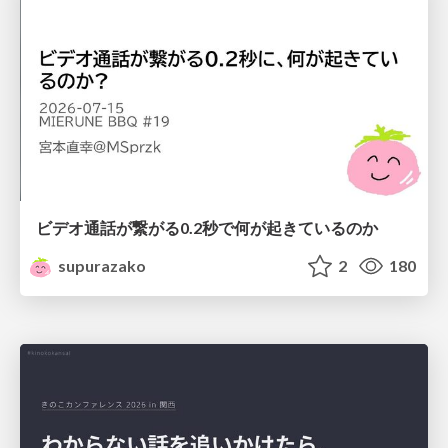
ビデオ通話が繋がる0.2秒で何が起きているのか
supurazako
2
180