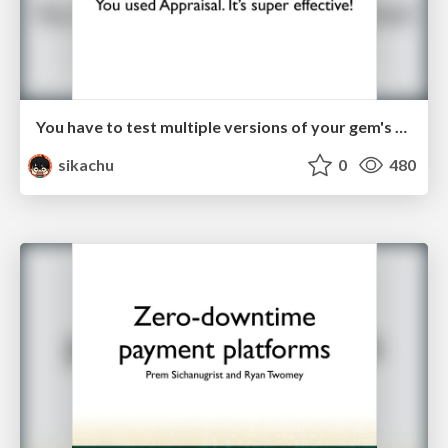
You have to test multiple versions of your gem's dependencies. You used Appraisal. It's super affective!
sikachu
0
480