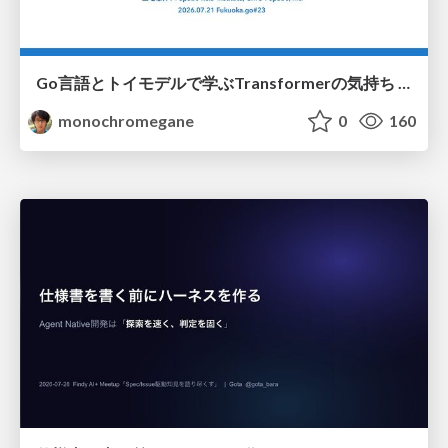
Go言語とトイモデルで学ぶTransformerの気持ち / fukuokago23-transformer
monochromegane
0
160