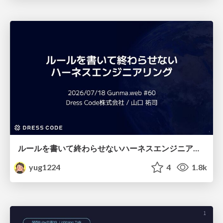
ルールを書いて終わらせないハーネスエンジニアリング
yug1224
4
1.8k