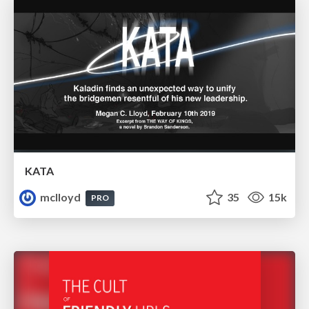
KATA
mclloyd
35
15k
PRO