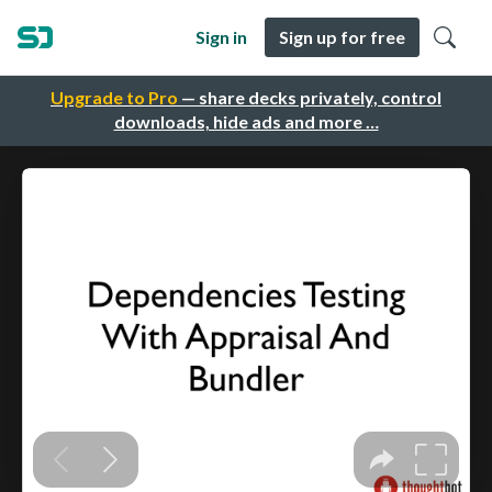
Sign in
Sign up for free
Upgrade to Pro
— share decks privately, control
downloads, hide ads and more …