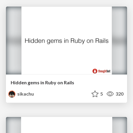
Hidden gems in Ruby on Rails
sikachu
5
320