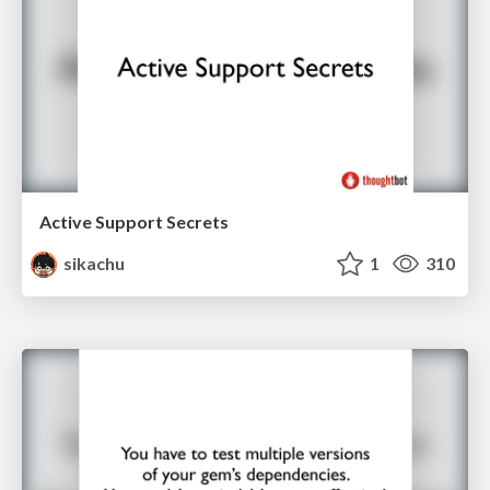
Active Support Secrets
sikachu
1
310