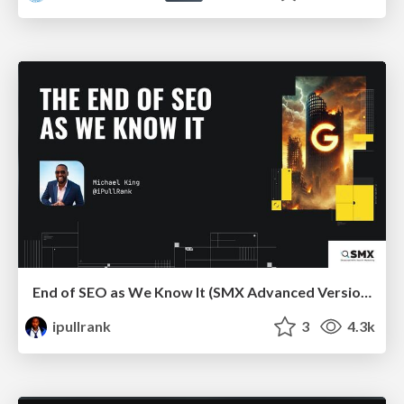
End of SEO as We Know It (SMX Advanced Version)
ipullrank
3
4.3k