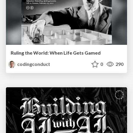
Ruling the World: When Life Gets Gamed
codingconduct
0
290