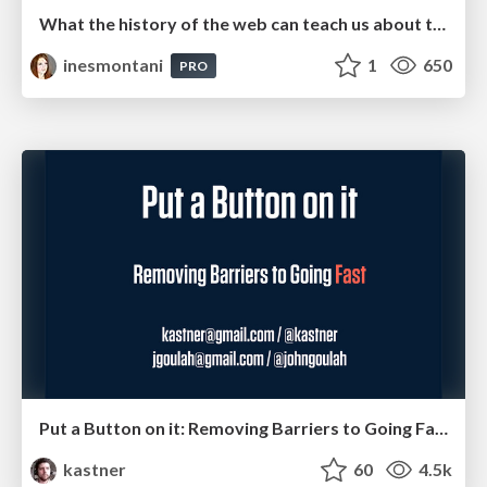
What the history of the web can teach us about the future of AI
inesmontani
1
650
PRO
Put a Button on it: Removing Barriers to Going Fast.
kastner
60
4.5k