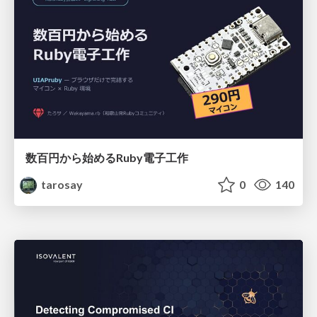
数百円から始めるRuby電子工作
tarosay
0
140