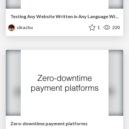
Testing Any Website Written in Any Language With Capybara and RSpec
sikachu
1
220
Zero-downtime payment platforms