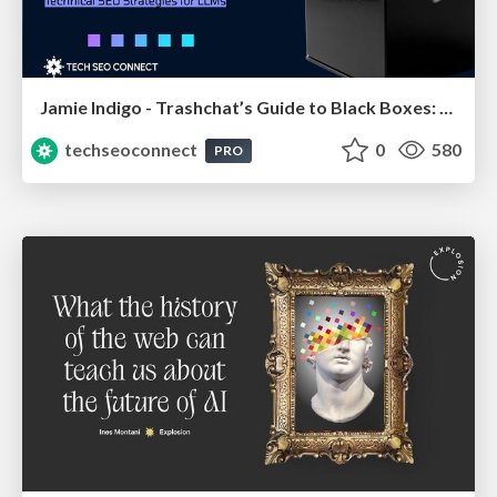
Jamie Indigo - Trashchat’s Guide to Black Boxes: Technical SEO Tactics for LLMs
techseoconnect
0
580
PRO