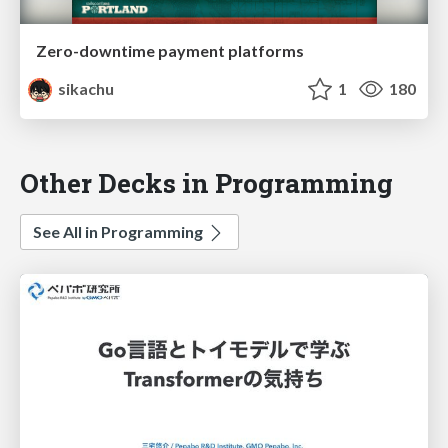
Zero-downtime payment platforms
sikachu
1
180
Other Decks in Programming
See All in Programming