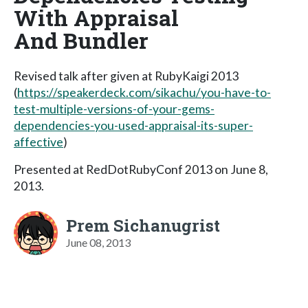
With Appraisal
And Bundler
Revised talk after given at RubyKaigi 2013
(
https://speakerdeck.com/sikachu/you-have-to-
test-multiple-versions-of-your-gems-
dependencies-you-used-appraisal-its-super-
affective
)
Presented at RedDotRubyConf 2013 on June 8,
2013.
Prem Sichanugrist
June 08, 2013