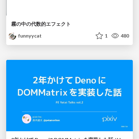
霧の中の代数的エフェクト
funnyycat
1
480