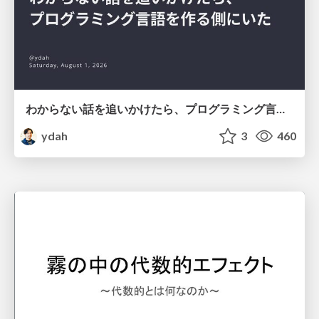
わからない話を追いかけたら、プログラミング言語を作る側にいた
ydah
3
460