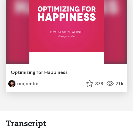
Optimizing for Happiness
mojombo
378
71k
Transcript