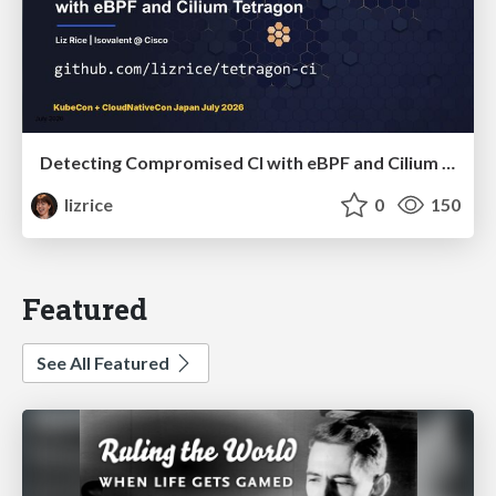
Detecting Compromised CI with eBPF and Cilium Tetragon
lizrice
0
150
Featured
See All Featured