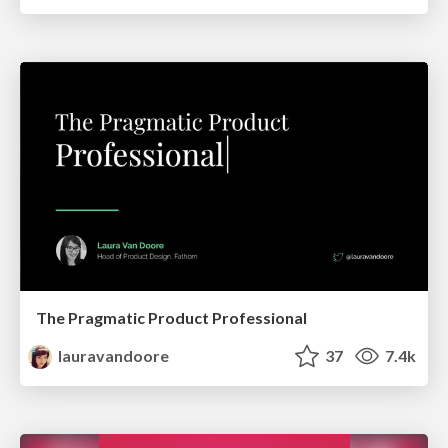
The Pragmatic Product Professional
lauravandoore
37
7.4k