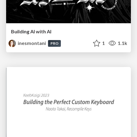
Building AI with AI
inesmontani
1
1.1k
PRO