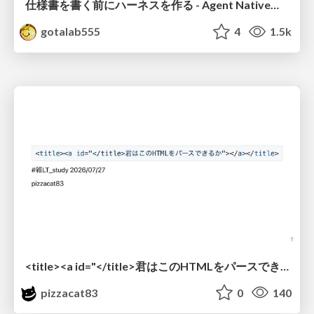
仕様書を書く前にハーネスを作る - Agent Native開発は「探索を速く、判定を固く」
gotalab555
4
1.5k
<title><a id="</title>君はこのHTMLをパースできるか"></a></title> #雑LT_study
pizzacat83
0
140