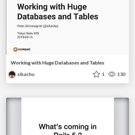
Working with Huge Databases and Tables
sikachu
1
130