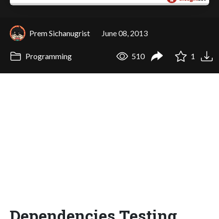
Prem Sichanugrist
June 08, 2013
Programming
510
1
Dependencies Testing