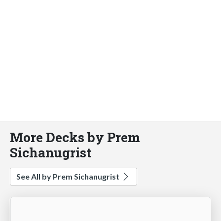
More Decks by Prem
Sichanugrist
See All by Prem Sichanugrist