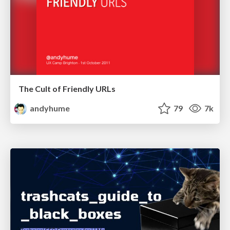
The Cult of Friendly URLs
andyhume
79
7k