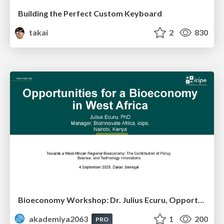
Building the Perfect Custom Keyboard
takai
2
830
Bioeconomy Workshop: Dr. Julius Ecuru, Opportunities for a Bioeconomy in West Africa
akademiya2063
1
200
PRO