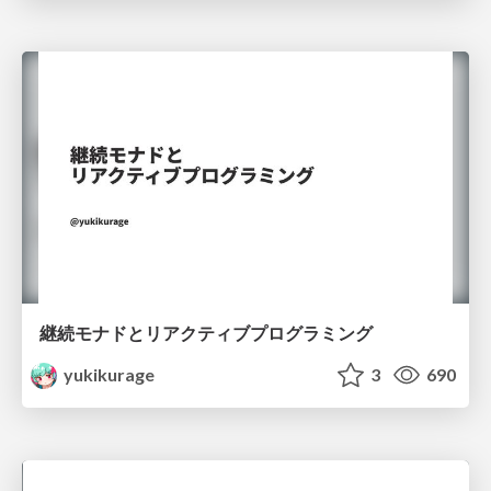
継続モナドとリアクティブプログラミング
yukikurage
3
690