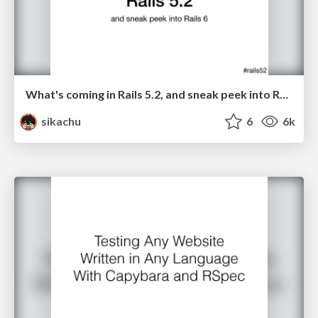
What's coming in Rails 5.2, and sneak peek into Rails 6
sikachu
6
6k