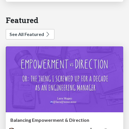
Featured
See All Featured
Balancing Empowerment & Direction