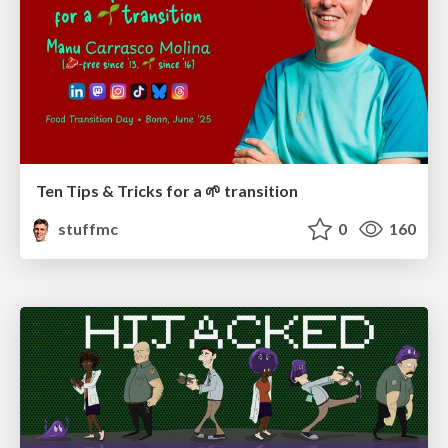
Ten Tips & Tricks for a 🌱 transition
stuffmc
0
160