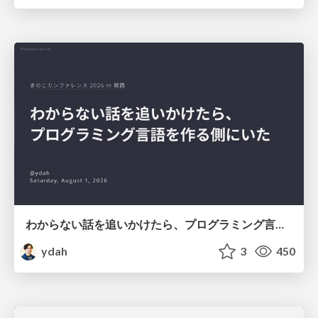
わからない話を追いかけたら、プログラミング言語を作る側にいた
ydah
3
450