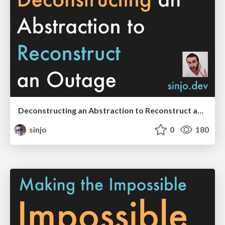
Deconstructing an Abstraction to Reconstruct an Outage (QCon London 2023 edition)
sinjo
0
180