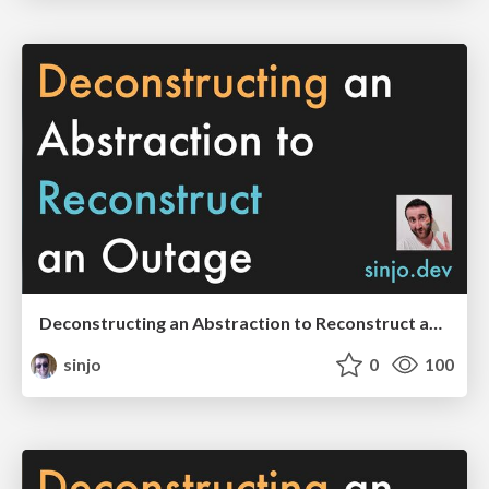
Deconstructing an Abstraction to Reconstruct an Outage (SREcon EMEA 2023 edition)
sinjo
0
100