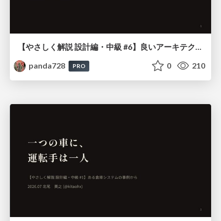
【やさしく解説 設計編・中級 #6】良いアーキテクチャとは ～ 一本の登り道の、行き先 ～
panda728
0
210
PRO