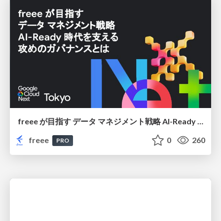
freee が目指す データ マネジメント戦略 AI-Ready 時代を支える 攻めのガバナンスとは
freee
0
260
PRO