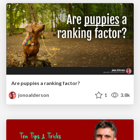
Are puppies a ranking factor?
jonoalderson
1
3.8k