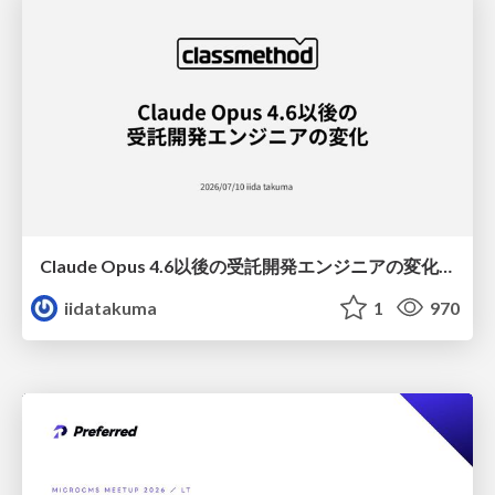
Claude Opus 4.6以後の受託開発エンジニアの変化(Claude Code開発ノウハウ大公開スペシャルbyクラスメソッド)
iidatakuma
1
970