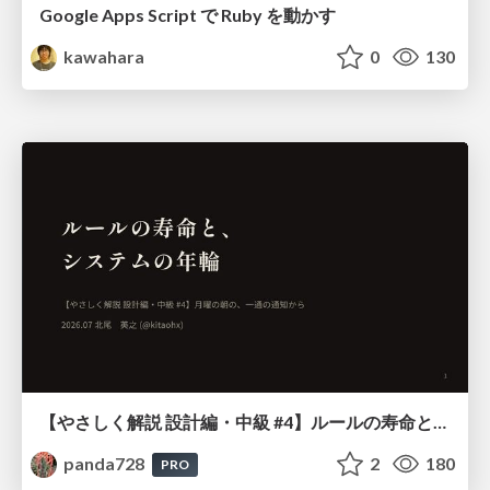
Google Apps Script で Ruby を動かす
kawahara
0
130
【やさしく解説 設計編・中級 #4】ルールの寿命と、システムの年輪
panda728
2
180
PRO