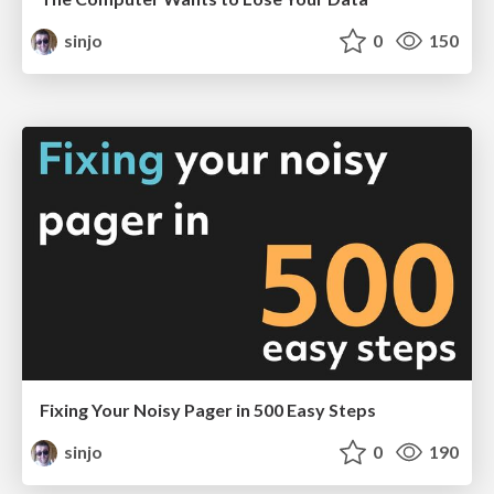
sinjo
0
150
Fixing Your Noisy Pager in 500 Easy Steps
sinjo
0
190