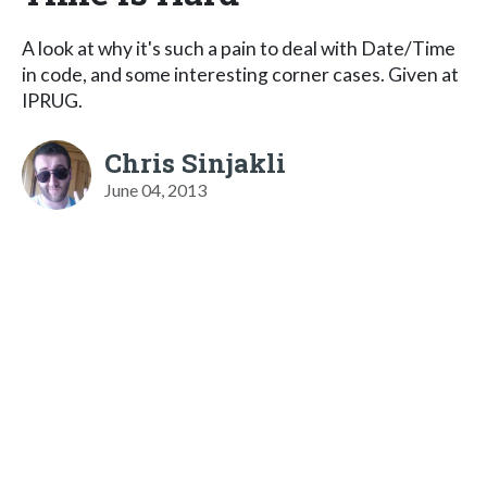
A look at why it's such a pain to deal with Date/Time
in code, and some interesting corner cases. Given at
IPRUG.
Chris Sinjakli
June 04, 2013