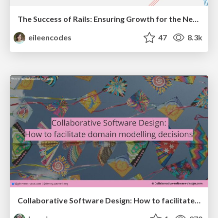
The Success of Rails: Ensuring Growth for the Next 100 Years
eileencodes
47
8.3k
Collaborative Software Design: How to facilitate domain modelling decisions