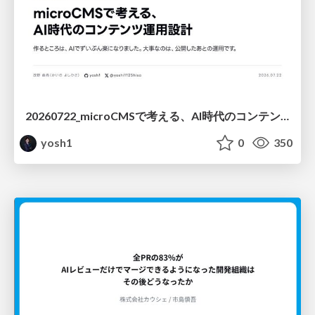
20260722_microCMSで考える、AI時代のコンテンツ運用設計
yosh1
0
350