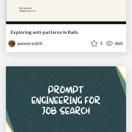
Exploring anti-patterns in Rails
aemeredith
3
460