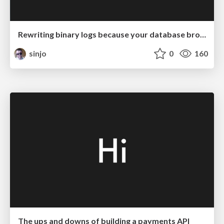
Rewriting binary logs because your database broke
sinjo
0
160
The ups and downs of building a payments API