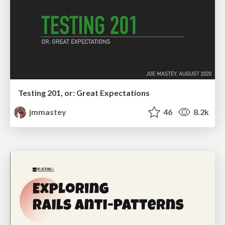
Testing 201, or: Great Expectations
jmmastey
46
8.2k