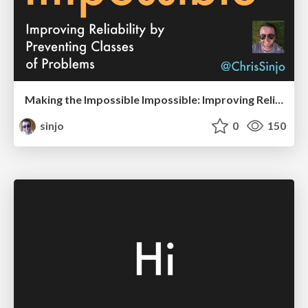
Making the Impossible Impossible: Improving Reliability by Preventing Classes of Problems
sinjo
0
150