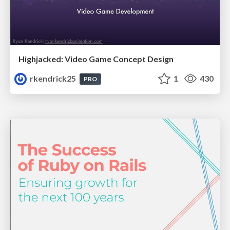
Highjacked: Video Game Concept Design
rkendrick25
1
430
PRO