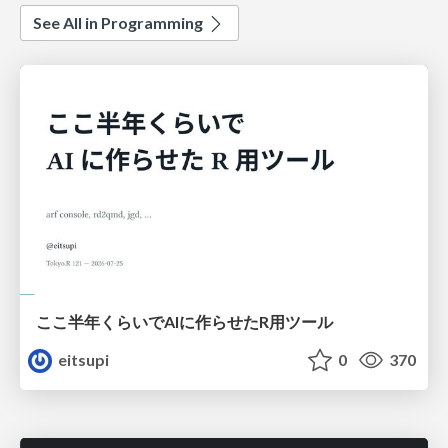
See All in Programming
ここ半年くらいでAIに作らせたR用ツール
eitsupi
0
370