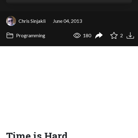
Chris Sinjakli
June 04, 2013
Programming
180
2
Time is Hard