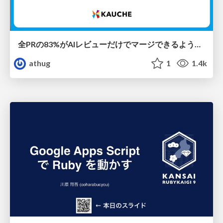
全PRの83%がAIレビューだけでマージできるようになった開発組織はその後どうなったか
athug
1
1.4k