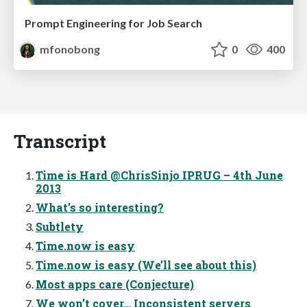
Prompt Engineering for Job Search
mfonobong
0
400
Transcript
Time is Hard @ChrisSinjo IPRUG – 4th June
2013
What’s so interesting?
Subtlety
Time.now is easy
Time.now is easy (We’ll see about this)
Most apps care (Conjecture)
We won’t cover… Inconsistent servers