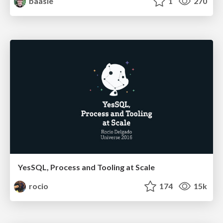
baasie
1
270
YesSQL, Process and Tooling at Scale
rocio
174
15k