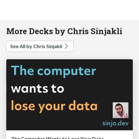
More Decks by Chris Sinjakli
See All by Chris Sinjakli
The Computer Wants to Lose Your Data