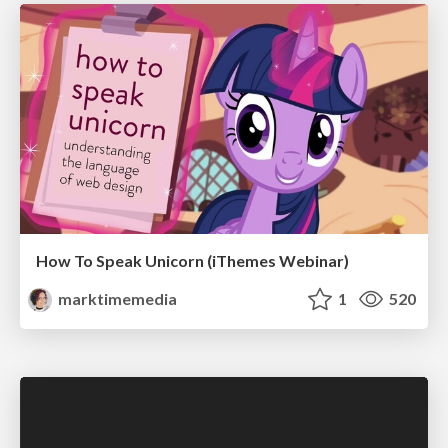
How To Speak Unicorn (iThemes Webinar)
marktimemedia
1
520