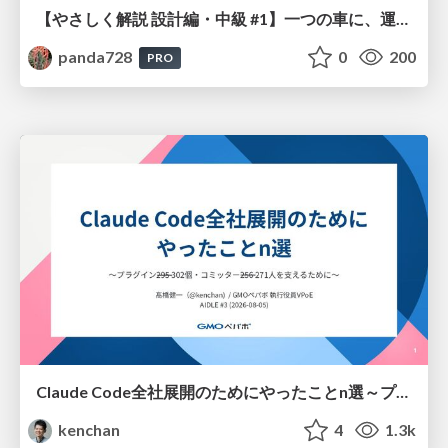
【やさしく解説 設計編・中級 #1】一つの車に、運転手は一人 ～ある倉庫システムの事例から～
panda728
0
200
PRO
Claude Code全社展開のためにやったことn選～プラグイン302個・コミッター271人を支えるために～
kenchan
4
1.3k