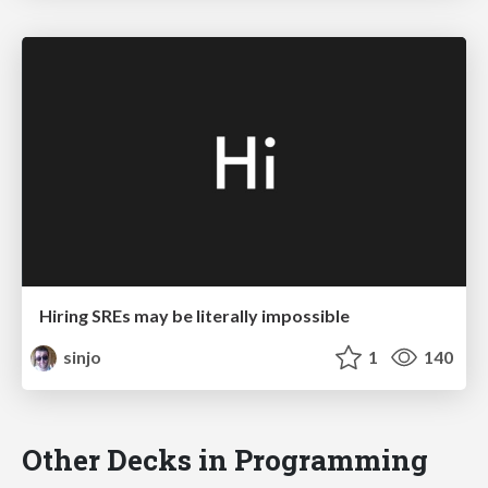
Hiring SREs may be literally impossible
sinjo
1
140
Other Decks in Programming