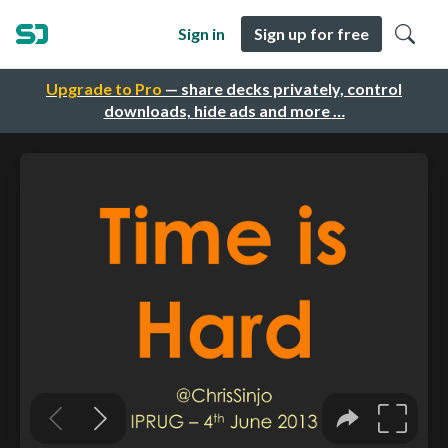
Sign in
Sign up for free
Upgrade to Pro
— share decks privately, control
downloads, hide ads and more …