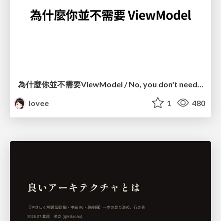
為什麼你並不需要ViewModel / No, you don't need a ViewModel
lovee
1
480