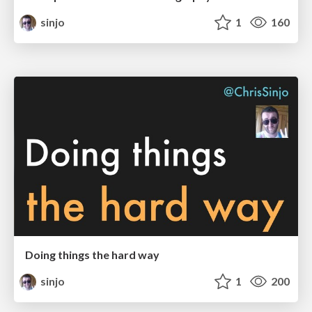
sinjo
1
160
Doing things the hard way
sinjo
1
200