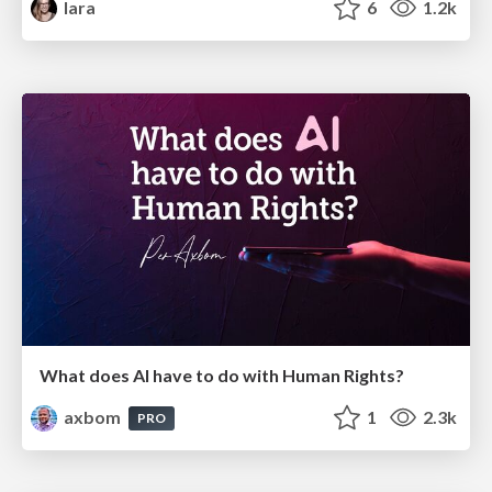
lara
6
1.2k
What does AI have to do with Human Rights?
axbom
1
2.3k
PRO