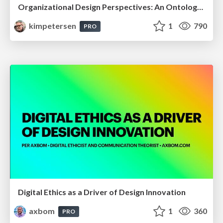
Organizational Design Perspectives: An Ontology of Organizational Design Elements
kimpetersen
1
790
PRO
Digital Ethics as a Driver of Design Innovation
axbom
1
360
PRO