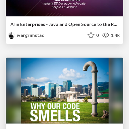
AI in Enterprises - Java and Open Source to the Rescue
ivargrimstad
0
1.4k