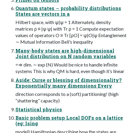
Quantum states ∼ probability distributions
States are vectors in a
Hilbert space, with ψ|ψ = 1 Alternately, density
matrices ρ ≡ |ψ ψ| with Tr ρ = 1 Compute expectation
values of operators O ≡ Tr [ρO] = ψ|O|ψ Entanglement
∼ Mutual Information Bell’s inequality
Many-body states are high-dimensional
Joint distribution on N random variables
=⇒ dim. ∼ exp (N) Would be nice to handle inﬁnite
systems This is why QM is hard, even though it’s linear
Aside: Curse or blessing of dimensionality?
Exponentially many dimensions Every
direction corresponds to a (soft) partitioning! (high
“shattering” capacity)
Statistical physics
Basic problem setup Local DOFs on a lattice
(eg: Ising
model) Hamiltonian describing how the states are