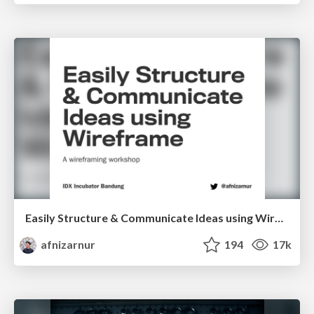
Easily Structure & Communicate Ideas using Wireframe
afnizarnur
194
17k