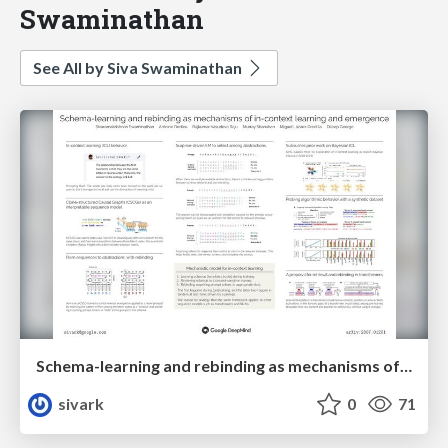
Swaminathan
See All by Siva Swaminathan
Schema-learning and rebinding as mechanisms of in-context learning and emergence
sivark
0
71