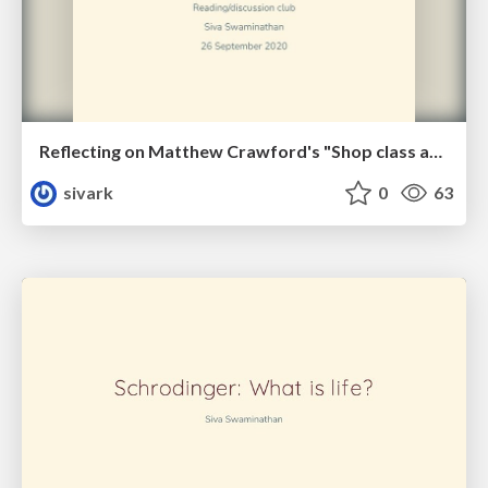
Reflecting on Matthew Crawford's "Shop class as soul craft"
sivark
0
63