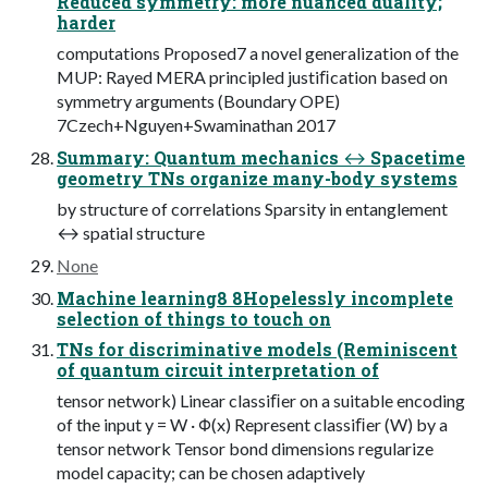
Reduced symmetry: more nuanced duality;
harder
computations Proposed7 a novel generalization of the
MUP: Rayed MERA principled justiﬁcation based on
symmetry arguments (Boundary OPE)
7Czech+Nguyen+Swaminathan 2017
Summary: Quantum mechanics ↔ Spacetime
geometry TNs organize many-body systems
by structure of correlations Sparsity in entanglement
↔ spatial structure
None
Machine learning8 8Hopelessly incomplete
selection of things to touch on
TNs for discriminative models (Reminiscent
of quantum circuit interpretation of
tensor network) Linear classiﬁer on a suitable encoding
of the input y = W · Φ(x) Represent classiﬁer (W) by a
tensor network Tensor bond dimensions regularize
model capacity; can be chosen adaptively