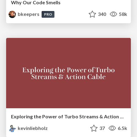
Why Our Code Smells
bkeepers
340
58k
PRO
Exploring the Power of Turbo Streams & Action Cable | RailsConf2023
kevinliebholz
37
6.5k