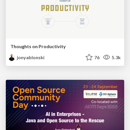
Thoughts on Productivity
jonyablonski
76
5.3k