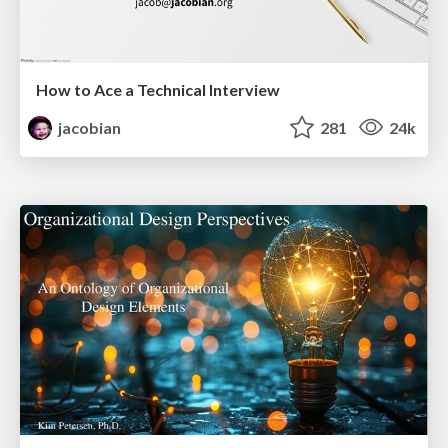
How to Ace a Technical Interview
jacobian
281
24k