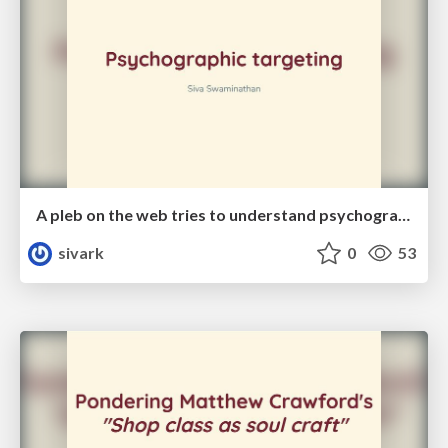
A pleb on the web tries to understand psychographic targeting
sivark
0
53