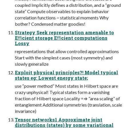
coupled Implicitly deﬁnes a distribution, and a “ground
state” Compute observables to explain behavior
correlation functions ~ statistical moments Why
bother? Condensed matter goodies!
Strategy Seek representation amenable to
Eﬃcient storage Eﬃcient computations
Lossy
representations that allow controlled approximations
Start with the simplest cases (most symmetry) and
slowly generalize
Exploit physical principles?! Model typical
states eg: Lowest energy state;
use “power method” Most states in Hilbert space are
crazy unphysical! Typical states form a vanishing
fraction of Hilbert space Locality =⇒ “area scaling” of
entanglement Additional symmetries (translation, scale
invariance)
Tensor networks1 Approximate joint
distributions (states) by some variational