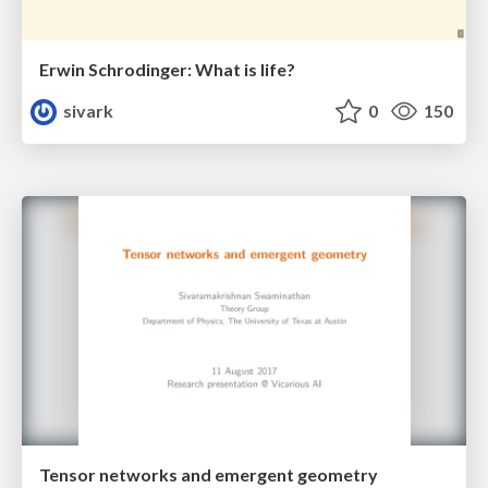
Erwin Schrodinger: What is life?
sivark
0
150
Tensor networks and emergent geometry