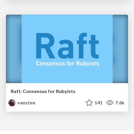
Raft: Consensus for Rubyists
vanstee
141
7.6k