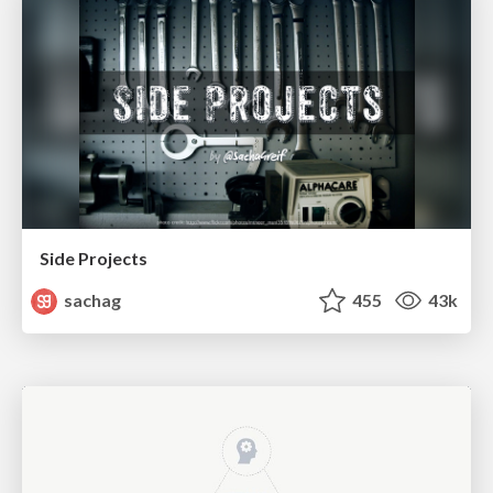
Side Projects
sachag
455
43k