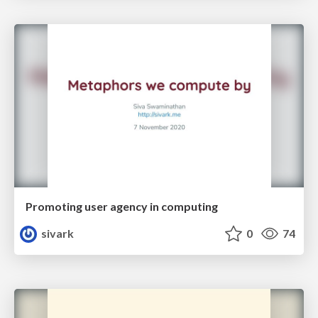
Promoting user agency in computing
sivark
0
74