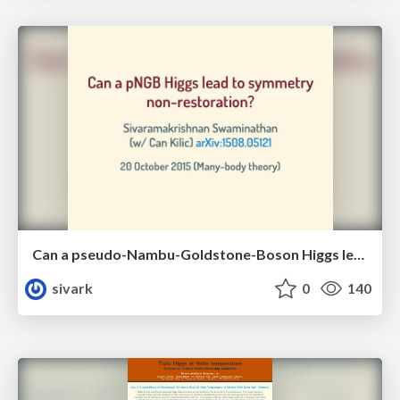
Can a pseudo-Nambu-Goldstone-Boson Higgs lead to symmetry non-restoration?
sivark
0
140