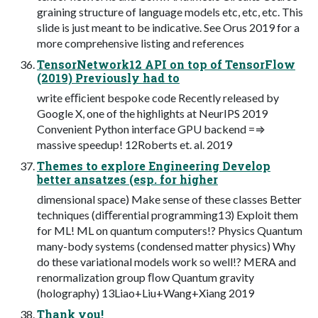
graining structure of language models etc, etc, etc. This
slide is just meant to be indicative. See Orus 2019 for a
more comprehensive listing and references
TensorNetwork12 API on top of TensorFlow
(2019) Previously had to
write eﬃcient bespoke code Recently released by
Google X, one of the highlights at NeurIPS 2019
Convenient Python interface GPU backend =⇒
massive speedup! 12Roberts et. al. 2019
Themes to explore Engineering Develop
better ansatzes (esp. for higher
dimensional space) Make sense of these classes Better
techniques (diﬀerential programming13) Exploit them
for ML! ML on quantum computers!? Physics Quantum
many-body systems (condensed matter physics) Why
do these variational models work so well!? MERA and
renormalization group ﬂow Quantum gravity
(holography) 13Liao+Liu+Wang+Xiang 2019
Thank you!