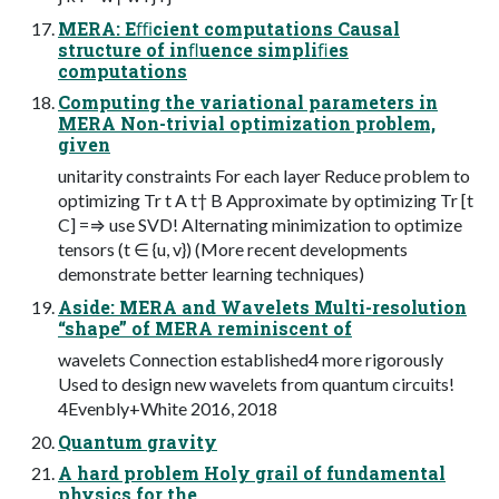
MERA: Eﬃcient computations Causal
structure of inﬂuence simpliﬁes
computations
Computing the variational parameters in
MERA Non-trivial optimization problem,
given
unitarity constraints For each layer Reduce problem to
optimizing Tr t A t† B Approximate by optimizing Tr [t
C] =⇒ use SVD! Alternating minimization to optimize
tensors (t ∈ {u, v}) (More recent developments
demonstrate better learning techniques)
Aside: MERA and Wavelets Multi-resolution
“shape” of MERA reminiscent of
wavelets Connection established4 more rigorously
Used to design new wavelets from quantum circuits!
4Evenbly+White 2016, 2018
Quantum gravity
A hard problem Holy grail of fundamental
physics for the