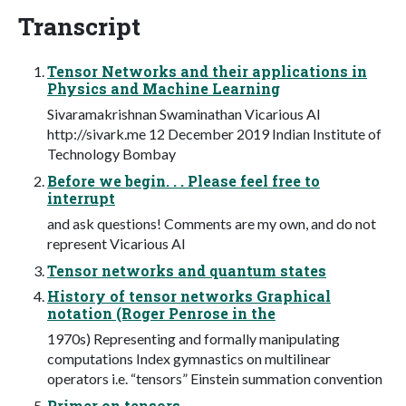
Transcript
Tensor Networks and their applications in
Physics and Machine Learning
Sivaramakrishnan Swaminathan Vicarious AI
http://sivark.me 12 December 2019 Indian Institute of
Technology Bombay
Before we begin. . . Please feel free to
interrupt
and ask questions! Comments are my own, and do not
represent Vicarious AI
Tensor networks and quantum states
History of tensor networks Graphical
notation (Roger Penrose in the
1970s) Representing and formally manipulating
computations Index gymnastics on multilinear
operators i.e. “tensors” Einstein summation convention
Primer on tensors