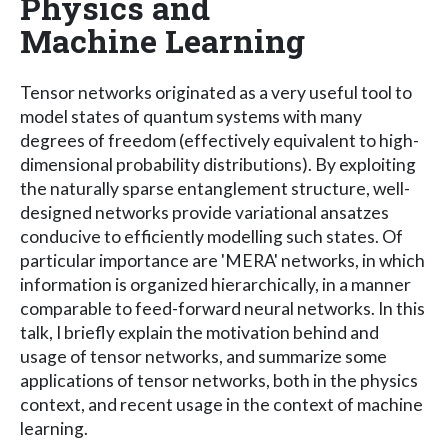
Physics and
Machine Learning
Tensor networks originated as a very useful tool to
model states of quantum systems with many
degrees of freedom (effectively equivalent to high-
dimensional probability distributions). By exploiting
the naturally sparse entanglement structure, well-
designed networks provide variational ansatzes
conducive to efficiently modelling such states. Of
particular importance are 'MERA' networks, in which
information is organized hierarchically, in a manner
comparable to feed-forward neural networks. In this
talk, I briefly explain the motivation behind and
usage of tensor networks, and summarize some
applications of tensor networks, both in the physics
context, and recent usage in the context of machine
learning.