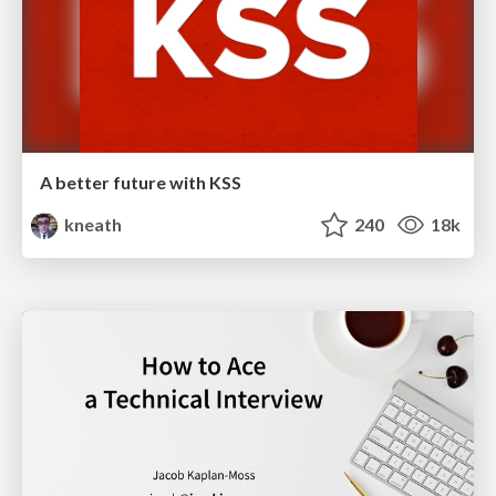
A better future with KSS
kneath
240
18k