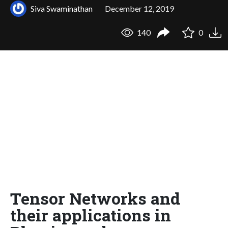
Siva Swaminathan
December 12, 2019
140
0
Tensor Networks and
their applications in