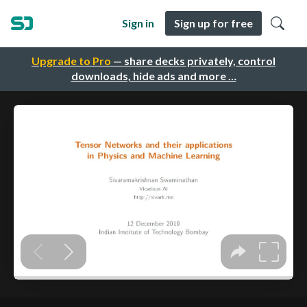
Sign in
Sign up for free
Upgrade to Pro
— share decks privately, control
downloads, hide ads and more …