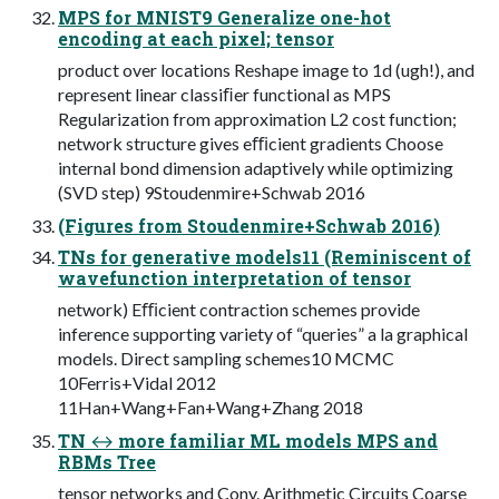
MPS for MNIST9 Generalize one-hot
encoding at each pixel; tensor
product over locations Reshape image to 1d (ugh!), and
represent linear classiﬁer functional as MPS
Regularization from approximation L2 cost function;
network structure gives eﬃcient gradients Choose
internal bond dimension adaptively while optimizing
(SVD step) 9Stoudenmire+Schwab 2016
(Figures from Stoudenmire+Schwab 2016)
TNs for generative models11 (Reminiscent of
wavefunction interpretation of tensor
network) Eﬃcient contraction schemes provide
inference supporting variety of “queries” a la graphical
models. Direct sampling schemes10 MCMC
10Ferris+Vidal 2012
11Han+Wang+Fan+Wang+Zhang 2018
TN ↔ more familiar ML models MPS and
RBMs Tree
tensor networks and Conv. Arithmetic Circuits Coarse