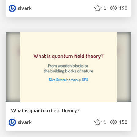
sivark
1
190
What is quantum field theory?
sivark
1
150