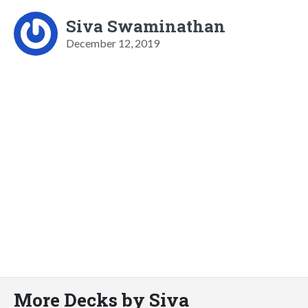
Siva Swaminathan
December 12, 2019
More Decks by Siva