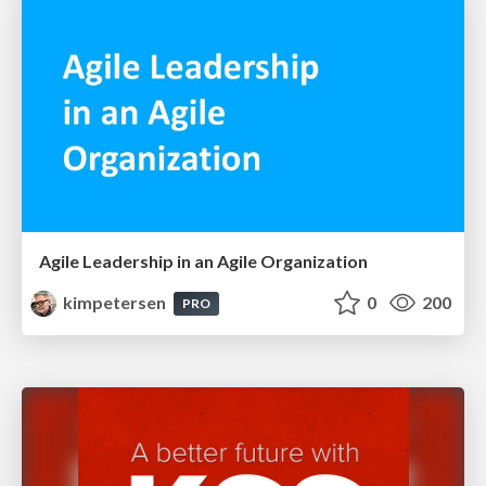
Agile Leadership in an Agile Organization
kimpetersen
0
200
PRO