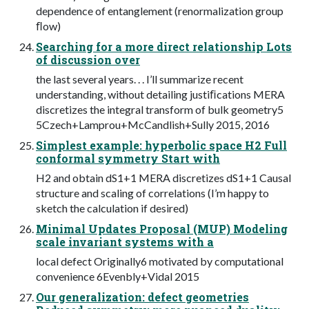
dependence of entanglement (renormalization group
ﬂow)
Searching for a more direct relationship Lots
of discussion over
the last several years. . . I’ll summarize recent
understanding, without detailing justiﬁcations MERA
discretizes the integral transform of bulk geometry5
5Czech+Lamprou+McCandlish+Sully 2015, 2016
Simplest example: hyperbolic space H2 Full
conformal symmetry Start with
H2 and obtain dS1+1 MERA discretizes dS1+1 Causal
structure and scaling of correlations (I’m happy to
sketch the calculation if desired)
Minimal Updates Proposal (MUP) Modeling
scale invariant systems with a
local defect Originally6 motivated by computational
convenience 6Evenbly+Vidal 2015
Our generalization: defect geometries