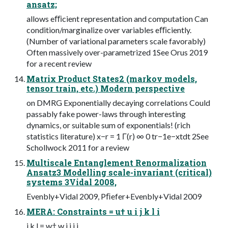
ansatz;
allows eﬃcient representation and computation Can
condition/marginalize over variables eﬃciently.
(Number of variational parameters scale favorably)
Often massively over-parametrized 1See Orus 2019
for a recent review
Matrix Product States2 (markov models,
tensor train, etc.) Modern perspective
on DMRG Exponentially decaying correlations Could
passably fake power-laws through interesting
dynamics, or suitable sum of exponentials! (rich
statistics literature) x−r = 1 Γ(r) ∞ 0 tr−1e−xtdt 2See
Schollwock 2011 for a review
Multiscale Entanglement Renormalization
Ansatz3 Modelling scale-invariant (critical)
systems 3Vidal 2008,
Evenbly+Vidal 2009, Pﬁefer+Evenbly+Vidal 2009
MERA: Constraints = u† u i j k l i
j k l = w† w i j i j