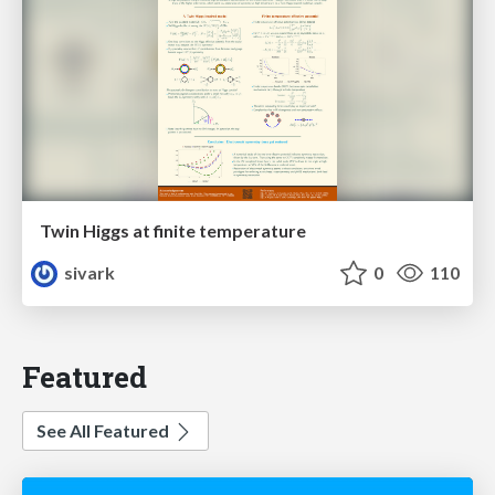
Twin Higgs at finite temperature
sivark
0
110
Featured
See All Featured