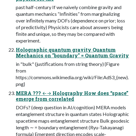
past half-century If we naively combine gravity and
quantum mechanics “Inﬁnities” from marginalizing
over inﬁnitely many DOFs (dependence on prior; loss
of predictivity) Physicists care about answers being
ﬁnite and unique, so they may be compared with
experiment.
Holographic quantum gravity Quantum
Mechanics on "boundary" = Quantum Gravity
in "bulk" (justiﬁcations from string theory) {Figure
from
https://commons.wikimedia.org/wiki/File:AdS3_(new).
png}
MERA ??? ←→ Holography How does “space”
emerge from correlated
DOFs? (deep question in AI/cognition) MERA models
entanglement structure in quantum states Holographic
spacetime maps entanglement structure Bulk geodesic
length ∼ = boundary entanglement (Ryu-Takayanagi
formula) Emergent direction encodes scale-