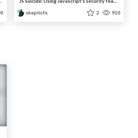
ents while you sleep
JS Suicide: Using Javascript's security features to kill itself
0
skepticfx
2
910
its it?