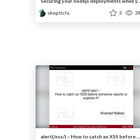
Securing your nodejs deploym
skepticfx
3
39
alert(/xss/) – How to catch an XSS before someone reports or explo