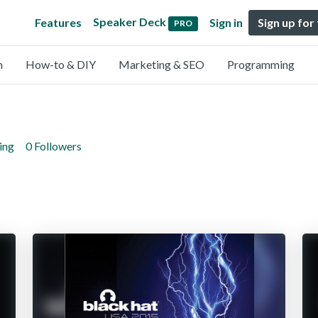
Speaker Deck
Features
Sign in
Sign up for
PRO
n
How-to & DIY
Marketing & SEO
Programming
ing
0 Followers