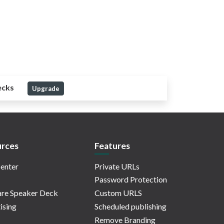
ecks
Upgrade
rces
Features
enter
Private URLs
Password Protection
re Speaker Deck
Custom URLS
ising
Scheduled publishing
Remove Branding