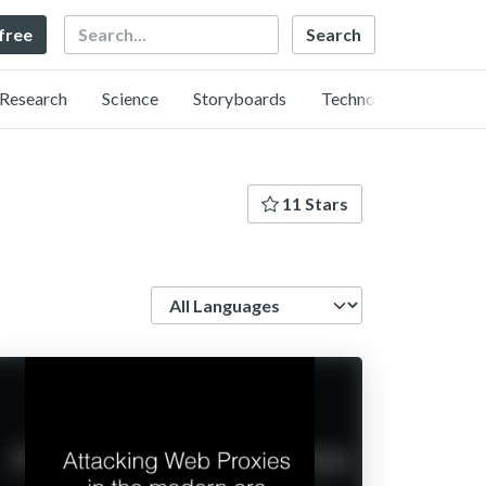
Search
 free
Research
Science
Storyboards
Technology
11 Stars
Language