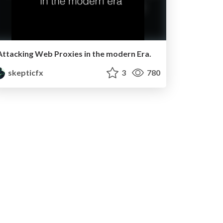
Attacking Web Proxies in the modern Era.
skepticfx
3
780