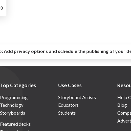
0
o:
Add privacy options and schedule the publishing of your d
Top Categories
Use Cases
Resou
Programming
Storyboard Artists
Help C
Technology
Educators
Blog
Storyboards
Students
Compa
Advert
Featured decks