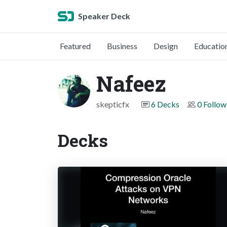
Speaker Deck
Featured
Business
Design
Educatio
Nafeez
skepticfx
6 Decks
0 Follow
Decks