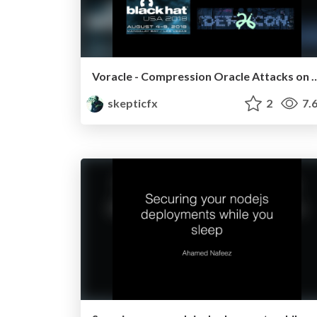
Voracle - Compression Oracle Attac
skepticfx
2
7.