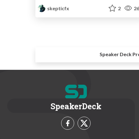
skepticfx
2
26
Speaker Deck Pr
SpeakerDeck