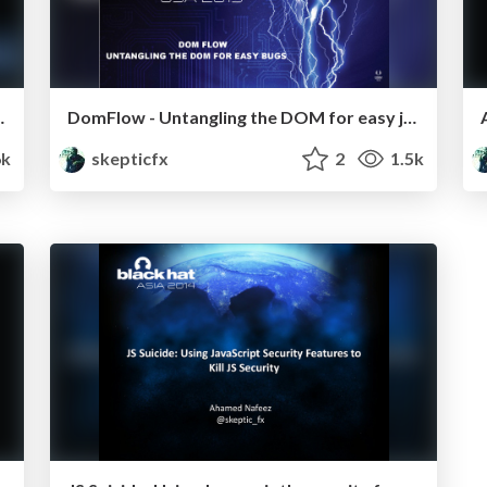
ks on VPN Tunnels
DomFlow - Untangling the DOM for easy juicy bugs
6k
skepticfx
2
1.5k