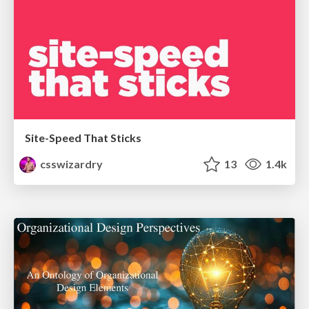
Site-Speed That Sticks
csswizardry
13
1.4k