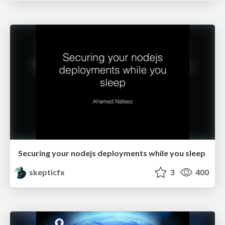
Securing your nodejs deployments while you sleep
skepticfx
3
400