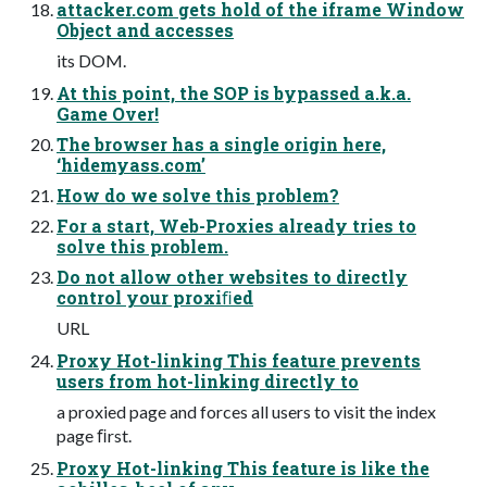
attacker.com gets hold of the iframe Window
Object and accesses
its DOM.
At this point, the SOP is bypassed a.k.a.
Game Over!
The browser has a single origin here,
‘hidemyass.com’
How do we solve this problem?
For a start, Web-Proxies already tries to
solve this problem.
Do not allow other websites to directly
control your proxiﬁed
URL
Proxy Hot-linking This feature prevents
users from hot-linking directly to
a proxied page and forces all users to visit the index
page ﬁrst.
Proxy Hot-linking This feature is like the