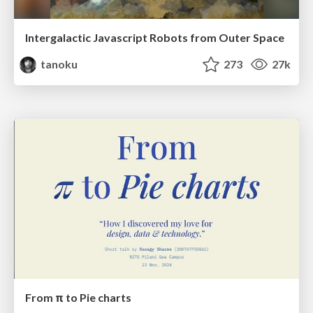
Intergalactic Javascript Robots from Outer Space
tanoku
273
27k
From π to Pie charts