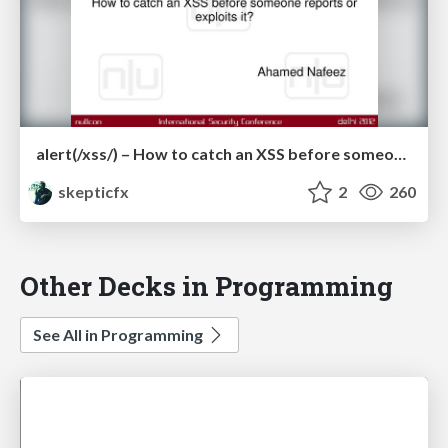
alert(/xss/) – How to catch an XSS before someone reports or exploits it?
skepticfx
2
260
Other Decks in Programming
See All in Programming