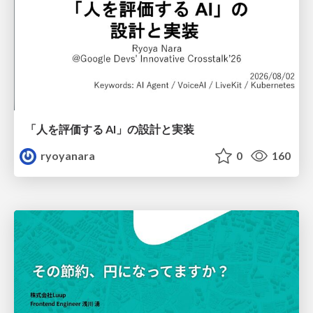
「人を評価する AI」の 設計と実装
ryoyanara
0
160