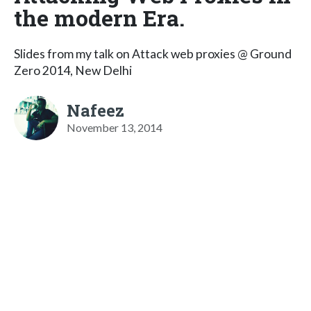
the modern Era.
Slides from my talk on Attack web proxies @ Ground
Zero 2014, New Delhi
Nafeez
November 13, 2014