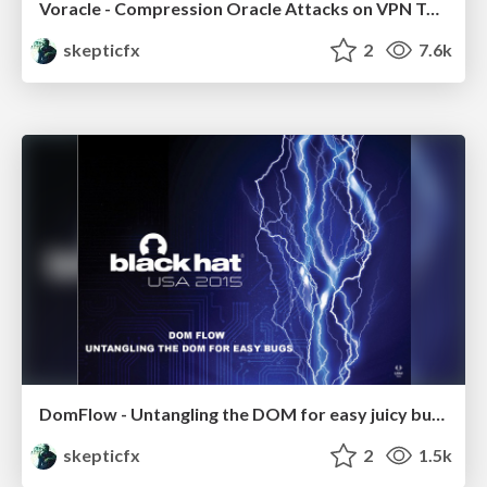
Voracle - Compression Oracle Attacks on VPN Tunnels
skepticfx
2
7.6k
DomFlow - Untangling the DOM for easy juicy bugs
skepticfx
2
1.5k