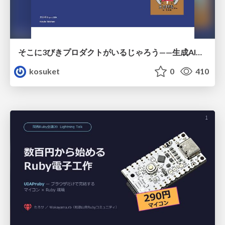
そこに3びきプロダクトがいるじゃろう——生成AI時代における“価値が届かない理由”の構造
kosuket
0
410