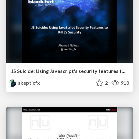
JS Suicide: Using Javascript's security features to kill itself
skepticfx
2
910