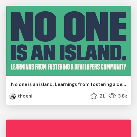
No one is an island. Learnings from fostering a developers community.
thoeni
21
3.8k