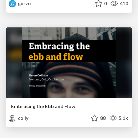
gurzu
0
410
Embracing the Ebb and Flow
colly
88
5.1k