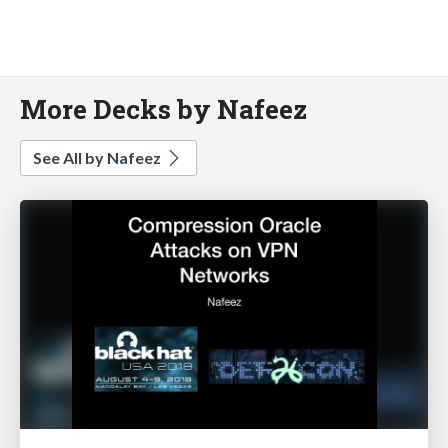
More Decks by Nafeez
See All by Nafeez