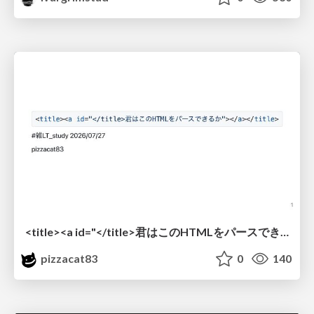
<title><a id="</title>君はこのHTMLをパースできるか"></a></title> #雑LT_study
pizzacat83
0
140