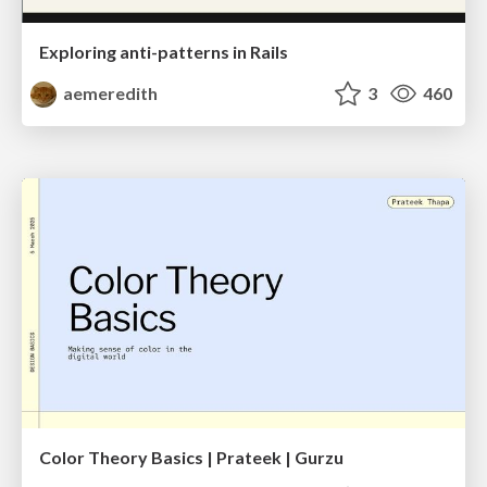
Exploring anti-patterns in Rails
aemeredith
3
460
Color Theory Basics | Prateek | Gurzu