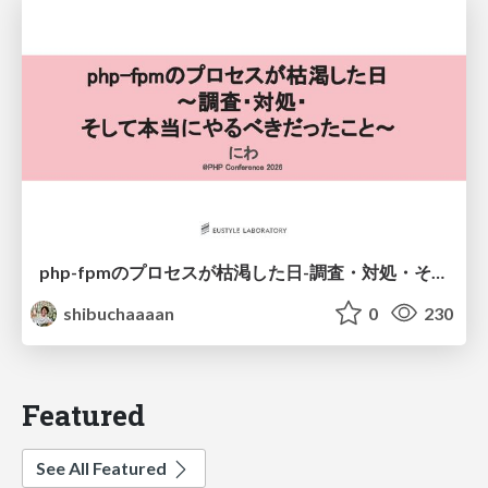
php-fpmのプロセスが枯渇した日-調査・対処・そして本当にやるべきだったこと-
shibuchaaaan
0
230
Featured
See All Featured