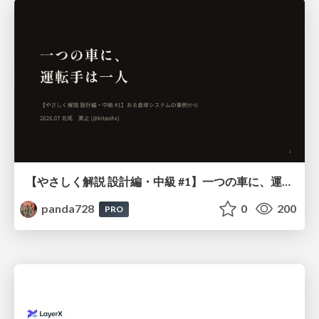
【やさしく解説 設計編・中級 #1】一つの車に、運転手は一人 ～ある倉庫システムの事例から～
panda728
0
200
PRO