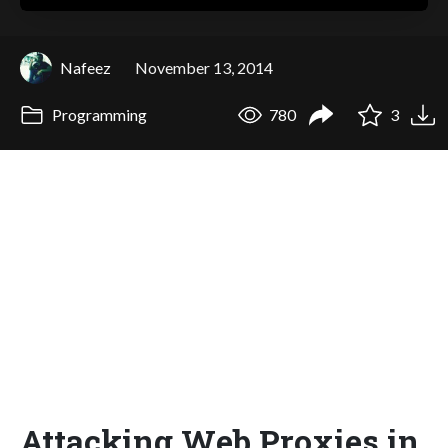
Nafeez
November 13, 2014
Programming
780
3
Attacking Web Proxies in