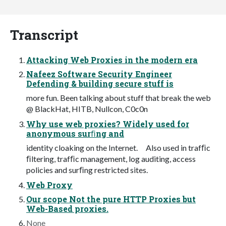
Transcript
Attacking Web Proxies in the modern era
Nafeez Software Security Engineer
Defending & building secure stuff is
more fun. Been talking about stuff that break the web
@ BlackHat, HITB, Nullcon, C0c0n
Why use web proxies? Widely used for
anonymous surﬁng and
identity cloaking on the Internet. Also used in trafﬁc
ﬁltering, trafﬁc management, log auditing, access
policies and surﬁng restricted sites.
Web Proxy
Our scope Not the pure HTTP Proxies but
Web-Based proxies.
None