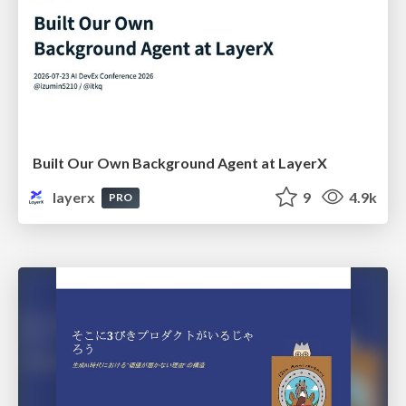
Built Our Own Background Agent at LayerX
layerx
9
4.9k
PRO