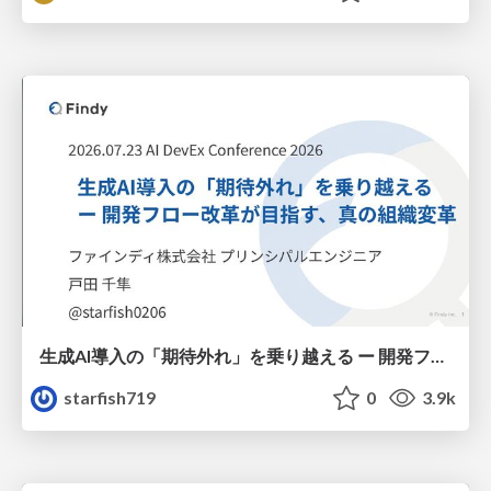
生成AI導入の「期待外れ」を乗り越える ー 開発フロー改革が目指す、真の組織変革
starfish719
0
3.9k