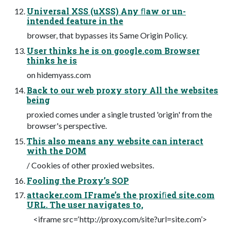
Universal XSS (uXSS) Any ﬂaw or un-
intended feature in the
browser, that bypasses its Same Origin Policy.
User thinks he is on google.com Browser
thinks he is
on hidemyass.com
Back to our web proxy story All the websites
being
proxied comes under a single trusted 'origin' from the
browser's perspective.
This also means any website can interact
with the DOM
/ Cookies of other proxied websites.
Fooling the Proxy’s SOP
attacker.com IFrame’s the proxiﬁed site.com
URL. The user navigates to,
<iframe src=‘http://proxy.com/site?url=site.com’>