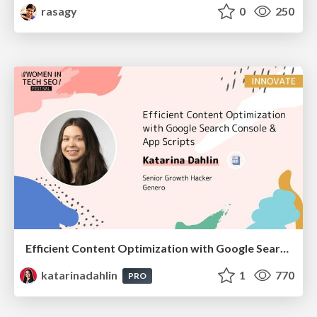
rasagy
0
250
Efficient Content Optimization with Google Search Console & Apps Script
katarinadahlin
1
770
PRO