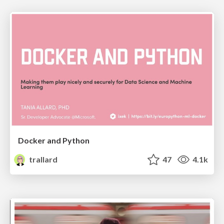
Docker and Python
trallard
47
4.1k