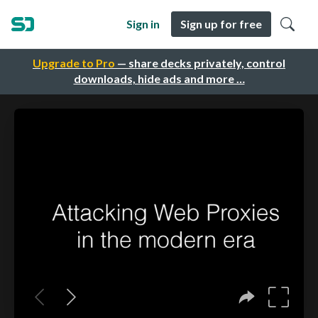
Sign in
Sign up for free
Upgrade to Pro
— share decks privately, control
downloads, hide ads and more …