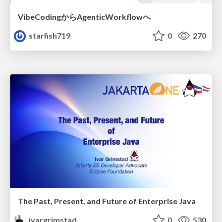
VibeCodingからAgenticWorkflowへ
starfish719
0
270
The Past, Present, and Future of Enterprise Java
ivargrimstad
0
530