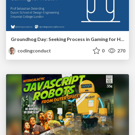
Groundhog Day: Seeking Process in Gaming for Health
codingconduct
0
270