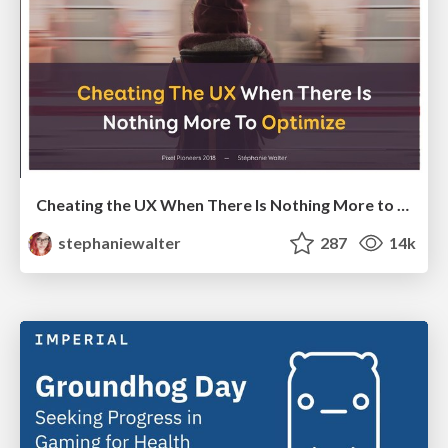
Cheating the UX When There Is Nothing More to Optimize - PixelPioneers
stephaniewalter
287
14k