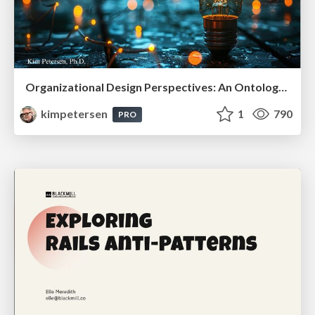
Organizational Design Perspectives: An Ontology of Organizational Design Elements
kimpetersen
1
790
PRO