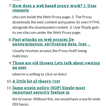
How does a web based proxy work? 1. User
requests
site.com inside the Web Proxy page. 2. The Proxy
downloads the web content and pushes its own HTML
alongside the downloaded content. 3. User ﬁnally gets
to see site.com under the Web Proxy page.
Past attacks on web proxies De-
anonymization, exﬁltrating data, logs …
Usually revolves around, the Proxy itself being
malicious.
Those are old threats Lets talk about owning
an user
when he is willing to click on links!
A little bit of theory ﬁrst
Same origin policy (SOP) Single most
important security feature in
the browser. Without this, we would have a world-wide
XSS havoc.