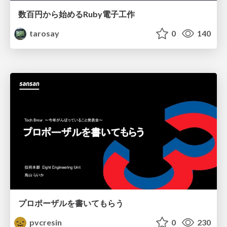
数百円から始めるRuby電子工作
tarosay
0
140
プロポーザルを書いてもらう
pvcresin
0
230