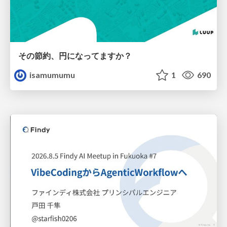
その節約、円になってますか？
isamumumu
1
690