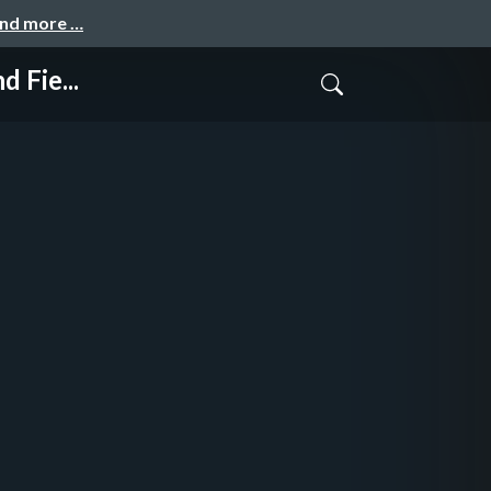
and more …
 Fie...