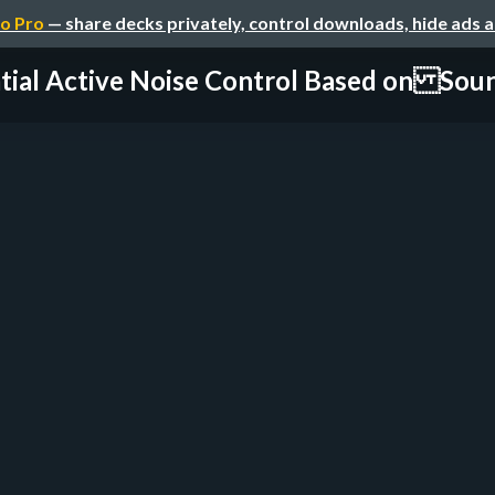
o Pro
— share decks privately, control downloads, hide ads 
tial Active Noise Control Based on Sound