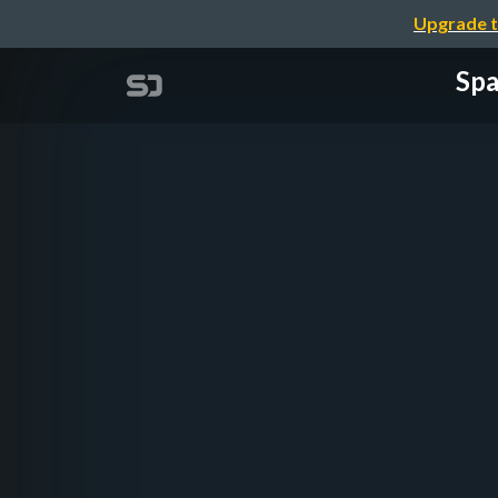
Upgrade t
Spa