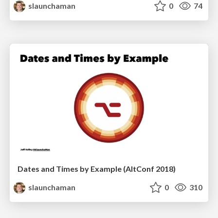
slaunchaman
0
74
Dates and Times by Example (AltConf 2018)
slaunchaman
0
310