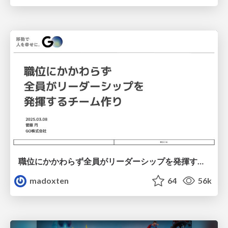
職位にかかわらず全員がリーダーシップを発揮するチーム作り / Building a team where everyone can demonstrate leadership regardless of position
madoxten
64
56k