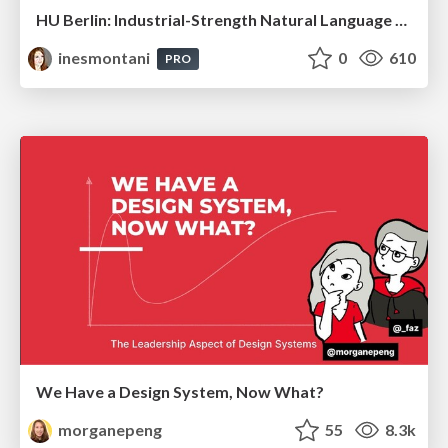
HU Berlin: Industrial-Strength Natural Language Processing with spaCy and Prodigy
inesmontani
0
610
PRO
We Have a Design System, Now What?
morganepeng
55
8.3k