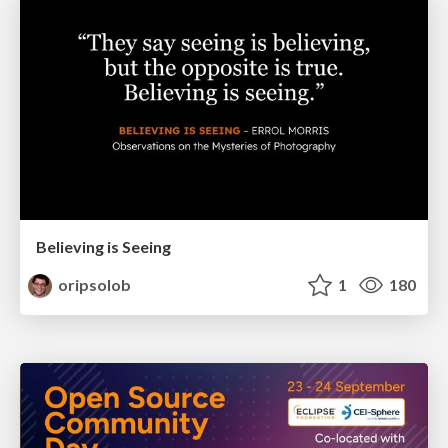
Believing is Seeing
oripsolob
1
180