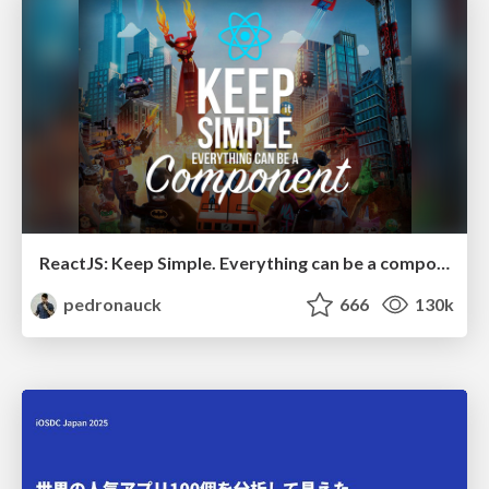
ReactJS: Keep Simple. Everything can be a component!
pedronauck
666
130k