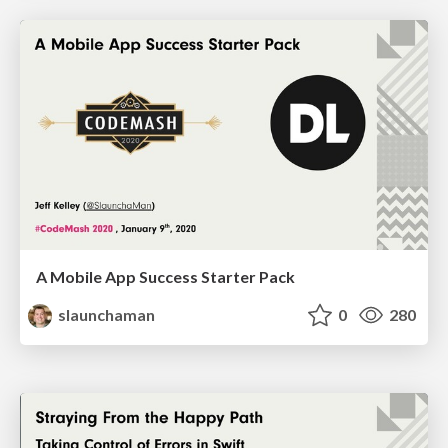
A Mobile App Success Starter Pack
slaunchaman
0
280