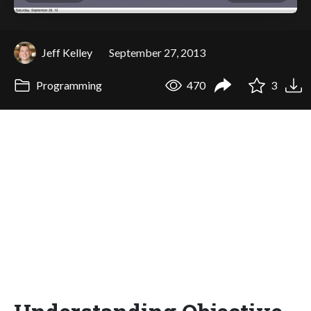
Jeff Kelley
September 27, 2013
Programming
470
3