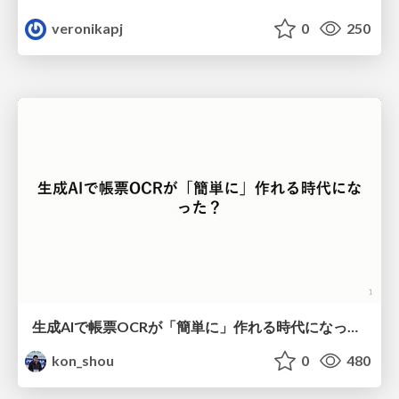
veronikapj
0
250
生成AIで帳票OCRが「簡単に」作れる時代になった？
kon_shou
0
480