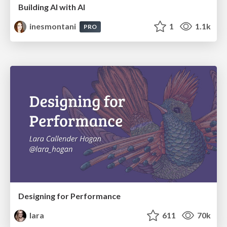
Building AI with AI
inesmontani
1
1.1k
PRO
Designing for Performance
lara
611
70k