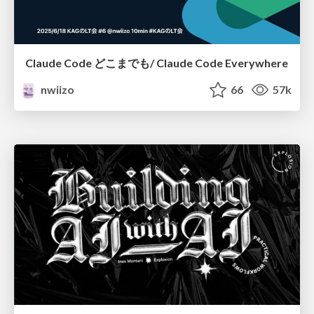
Claude Code どこまでも/ Claude Code Everywhere
nwiizo
66
57k