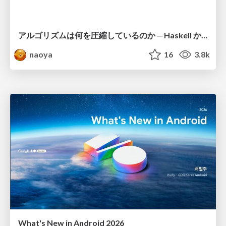
アルゴリズムは何を圧縮しているのか ─ Haskell から育った「圧縮代数」というメンタルモデル
naoya
16
3.8k
What's New in Android 2026