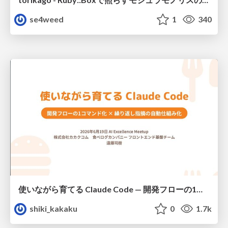
se4weed
1
340
使いながら育てる Claude Code — 開発フローの1コマンド化 × 繰り返し指摘の自動仕組み化
shiki_kakaku
0
1.7k