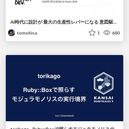
AI時代に設計が 最大の生産性レバーになる 意図駆動開発とデータを消さない設計｜Don't Delete Your Data or Your Intent — Design as the Deepest Lever in the AI Era
tomohisa
1
680
torikago - Ruby::Boxで照らすモジュラモノリスの実行境界