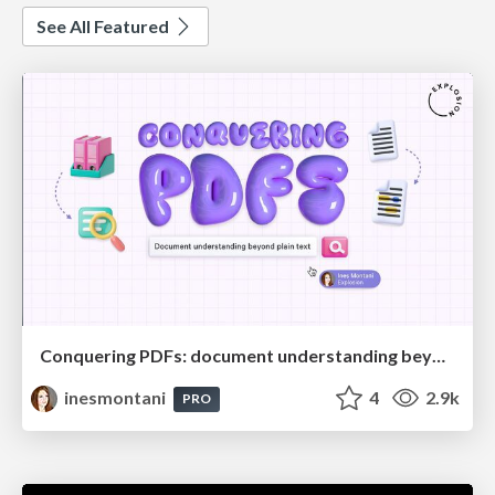
See All Featured
Conquering PDFs: document understanding beyond plain text
inesmontani
4
2.9k
PRO