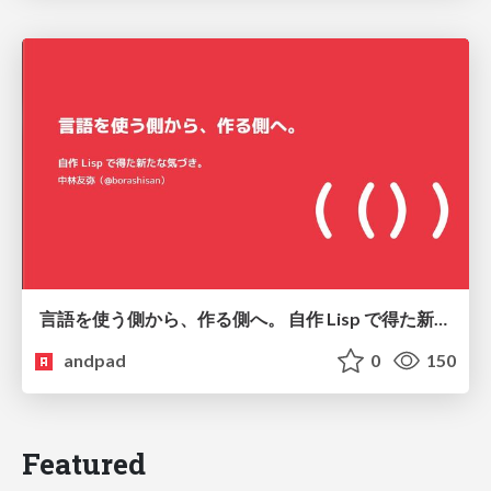
言語を使う側から、作る側へ。 自作 Lisp で得た新たな気づき。
andpad
0
150
Featured