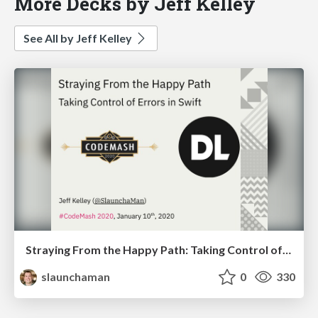
More Decks by Jeff Kelley
See All by Jeff Kelley
Straying From the Happy Path: Taking Control of Errors in Swift
slaunchaman
0
330