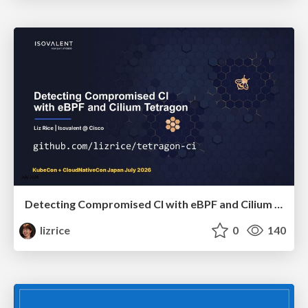
Detecting Compromised CI with eBPF and Cilium Tetragon
lizrice
0
140