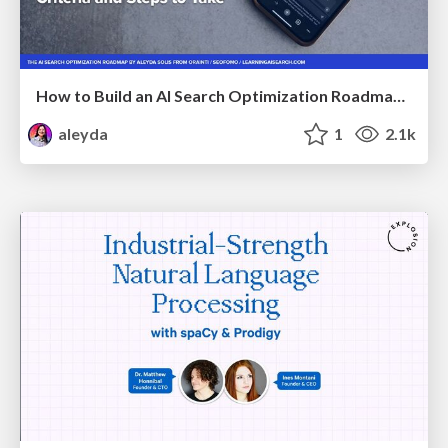
How to Build an AI Search Optimization Roadmap - Criteria and Steps to Take #SEOIRL
aleyda
1
2.1k