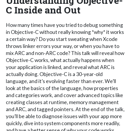
Understanding Objective-
C Inside and Out
How many times have you tried to debug something
in Objective-C without really knowing *why* it works
a certain way? Do you start sweating when Xcode
throws linker errors your way, or when you have to
mix ARC and non-ARC code? This talk will reveal how
Objective-C works, what actually happens when
your application is linked, and reveal what ARC is
actually doing. Objective-C is a 30-year-old
language, and it’s evolving faster than ever. We’ll
look at the basics of the language, how properties
and categories work, and cover advanced topics like
creating classes at runtime, memory management
and ARC, and tagged pointers. At the end of the talk,
you’ll be able to diagnose issues with your app more
quickly, dive into system components more readily,
and have a better sense of why your code works.