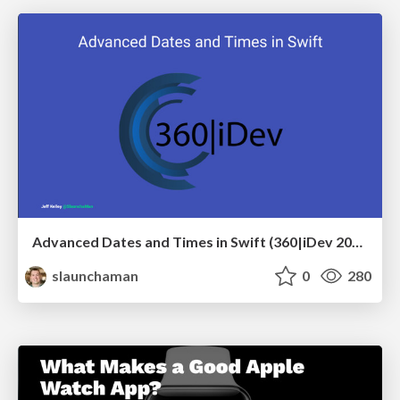
Advanced Dates and Times in Swift (360|iDev 2017)
slaunchaman
0
280