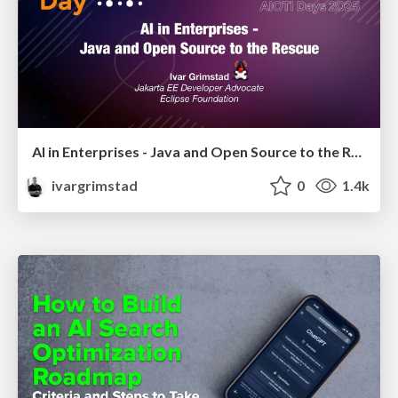
AI in Enterprises - Java and Open Source to the Rescue
ivargrimstad
0
1.4k