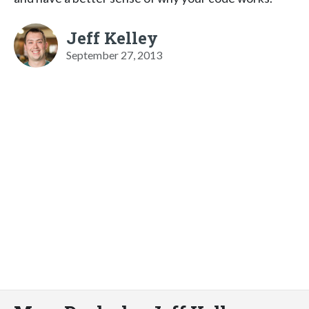
Jeff Kelley
September 27, 2013