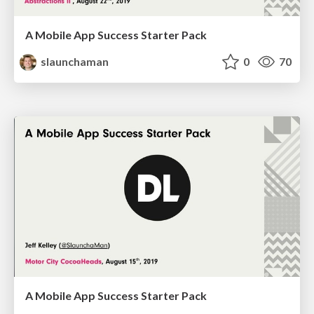
A Mobile App Success Starter Pack
slaunchaman
0
70
A Mobile App Success Starter Pack