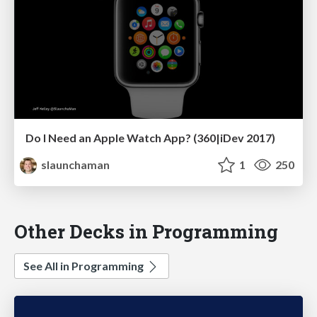
Do I Need an Apple Watch App? (360|iDev 2017)
slaunchaman
1
250
Other Decks in Programming
See All in Programming