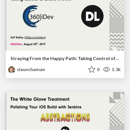
Straying From the Happy Path: Taking Control of Errors in Swift
slaunchaman
0
1.3k