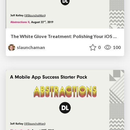
The White Glove Treatment: Polishing Your iOS Build with Jenkins
slaunchaman
0
100