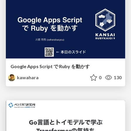
Google Apps Script で Ruby を動かす
kawahara
0
130