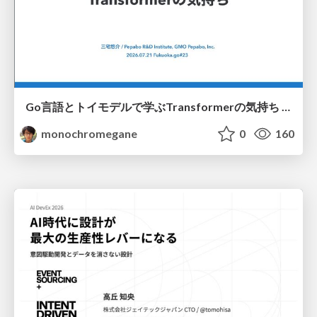
Go言語とトイモデルで学ぶTransformerの気持ち / fukuokago23-transformer
monochromegane
0
160