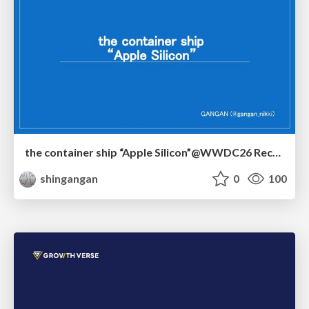
the container ship “Apple Silicon”@WWDC26 Recap -Japan-\(region).swift
shingangan
0
100