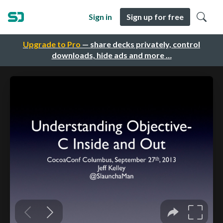
Sign in
Sign up for free
Upgrade to Pro
— share decks privately, control
downloads, hide ads and more …