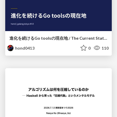
進化を続けるGo toolsの現在地 / The Current State of Ever-Evolving Go Tools
hond0413
0
110