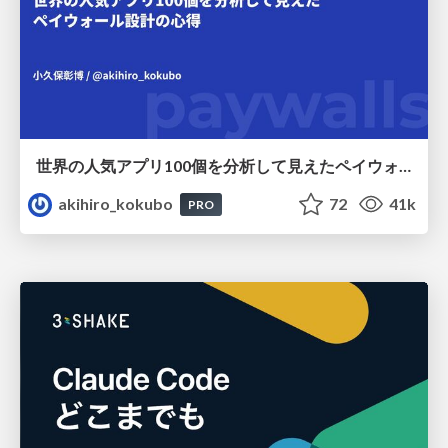
世界の人気アプリ100個を分析して見えたペイウォール設計の心得
akihiro_kokubo
72
41k
PRO