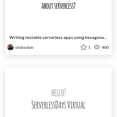
Writing testable serverless apps using hexagonal architecture with Hexagonal Architecture
slobodan
1
400