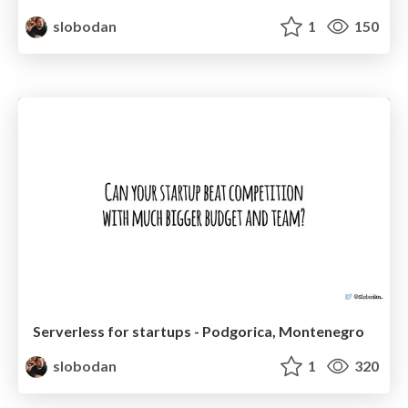
slobodan
1
150
Serverless for startups - Podgorica, Montenegro
slobodan
1
320