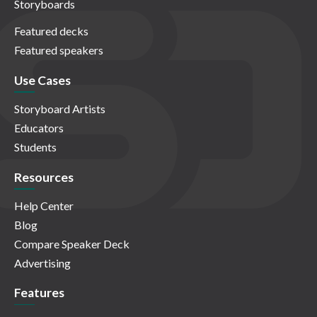
Storyboards
Featured decks
Featured speakers
Use Cases
Storyboard Artists
Educators
Students
Resources
Help Center
Blog
Compare Speaker Deck
Advertising
Features