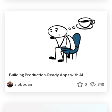
Building Production-Ready Apps with AI
slobodan
0
340