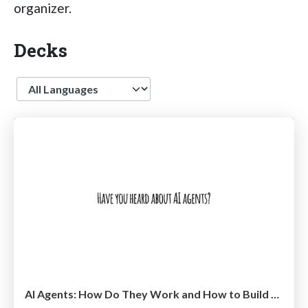
organizer.
Decks
Language
AI Agents: How Do They Work and How to Build Them @ Shift 2025