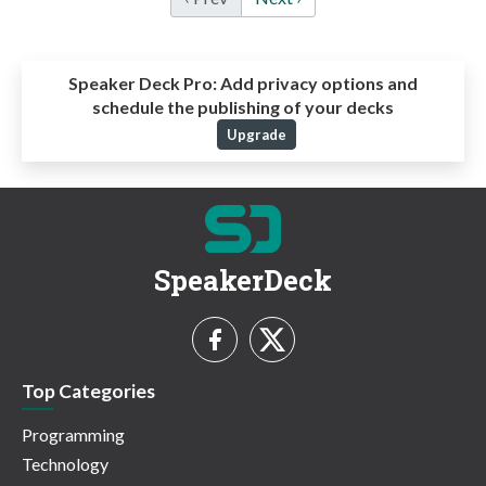
Speaker Deck Pro:
Add privacy options and
schedule the publishing of your decks
Upgrade
SpeakerDeck
Top Categories
Programming
Technology