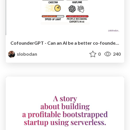
CofounderGPT - Can an AI be a better co-founder than a human?
slobodan
0
240