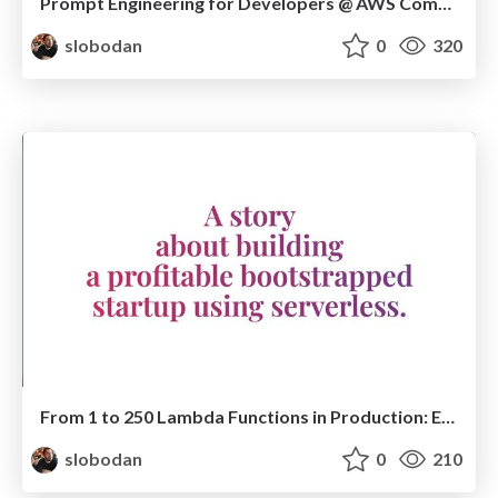
Prompt Engineering for Developers @ AWS Community Day Adria 2024
slobodan
0
320
From 1 to 250 Lambda Functions in Production: Evolving a Startup Serverless Architecture @ Serverless Days Milan
slobodan
0
210