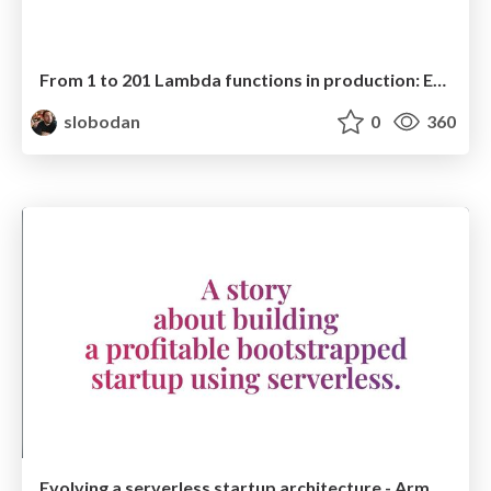
From 1 to 201 Lambda functions in production: Evolving a serverless startup architecture
slobodan
0
360
Evolving a serverless startup architecture - ArmadaJS 2022