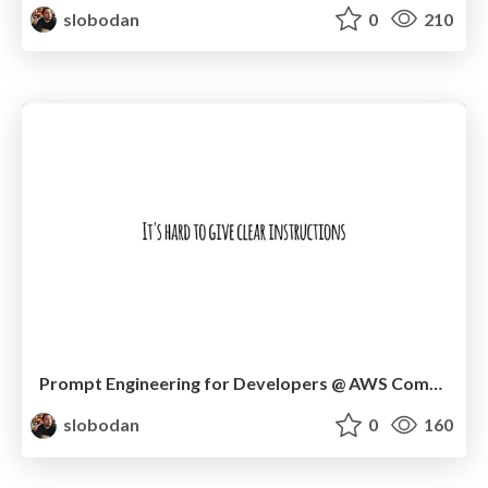
slobodan
0
210
Prompt Engineering for Developers @ AWS Community Day Timișoara
slobodan
0
160