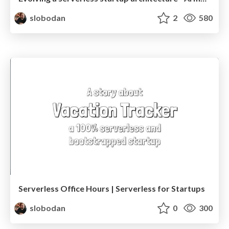
slobodan
2
580
Serverless Office Hours | Serverless for Startups
slobodan
0
300