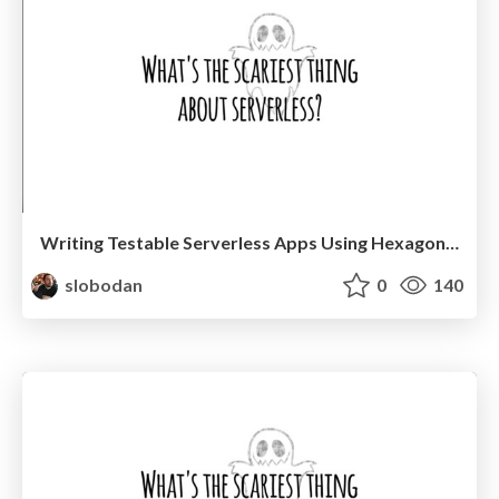
Writing Testable Serverless Apps Using Hexagonal Architecture @ TestJS Summit 2021
slobodan
0
140