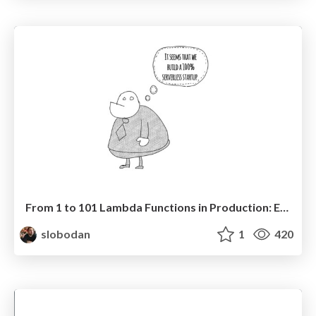
From 1 to 101 Lambda Functions in Production: Evolving a Serverless Architecture - Node Congress 2021
slobodan
1
420