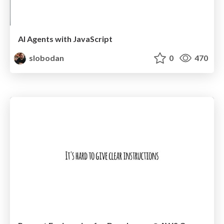
AI Agents with JavaScript
slobodan
0
470