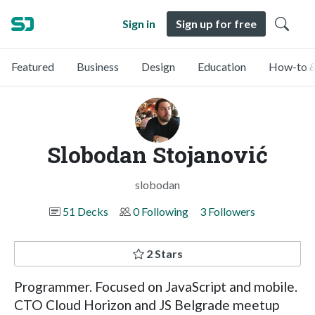
Sign in
Sign up for free
Featured
Business
Design
Education
How-to &
Slobodan Stojanović
slobodan
51 Decks
0 Following
3 Followers
2 Stars
Programmer. Focused on JavaScript and mobile.
CTO Cloud Horizon and JS Belgrade meetup