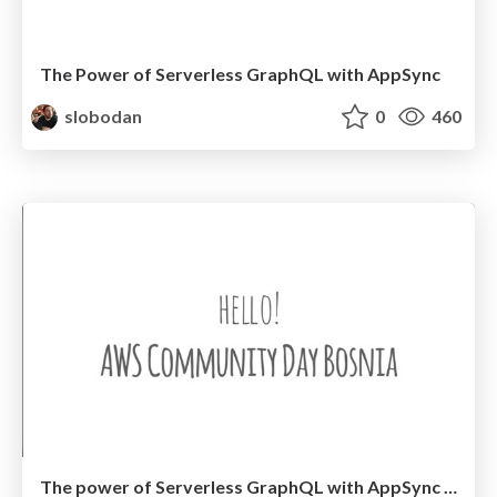
The Power of Serverless GraphQL with AppSync
slobodan
0
460
The power of Serverless GraphQL with AppSync - AWS Community Day Bosnia 2020