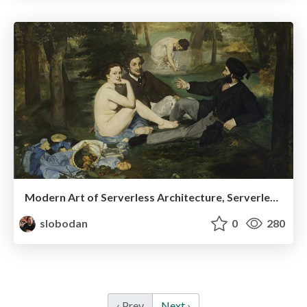
Modern Art of Serverless Architecture, ServerlessDays Istanbul 2019
slobodan
0
280
‹ Prev
Next ›