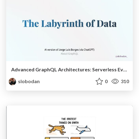
Advanced GraphQL Architectures: Serverless Event Sourcing and CQRS @ ReactSummit
slobodan
0
310