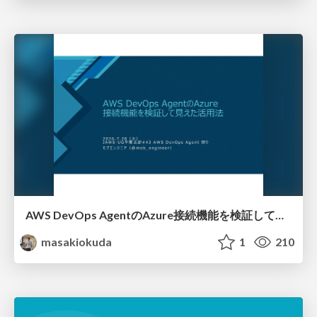
AWS DevOps AgentのAzure接続機能を検証して見えた活用法／Use Cases Verified for the AWS DevOps Agent's Azure Connectivity Feature
masakiokuda
1
210