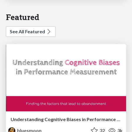
Featured
See All Featured
Understanding Cognitive Biases in Performance Measurement
bluesmoon
32
3k