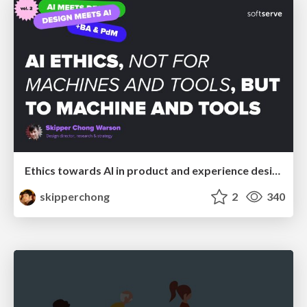
Ethics towards AI in product and experience design
skipperchong
2
340