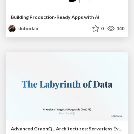
Building Production-Ready Apps with AI
slobodan
0
340
Advanced GraphQL Architectures: Serverless Event Sourcing and CQRS @ ReactSummit