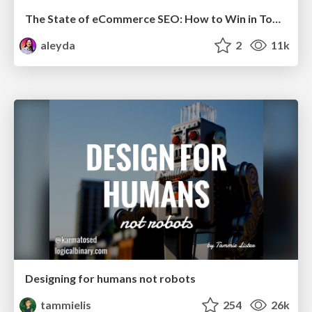
The State of eCommerce SEO: How to Win in Today's Products SERPs - #SEOweek
aleyda
2
11k
Designing for humans not robots
tammielis
254
26k