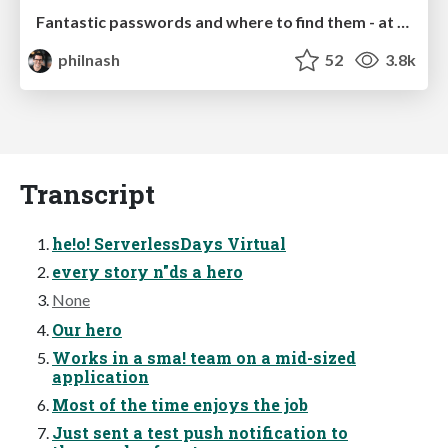
Fantastic passwords and where to find them - at NoRuKo
philnash
52
3.8k
Transcript
he!o! ServerlessDays Virtual
every story n"ds a hero
None
Our hero
Works in a sma! team on a mid-sized
application
Most of the time enjoys the job
Just sent a test push notification to