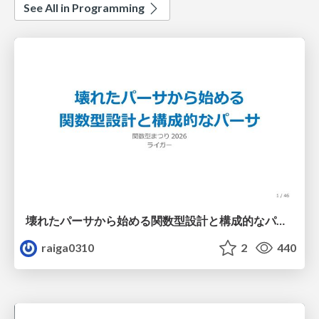
See All in Programming
壊れたパーサから始める関数型設計と構成的なパーサ #fp_matsuri
raiga0310
2
440