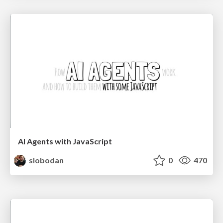
AI Agents with JavaScript
slobodan
0
470