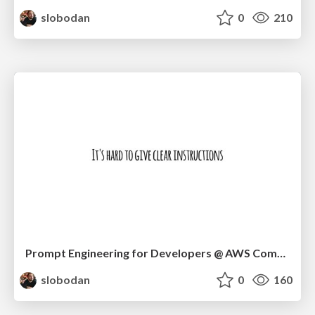
slobodan
0
210
Prompt Engineering for Developers @ AWS Community Day Timișoara
slobodan
0
160