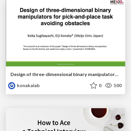
Design of three-dimensional binary manipulators for pick-and-place task avoiding obstacles (IECON2024)
konakalab
0
500