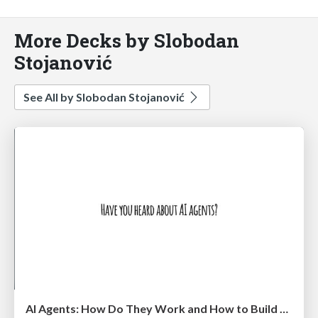
More Decks by Slobodan
Stojanović
See All by Slobodan Stojanović
AI Agents: How Do They Work and How to Build Them @ Shift 2025