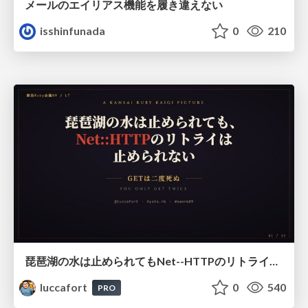
メールのエイリアス機能を履き違えない
isshinfunada
0
210
琵琶湖の水は止められてもNet--HTTPのリトライは止められない / You might be able to stop the water flow of Lake Biwa but you can't stop Net::HTTP retries
luccafort
0
540
PRO