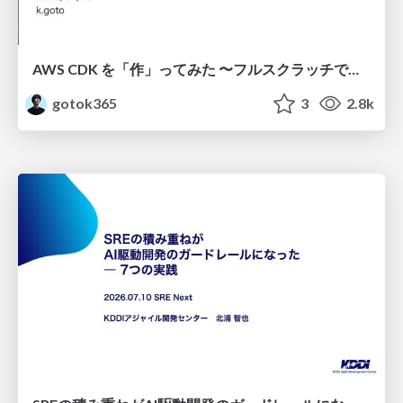
AWS CDK を「作」ってみた 〜フルスクラッチで見えた CDK の裏側〜 / aws-cdk-from-scratch
gotok365
3
2.8k