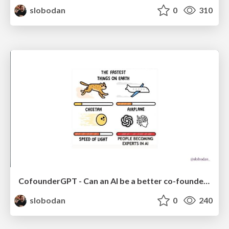
slobodan
0
310
CofounderGPT - Can an AI be a better co-founder than a human?
slobodan
0
240