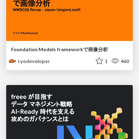
Foundation Models frameworkで画像分析
ryodeveloper
1
460