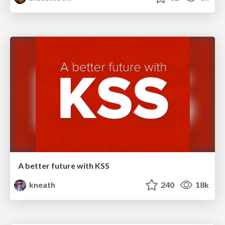
A better future with KSS
kneath
240
18k