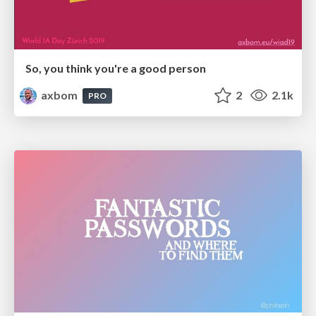
So, you think you're a good person
axbom
2
2.1k
PRO