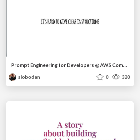
Prompt Engineering for Developers @ AWS Community Day Adria 2024
slobodan
0
320