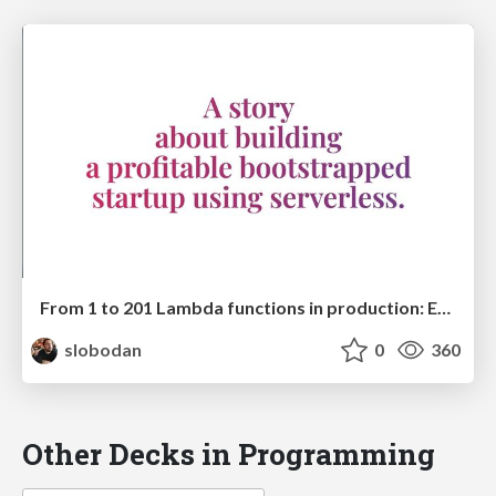
From 1 to 201 Lambda functions in production: Evolving a serverless startup architecture
slobodan
0
360
Other Decks in Programming