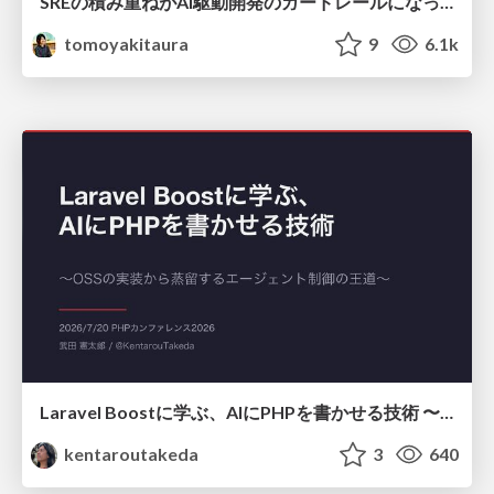
SREの積み重ねがAI駆動開発のガードレールになった ― 7つの実践/SRE Guardrails The 7
tomoyakitaura
9
6.1k
Laravel Boostに学ぶ、AIにPHPを書かせる技術 〜OSSの実装から蒸留するエージェント制御の王道〜
kentaroutakeda
3
640