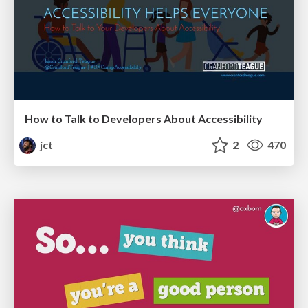
How to Talk to Developers About Accessibility
jct
2
470