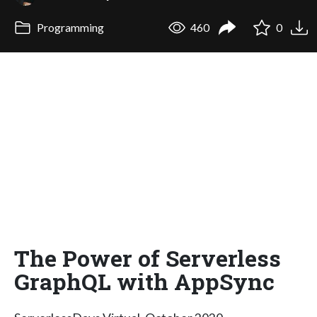
Programming
460
0
The Power of Serverless
GraphQL with AppSync