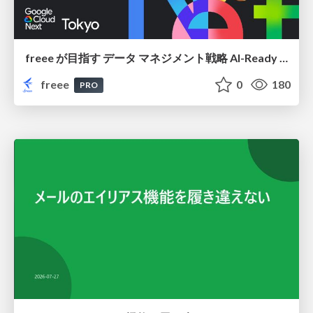
freee が目指す データ マネジメント戦略 AI-Ready 時代を支える 攻めのガバナンスとは
freee
0
180
PRO