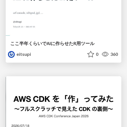
ここ半年くらいでAIに作らせたR用ツール
eitsupi
0
360