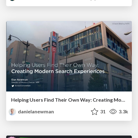
Helping Users Find Their Own Way: Creating Modern Search Experiences
danielanewman
31
3.3k