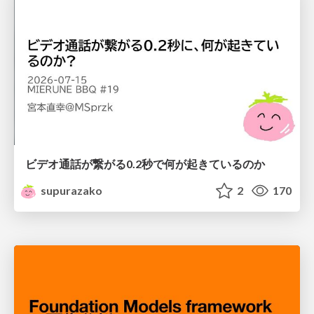
ビデオ通話が繋がる0.2秒で何が起きているのか
supurazako
2
170