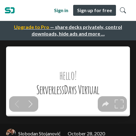
Sign in
Sign up for free
Upgrade to Pro
— share decks privately, control
downloads, hide ads and more …
Slobodan Stojanović
October 28, 2020