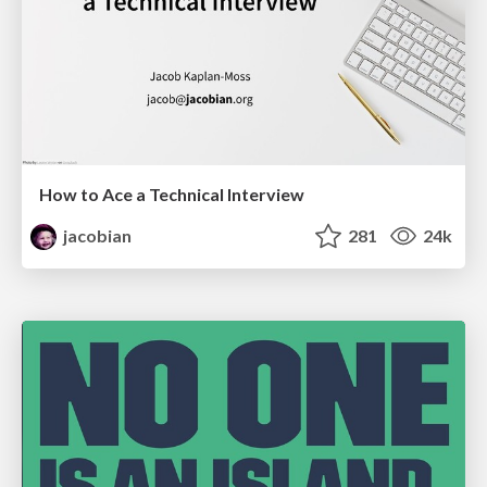
How to Ace a Technical Interview
jacobian
281
24k