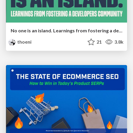
No one is an island. Learnings from fostering a developers community.
thoeni
21
3.8k