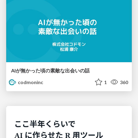
AIが無かった頃の素敵な出会いの話
codmoninc
1
360