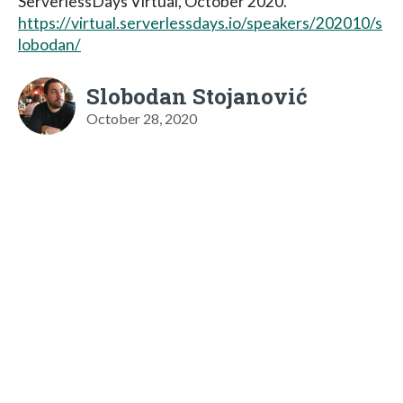
ServerlessDays Virtual, October 2020.
https://virtual.serverlessdays.io/speakers/202010/s
lobodan/
Slobodan Stojanović
October 28, 2020