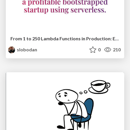
From 1 to 250 Lambda Functions in Production: Evolving a Startup Serverless Architecture @ Serverless Days Milan
slobodan
0
210