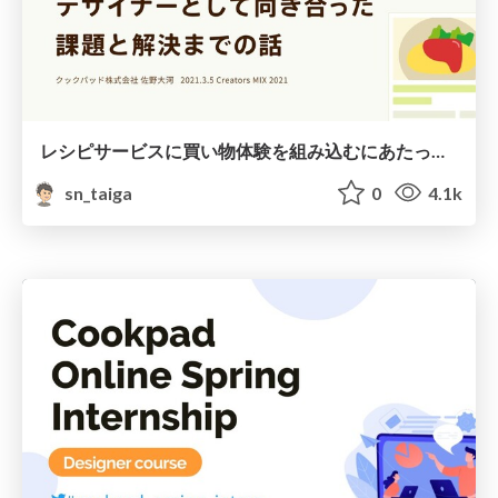
レシピサービスに買い物体験を組み込むにあたって向き合った課題と解決までの話
sn_taiga
0
4.1k