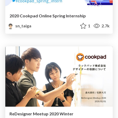
2020 Cookpad Online Spring Internship
sn_taiga
1
2.7k
ReDesigner Meetup 2020 Winter