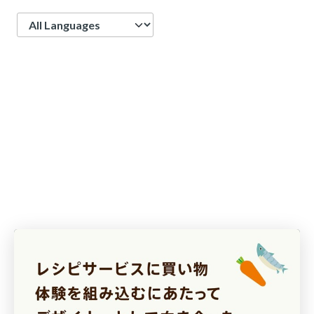
Language