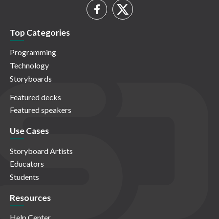
Top Categories
Programming
Technology
Storyboards
Featured decks
Featured speakers
Use Cases
Storyboard Artists
Educators
Students
Resources
Help Center