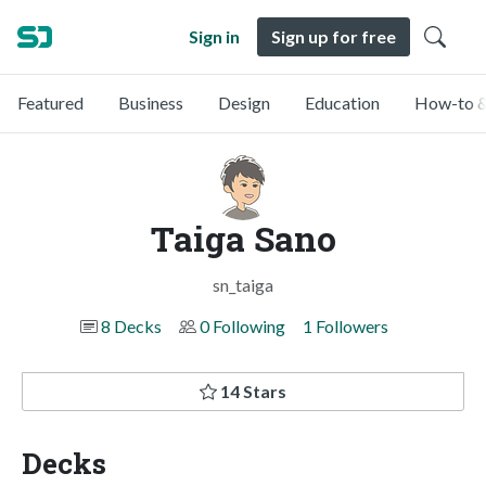
Sign in
Sign up for free
Featured
Business
Design
Education
How-to &
Taiga Sano
sn_taiga
8 Decks
0 Following
1 Followers
14 Stars
Decks