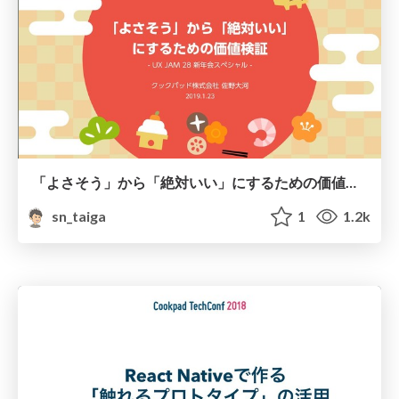
「よさそう」から「絶対いい」にするための価値検証
sn_taiga
1
1.2k