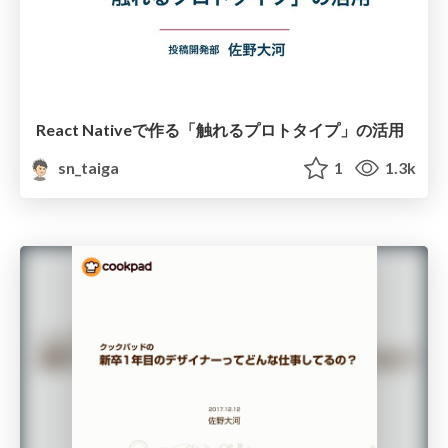
React Nativeで作る「触れるプロトタイプ」の活用
sn_taiga
1
1.3k