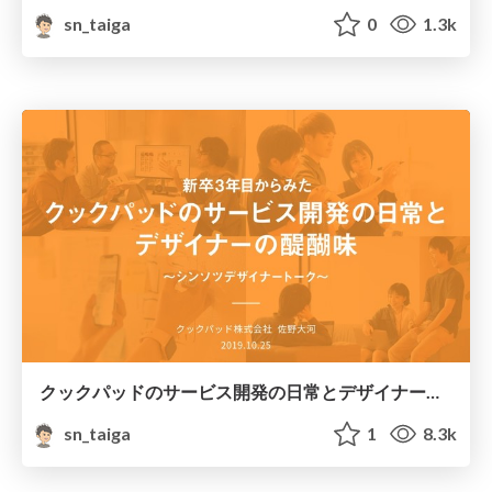
sn_taiga
0
1.3k
クックパッドのサービス開発の日常とデザイナーの醍醐味
sn_taiga
1
8.3k