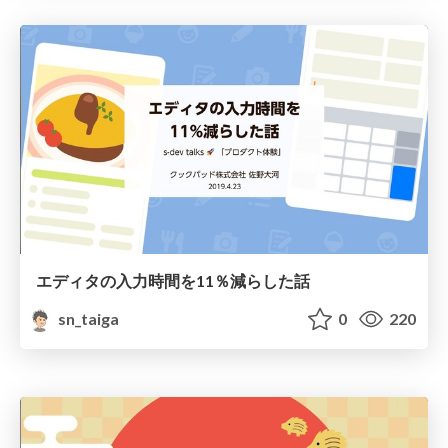
エディタの入力時間を11％減らした話
sn_taiga
0
220