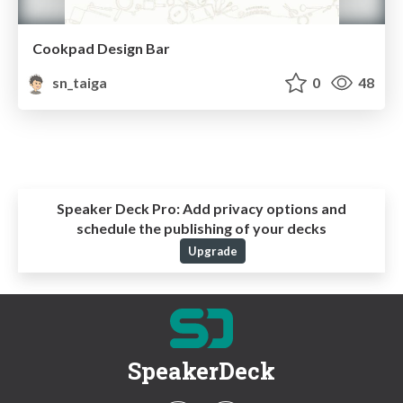
Cookpad Design Bar
sn_taiga
0
48
Speaker Deck Pro:
Add privacy options and
schedule the publishing of your decks
Upgrade
SpeakerDeck