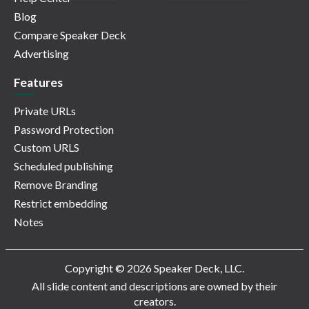
Blog
Compare Speaker Deck
Advertising
Features
Private URLs
Password Protection
Custom URLS
Scheduled publishing
Remove Branding
Restrict embedding
Notes
Copyright © 2026 Speaker Deck, LLC.
All slide content and descriptions are owned by their
creators.