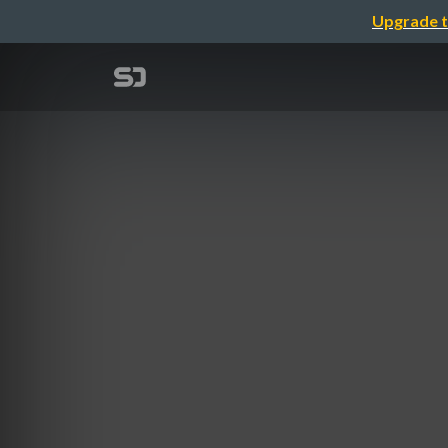
Upgrade t