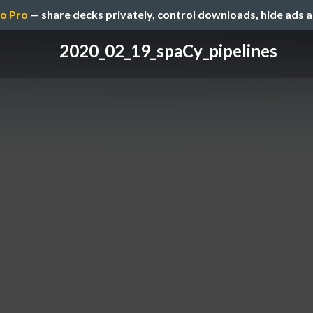
o Pro
— share decks privately, control downloads, hide ads 
2020_02_19_spaCy_pipelines