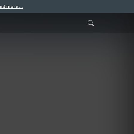
and more …