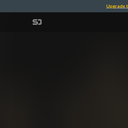
Upgrade t