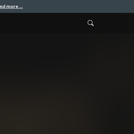
and more …