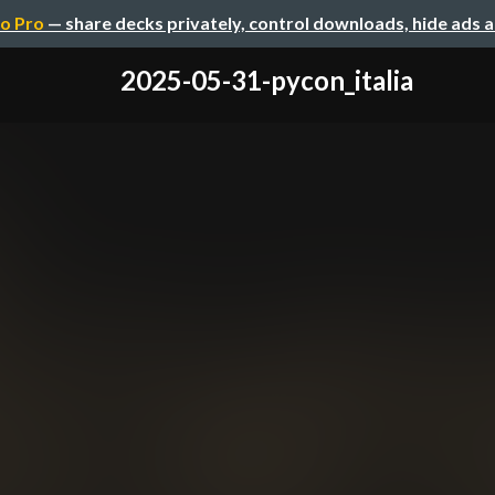
o Pro
— share decks privately, control downloads, hide ads 
2025-05-31-pycon_italia