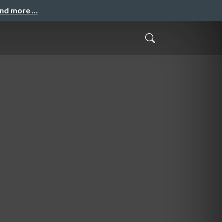
and more …