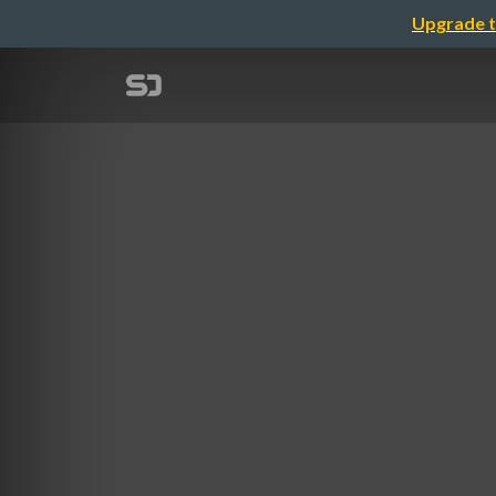
Upgrade t