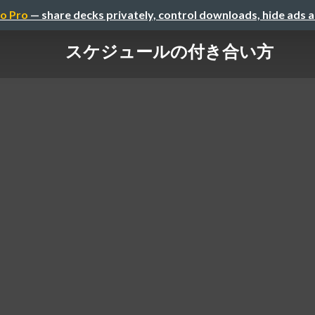
o Pro
— share decks privately, control downloads, hide ads 
スケジュールの付き合い方