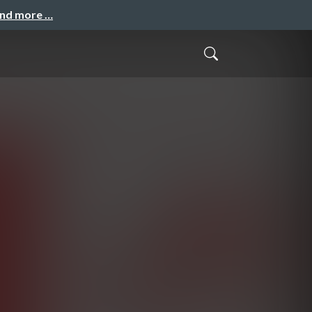
and more …