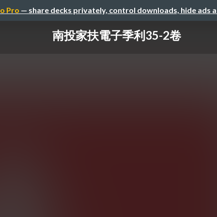
o Pro
— share decks privately, control downloads, hide ads 
南投家扶電子季利35-2卷