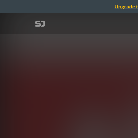
Upgrade t