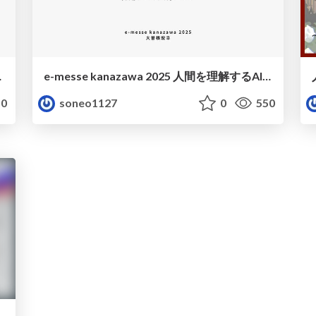
utes! Hybrid
e-messe kanazawa 2025 人間を理解するAI 大曽根宏幸
0
soneo1127
0
550