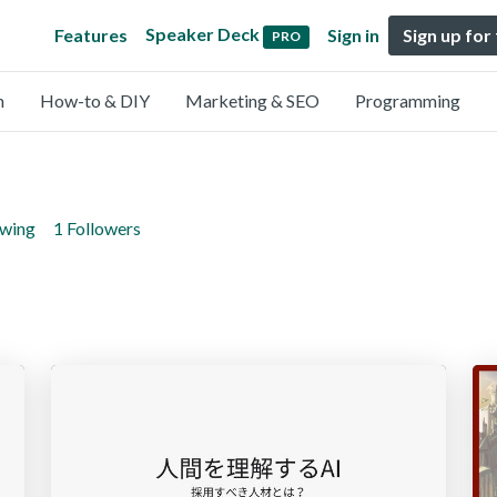
Speaker Deck
Features
Sign in
Sign up for
PRO
n
How-to & DIY
Marketing & SEO
Programming
owing
1 Followers