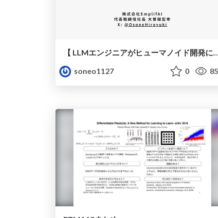
【 LLMエンジニアがヒューマノイド開発に挑んでみた 】 - 第104回 Machine Learning 15min
soneo1127
0
85