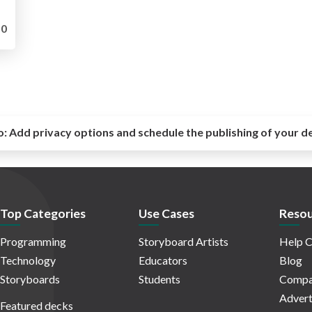
0
o:
Add privacy options and schedule the publishing of your d
Top Categories
Use Cases
Resou
Programming
Storyboard Artists
Help C
Technology
Educators
Blog
Storyboards
Students
Compa
Advert
Featured decks