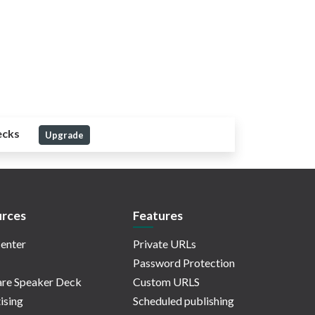
ecks
Upgrade
rces
Features
enter
Private URLs
Password Protection
re Speaker Deck
Custom URLS
ising
Scheduled publishing