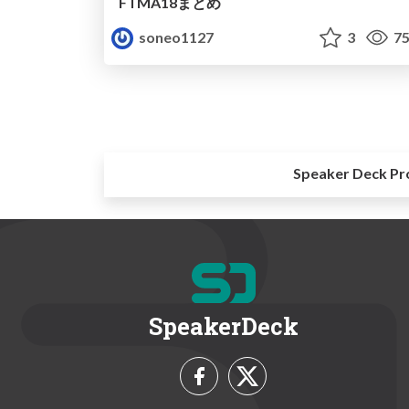
FTMA18まとめ
soneo1127
3
75
Speaker Deck Pr
SpeakerDeck