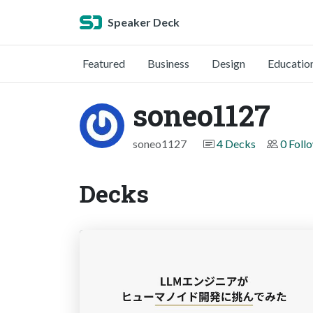
Speaker Deck
Featured
Business
Design
Educatio
soneo1127
soneo1127
4 Decks
0 Foll
Decks