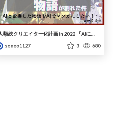
人類総クリエイター化計画 in 2022 『AIに手伝ってもらったら物語が創れた件』〜AIと企画した物語をAIでマンガにしたい！〜
soneo1127
3
680