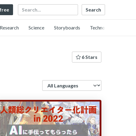
Search
 free
Research
Science
Storyboards
Technology
6 Stars
Language