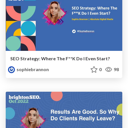
SEO Strategy: Where The F**K Do I Even Start?
sophiebrannon
0
98