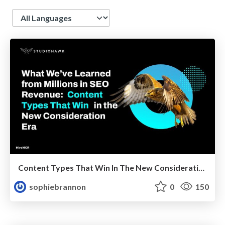
Language
Content Types That Win In The New Consideration Era
sophiebrannon
0
150