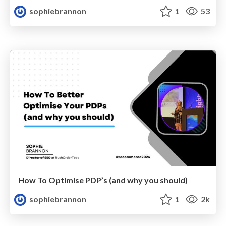
sophiebrannon
1
53
How To Optimise PDP’s (and why you should)
sophiebrannon
1
2k