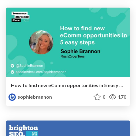
How to find new eComm opportunities in 5 easy steps
sophiebrannon
0
170