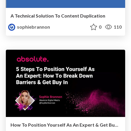
A Technical Solution To Content Duplication
sophiebrannon
0
110
How To Position Yourself As An Expert & Get Buy In