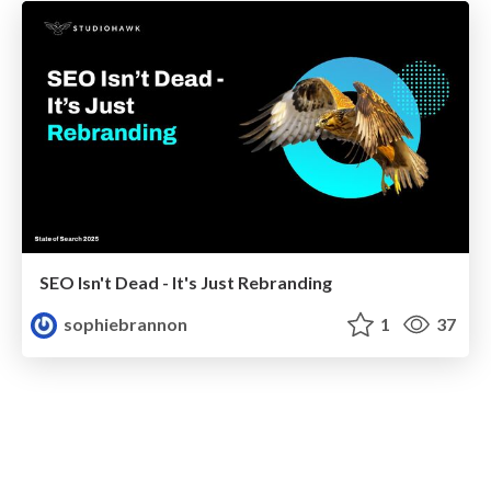
SEO Isn't Dead - It's Just Rebranding
sophiebrannon
1
37