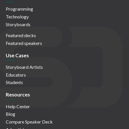
Programming
Technology
Storyboards
Featured decks
Featured speakers
Use Cases
Storyboard Artists
Educators
Students
Resources
Help Center
Blog
Compare Speaker Deck