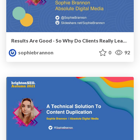
Results Are Good - So Why Do Clients Really Leave?
sophiebrannon
0
92