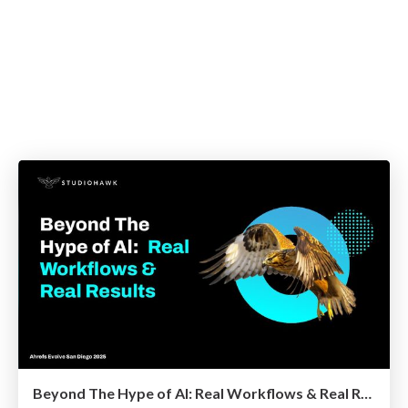
Beyond The Hype of Al: Real Workflows & Real Results