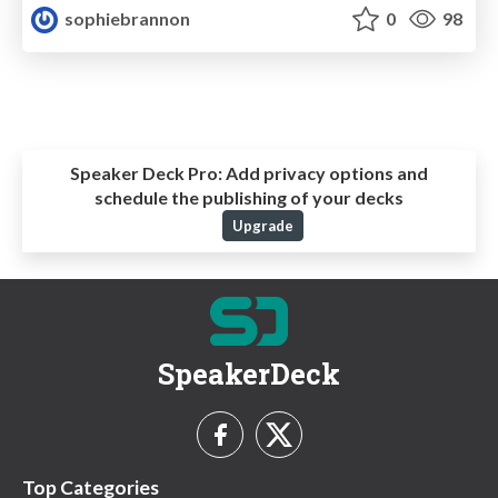
sophiebrannon
0
98
Speaker Deck Pro:
Add privacy options and
schedule the publishing of your decks
Upgrade
SpeakerDeck
Top Categories