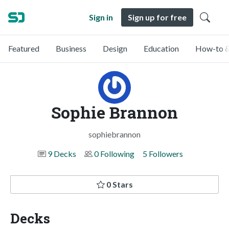
Sign in
Sign up for free
Featured
Business
Design
Education
How-to &
Sophie Brannon
sophiebrannon
9 Decks
0 Following
5 Followers
0 Stars
Decks