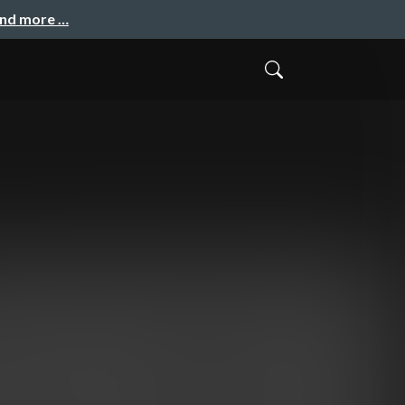
and more …