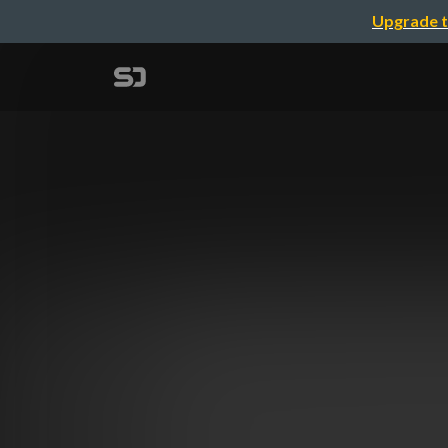
Upgrade t