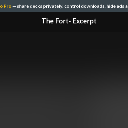
o Pro
— share decks privately, control downloads, hide ads 
The Fort- Excerpt